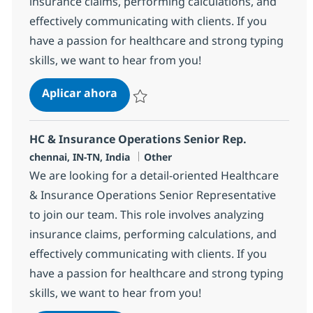
insurance claims, performing calculations, and
effectively communicating with clients. If you
have a passion for healthcare and strong typing
skills, we want to hear from you!
HC & Insurance Operations Senior 
Aplicar ahora
Salvar HC & Insurance Operations Senior R
HC & Insurance Operations Senior Rep.
Ubicación
Categoría
chennai, IN-TN, India
Other
We are looking for a detail-oriented Healthcare
& Insurance Operations Senior Representative
to join our team. This role involves analyzing
insurance claims, performing calculations, and
effectively communicating with clients. If you
have a passion for healthcare and strong typing
skills, we want to hear from you!