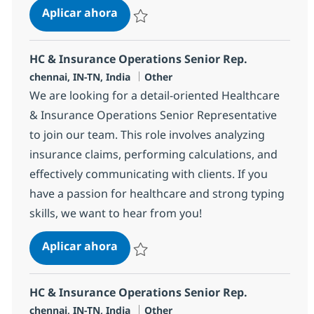
HC & Insurance Operations Senior 
Aplicar ahora
Salvar HC & Insurance Operations Senior R
HC & Insurance Operations Senior Rep.
Ubicación
Categoría
chennai, IN-TN, India
Other
We are looking for a detail-oriented Healthcare
& Insurance Operations Senior Representative
to join our team. This role involves analyzing
insurance claims, performing calculations, and
effectively communicating with clients. If you
have a passion for healthcare and strong typing
skills, we want to hear from you!
HC & Insurance Operations Senior 
Aplicar ahora
Salvar HC & Insurance Operations Senior R
HC & Insurance Operations Senior Rep.
Ubicación
Categoría
chennai, IN-TN, India
Other