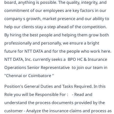
board, anything is possible. The quality, integrity, and
commitment of our employees are key factors in our
company s growth, market presence and our ability to
help our clients stay a step ahead of the competition.
By hiring the best people and helping them grow both
professionally and personally, we ensure a bright
future for NTT DATA and for the people who work here.
NTT DATA, Inc. currently seeks a BPO HC & Insurance
Operations Senior Representative to join our team in
"Chennai or Coimbatore "
Position's General Duties and Tasks Required. In this
Role you will be Responsible For : - Read and
understand the process documents provided by the
customer - Analyze the insurance claims and process as