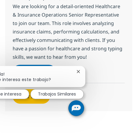
We are looking for a detail-oriented Healthcare
& Insurance Operations Senior Representative
to join our team. This role involves analyzing
insurance claims, performing calculations, and
effectively communicating with clients. If you
have a passion for healthcare and strong typing
skills, we want to hear from you!
HC & Insurance Operations Senior 
Aplicar ahora
Cerrar notificación de cha
la!
Salvar HC & Insurance Operations Senior R
 interesa este trabajo?
e interesa
Trabajos Similares
Ver más