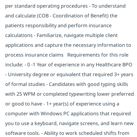
per standard operating procedures - To understand
and calculate (COB - Coordination of Benefit) the
patients responsibility and perform insurance
calculations - Familiarize, navigate multiple client
applications and capture the necessary information to
process insurance claims Requirements for this role
include: - 0 -1 Year of experience in any Healthcare BPO
- University degree or equivalent that required 3+ years
of formal studies - Candidates with good typing skills
with 25 WPM or completed typewriting lower preferred
or good to have - 1+ year(s) of experience using a
computer with Windows PC applications that required
you to use a keyboard, navigate screens, and learn new
software tools. - Ability to work scheduled shifts from