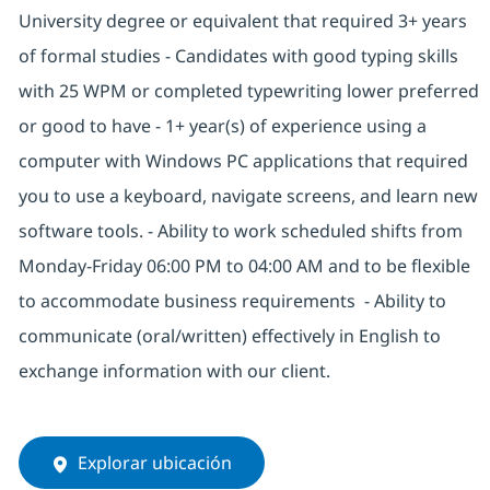
University degree or equivalent that required 3+ years
of formal studies - Candidates with good typing skills
with 25 WPM or completed typewriting lower preferred
or good to have - 1+ year(s) of experience using a
computer with Windows PC applications that required
you to use a keyboard, navigate screens, and learn new
software tools. - Ability to work scheduled shifts from
Monday-Friday 06:00 PM to 04:00 AM and to be flexible
to accommodate business requirements - Ability to
communicate (oral/written) effectively in English to
exchange information with our client.
Explorar ubicación