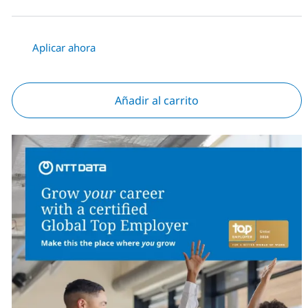
Aplicar ahora
Añadir al carrito