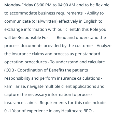
Monday-Friday 06:00 PM to 04:00 AM and to be flexible
to accommodate business requirements - Ability to
communicate (oral/written) effectively in English to
exchange information with our client.In this Role you
will be Responsible For : - Read and understand the
process documents provided by the customer - Analyze
the insurance claims and process as per standard
operating procedures - To understand and calculate
(COB - Coordination of Benefit) the patients
responsibility and perform insurance calculations -
Familiarize, navigate multiple client applications and
capture the necessary information to process
insurance claims Requirements for this role include: -
0 -1 Year of experience in any Healthcare BPO -