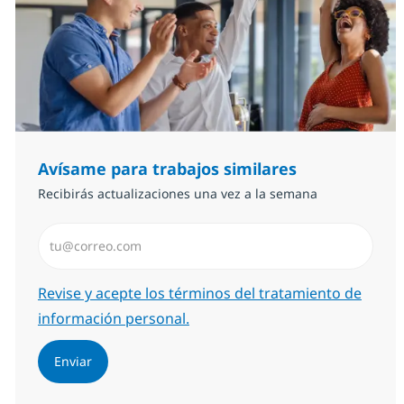
Avísame para trabajos similares
Recibirás actualizaciones una vez a la semana
Introduzca dirección de correo electrónico (Obligator
Required
Revise y acepte los términos del tratamiento de
información personal.
Enviar