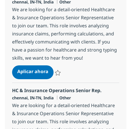
Ubicación
Categoría
chennai, IN-TN, India
Other
We are looking for a detail-oriented Healthcare
& Insurance Operations Senior Representative
to join our team. This role involves analyzing
insurance claims, performing calculations, and
effectively communicating with clients. If you
have a passion for healthcare and strong typing
skills, we want to hear from you!
HC & Insurance Operations Senior 
Aplicar ahora
Salvar HC & Insurance Operations Senior R
HC & Insurance Operations Senior Rep.
Ubicación
Categoría
chennai, IN-TN, India
Other
We are looking for a detail-oriented Healthcare
& Insurance Operations Senior Representative
to join our team. This role involves analyzing