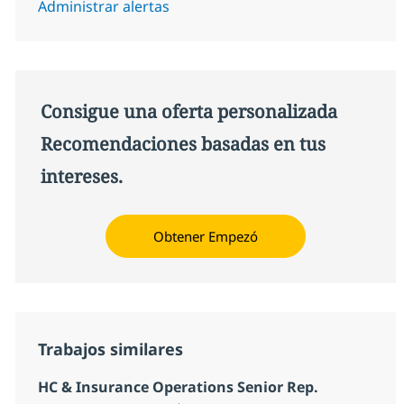
Administrar alertas
Consigue una oferta personalizada
Recomendaciones basadas en tus
intereses.
Obtener Empezó
Trabajos similares
HC & Insurance Operations Senior Rep.