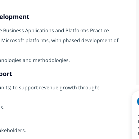
evelopment
e Business Applications and Platforms Practice.
d Microsoft platforms, with phased development of
hnologies and methodologies.
port
 units) to support revenue growth through:
s.
takeholders.