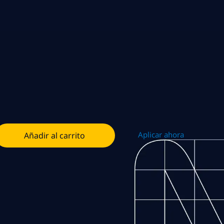
Aplicar ahora
Añadir al carrito