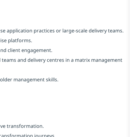
se application practices or large-scale delivery teams.
ise platforms.
and client engagement.
l teams and delivery centres in a matrix management
holder management skills.
ive transformation.
 transformation journeys.