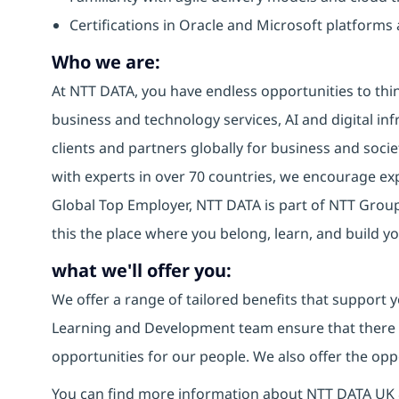
Certifications in Oracle and Microsoft platforms 
Who we are:
At NTT DATA, you have endless opportunities to thin
business and technology services, AI and digital inf
clients and partners globally for business and socie
with experts in over 70 countries, we encourage e
Global Top Employer, NTT DATA is part of NTT Group,
this the place where you belong, learn, and build 
what we'll offer you:
We offer a range of tailored benefits that support y
Learning and Development team ensure that there
opportunities for our people. We also offer the opp
You can find more information about NTT DATA UK 