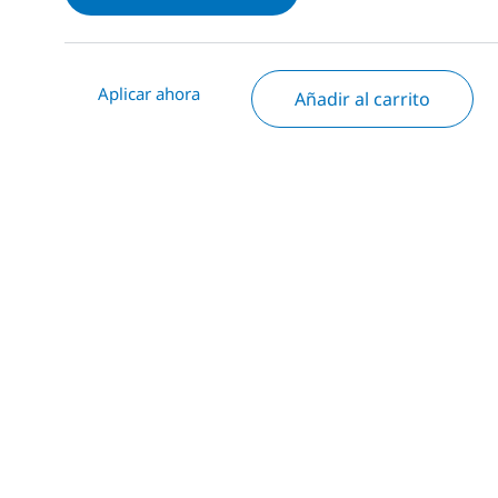
Aplicar ahora
Añadir al carrito