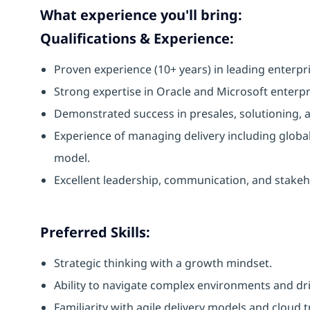
What experience you'll bring:
Qualifications & Experience:
Proven experience (10+ years) in leading enterpri
Strong expertise in Oracle and Microsoft enterpr
Demonstrated success in presales, solutioning, 
Experience of managing delivery including globa
model.
Excellent leadership, communication, and stake
Preferred Skills:
Strategic thinking with a growth mindset.
Ability to navigate complex environments and dr
Familiarity with agile delivery models and cloud