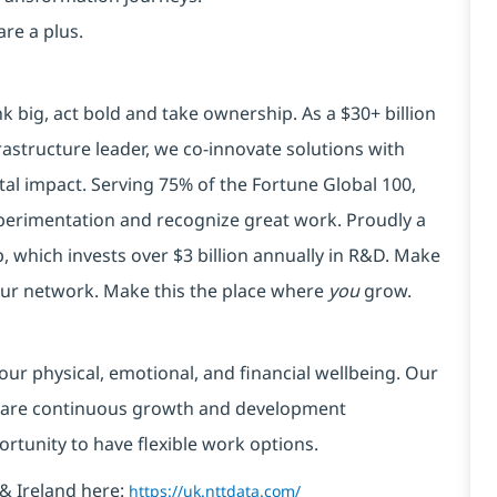
are a plus.
k big, act bold and take ownership. As a $30+ billion
rastructure leader, we co-innovate solutions with
tal impact. Serving 75% of the Fortune Global 100,
xperimentation and recognize great work. Proudly a
 which invests over $3 billion annually in R&D. Make
your network. Make this the place where
you
grow.
our physical, emotional, and financial wellbeing. Our
 are continuous growth and development
ortunity to have flexible work options.
& Ireland here:
https://uk.nttdata.com/