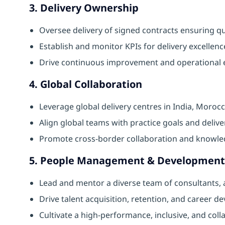
3. Delivery Ownership
Oversee delivery of signed contracts ensuring qual
Establish and monitor KPIs for delivery excellenc
Drive continuous improvement and operational 
4. Global Collaboration
Leverage global delivery centres in India, Moroc
Align global teams with practice goals and delive
Promote cross-border collaboration and knowle
5. People Management & Development
Lead and mentor a diverse team of consultants, 
Drive talent acquisition, retention, and career d
Cultivate a high-performance, inclusive, and coll