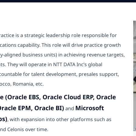
ctice is a strategic leadership role responsible for
ations capability. This role will drive practice growth
y-aligned business units) in achieving revenue targets,
s. They will operate in NTT DATA Inc’s global
ccountable for talent development, presales support,
rocco, Romania, etc.
e (Oracle EBS, Oracle Cloud ERP, Oracle
racle EPM, Oracle BI)
Microsoft
and
ps)
, with expansion into other platforms such as
nd Celonis over time.