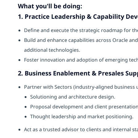
What you'll be doing:
1. Practice Leadership & Capability D
Define and execute the strategic roadmap for th
Build and enhance capabilities across Oracle an
additional technologies.
Foster innovation and adoption of emerging tec
2. Business Enablement & Presales Sup
Partner with Sectors (industry-aligned business
Solutioning and architecture design.
Proposal development and client presentation
Thought leadership and market positioning.
Act as a trusted advisor to clients and internal s