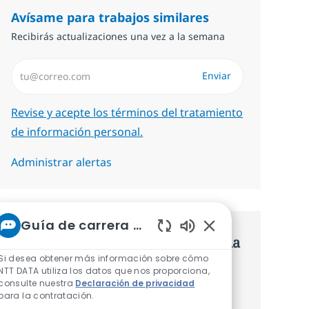
Avísame para trabajos similares
Recibirás actualizaciones una vez a la semana
Introduzca dirección de correo electrónico (Obligatorio)
Enviar
Required
Revise y acepte los términos del tratamiento
de información personal.
Administrar alertas
Guía de carrera de NTT
Consigue una oferta personalizada
Sonidos de chatbot 
Si desea obtener más información sobre cómo
Recomendaciones basadas en tus
NTT DATA utiliza los datos que nos proporciona,
consulte nuestra
Declaración de privacidad
intereses.
para la contratación.