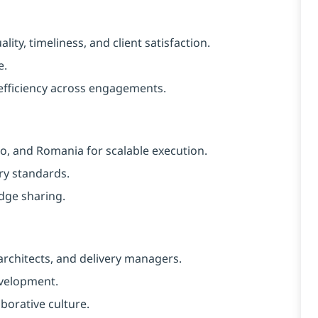
ity, timeliness, and client satisfaction.
e.
efficiency across engagements.
co, and Romania for scalable execution.
ry standards.
dge sharing.
architects, and delivery managers.
evelopment.
aborative culture.