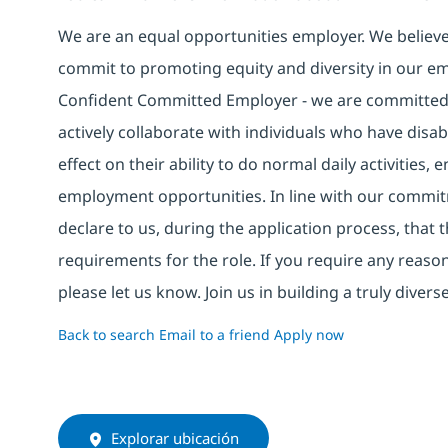
We are an equal opportunities employer. We believe 
commit to promoting equity and diversity in our em
Confident Committed Employer - we are committed t
actively collaborate with individuals who have disa
effect on their ability to do normal daily activities
employment opportunities. In line with our commit
declare to us, during the application process, that
requirements for the role. If you require any reas
please let us know. Join us in building a truly div
Back to search
Email to a friend
Apply now
Explorar ubicación