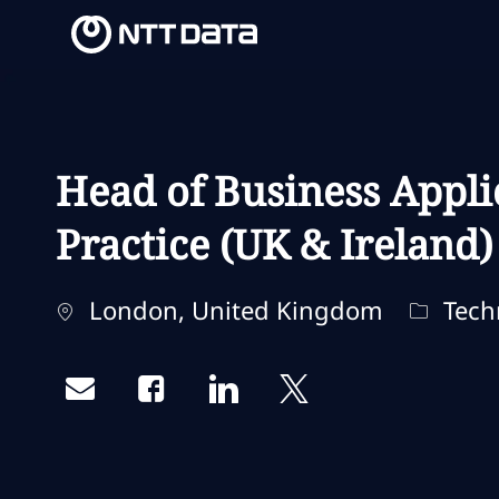
-
-
Head of Business Appli
Practice (UK & Ireland)
Ubicación
Categor
London, United Kingdom
Techn
Share via email
Share via Facebook
Share via LinkedIn
Share via twitter