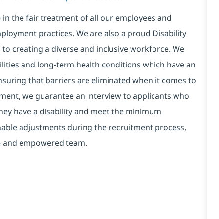
in the fair treatment of all our employees and
ployment practices. We are also a proud Disability
o creating a diverse and inclusive workforce. We
bilities and long-term health conditions which have an
, ensuring that barriers are eliminated when it comes to
ment, we guarantee an interview to applicants who
 they have a disability and meet the minimum
onable adjustments during the recruitment process,
erse and empowered team.