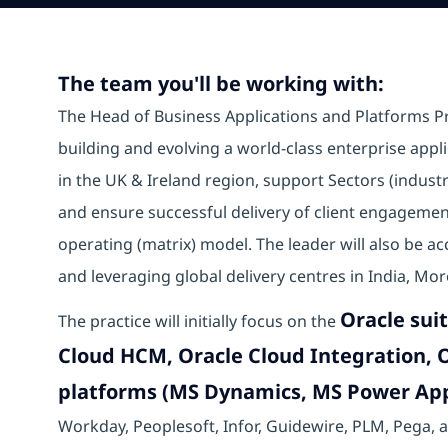
The team you'll be working with:
The Head of Business Applications and Platforms Pra
building and evolving a world-class enterprise applic
in the UK & Ireland region, support Sectors (industr
and ensure successful delivery of client engagement
operating (matrix) model. The leader will also be a
and leveraging global delivery centres in India, Mo
Oracle suit
The practice will initially focus on the
Cloud HCM, Oracle Cloud Integration, O
platforms (MS Dynamics, MS Power Ap
Workday, Peoplesoft, Infor, Guidewire, PLM, Pega, a