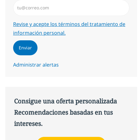
Introduzca dirección de correo electrónico (Obligator
Required
Revise y acepte los términos del tratamiento de
información personal.
Enviar
Administrar alertas
Consigue una oferta personalizada
Recomendaciones basadas en tus
intereses.