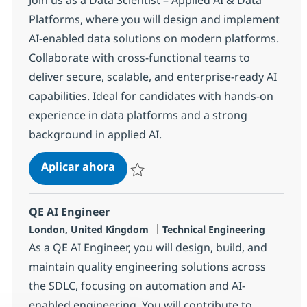
Platforms, where you will design and implement
AI-enabled data solutions on modern platforms.
Collaborate with cross-functional teams to
deliver secure, scalable, and enterprise-ready AI
capabilities. Ideal for candidates with hands-on
experience in data platforms and a strong
background in applied AI.
Data Scientist – Applied AI & Data 
Aplicar ahora
Salvar Data Scientist – Applied AI & Data P
QE AI Engineer
Ubicación
Categoría
London, United Kingdom
Technical Engineering
As a QE AI Engineer, you will design, build, and
maintain quality engineering solutions across
the SDLC, focusing on automation and AI-
enabled engineering. You will contribute to