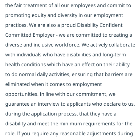
the fair treatment of all our employees and commit to
promoting equity and diversity in our employment
practices. We are also a proud Disability Confident
Committed Employer - we are committed to creating a
diverse and inclusive workforce. We actively collaborate
with individuals who have disabilities and long-term
health conditions which have an effect on their ability
to do normal daily activities, ensuring that barriers are
eliminated when it comes to employment
opportunities. In line with our commitment, we
guarantee an interview to applicants who declare to us,
during the application process, that they have a
disability and meet the minimum requirements for the
role. If you require any reasonable adjustments during