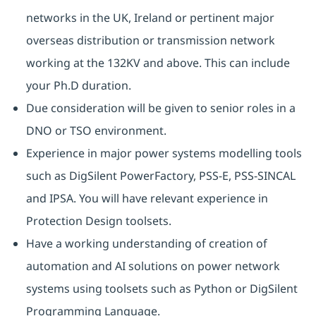
networks in the UK, Ireland or pertinent major
overseas distribution or transmission network
working at the 132KV and above. This can include
your Ph.D duration.
Due consideration will be given to senior roles in a
DNO or TSO environment.
Experience in major power systems modelling tools
such as DigSilent PowerFactory, PSS-E, PSS-SINCAL
and IPSA. You will have relevant experience in
Protection Design toolsets.
Have a working understanding of creation of
automation and AI solutions on power network
systems using toolsets such as Python or DigSilent
Programming Language.