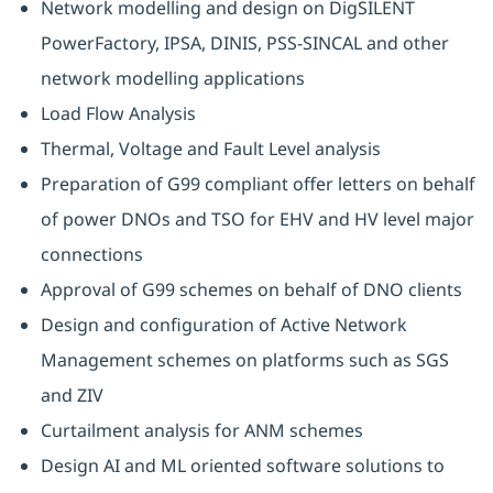
Network modelling and design on DigSILENT
PowerFactory, IPSA, DINIS, PSS-SINCAL and other
network modelling applications
Load Flow Analysis
Thermal, Voltage and Fault Level analysis
Preparation of G99 compliant offer letters on behalf
of power DNOs and TSO for EHV and HV level major
connections
Approval of G99 schemes on behalf of DNO clients
Design and configuration of Active Network
Management schemes on platforms such as SGS
and ZIV
Curtailment analysis for ANM schemes
Design AI and ML oriented software solutions to