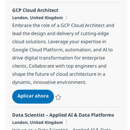
GCP Cloud Architect
Ubicación
London, United Kingdom
Embrace the role of a GCP Cloud Architect and
lead the design and delivery of cutting-edge
cloud solutions. Leverage your expertise in
Google Cloud Platform, automation, and AI to
drive digital transformation for enterprise
clients. Collaborate with top engineers and
shape the future of cloud architecture in a
dynamic, innovative environment.
GCP Cloud Architect
Aplicar ahora
Salvar GCP Cloud Architect c265e250d30c8
Data Scientist – Applied AI & Data Platforms
Ubicación
London, United Kingdom
Join us as a Data Scientist – Applied AI & Data