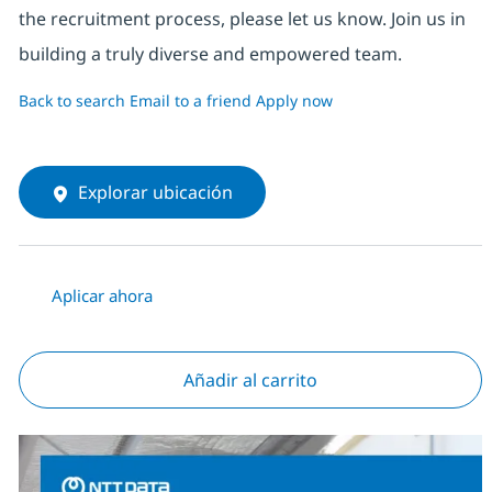
the recruitment process, please let us know. Join us in
building a truly diverse and empowered team.
Back to search
Email to a friend
Apply now
Explorar ubicación
Aplicar ahora
Añadir al carrito