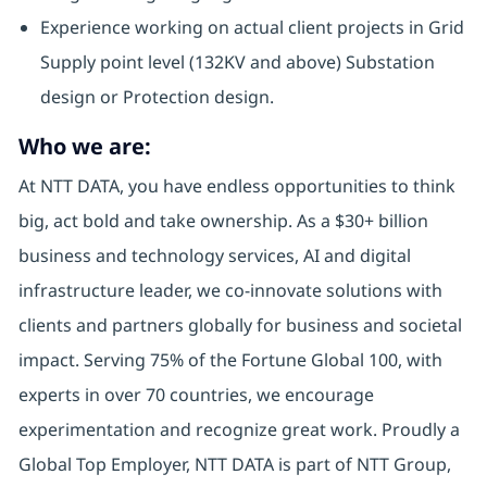
Experience working on actual client projects in Grid
Supply point level (132KV and above) Substation
design or Protection design.
Who we are:
At NTT DATA, you have endless opportunities to think
big, act bold and take ownership. As a $30+ billion
business and technology services, AI and digital
infrastructure leader, we co-innovate solutions with
clients and partners globally for business and societal
impact. Serving 75% of the Fortune Global 100, with
experts in over 70 countries, we encourage
experimentation and recognize great work. Proudly a
Global Top Employer, NTT DATA is part of NTT Group,