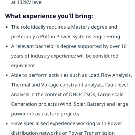
at 132KV level
What experience you'll bring:
The role ideally requires a Masters degree and
preferably a PhD in Power Systems engineering.
A relevant bachelor’s degree supported by over 10
years of industry experience will be considered
equivalent.
Able to perform activities such as Load Flow Analysis,
Thermal and Voltage constraint analysis, Fault level
analysis in the context of DNOs,TSOs, Large-scale
Generation projects (Wind, Solar, Battery) and large
power infrastructure projects.
Have specialised experience working with Power
distribution networks or Power Transmission