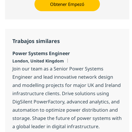
Obtener Empezó
Trabajos similares
Power Systems Engineer
Ubicación
London, United Kingdom
Join our team as a Senior Power Systems
Engineer and lead innovative network design
and modelling projects for major UK and Ireland
infrastructure clients. Drive solutions using
DigSilent PowerFactory, advanced analytics, and
automation to optimize power distribution and
storage. Shape the future of power systems with
a global leader in digital infrastructure.