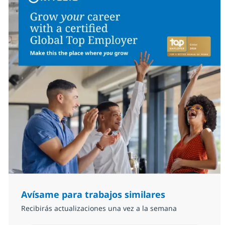
Avísame para trabajos similares
Recibirás actualizaciones una vez a la semana