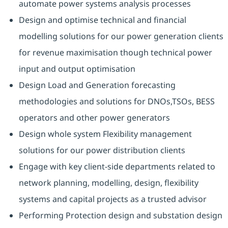
automate power systems analysis processes
Design and optimise technical and financial
modelling solutions for our power generation clients
for revenue maximisation though technical power
input and output optimisation
Design Load and Generation forecasting
methodologies and solutions for DNOs,TSOs, BESS
operators and other power generators
Design whole system Flexibility management
solutions for our power distribution clients
Engage with key client-side departments related to
network planning, modelling, design, flexibility
systems and capital projects as a trusted advisor
Performing Protection design and substation design