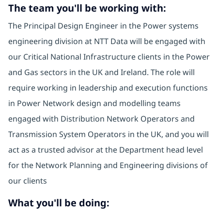
The team you'll be working with:
The Principal Design Engineer in the Power systems
engineering division at NTT Data will be engaged with
our Critical National Infrastructure clients in the Power
and Gas sectors in the UK and Ireland. The role will
require working in leadership and execution functions
in Power Network design and modelling teams
engaged with Distribution Network Operators and
Transmission System Operators in the UK, and you will
act as a trusted advisor at the Department head level
for the Network Planning and Engineering divisions of
our clients
What you'll be doing: