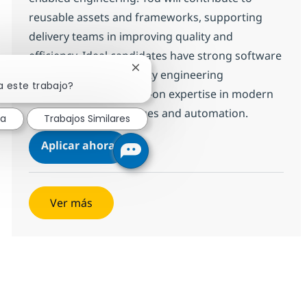
reusable assets and frameworks, supporting
delivery teams in improving quality and
efficiency. Ideal candidates have strong software
Cerrar notificación de chatbot
development and quality engineering
a este trabajo?
experience, with hands-on expertise in modern
programming languages and automation.
sa
Trabajos Similares
QE AI Engineer
Aplicar ahora
Salvar QE AI Engineer 12be9d2d2d99440
Ver más