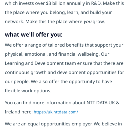
which invests over $3 billion annually in R&D. Make this
the place where you belong, learn, and build your
network. Make this the place where
you
grow.
what we'll offer you:
We offer a range of tailored benefits that support your
physical, emotional, and financial wellbeing. Our
Learning and Development team ensure that there are
continuous growth and development opportunities for
our people. We also offer the opportunity to have
flexible work options.
You can find more information about NTT DATA UK &
Ireland here:
https://uk.nttdata.com/
We are an equal opportunities employer. We believe in