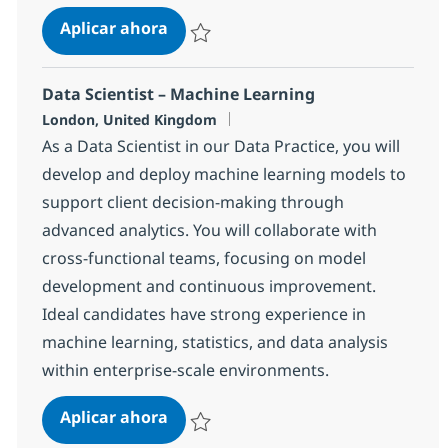
Power Systems Engineer
Aplicar ahora
Salvar Power Systems Engineer 17aa6e6af2
Data Scientist – Machine Learning
Ubicación
London, United Kingdom
As a Data Scientist in our Data Practice, you will
develop and deploy machine learning models to
support client decision-making through
advanced analytics. You will collaborate with
cross-functional teams, focusing on model
development and continuous improvement.
Ideal candidates have strong experience in
machine learning, statistics, and data analysis
within enterprise-scale environments.
Data Scientist – Machine Learning
Aplicar ahora
Salvar Data Scientist – Machine Learning 