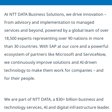
At NTT DATA Business Solutions, we drive innovation –
from advisory and implementation to managed
services and beyond, powered by a global team of over
18,500 experts representing over 90 nations in more
than 30 countries. With SAP at our core and a powerful
ecosystem of partners like Microsoft and ServiceNow,
we continuously improve solutions and AI-driven
technology to make them work for companies – and
for their people.
We are part of NTT DATA, a $30+ billion business and
technology services, AI and digital infrastructure leader.