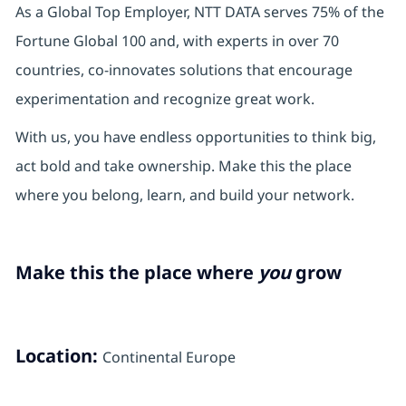
As a Global Top Employer, NTT DATA serves 75% of the
Fortune Global 100 and, with experts in over 70
countries, co-innovates solutions that encourage
experimentation and recognize great work.
With us, you have endless opportunities to think big,
act bold and take ownership. Make this the place
where you belong, learn, and build your network.
Make this the place where
you
grow
Location:
Continental Europe