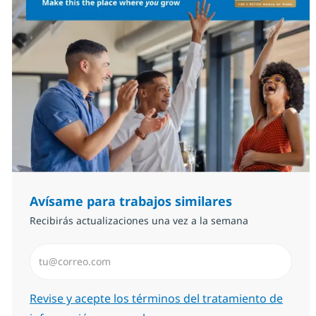
Avísame para trabajos similares
Recibirás actualizaciones una vez a la semana
Introduzca dirección de correo electrónico (Obligator
Required
Revise y acepte los términos del tratamiento de