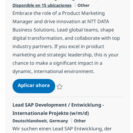
Categoría
Disponible en 15 ubicaciones
Other
Embrace the role of a Product Marketing
Manager and drive innovation at NTT DATA
Business Solutions. Lead global teams, shape
digital transformation, and collaborate with top
industry partners. If you excel in product
marketing and strategic leadership, this is your
chance to make a significant impact in a
dynamic, international environment.
Product Marketing Manager (f/m/d
Aplicar ahora
Salvar Product Marketing Manager (f/m/d)
Lead SAP Development / Entwicklung -
Internationale Projekte (w/m/d)
Ubicación
Categoría
Deutschlandweit, Germany
Other
Wir suchen einen Lead SAP Entwicklung, der