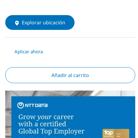
Explorar ubicación
Aplicar ahora
Añadir al carrito