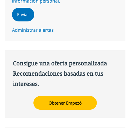
información personal.
Enviar
Administrar alertas
Consigue una oferta personalizada
Recomendaciones basadas en tus
intereses.
Obtener Empezó