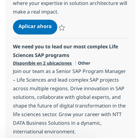
where your expertise in solution architecture will
make a real impact.
Solution Architect (f/m/d)
Aplicar ahora
Salvar Solution Architect (f/m/d) 8c4990bb
We need you to lead our most complex Life
Sciences SAP programs
Categoría
Disponible en 2 ubicaciones
Other
Join our team as a Senior SAP Program Manager
– Life Sciences and lead complex SAP projects
across multiple regions. Drive innovation in SAP
solutions, collaborate with global experts, and
shape the future of digital transformation in the
life sciences sector. Grow your career with NTT
DATA Business Solutions in a dynamic,
international environment.