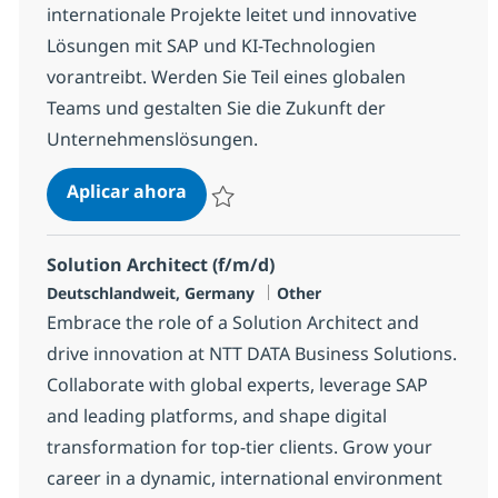
internationale Projekte leitet und innovative
Lösungen mit SAP und KI-Technologien
vorantreibt. Werden Sie Teil eines globalen
Teams und gestalten Sie die Zukunft der
Unternehmenslösungen.
Lead SAP Development / Entwicklun
Aplicar ahora
Salvar Lead SAP Development / Entwicklung 
Solution Architect (f/m/d)
Ubicación
Categoría
Deutschlandweit, Germany
Other
Embrace the role of a Solution Architect and
drive innovation at NTT DATA Business Solutions.
Collaborate with global experts, leverage SAP
and leading platforms, and shape digital
transformation for top-tier clients. Grow your
career in a dynamic, international environment