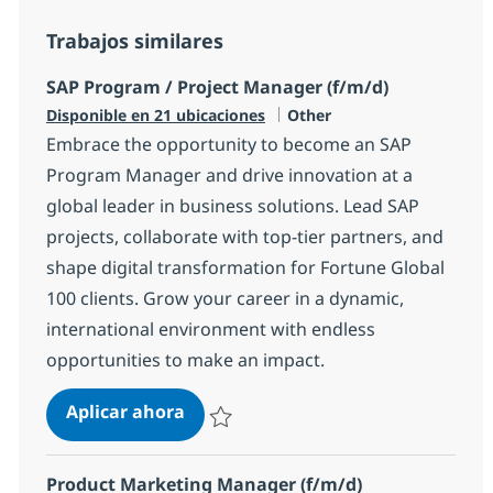
Trabajos similares
SAP Program / Project Manager (f/m/d)
Categoría
Disponible en 21 ubicaciones
Other
Embrace the opportunity to become an SAP
Program Manager and drive innovation at a
global leader in business solutions. Lead SAP
projects, collaborate with top-tier partners, and
shape digital transformation for Fortune Global
100 clients. Grow your career in a dynamic,
international environment with endless
opportunities to make an impact.
SAP Program / Project Manager (f/
Aplicar ahora
Salvar SAP Program / Project Manager (f/m/
Product Marketing Manager (f/m/d)