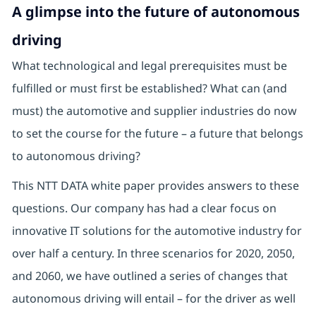
A glimpse into the future of autonomous
driving
What technological and legal prerequisites must be
fulfilled or must first be established? What can (and
must) the automotive and supplier industries do now
to set the course for the future – a future that belongs
to autonomous driving?
This NTT DATA white paper provides answers to these
questions. Our company has had a clear focus on
innovative IT solutions for the automotive industry for
over half a century. In three scenarios for 2020, 2050,
and 2060, we have outlined a series of changes that
autonomous driving will entail – for the driver as well