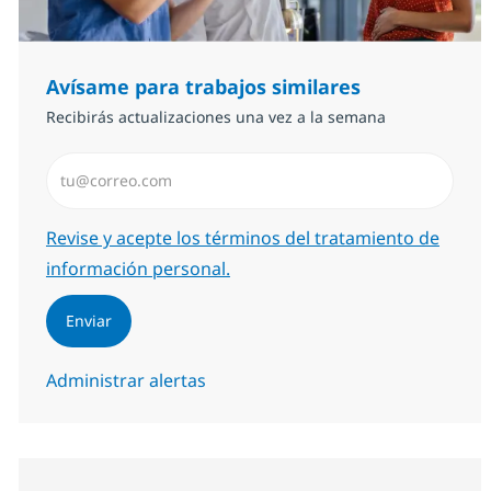
Avísame para trabajos similares
Recibirás actualizaciones una vez a la semana
Introduzca dirección de correo electrónico (Obligator
Required
Revise y acepte los términos del tratamiento de
información personal.
Enviar
Administrar alertas