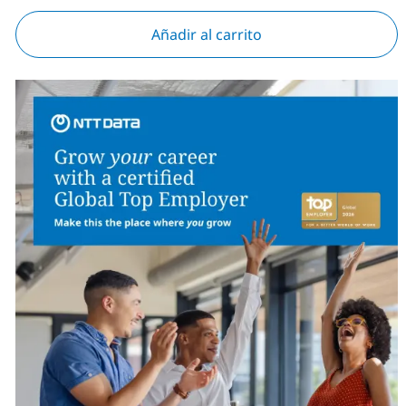
Añadir al carrito