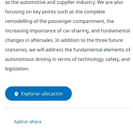
as the automotive and supplier industry. We are also
focusing on key points such as the complete
remodelling of the passenger compartment, the
increasing importance of car-sharing, and fundamental
changes in aftersales. In addition to the three future
scenarios, we will address the fundamental elements of
autonomous driving in terms of technology, safety, and
legislation.
Explorar ubicación
Aplicar ahora