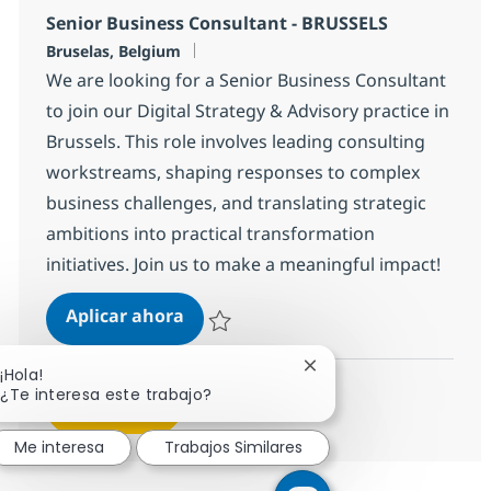
Senior Business Consultant - BRUSSELS
Ubicación
Bruselas, Belgium
We are looking for a Senior Business Consultant
to join our Digital Strategy & Advisory practice in
Brussels. This role involves leading consulting
workstreams, shaping responses to complex
business challenges, and translating strategic
ambitions into practical transformation
initiatives. Join us to make a meaningful impact!
Senior Business Consultant - BRUS
Aplicar ahora
Salvar Senior Business Consultant - BRUSS
Cerrar notificación de 
¡Hola!
¿Te interesa este trabajo?
Ver más
Me interesa
Trabajos Similares