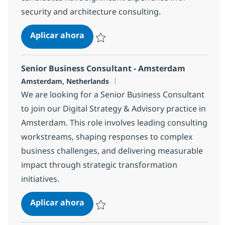
security and architecture consulting.
Technical Architect - Security
Aplicar ahora
Salvar Technical Architect - Security R-1471
Senior Business Consultant - Amsterdam
Ubicación
Amsterdam, Netherlands
We are looking for a Senior Business Consultant
to join our Digital Strategy & Advisory practice in
Amsterdam. This role involves leading consulting
workstreams, shaping responses to complex
business challenges, and delivering measurable
impact through strategic transformation
initiatives.
Senior Business Consultant - Ams
Aplicar ahora
Salvar Senior Business Consultant - Amst