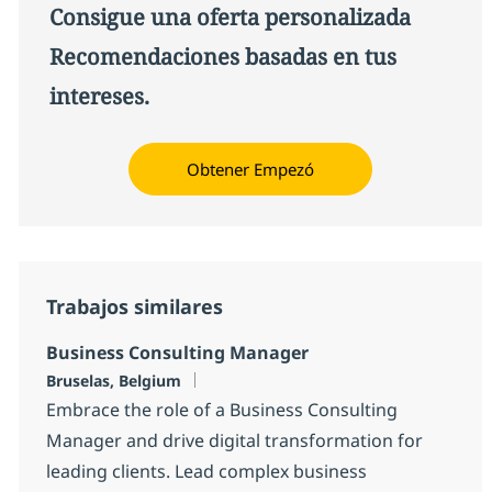
Consigue una oferta personalizada
Recomendaciones basadas en tus
intereses.
Obtener Empezó
Trabajos similares
Business Consulting Manager
Ubicación
Bruselas, Belgium
Embrace the role of a Business Consulting
Manager and drive digital transformation for
leading clients. Lead complex business