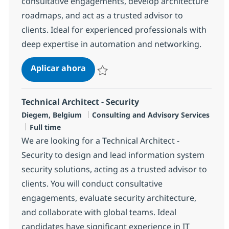
consultative engagements, develop architecture
roadmaps, and act as a trusted advisor to
clients. Ideal for experienced professionals with
deep expertise in automation and networking.
Technical Architect – Network an
Aplicar ahora
Salvar Technical Architect – Network and A
Technical Architect - Security
Ubicación
Categoría
Diegem, Belgium
Consulting and Advisory Services
Tipo de empleo
Full time
We are looking for a Technical Architect -
Security to design and lead information system
security solutions, acting as a trusted advisor to
clients. You will conduct consultative
engagements, evaluate security architecture,
and collaborate with global teams. Ideal
candidates have significant experience in IT