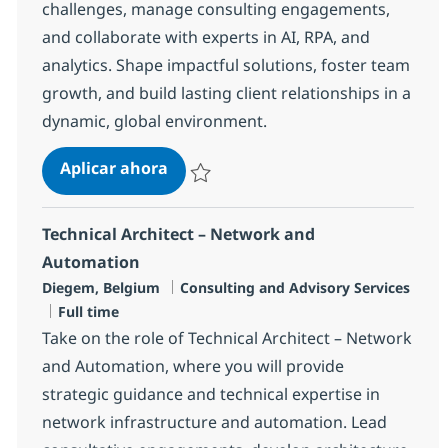
challenges, manage consulting engagements,
and collaborate with experts in AI, RPA, and
analytics. Shape impactful solutions, foster team
growth, and build lasting client relationships in a
dynamic, global environment.
Business Consulting Manager
Aplicar ahora
Salvar Business Consulting Manager 1b28
Technical Architect – Network and
Automation
Ubicación
Categoría
Diegem, Belgium
Consulting and Advisory Services
Tipo de empleo
Full time
Take on the role of Technical Architect – Network
and Automation, where you will provide
strategic guidance and technical expertise in
network infrastructure and automation. Lead