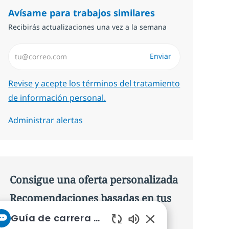
Avísame para trabajos similares
Recibirás actualizaciones una vez a la semana
Introduzca dirección de correo electrónico (Obligatorio)
Enviar
Required
Revise y acepte los términos del tratamiento
de información personal.
Administrar alertas
Consigue una oferta personalizada
Recomendaciones basadas en tus
intereses.
Guía de carrera de NTT