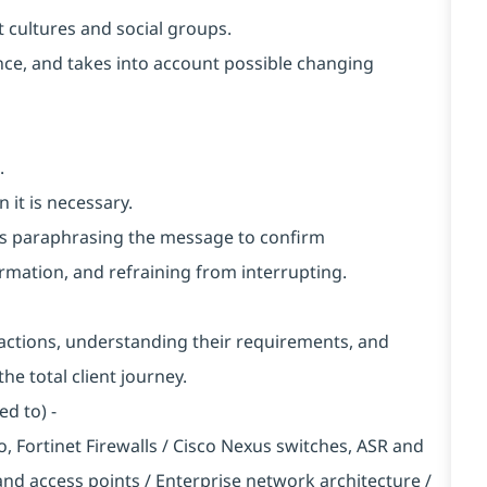
 cultures and social groups.
vance, and takes into account possible changing
.
 it is necessary.
h as paraphrasing the message to confirm
rmation, and refraining from interrupting.
nteractions, understanding their requirements, and
he total client journey.
ed to) -
to, Fortinet Firewalls / Cisco Nexus switches, ASR and
 and access points / Enterprise network architecture /