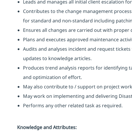
Leads and manages all initial client escalation fo
Contributes to the change management process b
for standard and non-standard including patchi
Ensures all changes are carried out with proper
Plans and executes approved maintenance activit
Audits and analyses incident and request ticke
updates to knowledge articles.
Produces trend analysis reports for identifying t
and optimization of effort.
May also contribute to / support on project wor
May work on implementing and delivering Disast
Performs any other related task as required.
Knowledge and Attributes: