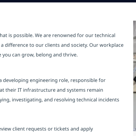
hat is possible. We are renowned for our technical
a difference to our clients and society. Our workplace
re you can grow, belong and thrive.
 developing engineering role, responsible for
at their IT infrastructure and systems remain
ing, investigating, and resolving technical incidents
review client requests or tickets and apply