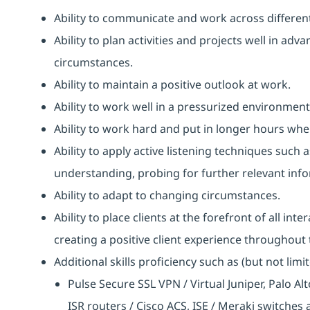
Ability to communicate and work across different
Ability to plan activities and projects well in ad
circumstances.
Ability to maintain a positive outlook at work.
Ability to work well in a pressurized environment
Ability to work hard and put in longer hours when
Ability to apply active listening techniques suc
understanding, probing for further relevant info
Ability to adapt to changing circumstances.
Ability to place clients at the forefront of all i
creating a positive client experience throughout t
Additional skills proficiency such as (but not limit
Pulse Secure SSL VPN / Virtual Juniper, Palo Al
ISR routers / Cisco ACS, ISE / Meraki switches