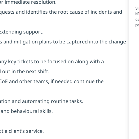
or immediate resolution.
S
equests and identifies the root cause of incidents and
N
c
p
extending support.
ks and mitigation plans to be captured into the change
any key tickets to be focused on along with a
out in the next shift.
m CoE and other teams, if needed continue the
ation and automating routine tasks.
and behavioural skills.
 a client’s service.