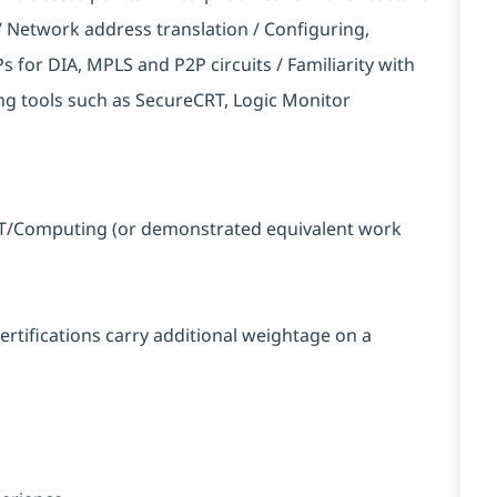
Network address translation / Configuring,
 for DIA, MPLS and P2P circuits / Familiarity with
tools such as SecureCRT, Logic Monitor
n IT/Computing (or demonstrated equivalent work
certifications carry additional weightage on a