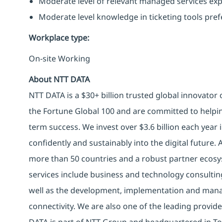
Moderate level of relevant managed services exp
Moderate level knowledge in ticketing tools pref
Workplace type
:
On-site Working
About NTT DATA
NTT DATA is a $30+ billion trusted global innovator
the Fortune Global 100 and are committed to helpin
term success. We invest over $3.6 billion each year
confidently and sustainably into the digital future.
more than 50 countries and a robust partner ecosy
services include business and technology consulting, 
well as the development, implementation and manag
connectivity. We are also one of the leading provider
DATA is part of NTT Group and headquartered in To