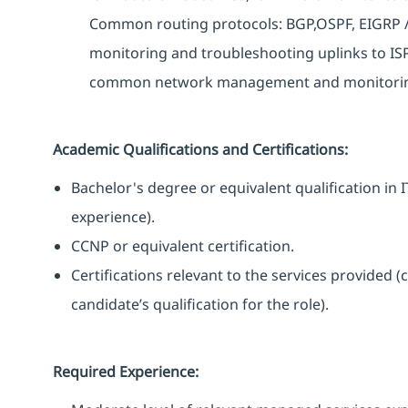
Common routing protocols: BGP,OSPF, EIGRP / 
monitoring and troubleshooting uplinks to ISPs
common network management and monitoring 
Academic Qualifications and Certifications:
Bachelor's degree or equivalent qualification i
experience).
CCNP or equivalent certification.
Certifications relevant to the services provided (
candidate’s qualification for the role).
Required Experience: