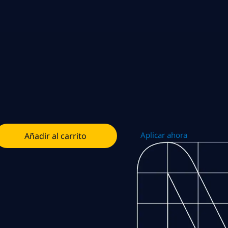
Aplicar ahora
Añadir al carrito