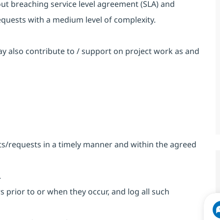
ut breaching service level agreement (SLA) and
equests with a medium level of complexity.
 also contribute to / support on project work as and
nts/requests in a timely manner and within the agreed
.
rs prior to or when they occur, and log all such