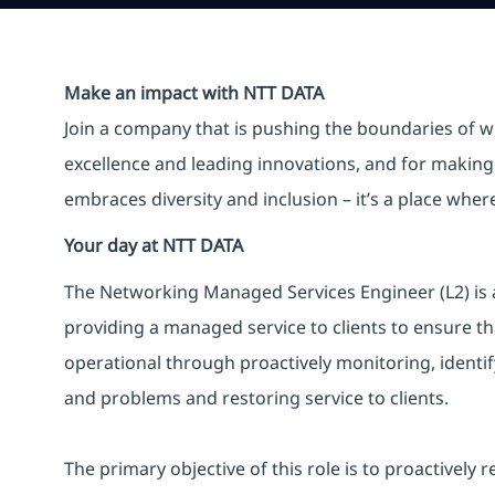
Make an impact with NTT DATA
Join a company that is pushing the boundaries of w
excellence and leading innovations, and for making 
embraces diversity and inclusion – it’s a place whe
Your day at NTT DATA
The Networking Managed Services Engineer (L2) is a
providing a managed service to clients to ensure th
operational through proactively monitoring, identify
and problems and restoring service to clients.
The primary objective of this role is to proactively 