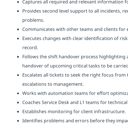
Captures all required and relevant information f
Provides second level support to all incidents, r
problems.
Communicates with other teams and clients for 
Executes changes with clear identification of ris
record.
Follows the shift handover process highlighting 
handover of upcoming critical tasks to be carried 
Escalates all tickets to seek the right focus fro
escalations to management.
Works with automation teams for effort optimiz
Coaches Service Desk and L1 teams for technical 
Establishes monitoring for client infrastructure.
Identifies problems and errors before they impact