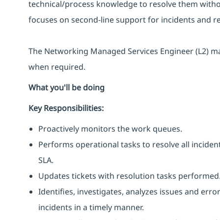
technical/process knowledge to resolve them witho
focuses on second-line support for incidents and r
The Networking Managed Services Engineer (L2) may
when required.
What you'll be doing
Key Responsibilities:
Proactively monitors the work queues.
Performs operational tasks to resolve all incide
SLA.
Updates tickets with resolution tasks performed
Identifies, investigates, analyzes issues and erro
incidents in a timely manner.