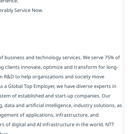
erience.
erably Service Now.
 of business and technology services. We serve 75% of
g clients innovate, optimize and transform for long-
 in R&D to help organizations and society move
 As a Global Top Employer, we have diverse experts in
stem of established and start-up companies. Our
data and artificial intelligence, industry solutions, as
ement of applications, infrastructure, and
s of digital and AI infrastructure in the world. NTT
kyo.