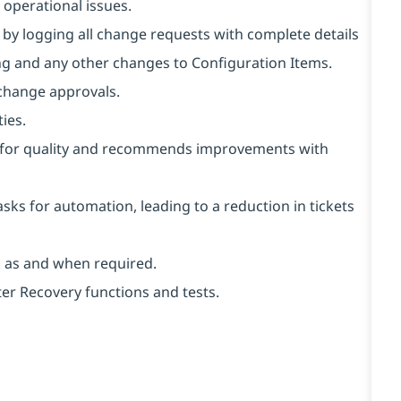
r operational issues.
y logging all change requests with complete details
ng and any other changes to Configuration Items.
 change approvals.
ies.
ts for quality and recommends improvements with
asks for automation, leading to a reduction in tickets
k as and when required.
er Recovery functions and tests.