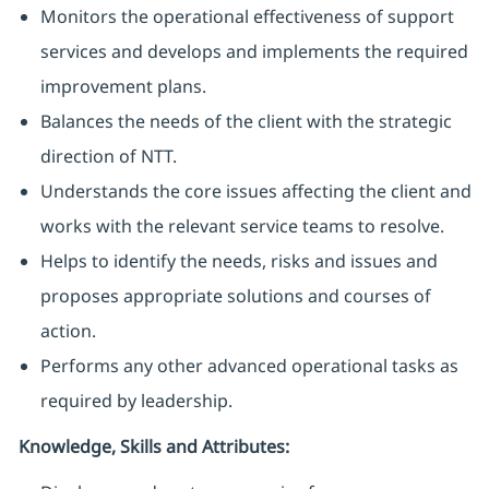
Monitors the operational effectiveness of support
services and develops and implements the required
improvement plans.
Balances the needs of the client with the strategic
direction of NTT.
Understands the core issues affecting the client and
works with the relevant service teams to resolve.
Helps to identify the needs, risks and issues and
proposes appropriate solutions and courses of
action.
Performs any other advanced operational tasks as
required by leadership.
Knowledge, Skills and Attributes: