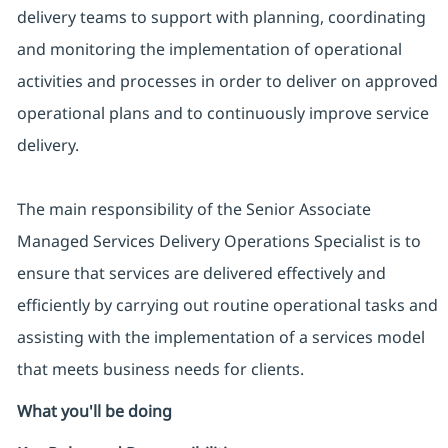
delivery teams to support with planning, coordinating
and monitoring the implementation of operational
activities and processes in order to deliver on approved
operational plans and to continuously improve service
delivery.
The main responsibility of the Senior Associate
Managed Services Delivery Operations Specialist is to
ensure that services are delivered effectively and
efficiently by carrying out routine operational tasks and
assisting with the implementation of a services model
that meets business needs for clients.
What you'll be doing