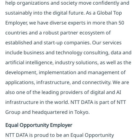
help organizations and society move confidently and
sustainably into the digital future. As a Global Top
Employer, we have diverse experts in more than 50
countries and a robust partner ecosystem of
established and start-up companies. Our services
include business and technology consulting, data and
artificial intelligence, industry solutions, as well as the
development, implementation and management of
applications, infrastructure, and connectivity. We are
also one of the leading providers of digital and AI
infrastructure in the world. NTT DATA is part of NTT
Group and headquartered in Tokyo.
Equal Opportunity Employer
NTT DATA is proud to be an Equal Opportunity