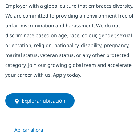
Employer with a global culture that embraces diversity.
We are committed to providing an environment free of
unfair discrimination and harassment. We do not
discriminate based on age, race, colour, gender, sexual
orientation, religion, nationality, disability, pregnancy,
marital status, veteran status, or any other protected
category. Join our growing global team and accelerate
your career with us. Apply today.
Explorar ubicación
Aplicar ahora