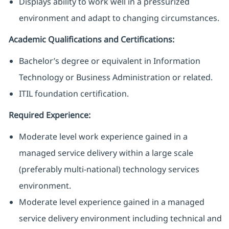
Displays ability to work well in a pressurized
environment and adapt to changing circumstances.
Academic Qualifications and Certifications:
Bachelor’s degree or equivalent in Information
Technology or Business Administration or related.
ITIL foundation certification.
Required Experience:
Moderate level work experience gained in a
managed service delivery within a large scale
(preferably multi-national) technology services
environment.
Moderate level experience gained in a managed
service delivery environment including technical and