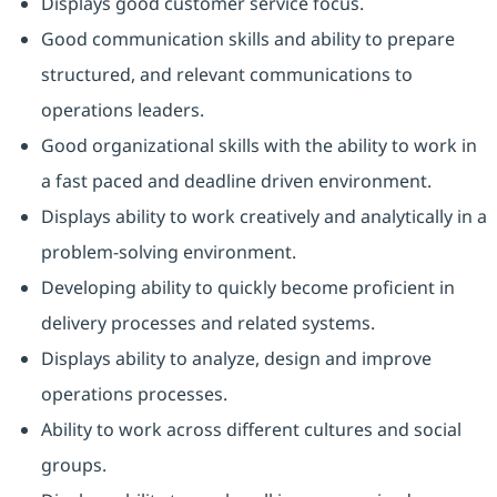
Displays good customer service focus.
Good communication skills and ability to prepare
structured, and relevant communications to
operations leaders.
Good organizational skills with the ability to work in
a fast paced and deadline driven environment.
Displays ability to work creatively and analytically in a
problem-solving environment.
Developing ability to quickly become proficient in
delivery processes and related systems.
Displays ability to analyze, design and improve
operations processes.
Ability to work across different cultures and social
groups.