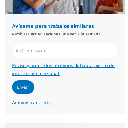
Avísame para trabajos similares
Recibirás actualizaciones una vez a la semana
Introduzca dirección de correo electrónico (Obligator
Required
Revise y acepte los términos del tratamiento de
información personal.
Enviar
Administrar alertas