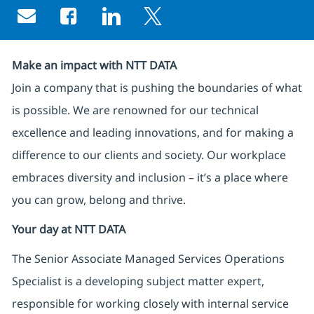
Share via email
Share via Facebook
Share via LinkedIn
Share via twitter
Make an impact with NTT DATA
Join a company that is pushing the boundaries of what
is possible. We are renowned for our technical
excellence and leading innovations, and for making a
difference to our clients and society. Our workplace
embraces diversity and inclusion – it’s a place where
you can grow, belong and thrive.
Your day at NTT DATA
The Senior Associate Managed Services Operations
Specialist is a developing subject matter expert,
responsible for working closely with internal service