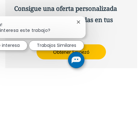
Consigue una oferta personalizada
Recomendaciones basadas en tus
Cerrar notificación de chat
a!
intereses.
interesa este trabajo?
 interesa
Trabajos Similares
Obtener Empezó