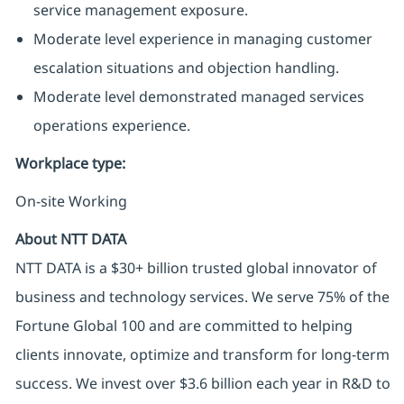
service management exposure.
Moderate level experience in managing customer
escalation situations and objection handling.
Moderate level demonstrated managed services
operations experience.
Workplace type
:
On-site Working
About NTT DATA
NTT DATA is a $30+ billion trusted global innovator of
business and technology services. We serve 75% of the
Fortune Global 100 and are committed to helping
clients innovate, optimize and transform for long-term
success. We invest over $3.6 billion each year in R&D to