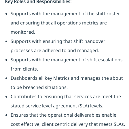
Key Roles and Responsibilities:
Supports with the management of the shift roster
and ensuring that all operations metrics are
monitored.
Supports with ensuring that shift handover
processes are adhered to and managed.
Supports with the management of shift escalations
from clients.
Dashboards all key Metrics and manages the about
to be breached situations.
Contributes to ensuring that services are meet the
stated service level agreement (SLA) levels.
Ensures that the operational deliverables enable
cost effective, client centric delivery that meets SLAs.