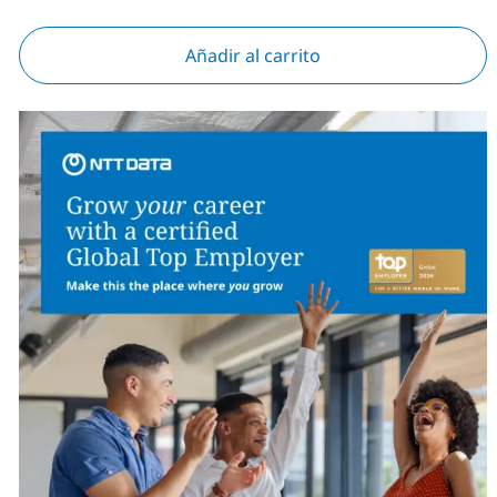
Añadir al carrito