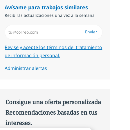
Avísame para trabajos similares
Recibirás actualizaciones una vez a la semana
Introduzca dirección de correo electrónico (Obligatorio)
Enviar
Required
Revise y acepte los términos del tratamiento
de información personal.
Administrar alertas
Consigue una oferta personalizada
Recomendaciones basadas en tus
intereses.