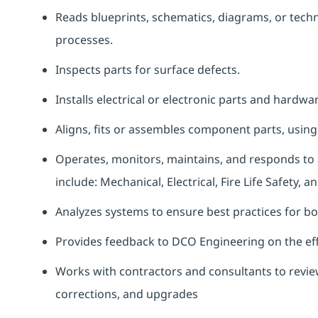
Reads blueprints, schematics, diagrams, or tec
processes.
Inspects parts for surface defects.
Installs electrical or electronic parts and hardw
Aligns, fits or assembles component parts, usin
Operates, monitors, maintains, and responds to a
include: Mechanical, Electrical, Fire Life Safety,
Analyzes systems to ensure best practices for b
Provides feedback to DCO Engineering on the eff
Works with contractors and consultants to review
corrections, and upgrades