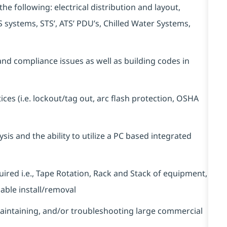
he following: electrical distribution and layout,
 systems, STS’, ATS’ PDU’s, Chilled Water Systems,
nd compliance issues as well as building codes in
ces (i.e. lockout/tag out, arc flash protection, OSHA
ysis and the ability to utilize a PC based integrated
uired i.e., Tape Rotation, Rack and Stack of equipment,
able install/removal
aintaining, and/or troubleshooting large commercial