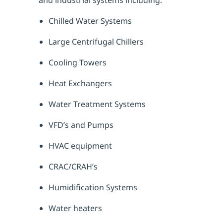
Chilled Water Systems
Large Centrifugal Chillers
Cooling Towers
Heat Exchangers
Water Treatment Systems
VFD’s and Pumps
HVAC equipment
CRAC/CRAH’s
Humidification Systems
Water heaters