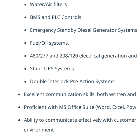
Water/Air filters
BMS and PLC Controls
Emergency Standby Diesel Generator System
Fuel/Oil systems,
480/277 and 208/120 electrical generation and
Static UPS Systems
Double Interlock Pre-Action Systems
Excellent communication skills, both written and
Proficient with MS Office Suite (Word, Excel, Pow
Ability to communicate effectively with customers
environment