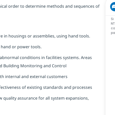
hnical order to determine methods and sequences of
Si
NT
co
pa
are in housings or assemblies, using hand tools.
g hand or power tools.
bnormal conditions in facilities systems. Areas
 and Building Monitoring and Control
oth internal and external customers
ectiveness of existing standards and processes
 quality assurance for all system expansions,