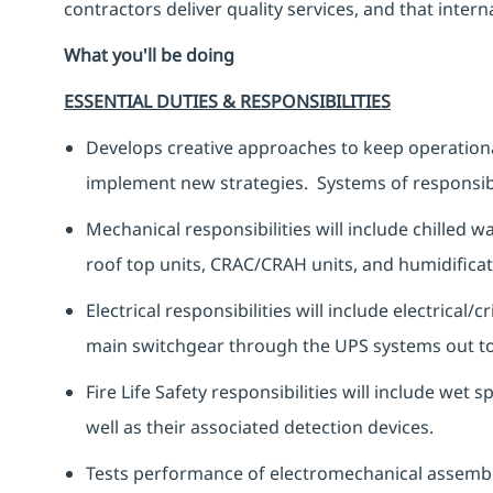
contractors deliver quality services, and that inte
What you'll be doing
ESSENTIAL DUTIES & RESPONSIBILITIES
Develops creative approaches to keep operationa
implement new strategies. Systems of responsibil
Mechanical responsibilities will include chille
roof top units, CRAC/CRAH units, and humidifica
Electrical responsibilities will include electrical/
main switchgear through the UPS systems out to
Fire Life Safety responsibilities will include wet
well as their associated detection devices.
Tests performance of electromechanical assembli