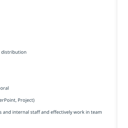
s
 distribution
 oral
erPoint, Project)
 and internal staff and effectively work in team