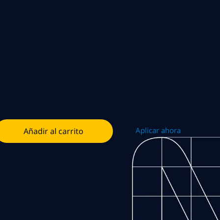
Aplicar ahora
Añadir al carrito