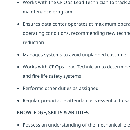
Works with the CF Ops Lead Technician to track 
maintenance program
Ensures data center operates at maximum operatio
operating conditions, recommending new technolo
reduction.
Manages systems to avoid unplanned customer-
Works with CF Ops Lead Technician to determine 
and fire life safety systems.
Performs other duties as assigned
Regular, predictable attendance is essential to s
KNOWLEDGE, SKILLS & ABILITIES
Possess an understanding of the mechanical, elect