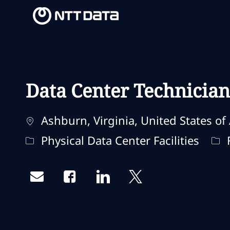
-
-
Data Center Technician
Ubicación
Ashburn, Virginia, United States of
Categoría
Tip
Physical Data Center Facilities
F
Share via email
Share via Facebook
Share via LinkedIn
Share via twitter