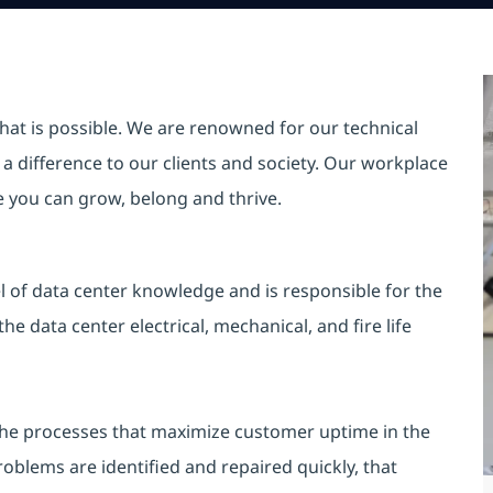
hat is possible. We are renowned for our technical
a difference to our clients and society. Our workplace
re you can grow, belong and thrive.
l of data center knowledge and is responsible for the
e data center electrical, mechanical, and fire life
the processes that maximize customer uptime in the
roblems are identified and repaired quickly, that