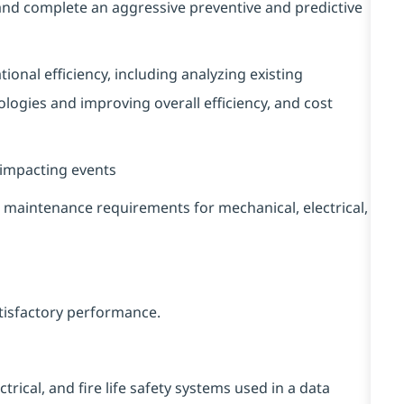
and complete an aggressive preventive and predictive
nal efficiency, including analyzing existing
gies and improving overall efficiency, and cost
impacting events
maintenance requirements for mechanical, electrical,
atisfactory performance.
rical, and fire life safety systems used in a data