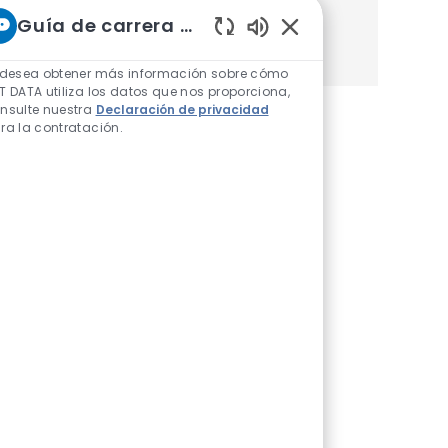
Guía de carrera de NTT
Obtener Empezó
Sonidos de chatbot h
 desea obtener más información sobre cómo
T DATA utiliza los datos que nos proporciona,
nsulte nuestra
Declaración de privacidad
ra la contratación.