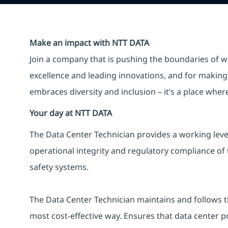
Make an impact with NTT DATA
Join a company that is pushing the boundaries of w
excellence and leading innovations, and for making 
embraces diversity and inclusion – it’s a place whe
Your day at NTT DATA
The Data Center Technician provides a working leve
operational integrity and regulatory compliance of th
safety systems.
The Data Center Technician maintains and follows 
most cost-effective way. Ensures that data center p