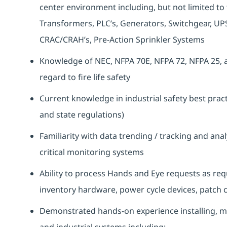
center environment including, but not limited to t
Transformers, PLC’s, Generators, Switchgear, UPS
CRAC/CRAH’s, Pre-Action Sprinkler Systems
Knowledge of NEC, NFPA 70E, NFPA 72, NFPA 25, a
regard to fire life safety
Current knowledge in industrial safety best practi
and state regulations)
Familiarity with data trending / tracking and anal
critical monitoring systems
Ability to process Hands and Eye requests as req
inventory hardware, power cycle devices, patch c
Demonstrated hands-on experience installing, m
and industrial systems including: