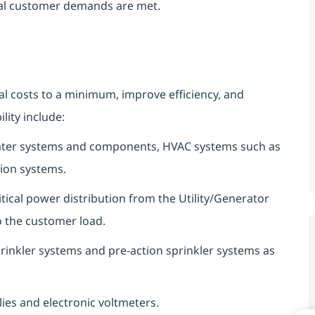
rnal customer demands are met.
l costs to a minimum, improve efficiency, and
ity include:
d water systems and components, HVAC systems such as
tion systems.
critical power distribution from the Utility/Generator
 the customer load.
 sprinkler systems and pre-action sprinkler systems as
es and electronic voltmeters.