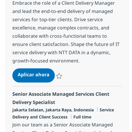
Embrace the role of a Client Delivery Manager
and lead the end-to-end delivery of managed
services for top-tier clients. Drive service
excellence, manage complex contracts, and
collaborate with cross-functional teams to
ensure client satisfaction. Shape the future of IT
service delivery with NTT DATA in a dynamic,
growth-focused environment.
Client Delivery Manager
Aplicar ahora
Salvar Client Delivery Manager R-133909
Senior Associate Managed Services Client
Delivery Specialist
Ubicación
Categoría
Jakarta Selatan, Jakarta Raya, Indonesia
Service
Tipo de empleo
Delivery and Client Success
Full time
Join our team as a Senior Associate Managed