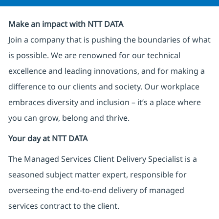
Make an impact with NTT DATA
Join a company that is pushing the boundaries of what
is possible. We are renowned for our technical
excellence and leading innovations, and for making a
difference to our clients and society. Our workplace
embraces diversity and inclusion – it’s a place where
you can grow, belong and thrive.
Your day at NTT DATA
The Managed Services Client Delivery Specialist is a
seasoned subject matter expert, responsible for
overseeing the end-to-end delivery of managed
services contract to the client.