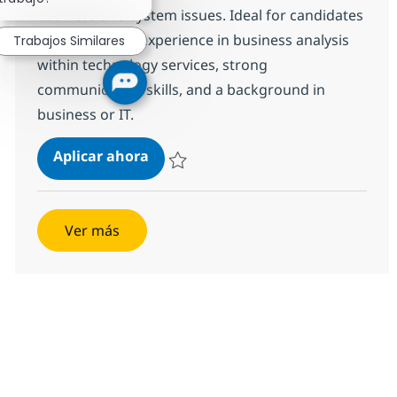
business and system issues. Ideal for candidates
with moderate experience in business analysis
Trabajos Similares
within technology services, strong
communication skills, and a background in
business or IT.
Business Analyst
Aplicar ahora
Salvar Business Analyst R-146559
Ver más