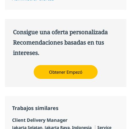
Consigue una oferta personalizada
Recomendaciones basadas en tus
intereses.
Obtener Empezó
Trabajos similares
Client Delivery Manager
Ubicación
Categoría
Jakarta Selatan, Jakarta Raya, Indonesia
Service