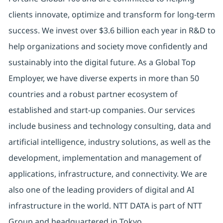
clients innovate, optimize and transform for long-term
success. We invest over $3.6 billion each year in R&D to
help organizations and society move confidently and
sustainably into the digital future. As a Global Top
Employer, we have diverse experts in more than 50
countries and a robust partner ecosystem of
established and start-up companies. Our services
include business and technology consulting, data and
artificial intelligence, industry solutions, as well as the
development, implementation and management of
applications, infrastructure, and connectivity. We are
also one of the leading providers of digital and AI
infrastructure in the world. NTT DATA is part of NTT
Group and headquartered in Tokyo.