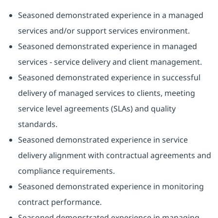
Seasoned demonstrated experience in a managed
services and/or support services environment.
Seasoned demonstrated experience in managed
services - service delivery and client management.
Seasoned demonstrated experience in successful
delivery of managed services to clients, meeting
service level agreements (SLAs) and quality
standards.
Seasoned demonstrated experience in service
delivery alignment with contractual agreements and
compliance requirements.
Seasoned demonstrated experience in monitoring
contract performance.
Seasoned demonstrated experience in managing