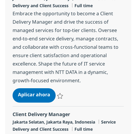
Tipo de empleo
Delivery and Client Success
Full time
Embrace the opportunity to become a Client
Delivery Manager and drive the success of
managed services for top-tier clients. Oversee
end-to-end service delivery, manage contracts,
and collaborate with cross-functional teams to
ensure client satisfaction and operational
excellence. Shape the future of IT service
management with NTT DATA in a dynamic,
growth-focused environment.
Client Delivery Manager
Aplicar ahora
Salvar Client Delivery Manager R-125393
Client Delivery Manager
Ubicación
Categoría
Jakarta Selatan, Jakarta Raya, Indonesia
Service
Tipo de empleo
Delivery and Client Success
Full time