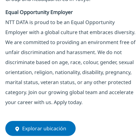
Equal Opportunity Employer
NTT DATA is proud to be an Equal Opportunity
Employer with a global culture that embraces diversity.
We are committed to providing an environment free of
unfair discrimination and harassment. We do not
discriminate based on age, race, colour, gender, sexual
orientation, religion, nationality, disability, pregnancy,
marital status, veteran status, or any other protected
category. Join our growing global team and accelerate
your career with us. Apply today.
Explorar ubicación