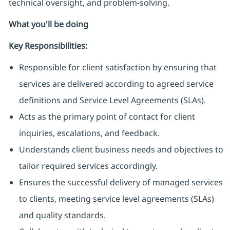
technical oversight, and problem-solving.
What you'll be doing
Key Responsibilities:
Responsible for client satisfaction by ensuring that
services are delivered according to agreed service
definitions and Service Level Agreements (SLAs).
Acts as the primary point of contact for client
inquiries, escalations, and feedback.
Understands client business needs and objectives to
tailor required services accordingly.
Ensures the successful delivery of managed services
to clients, meeting service level agreements (SLAs)
and quality standards.