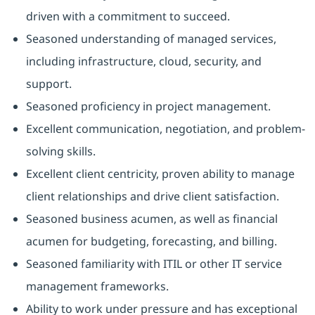
driven with a commitment to succeed.
Seasoned understanding of managed services,
including infrastructure, cloud, security, and
support.
Seasoned proficiency in project management.
Excellent communication, negotiation, and problem-
solving skills.
Excellent client centricity, proven ability to manage
client relationships and drive client satisfaction.
Seasoned business acumen, as well as financial
acumen for budgeting, forecasting, and billing.
Seasoned familiarity with ITIL or other IT service
management frameworks.
Ability to work under pressure and has exceptional