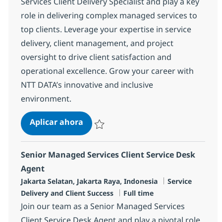
Services Client Delivery Specialist and play a key
role in delivering complex managed services to
top clients. Leverage your expertise in service
delivery, client management, and project
oversight to drive client satisfaction and
operational excellence. Grow your career with
NTT DATA’s innovative and inclusive
environment.
Senior Associate Managed Services C
Aplicar ahora
Salvar Senior Associate Managed Services Cl
Senior Managed Services Client Service Desk
Agent
Ubicación
Categoría
Jakarta Selatan, Jakarta Raya, Indonesia
Service
Tipo de empleo
Delivery and Client Success
Full time
Join our team as a Senior Managed Services
Client Service Desk Agent and play a pivotal role