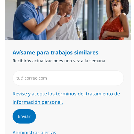
Avísame para trabajos similares
Recibirás actualizaciones una vez a la semana
Introduzca dirección de correo electrónico (Obligator
Required
Revise y acepte los términos del tratamiento de
información personal.
Enviar
Administrar alertas