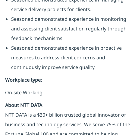
service delivery projects for clients.
Seasoned demonstrated experience in monitoring
and assessing client satisfaction regularly through
feedback mechanisms.
Seasoned demonstrated experience in proactive
measures to address client concerns and
continuously improve service quality.
Workplace type
:
On-site Working
About NTT DATA
NTT DATA is a $30+ billion trusted global innovator of
business and technology services. We serve 75% of the
Fortune Global 100 and are committed to helping