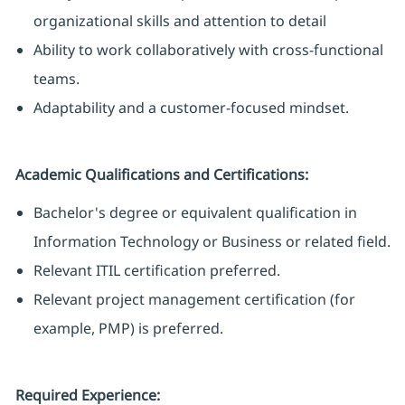
organizational skills and attention to detail
Ability to work collaboratively with cross-functional
teams.
Adaptability and a customer-focused mindset.
Academic Qualifications and Certifications:
Bachelor's degree or equivalent qualification in
Information Technology or Business or related field.
Relevant ITIL certification preferred.
Relevant project management certification (for
example, PMP) is preferred.
Required Experience: