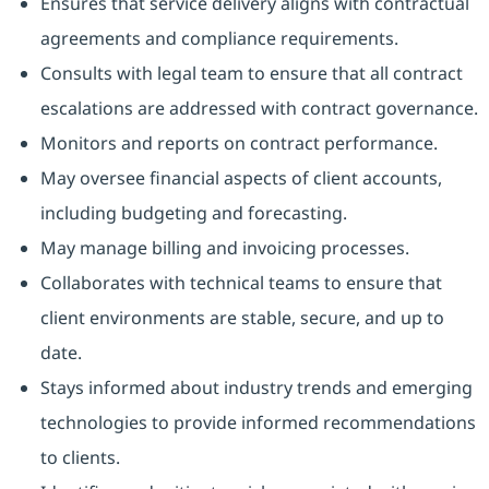
Ensures that service delivery aligns with contractual
agreements and compliance requirements.
Consults with legal team to ensure that all contract
escalations are addressed with contract governance.
Monitors and reports on contract performance.
May oversee financial aspects of client accounts,
including budgeting and forecasting.
May manage billing and invoicing processes.
Collaborates with technical teams to ensure that
client environments are stable, secure, and up to
date.
Stays informed about industry trends and emerging
technologies to provide informed recommendations
to clients.