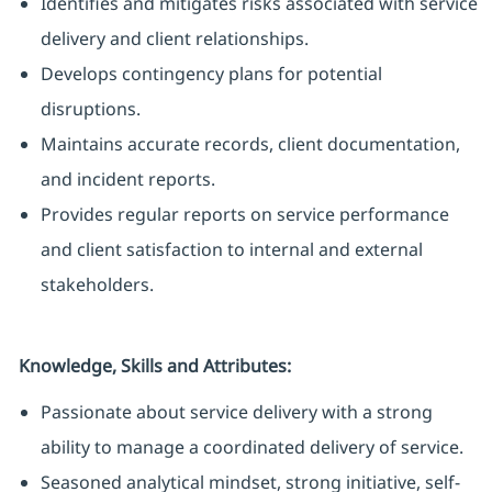
Identifies and mitigates risks associated with service
delivery and client relationships.
Develops contingency plans for potential
disruptions.
Maintains accurate records, client documentation,
and incident reports.
Provides regular reports on service performance
and client satisfaction to internal and external
stakeholders.
Knowledge, Skills and Attributes:
Passionate about service delivery with a strong
ability to manage a coordinated delivery of service.
Seasoned analytical mindset, strong initiative, self-