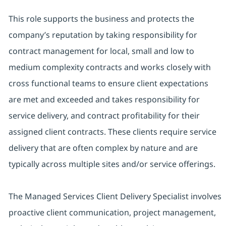
This role supports the business and protects the
company’s reputation by taking responsibility for
contract management for local, small and low to
medium complexity contracts and works closely with
cross functional teams to ensure client expectations
are met and exceeded and takes responsibility for
service delivery, and contract profitability for their
assigned client contracts. These clients require service
delivery that are often complex by nature and are
typically across multiple sites and/or service offerings.
The Managed Services Client Delivery Specialist involves
proactive client communication, project management,