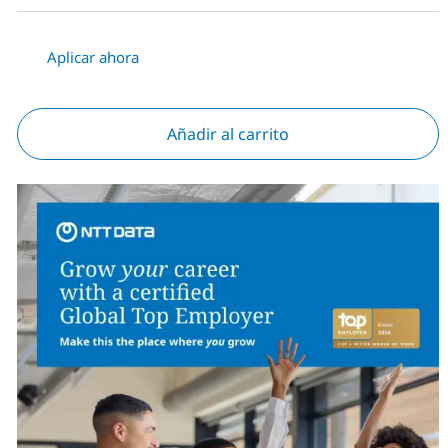
Aplicar ahora
Añadir al carrito