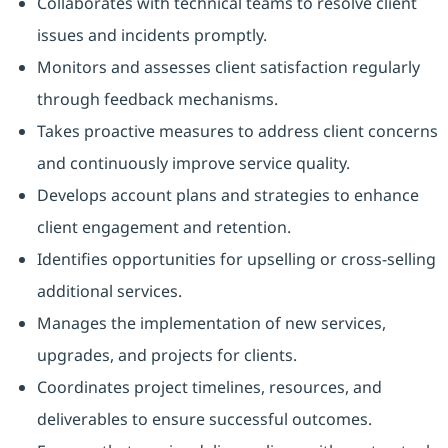
Collaborates with technical teams to resolve client
issues and incidents promptly.
Monitors and assesses client satisfaction regularly
through feedback mechanisms.
Takes proactive measures to address client concerns
and continuously improve service quality.
Develops account plans and strategies to enhance
client engagement and retention.
Identifies opportunities for upselling or cross-selling
additional services.
Manages the implementation of new services,
upgrades, and projects for clients.
Coordinates project timelines, resources, and
deliverables to ensure successful outcomes.