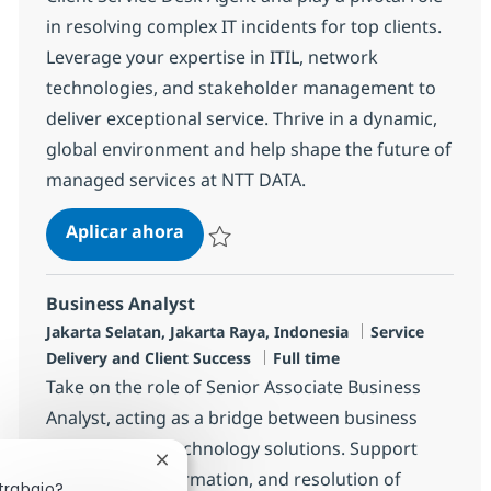
in resolving complex IT incidents for top clients.
Leverage your expertise in ITIL, network
technologies, and stakeholder management to
deliver exceptional service. Thrive in a dynamic,
global environment and help shape the future of
managed services at NTT DATA.
Senior Managed Services Client Ser
Aplicar ahora
Salvar Senior Managed Services Client Serv
Business Analyst
Ubicación
Categoría
Jakarta Selatan, Jakarta Raya, Indonesia
Service
Tipo de empleo
Delivery and Client Success
Full time
Take on the role of Senior Associate Business
Analyst, acting as a bridge between business
problems and technology solutions. Support
Cerrar notificación de chatbot
analysis, transformation, and resolution of
trabajo?