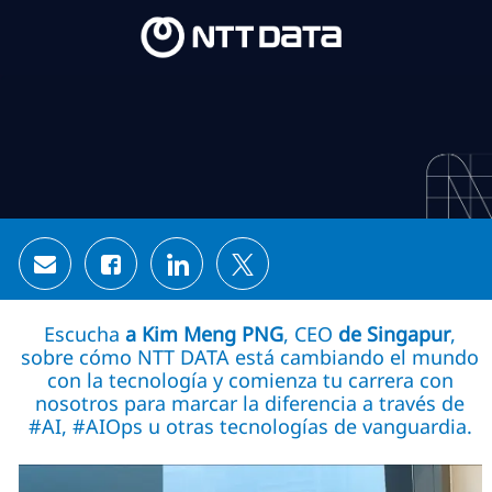
Skip to main content
Skip to main content
-
-
Share via email
Share via Facebook
Share via LinkedIn
Share via twitter
Escucha
a Kim Meng PNG
, CEO
de Singapur
,
sobre cómo NTT DATA está cambiando el mundo
con la tecnología y comienza tu carrera con
nosotros para marcar la diferencia a través de
#AI, #AIOps u otras tecnologías de vanguardia.