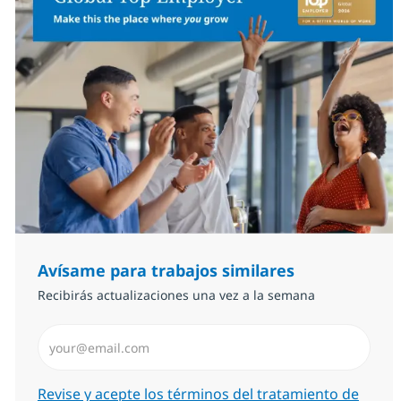
Avísame para trabajos similares
Recibirás actualizaciones una vez a la semana
Introduzca dirección de correo electrónico (Obligator
Required
Revise y acepte los términos del tratamiento de