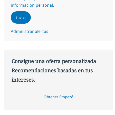
información personal.
Enviar
Administrar alertas
Consigue una oferta personalizada
Recomendaciones basadas en tus
intereses.
Obtener Empezó