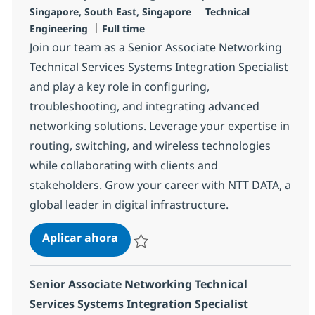
Ubicación
Categoría
Singapore, South East, Singapore
Technical
Tipo de empleo
Engineering
Full time
Join our team as a Senior Associate Networking
Technical Services Systems Integration Specialist
and play a key role in configuring,
troubleshooting, and integrating advanced
networking solutions. Leverage your expertise in
routing, switching, and wireless technologies
while collaborating with clients and
stakeholders. Grow your career with NTT DATA, a
global leader in digital infrastructure.
Senior Associate Networking Techni
Aplicar ahora
Salvar Senior Associate Networking Technica
Senior Associate Networking Technical
Services Systems Integration Specialist