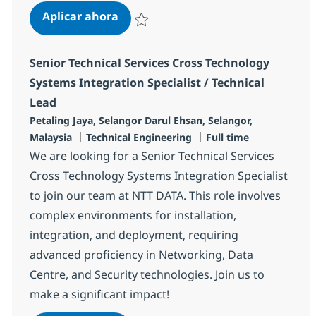
Technical Services Cross Technolog
Aplicar ahora
Salvar Technical Services Cross Technology 
Senior Technical Services Cross Technology
Systems Integration Specialist / Technical
Lead
Ubicación
Petaling Jaya, Selangor Darul Ehsan, Selangor,
Categoría
Tipo de empleo
Malaysia
Technical Engineering
Full time
We are looking for a Senior Technical Services
Cross Technology Systems Integration Specialist
to join our team at NTT DATA. This role involves
complex environments for installation,
integration, and deployment, requiring
advanced proficiency in Networking, Data
Centre, and Security technologies. Join us to
make a significant impact!