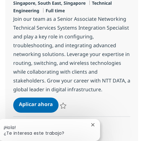
Ubicación
Categoría
Singapore, South East, Singapore
Technical
Tipo de empleo
Engineering
Full time
Join our team as a Senior Associate Networking
Technical Services Systems Integration Specialist
and play a key role in configuring,
troubleshooting, and integrating advanced
networking solutions. Leverage your expertise in
routing, switching, and wireless technologies
while collaborating with clients and
stakeholders. Grow your career with NTT DATA, a
global leader in digital infrastructure.
Senior Associate Networking Techni
Aplicar ahora
Salvar Senior Associate Networking Technica
Cerrar notificación d
¡Hola!
Ver más
¿Te interesa este trabajo?