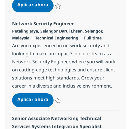
Senior Technical Services Cross Tec
Aplicar ahora
Salvar Senior Technical Services Cross Tech
Network Security Engineer
Ubicación
Petaling Jaya, Selangor Darul Ehsan, Selangor,
Categoría
Tipo de empleo
Malaysia
Technical Engineering
Full time
Are you experienced in network security and
looking to make an impact? Join our team as a
Network Security Engineer, where you will work
on cutting-edge technologies and ensure client
solutions meet high standards. Grow your
career in a diverse and inclusive environment.
Network Security Engineer
Aplicar ahora
Salvar Network Security Engineer R-134632
Senior Associate Networking Technical
Services Systems Integration Specialist