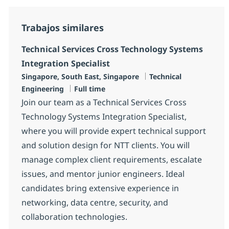
Trabajos similares
Technical Services Cross Technology Systems
Integration Specialist
Ubicación
Categoría
Singapore, South East, Singapore
Technical
Tipo de empleo
Engineering
Full time
Join our team as a Technical Services Cross
Technology Systems Integration Specialist,
where you will provide expert technical support
and solution design for NTT clients. You will
manage complex client requirements, escalate
issues, and mentor junior engineers. Ideal
candidates bring extensive experience in
networking, data centre, security, and
collaboration technologies.