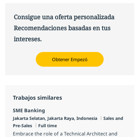
Consigue una oferta personalizada
Recomendaciones basadas en tus
intereses.
Obtener Empezó
Trabajos similares
SME Banking
Ubicación
Categoría
Jakarta Selatan, Jakarta Raya, Indonesia
Sales and
Tipo de empleo
Pre-Sales
Full time
Embrace the role of a Technical Architect and