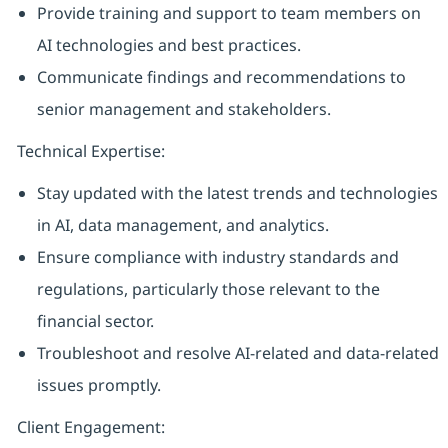
Provide training and support to team members on
AI technologies and best practices.
Communicate findings and recommendations to
senior management and stakeholders.
Technical Expertise:
Stay updated with the latest trends and technologies
in AI, data management, and analytics.
Ensure compliance with industry standards and
regulations, particularly those relevant to the
financial sector.
Troubleshoot and resolve AI-related and data-related
issues promptly.
Client Engagement: