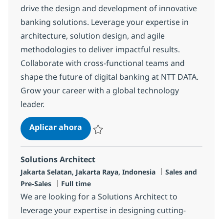
drive the design and development of innovative
banking solutions. Leverage your expertise in
architecture, solution design, and agile
methodologies to deliver impactful results.
Collaborate with cross-functional teams and
shape the future of digital banking at NTT DATA.
Grow your career with a global technology
leader.
SME Banking
Aplicar ahora
Salvar SME Banking R-134417
Solutions Architect
Ubicación
Categoría
Jakarta Selatan, Jakarta Raya, Indonesia
Sales and
Tipo de empleo
Pre-Sales
Full time
We are looking for a Solutions Architect to
leverage your expertise in designing cutting-