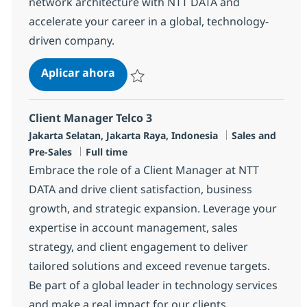
network architecture with NTT DATA and
accelerate your career in a global, technology-
driven company.
Network Technical Architect
Aplicar ahora
Salvar Network Technical Architect R-13134
Client Manager Telco 3
Ubicación
Categoría
Jakarta Selatan, Jakarta Raya, Indonesia
Sales and
Tipo de empleo
Pre-Sales
Full time
Embrace the role of a Client Manager at NTT
DATA and drive client satisfaction, business
growth, and strategic expansion. Leverage your
expertise in account management, sales
strategy, and client engagement to deliver
tailored solutions and exceed revenue targets.
Be part of a global leader in technology services
and make a real impact for our clients.