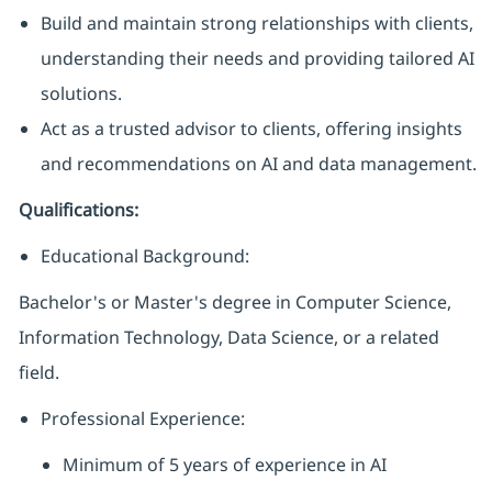
Build and maintain strong relationships with clients,
understanding their needs and providing tailored AI
solutions.
Act as a trusted advisor to clients, offering insights
and recommendations on AI and data management.
Qualifications:
Educational Background:
Bachelor's or Master's degree in Computer Science,
Information Technology, Data Science, or a related
field.
Professional Experience:
Minimum of 5 years of experience in AI