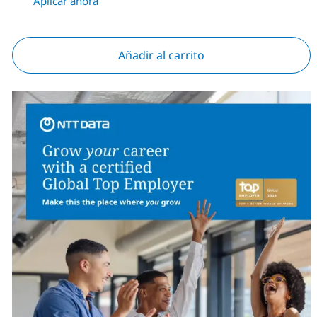
Aplicar ahora
Añadir al carrito