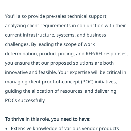
You'll also provide pre-sales technical support,
analyzing client requirements in conjunction with their
current infrastructure, systems, and business
challenges. By leading the scope of work
determination, product pricing, and RFP/RFI responses,
you ensure that our proposed solutions are both
innovative and feasible. Your expertise will be critical in
managing client proof-of-concept (POC) initiatives,
guiding the allocation of resources, and delivering
POCs successfully.
To thrive in this role, you need to have:
Extensive knowledge of various vendor products