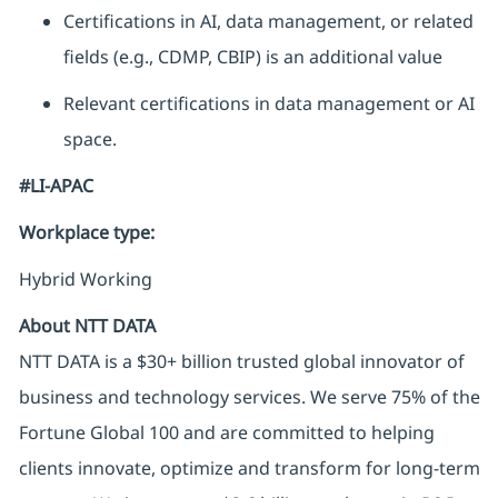
Certifications in AI, data management, or related
fields (e.g., CDMP, CBIP) is an additional value
Relevant certifications in data management or AI
space.
#LI-APAC
Workplace type
:
Hybrid Working
About NTT DATA
NTT DATA is a $30+ billion trusted global innovator of
business and technology services. We serve 75% of the
Fortune Global 100 and are committed to helping
clients innovate, optimize and transform for long-term