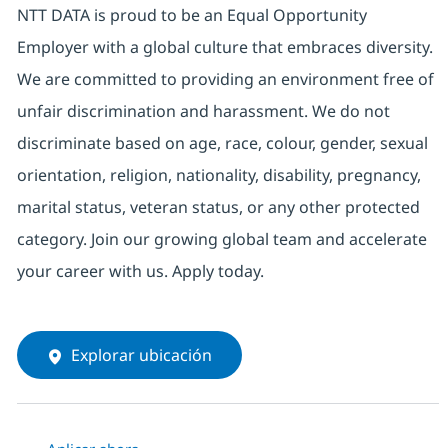
NTT DATA is proud to be an Equal Opportunity
Employer with a global culture that embraces diversity.
We are committed to providing an environment free of
unfair discrimination and harassment. We do not
discriminate based on age, race, colour, gender, sexual
orientation, religion, nationality, disability, pregnancy,
marital status, veteran status, or any other protected
category. Join our growing global team and accelerate
your career with us. Apply today.
Explorar ubicación