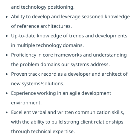
and technology positioning.
Ability to develop and leverage seasoned knowledge
of reference architectures.
Up-to-date knowledge of trends and developments
in multiple technology domains.
Proficiency in core frameworks and understanding
the problem domains our systems address.
Proven track record as a developer and architect of
new systems/solutions.
Experience working in an agile development
environment.
Excellent verbal and written communication skills,
with the ability to build strong client relationships
through technical expertise.