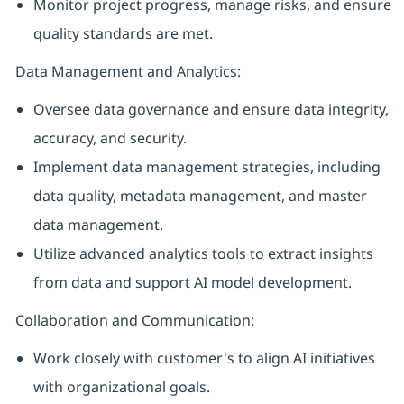
Monitor project progress, manage risks, and ensure
quality standards are met.
Data Management and Analytics:
Oversee data governance and ensure data integrity,
accuracy, and security.
Implement data management strategies, including
data quality, metadata management, and master
data management.
Utilize advanced analytics tools to extract insights
from data and support AI model development.
Collaboration and Communication:
Work closely with customer's to align AI initiatives
with organizational goals.