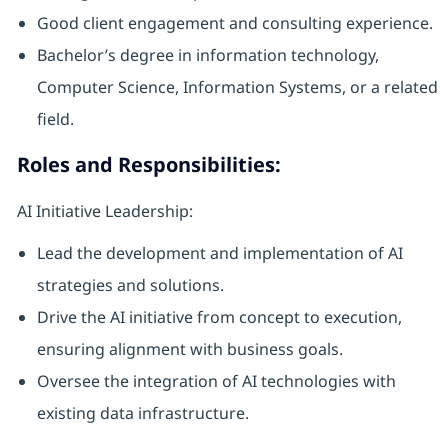
Good client engagement and consulting experience.
Bachelor’s degree in information technology,
Computer Science, Information Systems, or a related
field.
Roles and Responsibilities:
AI Initiative Leadership:
Lead the development and implementation of AI
strategies and solutions.
Drive the AI initiative from concept to execution,
ensuring alignment with business goals.
Oversee the integration of AI technologies with
existing data infrastructure.