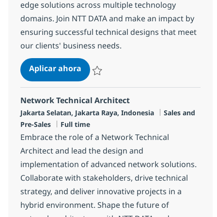
edge solutions across multiple technology
domains. Join NTT DATA and make an impact by
ensuring successful technical designs that meet
our clients' business needs.
Solutions Architect
Aplicar ahora
Salvar Solutions Architect R-148369
Network Technical Architect
Ubicación
Categoría
Jakarta Selatan, Jakarta Raya, Indonesia
Sales and
Tipo de empleo
Pre-Sales
Full time
Embrace the role of a Network Technical
Architect and lead the design and
implementation of advanced network solutions.
Collaborate with stakeholders, drive technical
strategy, and deliver innovative projects in a
hybrid environment. Shape the future of