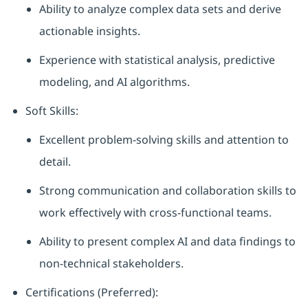
Ability to analyze complex data sets and derive
actionable insights.
Experience with statistical analysis, predictive
modeling, and AI algorithms.
Soft Skills:
Excellent problem-solving skills and attention to
detail.
Strong communication and collaboration skills to
work effectively with cross-functional teams.
Ability to present complex AI and data findings to
non-technical stakeholders.
Certifications (Preferred):