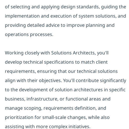
of selecting and applying design standards, guiding the
implementation and execution of system solutions, and
providing detailed advice to improve planning and
operations processes.
Working closely with Solutions Architects, you'll
develop technical specifications to match client
requirements, ensuring that our technical solutions
align with their objectives. You'll contribute significantly
to the development of solution architectures in specific
business, infrastructure, or functional areas and
manage scoping, requirements definition, and
prioritization for small-scale changes, while also
assisting with more complex initiatives.