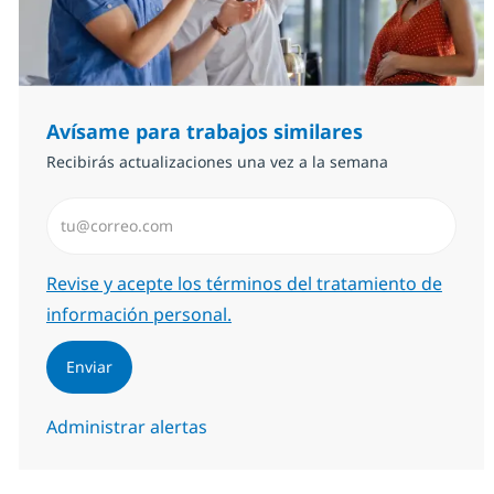
Avísame para trabajos similares
Recibirás actualizaciones una vez a la semana
Introduzca dirección de correo electrónico (Obligator
Required
Revise y acepte los términos del tratamiento de
información personal.
Enviar
Administrar alertas