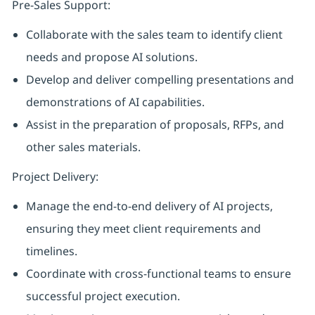
Pre-Sales Support:
Collaborate with the sales team to identify client
needs and propose AI solutions.
Develop and deliver compelling presentations and
demonstrations of AI capabilities.
Assist in the preparation of proposals, RFPs, and
other sales materials.
Project Delivery:
Manage the end-to-end delivery of AI projects,
ensuring they meet client requirements and
timelines.
Coordinate with cross-functional teams to ensure
successful project execution.