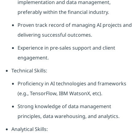
implementation and data management,
preferably within the financial industry.
Proven track record of managing AI projects and
delivering successful outcomes.
Experience in pre-sales support and client
engagement.
Technical Skills:
Proficiency in AI technologies and frameworks
(e.g., TensorFlow, IBM WatsonX, etc).
Strong knowledge of data management
principles, data warehousing, and analytics.
Analytical Skills: