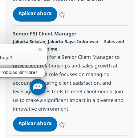
Client Manager Telco 3
Aplicar ahora
Salvar Client Manager Telco 3 R-139004
Senior FSI Client Manager
Ubicación
Categoría
Jakarta Selatan, Jakarta Raya, Indonesia
Sales and
Tipo de empleo
Pre-Sales
Full time
Cerrar notificación de chatbot
We are looking for a Senior Client Manager to
abajo?
drive client relationships and sales growth at
Trabajos Similares
NTT DATA. This role focuses on managing
accounts, ensuring client satisfaction, and
leveraging sales tools to meet client needs. Join
us to make a significant impact in a diverse and
innovative environment.
Senior FSI Client Manager
Aplicar ahora
Salvar Senior FSI Client Manager R-148575