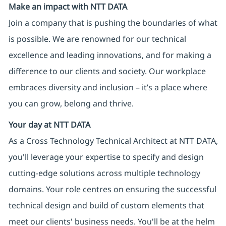
Make an impact with NTT DATA
Join a company that is pushing the boundaries of what
is possible. We are renowned for our technical
excellence and leading innovations, and for making a
difference to our clients and society. Our workplace
embraces diversity and inclusion – it’s a place where
you can grow, belong and thrive.
Your day at NTT DATA
As a Cross Technology Technical Architect at NTT DATA,
you'll leverage your expertise to specify and design
cutting-edge solutions across multiple technology
domains. Your role centres on ensuring the successful
technical design and build of custom elements that
meet our clients' business needs. You'll be at the helm