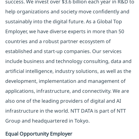
success. We invest over $3.6 billion each year in R&D to
help organizations and society move confidently and
sustainably into the digital future. As a Global Top
Employer, we have diverse experts in more than 50
countries and a robust partner ecosystem of
established and start-up companies. Our services
include business and technology consulting, data and
artificial intelligence, industry solutions, as well as the
development, implementation and management of
applications, infrastructure, and connectivity. We are
also one of the leading providers of digital and AI
infrastructure in the world. NTT DATA is part of NTT
Group and headquartered in Tokyo.
Equal Opportunity Employer