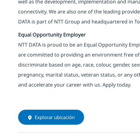
well as the development, implementation and manag
connectivity. We are also one of the leading provider
DATA is part of NTT Group and headquartered in To
Equal Opportunity Employer
NTT DATA is proud to be an Equal Opportunity Emplo
are committed to providing an environment free of
discriminate based on age, race, colour, gender, sexua
pregnancy, marital status, veteran status, or any o
and accelerate your career with us. Apply today.
Explorar ubicación