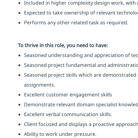
Included in higher complexity design work, with 
Expected to take ownership of relevant technolog
Performs any other related task as required.
To thrive in this role, you need to have:
Seasoned understanding and appreciation of tech
Seasoned project fundamental and administration
Seasoned project skills which are demonstrated i
assignments.
Excellent customer engagement skills
Demonstrate relevant domain specialist knowle
Excellent verbal communication skills.
Client focused and displays a proactive approach
Ability to work under pressure.