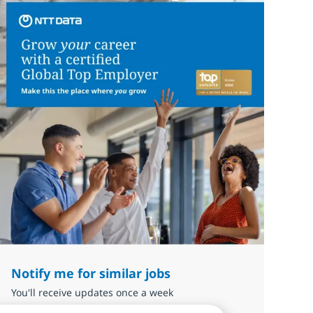
Notify me for similar jobs
You'll receive updates once a week