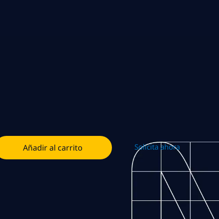
Solicita ahora
Añadir al carrito