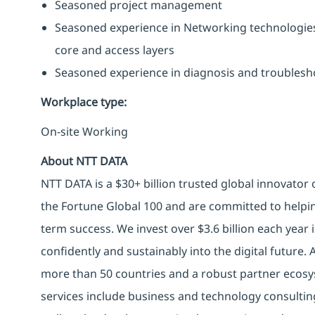
Seasoned project management
Seasoned experience in Networking technologies s
core and access layers
Seasoned experience in diagnosis and troublesh
Workplace type
:
On-site Working
About NTT DATA
NTT DATA is a $30+ billion trusted global innovator
the Fortune Global 100 and are committed to helpin
term success. We invest over $3.6 billion each year
confidently and sustainably into the digital future.
more than 50 countries and a robust partner ecosy
services include business and technology consulting, 