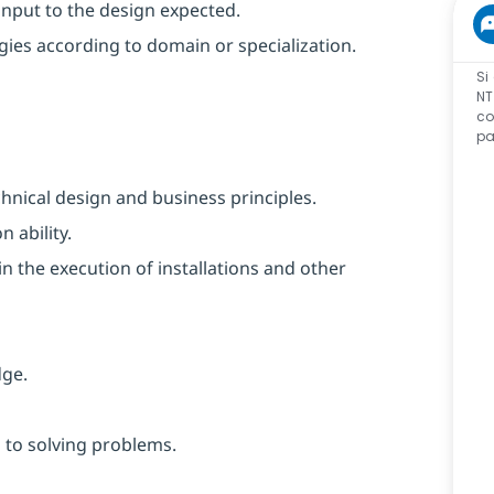
input to the design expected.
ies according to domain or specialization.
Si
NT
co
pa
nical design and business principles.
 ability.
n the execution of installations and other
dge.
 to solving problems.