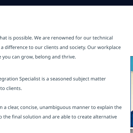
hat is possible. We are renowned for our technical
a difference to our clients and society. Our workplace
re you can grow, belong and thrive.
gration Specialist is a seasoned subject matter
to clients.
s in a clear, concise, unambiguous manner to explain the
the final solution and are able to create alternative