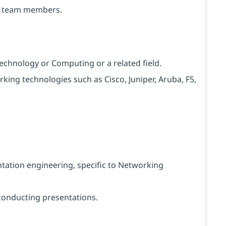
to team members.
echnology or Computing or a related field.
orking technologies such as Cisco, Juniper, Aruba, F5,
tation engineering, specific to Networking
conducting presentations.