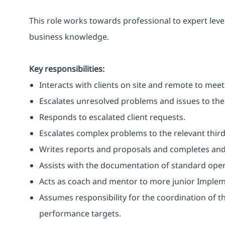
This role works towards professional to expert level
business knowledge.
Key responsibilities:
Interacts with clients on site and remote to mee
Escalates unresolved problems and issues to the 
Responds to escalated client requests.
Escalates complex problems to the relevant third
Writes reports and proposals and completes and
Assists with the documentation of standard opera
Acts as coach and mentor to more junior Implem
Assumes responsibility for the coordination of the
performance targets.