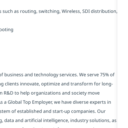
uch as routing, switching, Wireless, SDI distribution,
ooting
 of business and technology services. We serve 75% of
g clients innovate, optimize and transform for long-
 in R&D to help organizations and society move
 As a Global Top Employer, we have diverse experts in
stem of established and start-up companies. Our
data and artificial intelligence, industry solutions, as