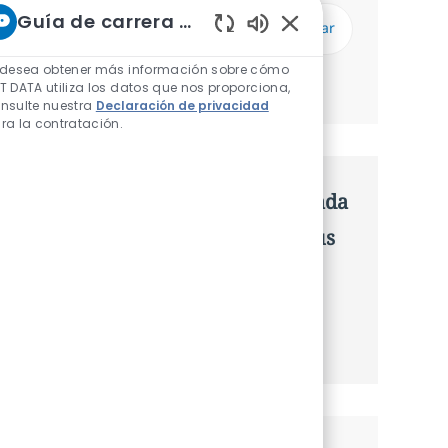
Introduzca dirección de correo electrónico (Obligatorio)
Guía de carrera de NTT
Enviar
Sonidos de chatbot h
 desea obtener más información sobre cómo
Administrar alertas
T DATA utiliza los datos que nos proporciona,
nsulte nuestra
Declaración de privacidad
ra la contratación.
Consigue una oferta personalizada
Recomendaciones basadas en tus
intereses.
Obtener Empezó