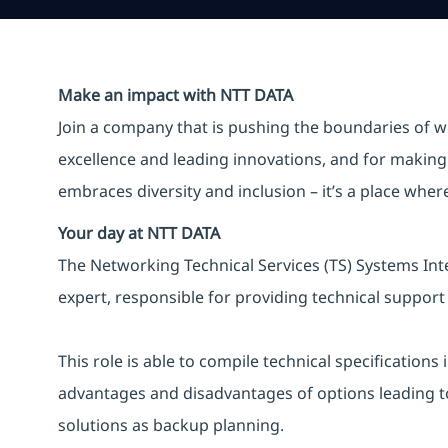
Make an impact with NTT DATA
Join a company that is pushing the boundaries of w
excellence and leading innovations, and for making 
embraces diversity and inclusion – it’s a place whe
Your day at NTT DATA
The Networking Technical Services (TS) Systems Inte
expert, responsible for providing technical support 
This role is able to compile technical specification
advantages and disadvantages of options leading to 
solutions as backup planning.