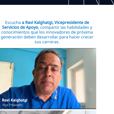
Escucha
a Ravi Kalghatgi, Vicepresidente de
Servicios de Apoyo
, compartir las habilidades y
conocimientos que los innovadores de próxima
generación deben desarrollar para hacer crecer
sus carreras.