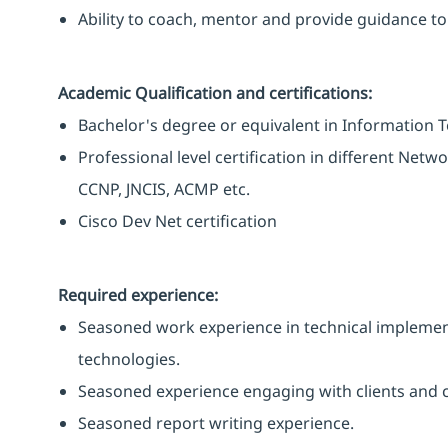
Ability to coach, mentor and provide guidance 
Academic Qualification and certifications:
Bachelor's degree or equivalent in Information T
Professional level certification in different Netw
CCNP, JNCIS, ACMP etc.
Cisco Dev Net certification
Required experience:
Seasoned work experience in technical implemen
technologies.
Seasoned experience engaging with clients and 
Seasoned report writing experience.