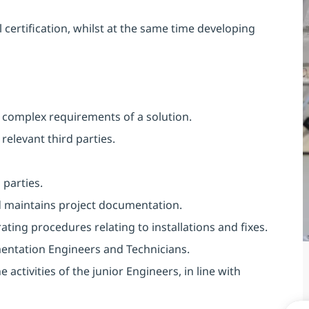
 certification, whilst at the same time developing
t complex requirements of a solution.
relevant third parties.
 parties.
 maintains project documentation.
ting procedures relating to installations and fixes.
entation Engineers and Technicians.
 activities of the junior Engineers, in line with