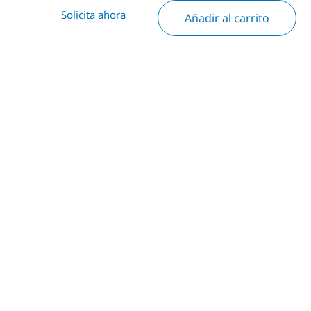
Solicita ahora
Añadir al carrito