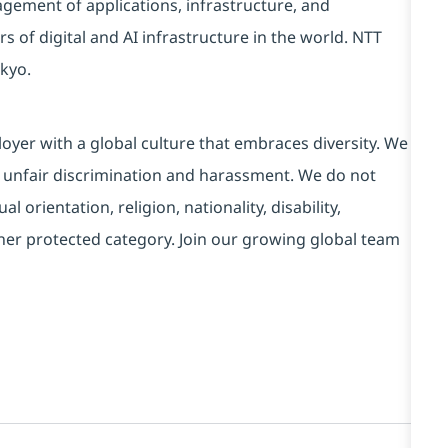
ement of applications, infrastructure, and
s of digital and AI infrastructure in the world. NTT
kyo.
yer with a global culture that embraces diversity. We
 unfair discrimination and harassment. We do not
l orientation, religion, nationality, disability,
ther protected category. Join our growing global team