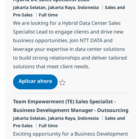
Ubicación
Categoría
Jakarta Selatan, Jakarta Raya, Indonesia
Sales and
Tipo de empleo
Pre-Sales
Full time
We are looking for a Hybrid Data Center Sales
Specialist Lead to engage clients and drive new
business opportunities. Join NTT DATA and
leverage your expertise in data center solutions
to build strong relationships and deliver tailored
solutions that meet client needs.
Hybrid DC Sales Specialist Lead
Aplicar ahora
Salvar Hybrid DC Sales Specialist Lead R-14
Team Empowerment (TE) Sales Specialist -
Business Development Manager - Outsourcing
Ubicación
Categoría
Jakarta Selatan, Jakarta Raya, Indonesia
Sales and
Tipo de empleo
Pre-Sales
Full time
Exciting opportunity for a Business Development