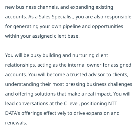
new business channels, and expanding existing
accounts. As a Sales Specialist, you are also responsible
for generating your own pipeline and opportunities
within your assigned client base.
You will be busy building and nurturing client
relationships, acting as the internal owner for assigned
accounts. You will become a trusted advisor to clients,
understanding their most pressing business challenges
and offering solutions that make a real impact. You will
lead conversations at the C-level, positioning NTT
DATA's offerings effectively to drive expansion and
renewals.