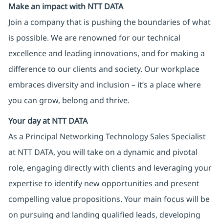
Make an impact with NTT DATA
Join a company that is pushing the boundaries of what
is possible. We are renowned for our technical
excellence and leading innovations, and for making a
difference to our clients and society. Our workplace
embraces diversity and inclusion – it’s a place where
you can grow, belong and thrive.
Your day at NTT DATA
As a Principal Networking Technology Sales Specialist
at NTT DATA, you will take on a dynamic and pivotal
role, engaging directly with clients and leveraging your
expertise to identify new opportunities and present
compelling value propositions. Your main focus will be
on pursuing and landing qualified leads, developing