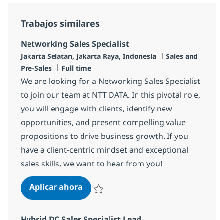
Trabajos similares
Networking Sales Specialist
Ubicación
Categoría
Jakarta Selatan, Jakarta Raya, Indonesia
Sales and
Tipo de empleo
Pre-Sales
Full time
We are looking for a Networking Sales Specialist
to join our team at NTT DATA. In this pivotal role,
you will engage with clients, identify new
opportunities, and present compelling value
propositions to drive business growth. If you
have a client-centric mindset and exceptional
sales skills, we want to hear from you!
Networking Sales Specialist
Aplicar ahora
Salvar Networking Sales Specialist R-148574
Hybrid DC Sales Specialist Lead