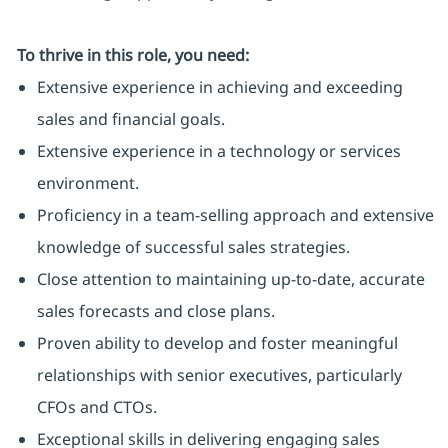
To thrive in this role, you need:
Extensive experience in achieving and exceeding
sales and financial goals.
Extensive experience in a technology or services
environment.
Proficiency in a team-selling approach and extensive
knowledge of successful sales strategies.
Close attention to maintaining up-to-date, accurate
sales forecasts and close plans.
Proven ability to develop and foster meaningful
relationships with senior executives, particularly
CFOs and CTOs.
Exceptional skills in delivering engaging sales