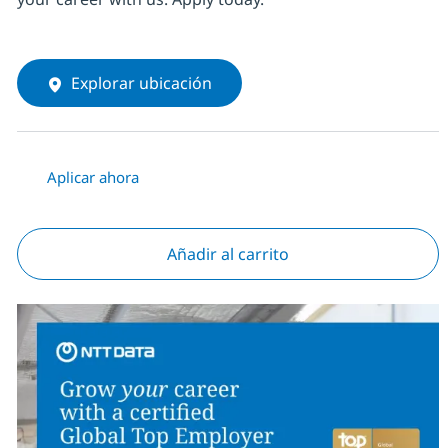
Explorar ubicación
Aplicar ahora
Añadir al carrito