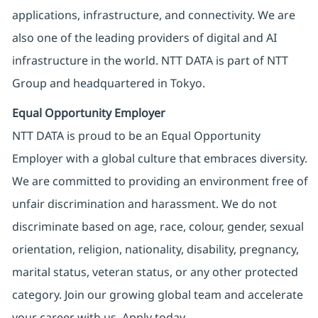
applications, infrastructure, and connectivity. We are
also one of the leading providers of digital and AI
infrastructure in the world. NTT DATA is part of NTT
Group and headquartered in Tokyo.
Equal Opportunity Employer
NTT DATA is proud to be an Equal Opportunity
Employer with a global culture that embraces diversity.
We are committed to providing an environment free of
unfair discrimination and harassment. We do not
discriminate based on age, race, colour, gender, sexual
orientation, religion, nationality, disability, pregnancy,
marital status, veteran status, or any other protected
category. Join our growing global team and accelerate
your career with us. Apply today.