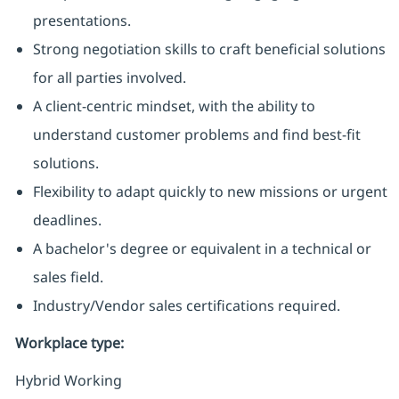
presentations.
Strong negotiation skills to craft beneficial solutions
for all parties involved.
A client-centric mindset, with the ability to
understand customer problems and find best-fit
solutions.
Flexibility to adapt quickly to new missions or urgent
deadlines.
A bachelor's degree or equivalent in a technical or
sales field.
Industry/Vendor sales certifications required.
Workplace type
:
Hybrid Working