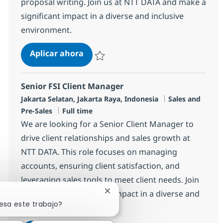
proposal writing. Join us at NTT DATA and make a
significant impact in a diverse and inclusive
environment.
Senior Bid Specialist
Aplicar ahora
Salvar Senior Bid Specialist R-148573
Senior FSI Client Manager
Ubicación
Categoría
Jakarta Selatan, Jakarta Raya, Indonesia
Sales and
Tipo de empleo
Pre-Sales
Full time
We are looking for a Senior Client Manager to
drive client relationships and sales growth at
NTT DATA. This role focuses on managing
accounts, ensuring client satisfaction, and
leveraging sales tools to meet client needs. Join
us to make a significant impact in a diverse and
Cerrar notificación de chatbot
esa este trabajo?
innovative environment.