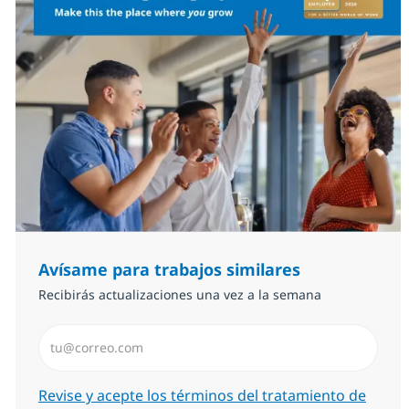
Avísame para trabajos similares
Recibirás actualizaciones una vez a la semana
Introduzca dirección de correo electrónico (Obligator
Required
Revise y acepte los términos del tratamiento de