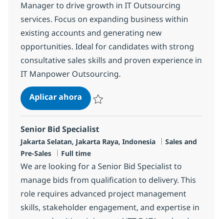
Manager to drive growth in IT Outsourcing
services. Focus on expanding business within
existing accounts and generating new
opportunities. Ideal for candidates with strong
consultative sales skills and proven experience in
IT Manpower Outsourcing.
Team Empowerment (TE) Sales Spec
Aplicar ahora
Salvar Team Empowerment (TE) Sales Specia
Senior Bid Specialist
Ubicación
Categoría
Jakarta Selatan, Jakarta Raya, Indonesia
Sales and
Tipo de empleo
Pre-Sales
Full time
We are looking for a Senior Bid Specialist to
manage bids from qualification to delivery. This
role requires advanced project management
skills, stakeholder engagement, and expertise in