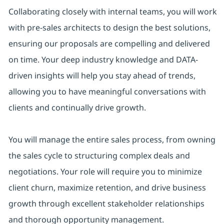
Collaborating closely with internal teams, you will work
with pre-sales architects to design the best solutions,
ensuring our proposals are compelling and delivered
on time. Your deep industry knowledge and DATA-
driven insights will help you stay ahead of trends,
allowing you to have meaningful conversations with
clients and continually drive growth.
You will manage the entire sales process, from owning
the sales cycle to structuring complex deals and
negotiations. Your role will require you to minimize
client churn, maximize retention, and drive business
growth through excellent stakeholder relationships
and thorough opportunity management.