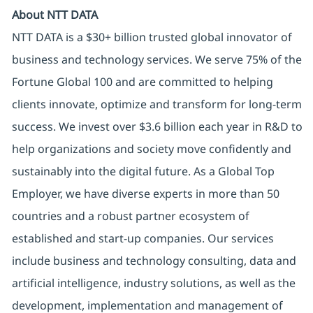
About NTT DATA
NTT DATA is a $30+ billion trusted global innovator of
business and technology services. We serve 75% of the
Fortune Global 100 and are committed to helping
clients innovate, optimize and transform for long-term
success. We invest over $3.6 billion each year in R&D to
help organizations and society move confidently and
sustainably into the digital future. As a Global Top
Employer, we have diverse experts in more than 50
countries and a robust partner ecosystem of
established and start-up companies. Our services
include business and technology consulting, data and
artificial intelligence, industry solutions, as well as the
development, implementation and management of