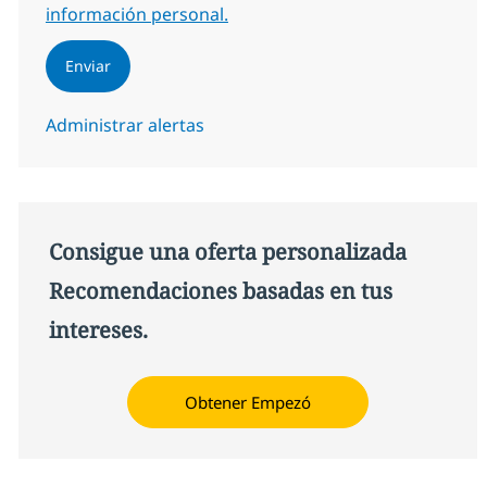
información personal.
Enviar
Administrar alertas
Consigue una oferta personalizada
Recomendaciones basadas en tus
intereses.
Obtener Empezó