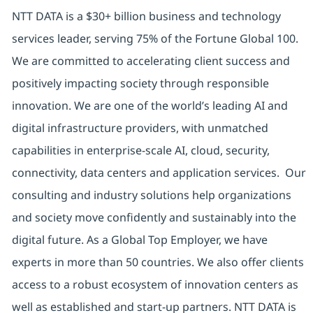
NTT DATA is a $30+ billion business and technology
services leader, serving 75% of the Fortune Global 100.
We are committed to accelerating client success and
positively impacting society through responsible
innovation. We are one of the world’s leading AI and
digital infrastructure providers, with unmatched
capabilities in enterprise-scale AI, cloud, security,
connectivity, data centers and application services. Our
consulting and industry solutions help organizations
and society move confidently and sustainably into the
digital future. As a Global Top Employer, we have
experts in more than 50 countries. We also offer clients
access to a robust ecosystem of innovation centers as
well as established and start-up partners. NTT DATA is