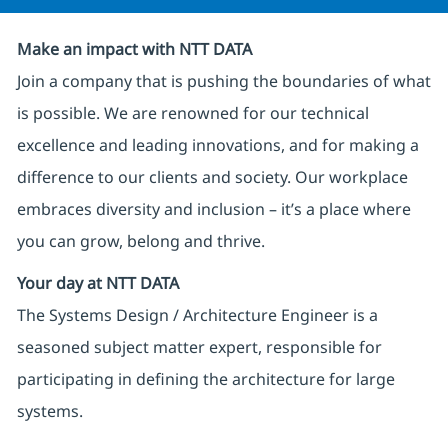
Make an impact with NTT DATA
Join a company that is pushing the boundaries of what
is possible. We are renowned for our technical
excellence and leading innovations, and for making a
difference to our clients and society. Our workplace
embraces diversity and inclusion – it’s a place where
you can grow, belong and thrive.
Your day at NTT DATA
The Systems Design / Architecture Engineer is a
seasoned subject matter expert, responsible for
participating in defining the architecture for large
systems.