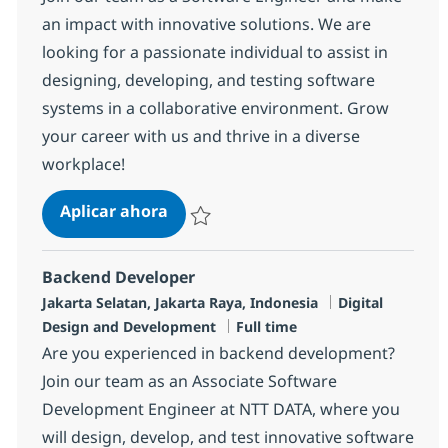
an impact with innovative solutions. We are
looking for a passionate individual to assist in
designing, developing, and testing software
systems in a collaborative environment. Grow
your career with us and thrive in a diverse
workplace!
Software Engineer
Aplicar ahora
Salvar Software Engineer R-141604
Backend Developer
Ubicación
Categoría
Jakarta Selatan, Jakarta Raya, Indonesia
Digital
Tipo de empleo
Design and Development
Full time
Are you experienced in backend development?
Join our team as an Associate Software
Development Engineer at NTT DATA, where you
will design, develop, and test innovative software