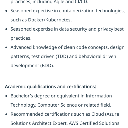
practices, including Agile and CI/CD.
Seasoned expertise in containerization technologies,
such as Docker/Kubernetes.
Seasoned expertise in data security and privacy best
practices.
Advanced knowledge of clean code concepts, design
patterns, test driven (TDD) and behavioral driven
development (BDD).
Academic qualifications and certifications:
Bachelor’s degree or equivalent in Information
Technology, Computer Science or related field.
Recommended certifications such as Cloud (Azure
Solutions Architect Expert, AWS Certified Solutions