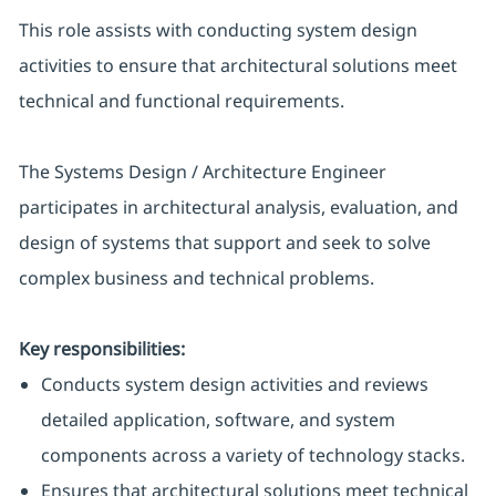
This role assists with conducting system design
activities to ensure that architectural solutions meet
technical and functional requirements.
The Systems Design / Architecture Engineer
participates in architectural analysis, evaluation, and
design of systems that support and seek to solve
complex business and technical problems.
Key responsibilities:
Conducts system design activities and reviews
detailed application, software, and system
components across a variety of technology stacks.
Ensures that architectural solutions meet technical