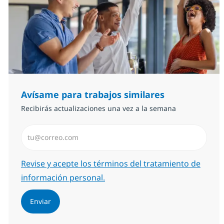
Avísame para trabajos similares
Recibirás actualizaciones una vez a la semana
Introduzca dirección de correo electrónico (Obligator
Required
Revise y acepte los términos del tratamiento de
información personal.
Enviar