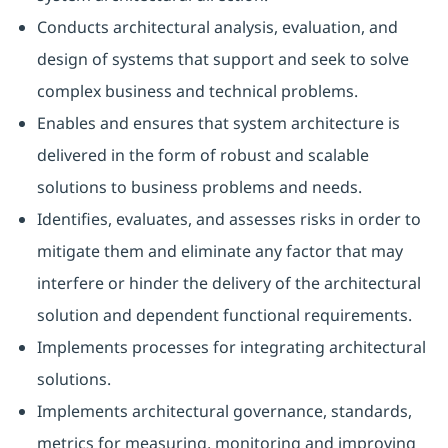
Conducts architectural analysis, evaluation, and
design of systems that support and seek to solve
complex business and technical problems.
Enables and ensures that system architecture is
delivered in the form of robust and scalable
solutions to business problems and needs.
Identifies, evaluates, and assesses risks in order to
mitigate them and eliminate any factor that may
interfere or hinder the delivery of the architectural
solution and dependent functional requirements.
Implements processes for integrating architectural
solutions.
Implements architectural governance, standards,
metrics for measuring, monitoring and improving