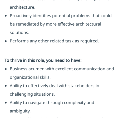
architecture.
Proactively identifies potential problems that could
be remediated by more effective architectural
solutions.
Performs any other related task as required.
To thrive in this role, you need to have:
Business acumen with excellent communication and
organizational skills.
Ability to effectively deal with stakeholders in
challenging situations.
Ability to navigate through complexity and
ambiguity.