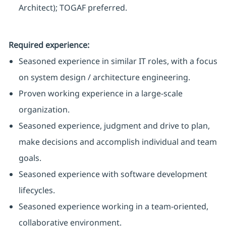
Architect); TOGAF preferred.
Required experience:
Seasoned experience in similar IT roles, with a focus
on system design / architecture engineering.
Proven working experience in a large-scale
organization.
Seasoned experience, judgment and drive to plan,
make decisions and accomplish individual and team
goals.
Seasoned experience with software development
lifecycles.
Seasoned experience working in a team-oriented,
collaborative environment.