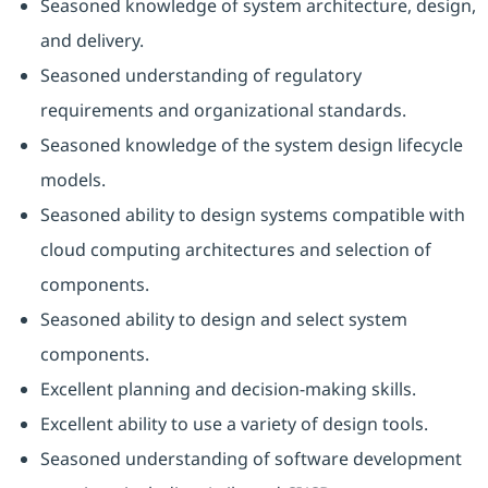
Seasoned knowledge of system architecture, design,
and delivery.
Seasoned understanding of regulatory
requirements and organizational standards.
Seasoned knowledge of the system design lifecycle
models.
Seasoned ability to design systems compatible with
cloud computing architectures and selection of
components.
Seasoned ability to design and select system
components.
Excellent planning and decision-making skills.
Excellent ability to use a variety of design tools.
Seasoned understanding of software development