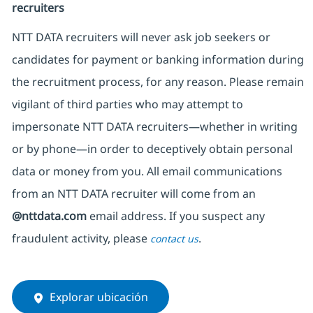
recruiters
NTT DATA recruiters will never ask job seekers
or
candidates for payment or banking information during
the recruitment process, for any reason. Please remain
vigilant of third parties
who may attempt to
impersonate
NTT DATA recruiters—whether in writing
or by phone—in order to deceptively obtain personal
data or money from you. All email communications
from an NTT DATA recruiter
will come from
an
@nttdata.com
email address. If you suspect any
fraudulent activity, please
.
contact us
Explorar ubicación