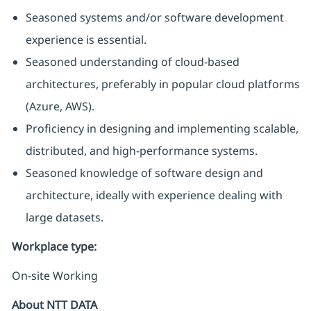
Seasoned systems and/or software development
experience is essential.
Seasoned understanding of cloud-based
architectures, preferably in popular cloud platforms
(Azure, AWS).
Proficiency in designing and implementing scalable,
distributed, and high-performance systems.
Seasoned knowledge of software design and
architecture, ideally with experience dealing with
large datasets.
Workplace type
:
On-site Working
About NTT DATA