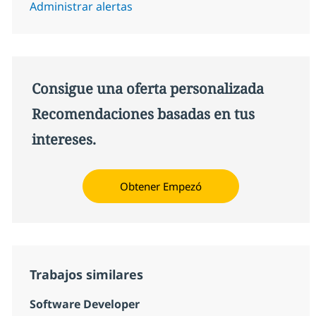
Administrar alertas
Consigue una oferta personalizada
Recomendaciones basadas en tus
intereses.
Obtener Empezó
Trabajos similares
Software Developer