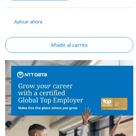
Aplicar ahora
Añadir al carrito