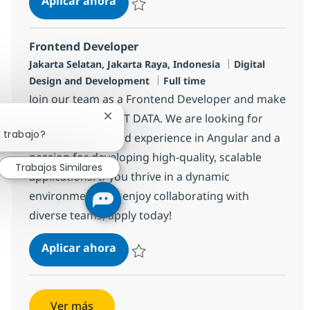
Aplicar ahora
Salvar Jr Developer R-139247
Frontend Developer
Ubicación
Categoría
Jakarta Selatan, Jakarta Raya, Indonesia
Digital
Tipo de empleo
Design and Development
Full time
Join our team as a Frontend Developer and make
an impact with NTT DATA. We are looking for
Cerrar notificación de chatbot
 trabajo?
someone with solid experience in Angular and a
passion for developing high-quality, scalable
Trabajos Similares
applications. If you thrive in a dynamic
environment and enjoy collaborating with
diverse teams, apply today!
Frontend Developer
Aplicar ahora
Salvar Frontend Developer R-142045
Ver más