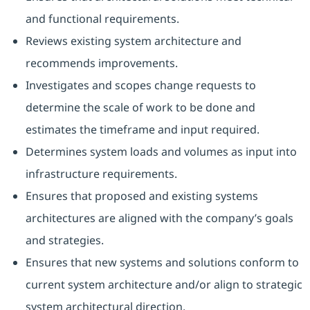
and functional requirements.
Reviews existing system architecture and
recommends improvements.
Investigates and scopes change requests to
determine the scale of work to be done and
estimates the timeframe and input required.
Determines system loads and volumes as input into
infrastructure requirements.
Ensures that proposed and existing systems
architectures are aligned with the company’s goals
and strategies.
Ensures that new systems and solutions conform to
current system architecture and/or align to strategic
system architectural direction.