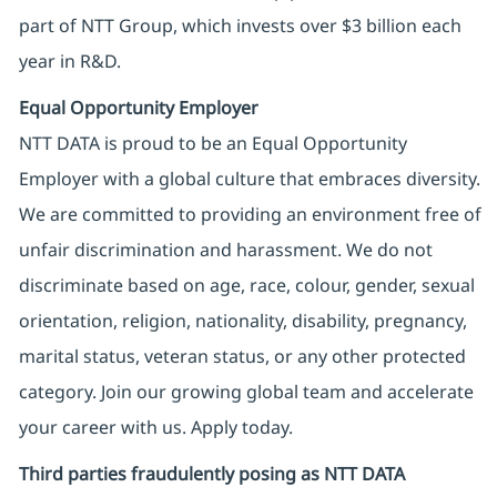
part of NTT Group, which invests over $3 billion each
year in R&D.
Equal Opportunity Employer
NTT DATA is proud to be an Equal Opportunity
Employer with a global culture that embraces diversity.
We are committed to providing an environment free of
unfair discrimination and harassment. We do not
discriminate based on age, race, colour, gender, sexual
orientation, religion, nationality, disability, pregnancy,
marital status, veteran status, or any other protected
category. Join our growing global team and accelerate
your career with us. Apply today.
Third parties fraudulently posing as NTT DATA