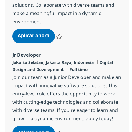
solutions. Collaborate with diverse teams and
make a meaningful impact in a dynamic
environment.
Backend Developer
Aplicar ahora
Salvar Backend Developer R-142046
Jr Developer
Ubicación
Categoría
Jakarta Selatan, Jakarta Raya, Indonesia
Digital
Tipo de empleo
Design and Development
Full time
Join our team as a Junior Developer and make an
impact with innovative software solutions. This
entry-level role offers the opportunity to work
with cutting-edge technologies and collaborate
with diverse teams. If you're eager to learn and
grow in a dynamic environment, apply today!
Jr Developer