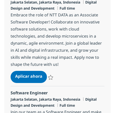
Ubicación
Categoría
Jakarta Selatan, Jakarta Raya, Indonesia
Digital
Tipo de empleo
Design and Development
Full time
Embrace the role of NTT DATA as an Associate
Software Developer! Collaborate on innovative
software solutions, work with cloud
technologies, and develop microservices in a
dynamic, agile environment. Join a global leader
in AI and digital infrastructure, and grow your
skills while making a real impact. Apply now to
shape the future with us!
Software Developer
Aplicar ahora
Salvar Software Developer R-137216
Software Engineer
Ubicación
Categoría
Jakarta Selatan, Jakarta Raya, Indonesia
Digital
Tipo de empleo
Design and Development
Full time
Join our team as a Software Engineer and make