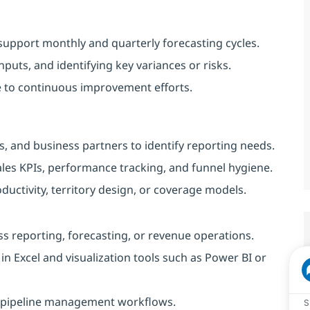
support monthly and quarterly forecasting cycles.
nputs, and identifying key variances or risks.
e to continuous improvement efforts.
, and business partners to identify reporting needs.
les KPIs, performance tracking, and funnel hygiene.
roductivity, territory design, or coverage models.
ess reporting, forecasting, or revenue operations.
 in Excel and visualization tools such as Power BI or
nd pipeline management workflows.
S