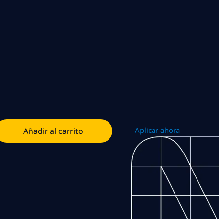
Aplicar ahora
Añadir al carrito