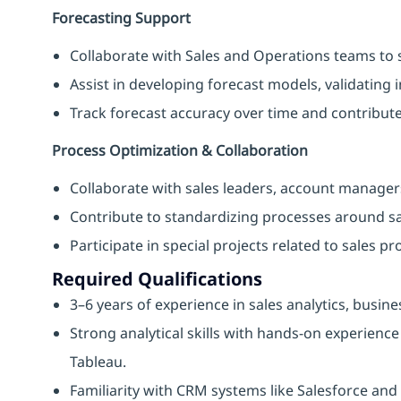
Forecasting Support
Collaborate with Sales and Operations teams to 
Assist in developing forecast models, validating i
Track forecast accuracy over time and contribut
Process Optimization & Collaboration
Collaborate with sales leaders, account managers
Contribute to standardizing processes around sa
Participate in special projects related to sales p
Required Qualifications
3–6 years of experience in sales analytics, busin
Strong analytical skills with hands-on experience
Tableau.
Familiarity with CRM systems like Salesforce a