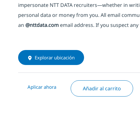
impersonate
NTT DATA recruiters—whether in writi
personal data or money from you. All email commu
an
@nttdata.com
email address. If you suspect any 
Explorar ubicación
Aplicar ahora
Añadir al carrito