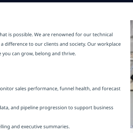
hat is possible. We are renowned for our technical
a difference to our clients and society. Our workplace
re you can grow, belong and thrive.
nitor sales performance, funnel health, and forecast
 data, and pipeline progression to support business
telling and executive summaries.