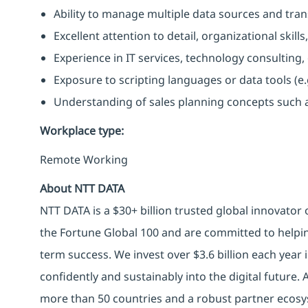
Ability to manage multiple data sources and trans
Excellent attention to detail, organizational ski
Experience in IT services, technology consulting
Exposure to scripting languages or data tools (e.g.
Understanding of sales planning concepts such as
Workplace type
:
Remote Working
About NTT DATA
NTT DATA is a $30+ billion trusted global innovator
the Fortune Global 100 and are committed to helpin
term success. We invest over $3.6 billion each year
confidently and sustainably into the digital future.
more than 50 countries and a robust partner ecosy