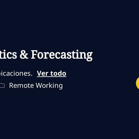
Skip to main content
Skip to main content
tics & Forecasting
icaciones.
Ver todo
jo
Remote Type
Remote Working