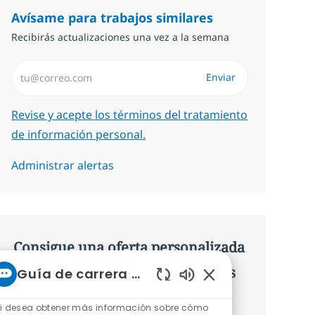
Avísame para trabajos similares
Recibirás actualizaciones una vez a la semana
Introduzca dirección de correo electrónico (Obligatorio)
Enviar
Required
Revise y acepte los términos del tratamiento
de información personal.
Administrar alertas
Consigue una oferta personalizada
Recomendaciones basadas en tus
Guía de carrera de NTT
Sonidos de chatbot 
intereses.
i desea obtener más información sobre cómo