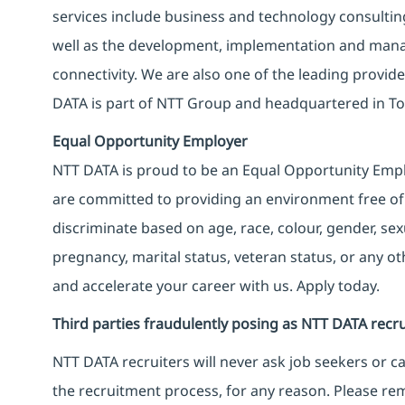
services include business and technology consulting, 
well as the development, implementation and manag
connectivity. We are also one of the leading provider
DATA is part of NTT Group and headquartered in To
Equal Opportunity Employer
NTT DATA is proud to be an Equal Opportunity Emplo
are committed to providing an environment free of
discriminate based on age, race, colour, gender, sexua
pregnancy, marital status, veteran status, or any o
and accelerate your career with us. Apply today.
Third parties fraudulently posing as NTT DATA recru
NTT DATA recruiters will never ask job seekers
or
ca
the recruitment process, for any reason. Please rema