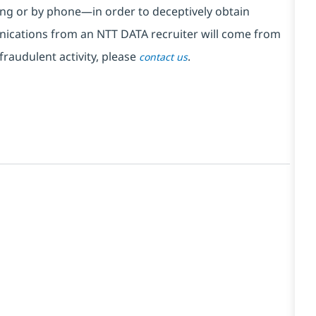
ng or by phone—in order to deceptively obtain
nications from an NTT DATA recruiter
will come from
fraudulent activity, please
.
contact us