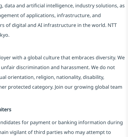
data and artificial intelligence, industry solutions, as
ement of applications, infrastructure, and
s of digital and AI infrastructure in the world. NTT
kyo.
yer with a global culture that embraces diversity. We
 unfair discrimination and harassment. We do not
l orientation, religion, nationality, disability,
ther protected category. Join our growing global team
iters
ndidates for payment or banking information during
in vigilant of third parties
who may attempt to