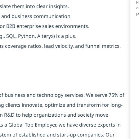
N
late them into clear insights.
c
p
lls, and business communication.
, or B2B enterprise sales environments.
, SQL, Python, Alteryx) is a plus.
 coverage ratios, lead velocity, and funnel metrics.
 of business and technology services. We serve 75% of
g clients innovate, optimize and transform for long-
 in R&D to help organizations and society move
 As a Global Top Employer, we have diverse experts in
stem of established and start-up companies. Our