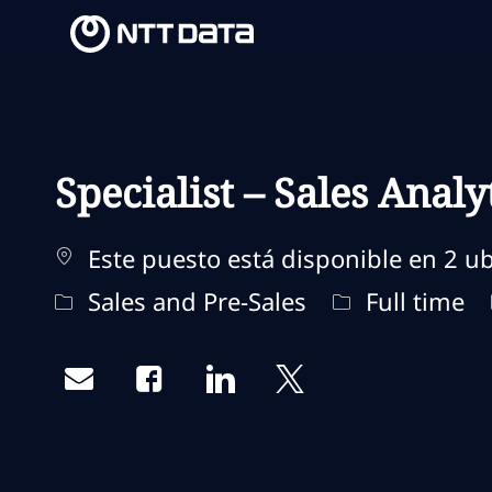
-
-
Specialist – Sales Analy
Este puesto está disponible en 2 ub
Categoría
Tipo de traba
Sales and Pre-Sales
Full time
Share via email
Share via Facebook
Share via LinkedIn
Share via twitter