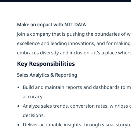
Make an impact with NTT DATA
Join a company that is pushing the boundaries of w
excellence and leading innovations, and for making 
embraces diversity and inclusion – it’s a place whe
Key Responsibilities
Sales Analytics & Reporting
Build and maintain reports and dashboards to mo
accuracy.
Analyze sales trends, conversion rates, win/loss
decisions.
Deliver actionable insights through visual story