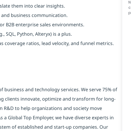
N
late them into clear insights.
c
p
lls, and business communication.
, or B2B enterprise sales environments.
, SQL, Python, Alteryx) is a plus.
 coverage ratios, lead velocity, and funnel metrics.
 of business and technology services. We serve 75% of
g clients innovate, optimize and transform for long-
 in R&D to help organizations and society move
 As a Global Top Employer, we have diverse experts in
stem of established and start-up companies. Our