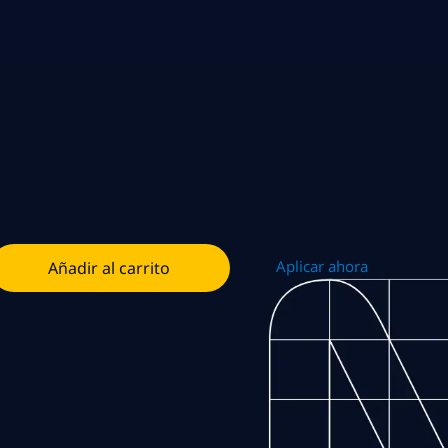
Aplicar ahora
Añadir al carrito