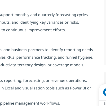
support monthly and quarterly forecasting cycles.
nputs, and identifying key variances or risks.
e to continuous improvement efforts.
, and business partners to identify reporting needs.
les KPIs, performance tracking, and funnel hygiene.
roductivity, territory design, or coverage models.
ess reporting, forecasting, or revenue operations.
 in Excel and visualization tools such as Power BI or
nd pipeline management workflows.
S