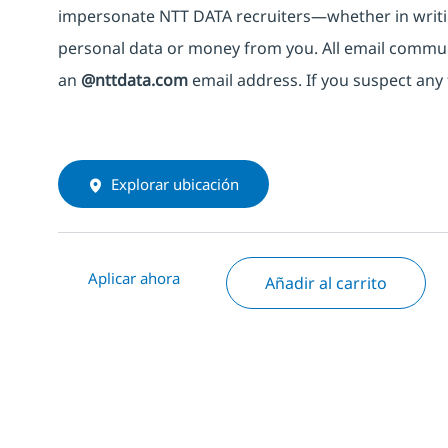
impersonate
NTT DATA recruiters—whether in writi
personal data or money from you. All email commu
an
@nttdata.com
email address. If you suspect any 
Explorar ubicación
Aplicar ahora
Añadir al carrito