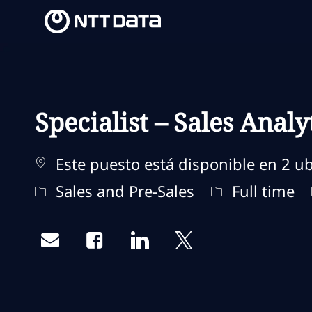
-
-
Specialist – Sales Analy
Este puesto está disponible en 2 ub
Categoría
Tipo de traba
Sales and Pre-Sales
Full time
Share via email
Share via Facebook
Share via LinkedIn
Share via twitter