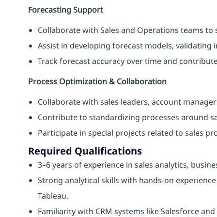
Forecasting Support
Collaborate with Sales and Operations teams to 
Assist in developing forecast models, validating i
Track forecast accuracy over time and contribut
Process Optimization & Collaboration
Collaborate with sales leaders, account managers
Contribute to standardizing processes around sa
Participate in special projects related to sales p
Required Qualifications
3–6 years of experience in sales analytics, busin
Strong analytical skills with hands-on experience
Tableau.
Familiarity with CRM systems like Salesforce a