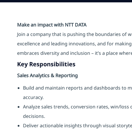
Make an impact with NTT DATA
Join a company that is pushing the boundaries of w
excellence and leading innovations, and for making 
embraces diversity and inclusion – it’s a place whe
Key Responsibilities
Sales Analytics & Reporting
Build and maintain reports and dashboards to mo
accuracy.
Analyze sales trends, conversion rates, win/loss
decisions.
Deliver actionable insights through visual story