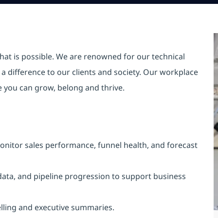
hat is possible. We are renowned for our technical
a difference to our clients and society. Our workplace
re you can grow, belong and thrive.
nitor sales performance, funnel health, and forecast
 data, and pipeline progression to support business
telling and executive summaries.