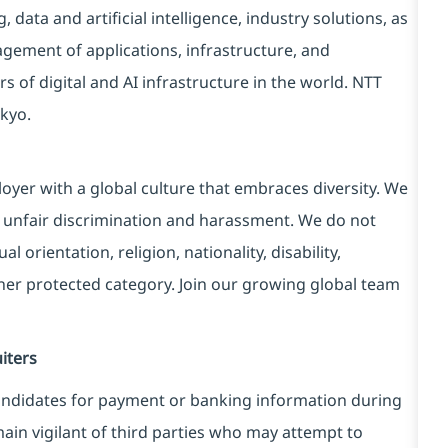
data and artificial intelligence, industry solutions, as
ement of applications, infrastructure, and
s of digital and AI infrastructure in the world. NTT
kyo.
yer with a global culture that embraces diversity. We
 unfair discrimination and harassment. We do not
l orientation, religion, nationality, disability,
ther protected category. Join our growing global team
iters
ndidates for payment or banking information during
in vigilant of third parties
who may attempt to