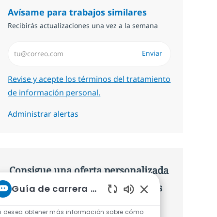
Avísame para trabajos similares
Recibirás actualizaciones una vez a la semana
Introduzca dirección de correo electrónico (Obligatorio)
Enviar
Required
Revise y acepte los términos del tratamiento
de información personal.
Administrar alertas
Consigue una oferta personalizada
Recomendaciones basadas en tus
Guía de carrera de NTT
Sonidos de chatbot 
intereses.
i desea obtener más información sobre cómo