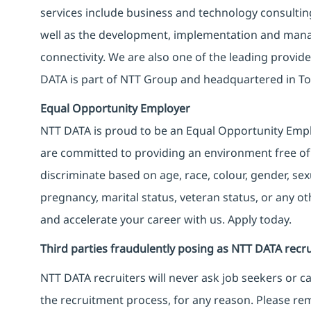
services include business and technology consulting, 
well as the development, implementation and manag
connectivity. We are also one of the leading provider
DATA is part of NTT Group and headquartered in To
Equal Opportunity Employer
NTT DATA is proud to be an Equal Opportunity Emplo
are committed to providing an environment free of
discriminate based on age, race, colour, gender, sexua
pregnancy, marital status, veteran status, or any o
and accelerate your career with us. Apply today.
Third parties fraudulently posing as NTT DATA recru
NTT DATA recruiters will never ask job seekers
or
ca
the recruitment process, for any reason. Please rema