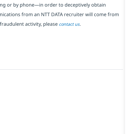
ng or by phone—in order to deceptively obtain
nications from an NTT DATA recruiter
will come from
fraudulent activity, please
.
contact us