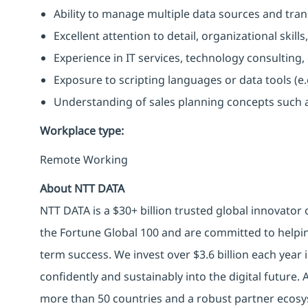
Ability to manage multiple data sources and trans
Excellent attention to detail, organizational ski
Experience in IT services, technology consulting
Exposure to scripting languages or data tools (e.g.
Understanding of sales planning concepts such as
Workplace type
:
Remote Working
About NTT DATA
NTT DATA is a $30+ billion trusted global innovator
the Fortune Global 100 and are committed to helpin
term success. We invest over $3.6 billion each year
confidently and sustainably into the digital future.
more than 50 countries and a robust partner ecosy