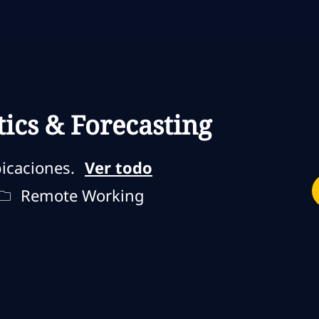
Skip to main content
Skip to main content
tics & Forecasting
icaciones.
Ver todo
jo
Remote Type
Remote Working