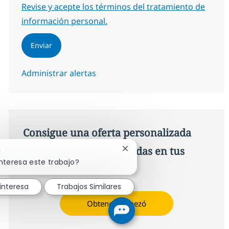
Required
Revise y acepte los términos del tratamiento de
información personal.
Enviar
Administrar alertas
Consigue una oferta personalizada
Recomendaciones basadas en tus
Cerrar notificación de chatb
!
nteresa este trabajo?
intereses.
interesa
Trabajos Similares
Obtener Empezó