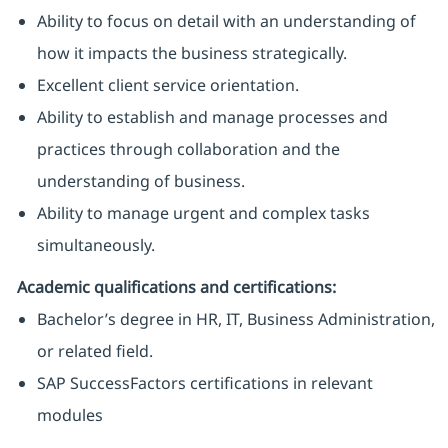
Ability to focus on detail with an understanding of
how it impacts the business strategically.
Excellent client service orientation.
Ability to establish and manage processes and
practices through collaboration and the
understanding of business.
Ability to manage urgent and complex tasks
simultaneously.
Academic qualifications and certifications:
Bachelor’s degree in HR, IT, Business Administration,
or related field.
SAP SuccessFactors certifications in relevant
modules