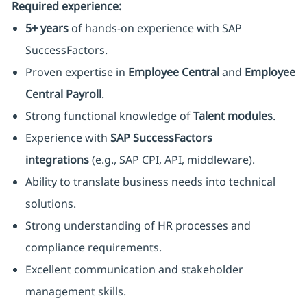
Required experience:
5+ years
of hands-on experience with SAP
SuccessFactors.
Proven expertise in
Employee Central
and
Employee
Central Payroll
.
Strong functional knowledge of
Talent modules
.
Experience with
SAP SuccessFactors
integrations
(e.g., SAP CPI, API, middleware).
Ability to translate business needs into technical
solutions.
Strong understanding of HR processes and
compliance requirements.
Excellent communication and stakeholder
management skills.