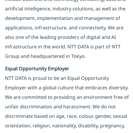
artificial intelligence, industry solutions, as well as the
development, implementation and management of
applications, infrastructure, and connectivity. We are
also one of the leading providers of digital and AI
infrastructure in the world. NTT DATA is part of NTT
Group and headquartered in Tokyo.
Equal Opportunity Employer
NTT DATA is proud to be an Equal Opportunity
Employer with a global culture that embraces diversity.
We are committed to providing an environment free of
unfair discrimination and harassment. We do not
discriminate based on age, race, colour, gender, sexual
orientation, religion, nationality, disability, pregnancy,