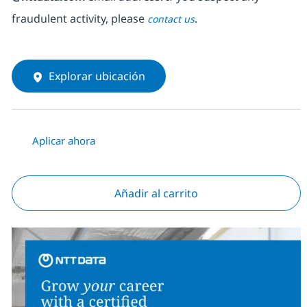
fraudulent activity, please
.
contact us
Explorar ubicación
Aplicar ahora
Añadir al carrito