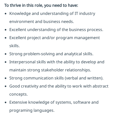
To thrive in this role, you need to have:
Knowledge and understanding of IT industry
environment and business needs.
Excellent understanding of the business process.
Excellent project and/or program management
skills.
Strong problem-solving and analytical skills.
Interpersonal skills with the ability to develop and
maintain strong stakeholder relationships.
Strong communication skills (verbal and written).
Good creativity and the ability to work with abstract
concepts.
Extensive knowledge of systems, software and
programing languages.