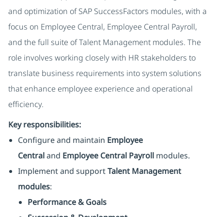
and optimization of SAP SuccessFactors modules, with a
focus on Employee Central, Employee Central Payroll,
and the full suite of Talent Management modules. The
role involves working closely with HR stakeholders to
translate business requirements into system solutions
that enhance employee experience and operational
efficiency.
Key responsibilities:
Configure and maintain
Employee
Central
and
Employee Central Payroll
modules.
Implement and support
Talent Management
modules
:
Performance & Goals