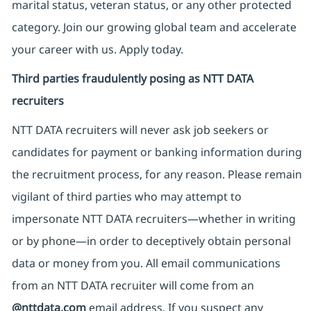
marital status, veteran status, or any other protected
category. Join our growing global team and accelerate
your career with us. Apply today.
Third parties fraudulently posing as NTT DATA
recruiters
NTT DATA recruiters will never ask job seekers
or
candidates for payment or banking information during
the recruitment process, for any reason. Please remain
vigilant of third parties
who may attempt to
impersonate
NTT DATA recruiters—whether in writing
or by phone—in order to deceptively obtain personal
data or money from you. All email communications
from an NTT DATA recruiter
will come from
an
@nttdata.com
email address. If you suspect any