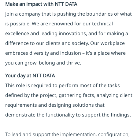
Make an impact with NTT DATA
Join a company that is pushing the boundaries of what
is possible. We are renowned for our technical
excellence and leading innovations, and for making a
difference to our clients and society. Our workplace
embraces diversity and inclusion – it’s a place where
you can grow, belong and thrive.
Your day at NTT DATA
This role is required to perform most of the tasks
defined by the project, gathering facts, analyzing client
requirements and designing solutions that
demonstrate the functionality to support the findings.
To lead and support the implementation, configuration,