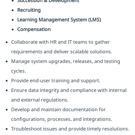
Succession & Development
Recruiting
Learning Management System (LMS)
Compensation
Collaborate with HR and IT teams to gather
requirements and deliver scalable solutions.
Manage system upgrades, releases, and testing
cycles.
Provide end-user training and support.
Ensure data integrity and compliance with internal
and external regulations.
Develop and maintain documentation for
configurations, processes, and integrations.
Troubleshoot issues and provide timely resolutions.