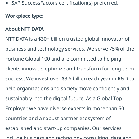
SAP SuccessFactors certification(s) preferred.
Workplace type
:
About NTT DATA
NTT DATA is a $30+ billion trusted global innovator of
business and technology services. We serve 75% of the
Fortune Global 100 and are committed to helping
clients innovate, optimize and transform for long-term
success. We invest over $3.6 billion each year in R&D to
help organizations and society move confidently and
sustainably into the digital future. As a Global Top
Employer, we have diverse experts in more than 50
countries and a robust partner ecosystem of
established and start-up companies. Our services
include business and technology consulting, data and