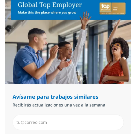
Avísame para trabajos similares
Recibirás actualizaciones una vez a la semana
Introduzca dirección de correo electrónico (Obligator