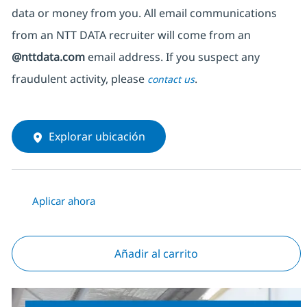
data or money from you. All email communications
from an NTT DATA recruiter
will come from
an
@nttdata.com
email address. If you suspect any
fraudulent activity, please
.
contact us
Explorar ubicación
Aplicar ahora
Añadir al carrito