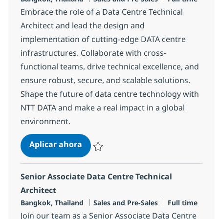
Embrace the role of a Data Centre Technical
Architect and lead the design and
implementation of cutting-edge DATA centre
infrastructures. Collaborate with cross-
functional teams, drive technical excellence, and
ensure robust, secure, and scalable solutions.
Shape the future of data centre technology with
NTT DATA and make a real impact in a global
environment.
Data Centre Technical Architect
Aplicar ahora
Salvar Data Centre Technical Architect R-13
Senior Associate Data Centre Technical
Architect
Ubicación
Categoría
Tipo de emple
Bangkok, Thailand
Sales and Pre-Sales
Full time
Join our team as a Senior Associate Data Centre