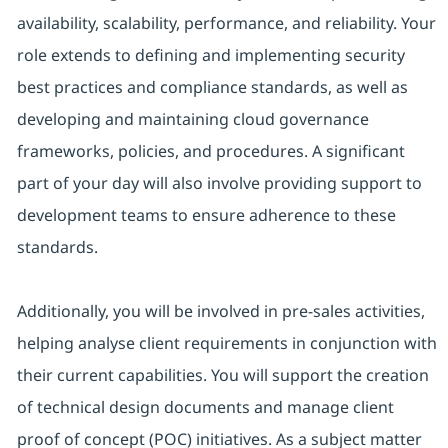
availability, scalability, performance, and reliability. Your
role extends to defining and implementing security
best practices and compliance standards, as well as
developing and maintaining cloud governance
frameworks, policies, and procedures. A significant
part of your day will also involve providing support to
development teams to ensure adherence to these
standards.
Additionally, you will be involved in pre-sales activities,
helping analyse client requirements in conjunction with
their current capabilities. You will support the creation
of technical design documents and manage client
proof of concept (POC) initiatives. As a subject matter