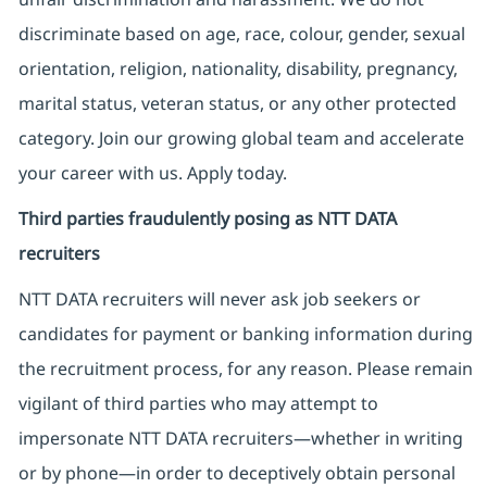
discriminate based on age, race, colour, gender, sexual
orientation, religion, nationality, disability, pregnancy,
marital status, veteran status, or any other protected
category. Join our growing global team and accelerate
your career with us. Apply today.
Third parties fraudulently posing as NTT DATA
recruiters
NTT DATA recruiters will never ask job seekers
or
candidates for payment or banking information during
the recruitment process, for any reason. Please remain
vigilant of third parties
who may attempt to
impersonate
NTT DATA recruiters—whether in writing
or by phone—in order to deceptively obtain personal