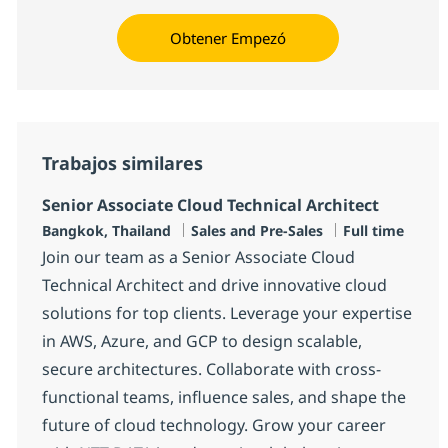
Obtener Empezó
Trabajos similares
Senior Associate Cloud Technical Architect
Ubicación
Categoría
Tipo de emple
Bangkok, Thailand
Sales and Pre-Sales
Full time
Join our team as a Senior Associate Cloud
Technical Architect and drive innovative cloud
solutions for top clients. Leverage your expertise
in AWS, Azure, and GCP to design scalable,
secure architectures. Collaborate with cross-
functional teams, influence sales, and shape the
future of cloud technology. Grow your career