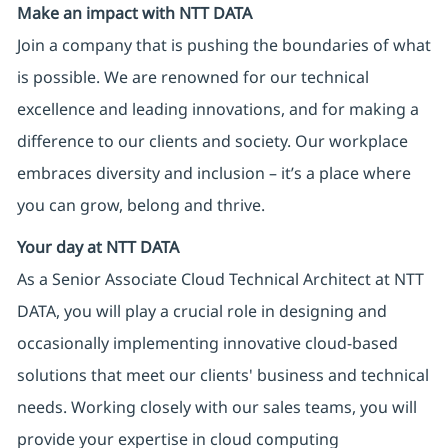
Make an impact with NTT DATA
Join a company that is pushing the boundaries of what
is possible. We are renowned for our technical
excellence and leading innovations, and for making a
difference to our clients and society. Our workplace
embraces diversity and inclusion – it’s a place where
you can grow, belong and thrive.
Your day at NTT DATA
As a Senior Associate Cloud Technical Architect at NTT
DATA, you will play a crucial role in designing and
occasionally implementing innovative cloud-based
solutions that meet our clients' business and technical
needs. Working closely with our sales teams, you will
provide your expertise in cloud computing