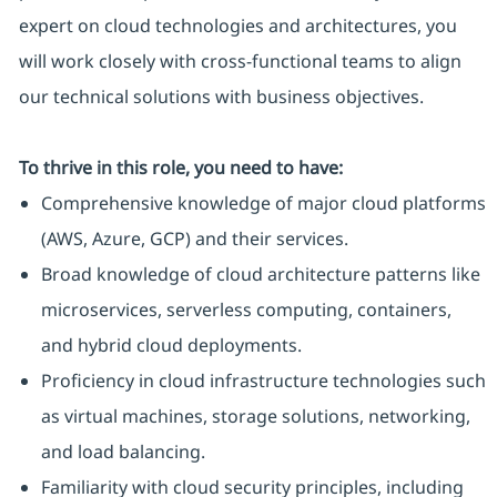
expert on cloud technologies and architectures, you
will work closely with cross-functional teams to align
our technical solutions with business objectives.
To thrive in this role, you need to have:
Comprehensive knowledge of major cloud platforms
(AWS, Azure, GCP) and their services.
Broad knowledge of cloud architecture patterns like
microservices, serverless computing, containers,
and hybrid cloud deployments.
Proficiency in cloud infrastructure technologies such
as virtual machines, storage solutions, networking,
and load balancing.
Familiarity with cloud security principles, including