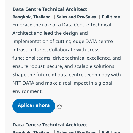
Data Centre Technical Architect
Ubicación
Categoría
Tipo de emple
Bangkok, Thailand
Sales and Pre-Sales
Full time
Embrace the role of a Data Centre Technical
Architect and lead the design and
implementation of cutting-edge DATA centre
infrastructures. Collaborate with cross-
functional teams, drive technical excellence, and
ensure robust, secure, and scalable solutions.
Shape the future of data centre technology with
NTT DATA and make a real impact in a global
environment.
Data Centre Technical Architect
Aplicar ahora
Salvar Data Centre Technical Architect R-13
Data Centre Technical Architect
Ubicación
Categoría
Tipo de emple
Bangkok, Thailand
Sales and Pre-Sales
Full time