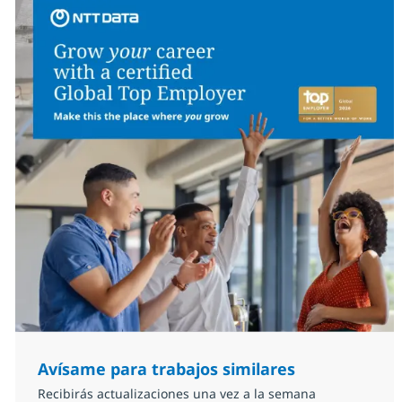
Avísame para trabajos similares
Recibirás actualizaciones una vez a la semana