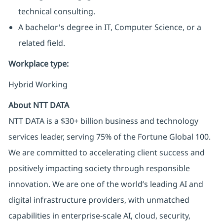
technical consulting.
A bachelor's degree in IT, Computer Science, or a
related field.
Workplace type
:
Hybrid Working
About NTT DATA
NTT DATA is a $30+ billion business and technology
services leader, serving 75% of the Fortune Global 100.
We are committed to accelerating client success and
positively impacting society through responsible
innovation. We are one of the world’s leading AI and
digital infrastructure providers, with unmatched
capabilities in enterprise-scale AI, cloud, security,