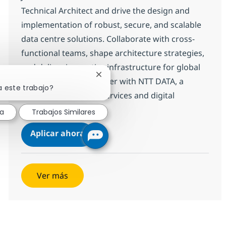
Technical Architect and drive the design and
implementation of robust, secure, and scalable
data centre solutions. Collaborate with cross-
functional teams, shape architecture strategies,
and deliver innovative infrastructure for global
Cerrar notificación de chatbot
clients. Grow your career with NTT DATA, a
a este trabajo?
leader in technology services and digital
transformation.
sa
Trabajos Similares
Senior Associate Data Centre Techn
Aplicar ahora
Salvar Senior Associate Data Centre Technic
Ver más