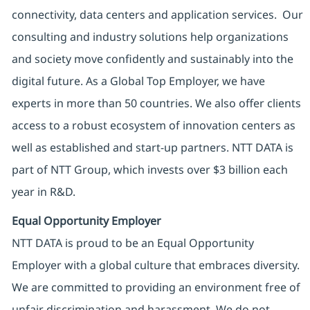
connectivity, data centers and application services. Our
consulting and industry solutions help organizations
and society move confidently and sustainably into the
digital future. As a Global Top Employer, we have
experts in more than 50 countries. We also offer clients
access to a robust ecosystem of innovation centers as
well as established and start-up partners. NTT DATA is
part of NTT Group, which invests over $3 billion each
year in R&D.
Equal Opportunity Employer
NTT DATA is proud to be an Equal Opportunity
Employer with a global culture that embraces diversity.
We are committed to providing an environment free of
unfair discrimination and harassment. We do not