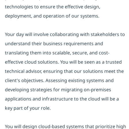
technologies to ensure the effective design,
deployment, and operation of our systems.
Your day will involve collaborating with stakeholders to
understand their business requirements and
translating them into scalable, secure, and cost-
effective cloud solutions. You will be seen as a trusted
technical advisor, ensuring that our solutions meet the
client's objectives. Assessing existing systems and
developing strategies for migrating on-premises
applications and infrastructure to the cloud will be a
key part of your role.
You will design cloud-based systems that prioritize high