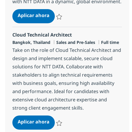
with NTT DATA in a dynamic, global environment.
Senior Associate Cloud Technical Ar
Aplicar ahora
Salvar Senior Associate Cloud Technical Arc
Cloud Technical Architect
Ubicación
Categoría
Tipo de emple
Bangkok, Thailand
Sales and Pre-Sales
Full time
Take on the role of Cloud Technical Architect and
design and implement scalable, secure cloud
solutions for NTT DATA. Collaborate with
stakeholders to align technical requirements
with business goals, ensuring high availability
and performance. Ideal for candidates with
extensive cloud architecture expertise and
strong client engagement skills.
Cloud Technical Architect
Aplicar ahora
Salvar Cloud Technical Architect R-147363