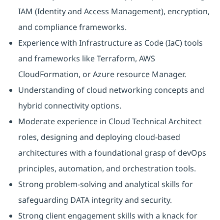
IAM (Identity and Access Management), encryption,
and compliance frameworks.
Experience with Infrastructure as Code (IaC) tools
and frameworks like Terraform, AWS
CloudFormation, or Azure resource Manager.
Understanding of cloud networking concepts and
hybrid connectivity options.
Moderate experience in Cloud Technical Architect
roles, designing and deploying cloud-based
architectures with a foundational grasp of devOps
principles, automation, and orchestration tools.
Strong problem-solving and analytical skills for
safeguarding DATA integrity and security.
Strong client engagement skills with a knack for