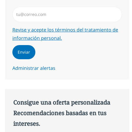
Introduzca dirección de correo electrónico (Obligator
Required
Revise y acepte los términos del tratamiento de
información personal.
Enviar
Administrar alertas
Consigue una oferta personalizada
Recomendaciones basadas en tus
intereses.