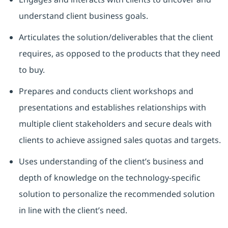
understand client business goals.
Articulates the solution/deliverables that the client
requires, as opposed to the products that they need
to buy.
Prepares and conducts client workshops and
presentations and establishes relationships with
multiple client stakeholders and secure deals with
clients to achieve assigned sales quotas and targets.
Uses understanding of the client’s business and
depth of knowledge on the technology-specific
solution to personalize the recommended solution
in line with the client’s need.