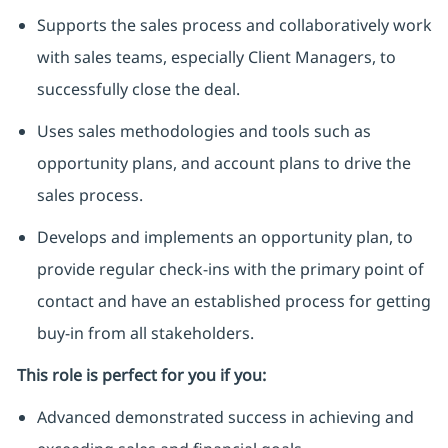
Supports the sales process and collaboratively work
with sales teams, especially Client Managers, to
successfully close the deal.
Uses sales methodologies and tools such as
opportunity plans, and account plans to drive the
sales process.
Develops and implements an opportunity plan, to
provide regular check-ins with the primary point of
contact and have an established process for getting
buy-in from all stakeholders.
This role is perfect for you if you:
Advanced demonstrated success in achieving and