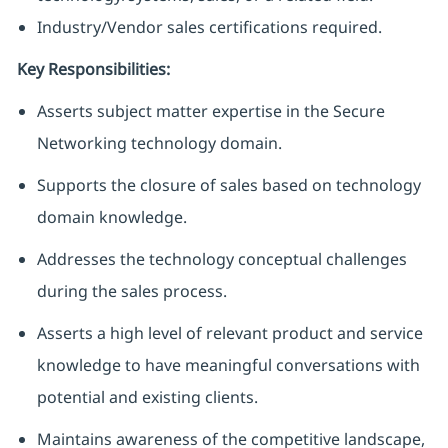
Industry/Vendor sales certifications required.
Key Responsibilities:
Asserts subject matter expertise in the Secure
Networking technology domain.
Supports the closure of sales based on technology
domain knowledge.
Addresses the technology conceptual challenges
during the sales process.
Asserts a high level of relevant product and service
knowledge to have meaningful conversations with
potential and existing clients.
Maintains awareness of the competitive landscape,