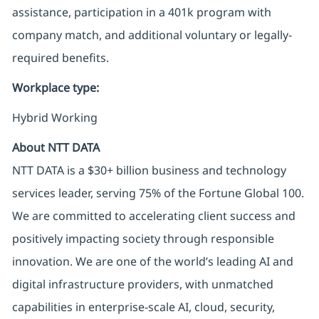
assistance, participation in a 401k program with
company match, and additional voluntary or
legally-
required
benefits
.
Workplace type
:
Hybrid Working
About NTT DATA
NTT DATA is a $30+ billion business and technology
services leader, serving 75% of the Fortune Global 100.
We are committed to accelerating client success and
positively impacting society through responsible
innovation. We are one of the world’s leading AI and
digital infrastructure providers, with unmatched
capabilities in enterprise-scale AI, cloud, security,