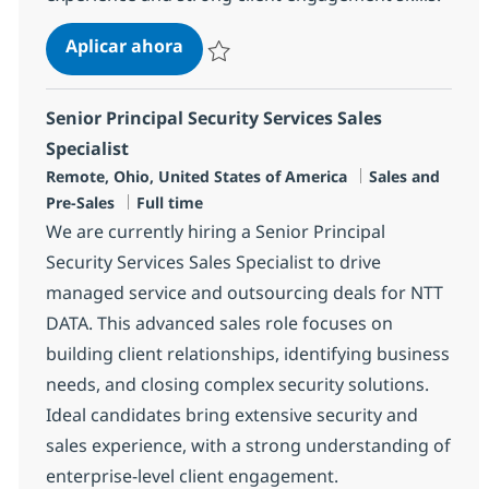
Senior Software Sales Specialist - S
Aplicar ahora
Salvar Senior Software Sales Specialist - S
Senior Principal Security Services Sales
Specialist
Ubicación
Categoría
Remote, Ohio, United States of America
Sales and
Tipo de empleo
Pre-Sales
Full time
We are currently hiring a Senior Principal
Security Services Sales Specialist to drive
managed service and outsourcing deals for NTT
DATA. This advanced sales role focuses on
building client relationships, identifying business
needs, and closing complex security solutions.
Ideal candidates bring extensive security and
sales experience, with a strong understanding of
enterprise-level client engagement.