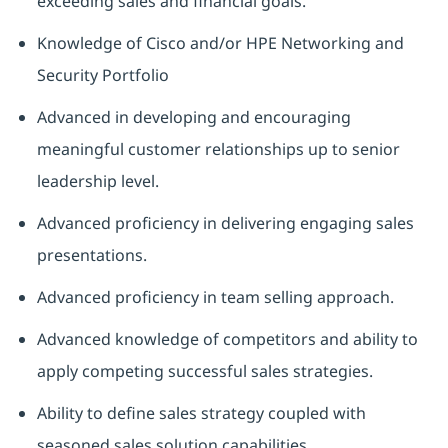
exceeding sales and financial goals.
Knowledge of Cisco and/or HPE Networking and
Security Portfolio
Advanced in developing and encouraging
meaningful customer relationships up to senior
leadership level.
Advanced proficiency in delivering engaging sales
presentations.
Advanced proficiency in team selling approach.
Advanced knowledge of competitors and ability to
apply competing successful sales strategies.
Ability to define sales strategy coupled with
seasoned sales solution capabilities.