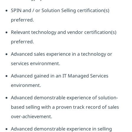
SPIN and / or Solution Selling certification(s)
preferred.
Relevant technology and vendor certification(s)
preferred.
Advanced sales experience in a technology or
services environment.
Advanced gained in an IT Managed Services
environment.
Advanced demonstrable experience of solution-
based selling with a proven track record of sales
over-achievement.
Advanced demonstrable experience in selling