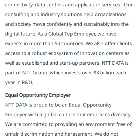
connectivity, data centers and application services. Our
consulting and industry solutions help organizations
and society move confidently and sustainably into the
digital future. As a Global Top Employer, we have
experts in more than 50 countries. We also offer clients
access to a robust ecosystem of innovation centers as
well as established and start-up partners. NTT DATA is
part of NTT Group, which invests over $3 billion each
year in R&D.
Equal Opportunity Employer
NTT DATA is proud to be an Equal Opportunity
Employer with a global culture that embraces diversity.
We are committed to providing an environment free of
unfair discrimination and harassment. We do not