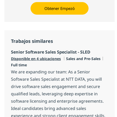
Obtener Empezó
Trabajos similares
Senior Software Sales Specialist - SLED
Categoría
Tipo d
Disponible en 4 ubicaciones
Sales and Pre-Sales
Full time
We are expanding our team: As a Senior
Software Sales Specialist at NTT DATA, you will
drive software sales engagement and secure
qualified leads, leveraging deep expertise in
software licensing and enterprise agreements.
Ideal candidates bring advanced sales
experience and strong client engagement skills.