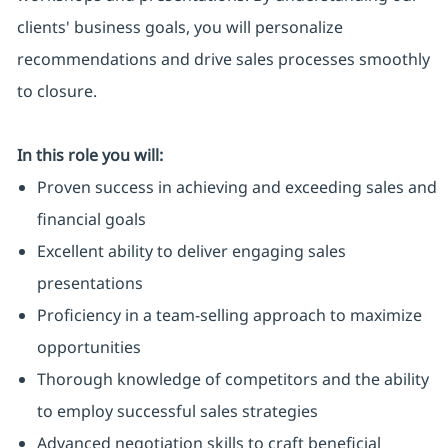
clients' business goals, you will personalize
recommendations and drive sales processes smoothly
to closure.
In this role you will:
Proven success in achieving and exceeding sales and
financial goals
Excellent ability to deliver engaging sales
presentations
Proficiency in a team-selling approach to maximize
opportunities
Thorough knowledge of competitors and the ability
to employ successful sales strategies
Advanced negotiation skills to craft beneficial