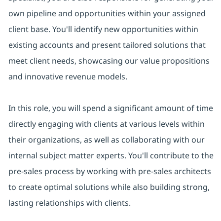
own pipeline and opportunities within your assigned
client base. You'll identify new opportunities within
existing accounts and present tailored solutions that
meet client needs, showcasing our value propositions
and innovative revenue models.
In this role, you will spend a significant amount of time
directly engaging with clients at various levels within
their organizations, as well as collaborating with our
internal subject matter experts. You'll contribute to the
pre-sales process by working with pre-sales architects
to create optimal solutions while also building strong,
lasting relationships with clients.