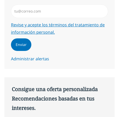
Introduzca dirección de correo electrónico (Obligator
Required
Revise y acepte los términos del tratamiento de
información personal.
Enviar
Administrar alertas
Consigue una oferta personalizada
Recomendaciones basadas en tus
intereses.