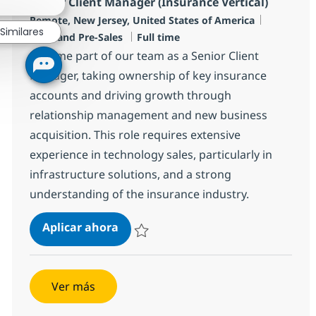
Senior Client Manager (Insurance Vertical)
Ubicación
Categoría
Remote, New Jersey, United States of America
Similares
Tipo de empleo
Sales and Pre-Sales
Full time
Become part of our team as a Senior Client
Manager, taking ownership of key insurance
accounts and driving growth through
relationship management and new business
acquisition. This role requires extensive
experience in technology sales, particularly in
infrastructure solutions, and a strong
understanding of the insurance industry.
Senior Client Manager (Insurance V
Aplicar ahora
Salvar Senior Client Manager (Insurance Ver
Ver más