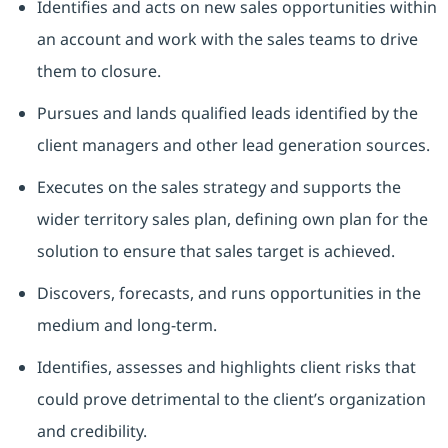
Identifies and acts on new sales opportunities within
an account and work with the sales teams to drive
them to closure.
Pursues and lands qualified leads identified by the
client managers and other lead generation sources.
Executes on the sales strategy and supports the
wider territory sales plan, defining own plan for the
solution to ensure that sales target is achieved.
Discovers, forecasts, and runs opportunities in the
medium and long-term.
Identifies, assesses and highlights client risks that
could prove detrimental to the client’s organization
and credibility.