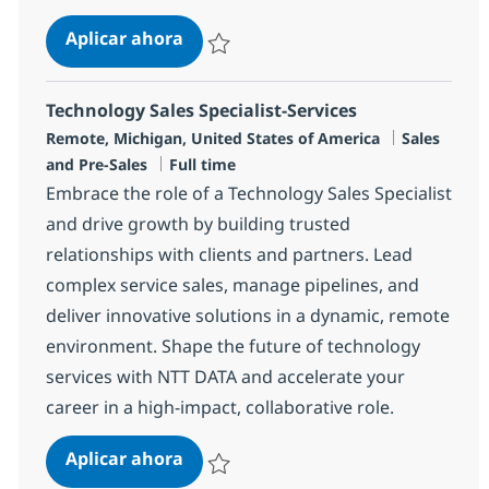
Senior Principal Security Services S
Aplicar ahora
Salvar Senior Principal Security Services Sal
Technology Sales Specialist-Services
Ubicación
Categoría
Remote, Michigan, United States of America
Sales
Tipo de empleo
and Pre-Sales
Full time
Embrace the role of a Technology Sales Specialist
and drive growth by building trusted
relationships with clients and partners. Lead
complex service sales, manage pipelines, and
deliver innovative solutions in a dynamic, remote
environment. Shape the future of technology
services with NTT DATA and accelerate your
career in a high-impact, collaborative role.
Technology Sales Specialist-Service
Aplicar ahora
Salvar Technology Sales Specialist-Services