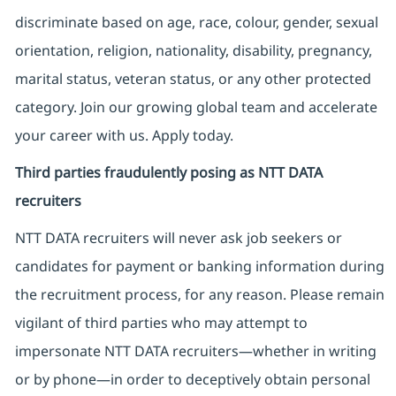
discriminate based on age, race, colour, gender, sexual
orientation, religion, nationality, disability, pregnancy,
marital status, veteran status, or any other protected
category. Join our growing global team and accelerate
your career with us. Apply today.
Third parties fraudulently posing as NTT DATA
recruiters
NTT DATA recruiters will never ask job seekers
or
candidates for payment or banking information during
the recruitment process, for any reason. Please remain
vigilant of third parties
who may attempt to
impersonate
NTT DATA recruiters—whether in writing
or by phone—in order to deceptively obtain personal