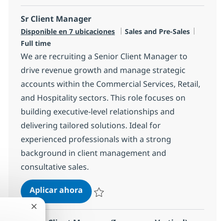
Sr Client Manager
Categoría
Tipo d
Disponible en 7 ubicaciones
Sales and Pre-Sales
Full time
We are recruiting a Senior Client Manager to
drive revenue growth and manage strategic
accounts within the Commercial Services, Retail,
and Hospitality sectors. This role focuses on
building executive-level relationships and
delivering tailored solutions. Ideal for
experienced professionals with a strong
background in client management and
consultative sales.
Sr Client Manager
Aplicar ahora
Salvar Sr Client Manager R-147610
Cerrar notificación de chatbot