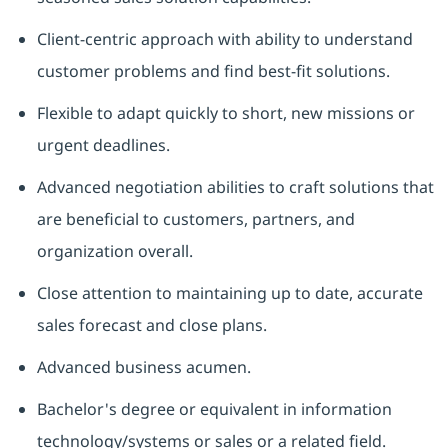
Client-centric approach with ability to understand
customer problems and find best-fit solutions.
Flexible to adapt quickly to short, new missions or
urgent deadlines.
Advanced negotiation abilities to craft solutions that
are beneficial to customers, partners, and
organization overall.
Close attention to maintaining up to date, accurate
sales forecast and close plans.
Advanced business acumen.
Bachelor's degree or equivalent in information
technology/systems or sales or a related field.