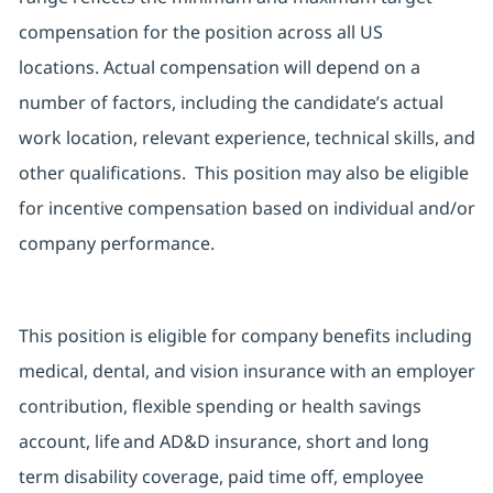
compensation for the position across all US
locations.
Actual compensation will depend on a
number of factors, including the candidate’s actual
work location, relevant experience, technical skills, and
other qualifications.
This position may also be eligible
for incentive compensation based on individual and/or
company performance.
This position is eligible for company benefits including
medical, dental, and vision insurance with an employer
contribution, flexible spending or health savings
account, life and AD&D insurance,
short and long
term
disability coverage, paid time off, employee