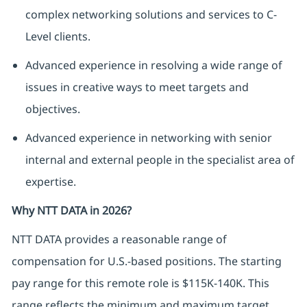
complex networking solutions and services to C-
Level clients.
Advanced experience in resolving a wide range of
issues in creative ways to meet targets and
objectives.
Advanced experience in networking with senior
internal and external people in the specialist area of
expertise.
Why NTT DATA in 2026?
NTT DATA
provides
a reasonable range of
compensation for U.S.-based positions. The starting
pay range for this remote role is $115K-140K. This
range reflects the minimum and
maximum
target