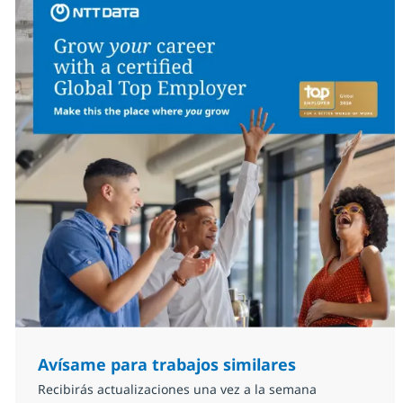
Avísame para trabajos similares
Recibirás actualizaciones una vez a la semana