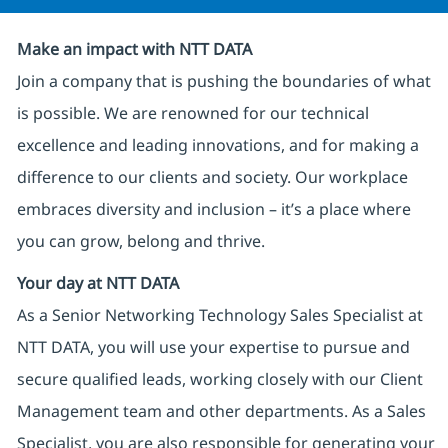
Make an impact with NTT DATA
Join a company that is pushing the boundaries of what
is possible. We are renowned for our technical
excellence and leading innovations, and for making a
difference to our clients and society. Our workplace
embraces diversity and inclusion – it’s a place where
you can grow, belong and thrive.
Your day at NTT DATA
As a Senior Networking Technology Sales Specialist at
NTT DATA, you will use your expertise to pursue and
secure qualified leads, working closely with our Client
Management team and other departments. As a Sales
Specialist, you are also responsible for generating your