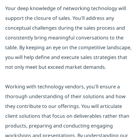
Your deep knowledge of networking technology will
support the closure of sales. You'll address any
conceptual challenges during the sales process and
consistently bring meaningful conversations to the
table. By keeping an eye on the competitive landscape,
you will help define and execute sales strategies that
not only meet but exceed market demands.
Working with technology vendors, you'll ensure a
thorough understanding of their solutions and how
they contribute to our offerings. You will articulate
client solutions that focus on deliverables rather than
products, preparing and conducting engaging
workshops and presentations. By understanding our