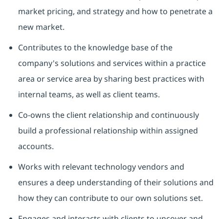
market pricing, and strategy and how to penetrate a
new market.
Contributes to the knowledge base of the
company's solutions and services within a practice
area or service area by sharing best practices with
internal teams, as well as client teams.
Co-owns the client relationship and continuously
build a professional relationship within assigned
accounts.
Works with relevant technology vendors and
ensures a deep understanding of their solutions and
how they can contribute to our own solutions set.
Engages and interacts with clients to uncover and