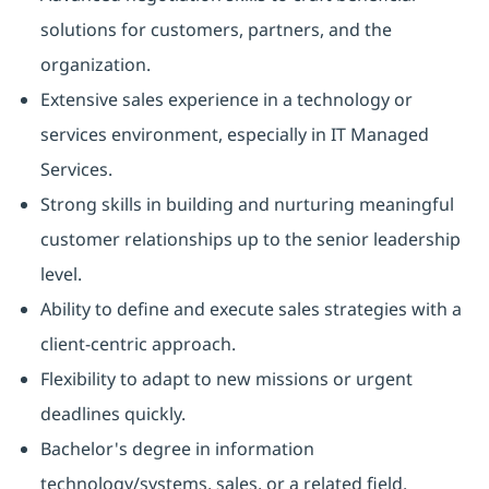
solutions for customers, partners, and the
organization.
Extensive sales experience in a technology or
services environment, especially in IT Managed
Services.
Strong skills in building and nurturing meaningful
customer relationships up to the senior leadership
level.
Ability to define and execute sales strategies with a
client-centric approach.
Flexibility to adapt to new missions or urgent
deadlines quickly.
Bachelor's degree in information
technology/systems, sales, or a related field.