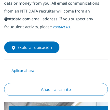
data or money from you. All email communications
from an NTT DATA recruiter
will come from
an
@nttdata.com
email address. If you suspect any
fraudulent activity, please
.
contact us
Explorar ubicación
Aplicar ahora
Añadir al carrito