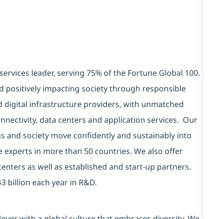
services leader, serving 75% of the Fortune Global 100.
d positively impacting society through responsible
d digital infrastructure providers, with unmatched
connectivity, data centers and application services. Our
ns and society move confidently and sustainably into
e experts in more than 50 countries. We also offer
centers as well as established and start-up partners.
3 billion each year in R&D.
yer with a global culture that embraces diversity. We