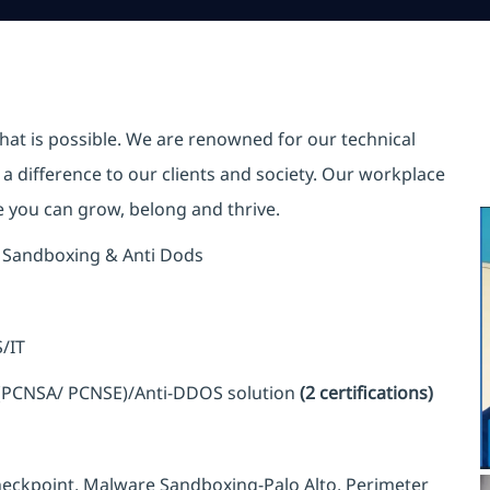
hat is possible. We are renowned for our technical
a difference to our clients and society. Our workplace
re you can grow, belong and thrive.
re Sandboxing & Anti Dods
/IT
(PCNSA/ PCNSE)/Anti-DDOS solution
(2 certifications)
heckpoint, Malware Sandboxing-Palo Alto, Perimeter