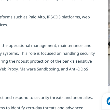
forms such as Palo Alto, IPS/IDS platforms, web
ices.
or the operational management, maintenance, and
 systems. This role is focused on handling security
ing the robust protection of the bank's sensitive
 Web Proxy, Malware Sandboxing, and Anti-DDoS
ect and respond to security threats and anomalies.
s to identify zero-day threats and advanced