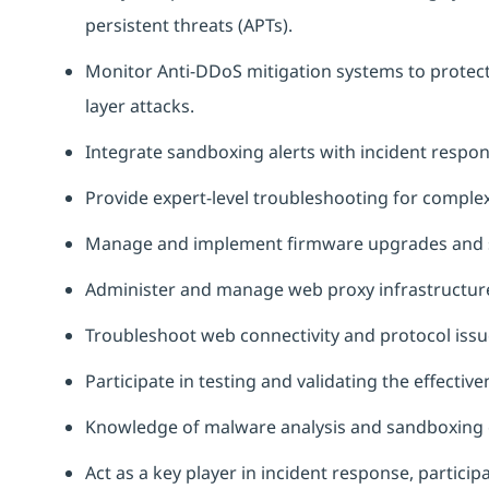
persistent threats (APTs).
Monitor Anti-DDoS mitigation systems to protect
layer attacks.
Integrate sandboxing alerts with incident respon
Provide expert-level troubleshooting for complex 
Manage and implement firmware upgrades and s
Administer and manage web proxy infrastructure a
Troubleshoot web connectivity and protocol issue
Participate in testing and validating the effectiv
Knowledge of malware analysis and sandboxing 
Act as a key player in incident response, particip