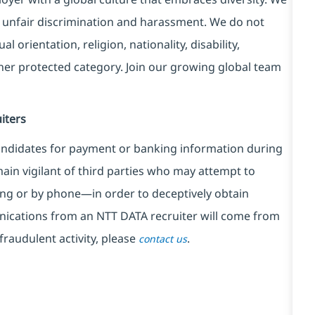
 unfair discrimination and harassment. We do not
l orientation, religion, nationality, disability,
ther protected category. Join our growing global team
iters
ndidates for payment or banking information during
in vigilant of third parties
who may attempt to
ng or by phone—in order to deceptively obtain
nications from an NTT DATA recruiter
will come from
fraudulent activity, please
.
contact us