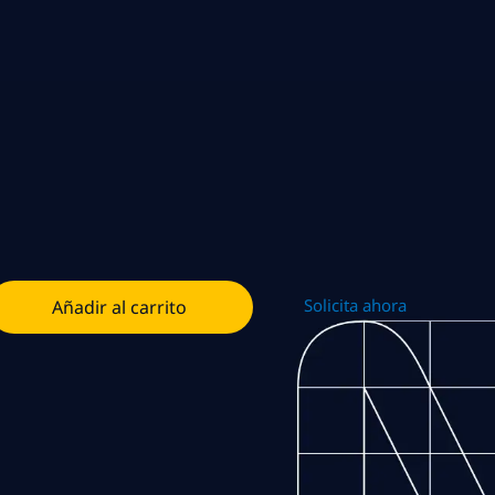
Solicita ahora
Añadir al carrito