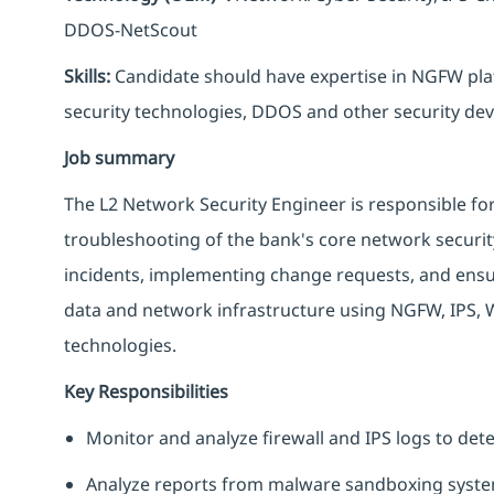
DDOS-NetScout
Skills:
Candidate should have expertise in NGFW plat
security technologies, DDOS and other security dev
Job summary
The L2 Network Security Engineer is responsible f
troubleshooting of the bank's core network security
incidents, implementing change requests, and ensur
data and network infrastructure using NGFW, IPS,
technologies.
Key Responsibilities
Monitor and analyze firewall and IPS logs to det
Analyze reports from malware sandboxing system