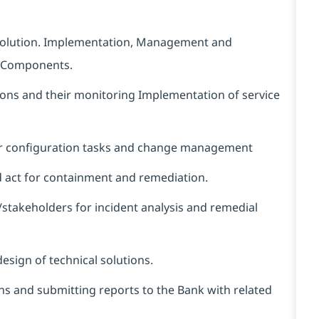
esolution. Implementation, Management and
s/ Components.
tions and their monitoring Implementation of service
lar configuration tasks and change management
nd act for containment and remediation.
/stakeholders for incident analysis and remedial
esign of technical solutions.
ions and submitting reports to the Bank with related