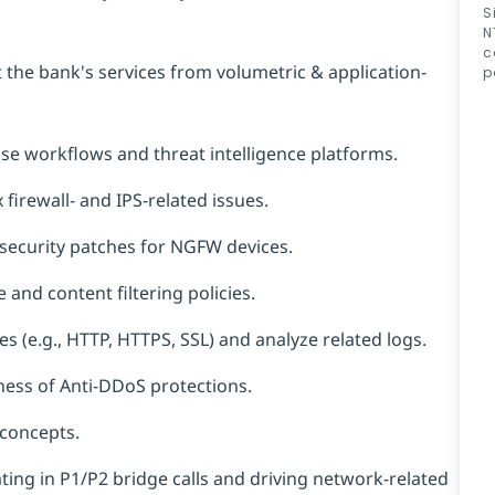
S
N
c
 the bank's services from volumetric & application-
p
se workflows and threat intelligence platforms.
firewall- and IPS-related issues.
ecurity patches for NGFW devices.
nd content filtering policies.
s (e.g., HTTP, HTTPS, SSL) and analyze related logs.
eness of Anti-DDoS protections.
concepts.
ating in P1/P2 bridge calls and driving network-related