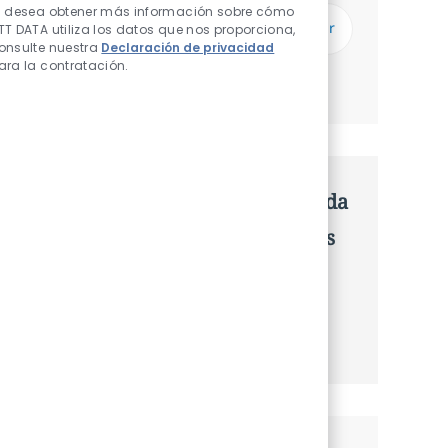
Introduzca dirección de correo electrónico (Obligatorio)
i desea obtener más información sobre cómo
Enviar
TT DATA utiliza los datos que nos proporciona,
onsulte nuestra
Declaración de privacidad
ara la contratación.
Administrar alertas
Consigue una oferta personalizada
Recomendaciones basadas en tus
intereses.
Obtener Empezó