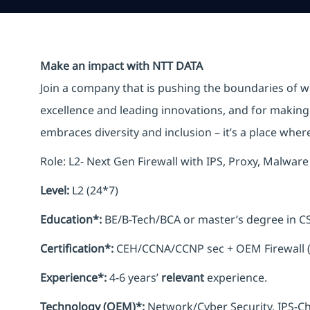
Make an impact with NTT DATA
Join a company that is pushing the boundaries of w
excellence and leading innovations, and for making 
embraces diversity and inclusion – it’s a place whe
Role: L2- Next Gen Firewall with IPS, Proxy, Malwa
Level:
L2 (24*7)
Education*:
BE/B-Tech/BCA or master’s degree in CS
Certification*:
CEH/CCNA/CCNP sec + OEM Firewall 
Experience*:
4-6 years’
relevant
experience.
Technology (OEM)*:
Network/Cyber Security, IPS-C