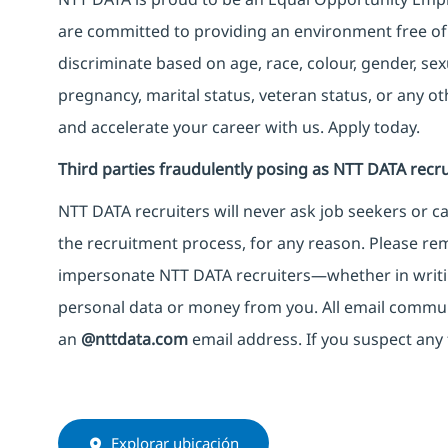
are committed to providing an environment free of
discriminate based on age, race, colour, gender, sexua
pregnancy, marital status, veteran status, or any o
and accelerate your career with us. Apply today.
Third parties fraudulently posing as NTT DATA recru
NTT DATA recruiters will never ask job seekers
or
ca
the recruitment process, for any reason. Please rema
impersonate
NTT DATA recruiters—whether in writi
personal data or money from you. All email commu
an
@nttdata.com
email address. If you suspect any 
Explorar ubicación