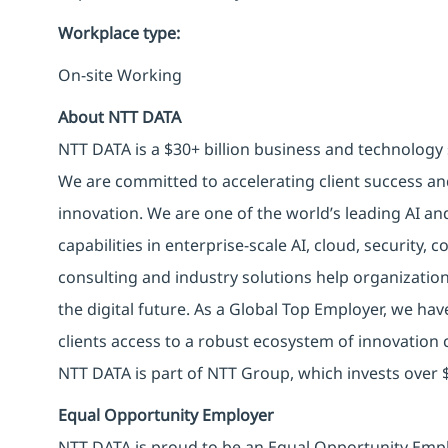
Workplace type
:
On-site Working
About NTT DATA
NTT DATA is a $30+ billion business and technology 
We are committed to accelerating client success an
innovation. We are one of the world’s leading AI an
capabilities in enterprise-scale AI, cloud, security, 
consulting and industry solutions help organizatio
the digital future. As a Global Top Employer, we hav
clients access to a robust ecosystem of innovation 
NTT DATA is part of NTT Group, which invests over $
Equal Opportunity Employer
NTT DATA is proud to be an Equal Opportunity Emplo