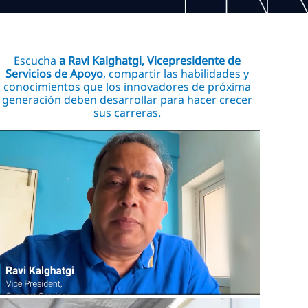
Escucha
a Ravi Kalghatgi, Vicepresidente de
Servicios de Apoyo
, compartir las habilidades y
conocimientos que los innovadores de próxima
generación deben desarrollar para hacer crecer
sus carreras.