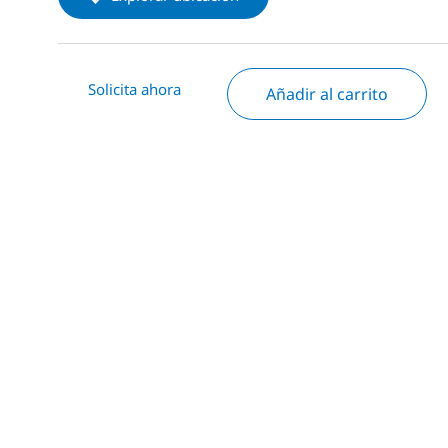
Solicita ahora
Añadir al carrito