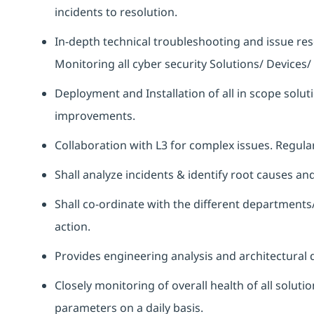
incidents to resolution.
In-depth technical troubleshooting and issue r
Monitoring all cyber security Solutions/ Device
Deployment and Installation of all in scope solu
improvements.
Collaboration with L3 for complex issues. Regu
Shall analyze incidents & identify root causes a
Shall co-ordinate with the different departments
action.
Provides engineering analysis and architectural d
Closely monitoring of overall health of all solut
parameters on a daily basis.