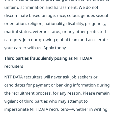
unfair discrimination and harassment. We do not
discriminate based on age, race, colour, gender, sexual
orientation, religion, nationality, disability, pregnancy,
marital status, veteran status, or any other protected
category. Join our growing global team and accelerate
your career with us. Apply today.
Third parties fraudulently posing as NTT DATA
recruiters
NTT DATA recruiters will never ask job seekers
or
candidates for payment or banking information during
the recruitment process, for any reason. Please remain
vigilant of third parties
who may attempt to
impersonate
NTT DATA recruiters—whether in writing