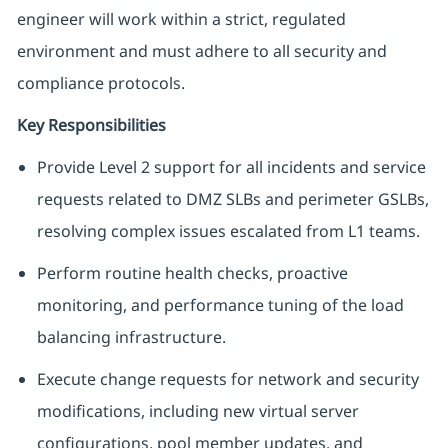
engineer will work within a strict, regulated
environment and must adhere to all security and
compliance protocols.
Key Responsibilities
Provide Level 2 support for all incidents and service
requests related to DMZ SLBs and perimeter GSLBs,
resolving complex issues escalated from L1 teams.
Perform routine health checks, proactive
monitoring, and performance tuning of the load
balancing infrastructure.
Execute change requests for network and security
modifications, including new virtual server
configurations, pool member updates, and