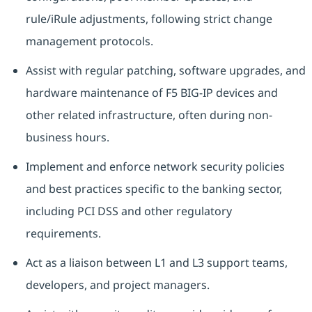
rule/iRule adjustments, following strict change
management protocols.
Assist with regular patching, software upgrades, and
hardware maintenance of F5 BIG-IP devices and
other related infrastructure, often during non-
business hours.
Implement and enforce network security policies
and best practices specific to the banking sector,
including PCI DSS and other regulatory
requirements.
Act as a liaison between L1 and L3 support teams,
developers, and project managers.