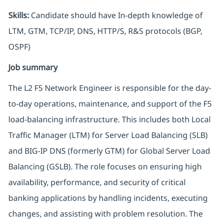
Skills:
Candidate should have In-depth knowledge of
LTM, GTM, TCP/IP, DNS, HTTP/S, R&S protocols (BGP,
OSPF)
Job summary
The L2 F5 Network Engineer is responsible for the day-
to-day operations, maintenance, and support of the F5
load-balancing infrastructure. This includes both Local
Traffic Manager (LTM) for Server Load Balancing (SLB)
and BIG-IP DNS (formerly GTM) for Global Server Load
Balancing (GSLB). The role focuses on ensuring high
availability, performance, and security of critical
banking applications by handling incidents, executing
changes, and assisting with problem resolution. The