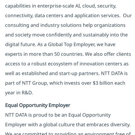
capabilities in enterprise-scale AI, cloud, security,
connectivity, data centers and application services. Our
consulting and industry solutions help organizations
and society move confidently and sustainably into the
digital future. As a Global Top Employer, we have
experts in more than 50 countries. We also offer clients
access to a robust ecosystem of innovation centers as
well as established and start-up partners. NTT DATA is
part of NTT Group, which invests over $3 billion each
year in R&D.
Equal Opportunity Employer
NTT DATA is proud to be an Equal Opportunity
Employer with a global culture that embraces diversity.
We are committed to providing an environment free of