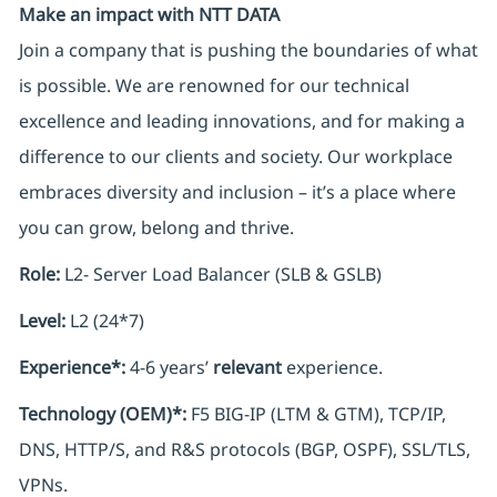
Make an impact with NTT DATA
Join a company that is pushing the boundaries of what
is possible. We are renowned for our technical
excellence and leading innovations, and for making a
difference to our clients and society. Our workplace
embraces diversity and inclusion – it’s a place where
you can grow, belong and thrive.
Role:
L2- Server Load Balancer (SLB & GSLB)
Level:
L2 (24*7)
Experience*:
4-6 years’
relevant
experience.
Technology (OEM)*:
F5 BIG-IP (LTM & GTM), TCP/IP,
DNS, HTTP/S, and R&S protocols (BGP, OSPF), SSL/TLS,
VPNs.