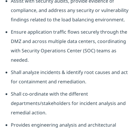
Assist with security audits, provide evidence of
compliance, and address any security or vulnerability
findings related to the load balancing environment.
Ensure application traffic flows securely through the
DMZ and across multiple data centers, coordinating
with Security Operations Center (SOC) teams as
needed.
Shall analyze incidents & identify root causes and act
for containment and remediation.
Shall co-ordinate with the different
departments/stakeholders for incident analysis and
remedial action.
Provides engineering analysis and architectural