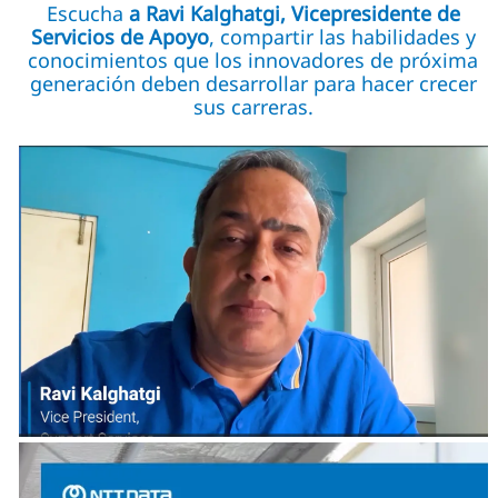
Escucha
a Ravi Kalghatgi, Vicepresidente de
Servicios de Apoyo
, compartir las habilidades y
conocimientos que los innovadores de próxima
generación deben desarrollar para hacer crecer
sus carreras.