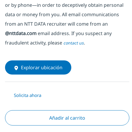
or by phone—in order to deceptively obtain personal
data or money from you. All email communications
from an NTT DATA recruiter
will come from
an
@nttdata.com
email address. If you suspect any
fraudulent activity, please
.
contact us
Explorar ubicación
Solicita ahora
Añadir al carrito