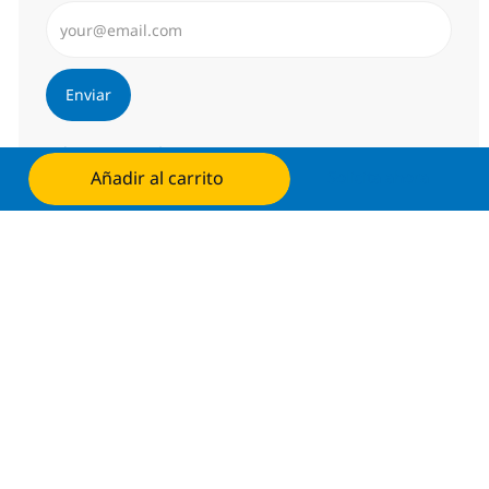
Introduzca dirección de correo electrónico (Obligator
Enviar
Administrar alertas
Añadir al carrito
Solicita ahora
Consigue una oferta personalizada
Recomendaciones basadas en tus
intereses.
Obtener Empezó