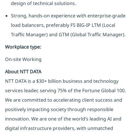
design of technical solutions.
Strong, hands-on experience with enterprise-grade
load balancers, preferably F5 BIG-IP LTM (Local
Traffic Manager) and GTM (Global Traffic Manager).
Workplace type
:
On-site Working
About NTT DATA
NTT DATA is a $30+ billion business and technology
services leader, serving 75% of the Fortune Global 100.
We are committed to accelerating client success and
positively impacting society through responsible
innovation. We are one of the world’s leading AI and
digital infrastructure providers, with unmatched