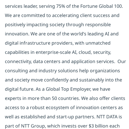
services leader, serving 75% of the Fortune Global 100.
We are committed to accelerating client success and
positively impacting society through responsible
innovation. We are one of the world’s leading AI and
digital infrastructure providers, with unmatched
capabilities in enterprise-scale AI, cloud, security,
connectivity, data centers and application services. Our
consulting and industry solutions help organizations
and society move confidently and sustainably into the
digital future. As a Global Top Employer, we have
experts in more than 50 countries. We also offer clients
access to a robust ecosystem of innovation centers as
well as established and start-up partners. NTT DATA is
part of NTT Group, which invests over $3 billion each