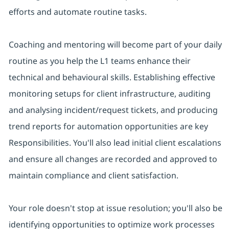
efforts and automate routine tasks.
Coaching and mentoring will become part of your daily
routine as you help the L1 teams enhance their
technical and behavioural skills. Establishing effective
monitoring setups for client infrastructure, auditing
and analysing incident/request tickets, and producing
trend reports for automation opportunities are key
Responsibilities. You'll also lead initial client escalations
and ensure all changes are recorded and approved to
maintain compliance and client satisfaction.
Your role doesn't stop at issue resolution; you'll also be
identifying opportunities to optimize work processes