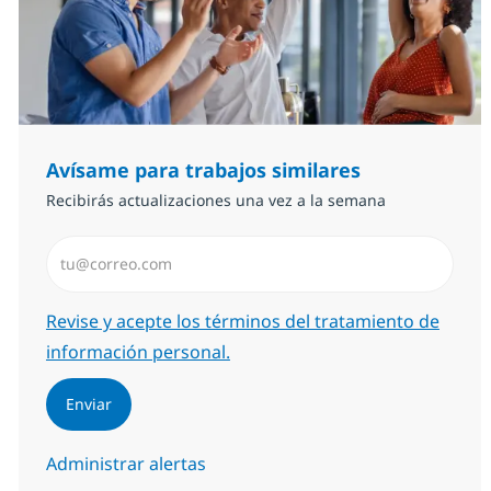
Avísame para trabajos similares
Recibirás actualizaciones una vez a la semana
Introduzca dirección de correo electrónico (Obligator
Required
Revise y acepte los términos del tratamiento de
información personal.
Enviar
Administrar alertas