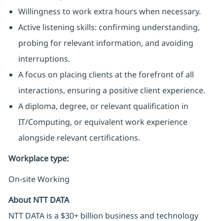
Willingness to work extra hours when necessary.
Active listening skills: confirming understanding,
probing for relevant information, and avoiding
interruptions.
A focus on placing clients at the forefront of all
interactions, ensuring a positive client experience.
A diploma, degree, or relevant qualification in
IT/Computing, or equivalent work experience
alongside relevant certifications.
Workplace type
:
On-site Working
About NTT DATA
NTT DATA is a $30+ billion business and technology