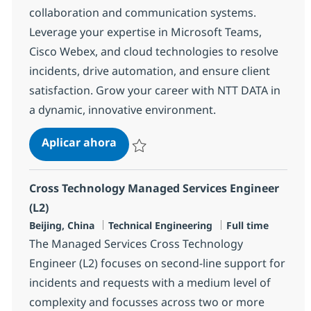
collaboration and communication systems.
Leverage your expertise in Microsoft Teams,
Cisco Webex, and cloud technologies to resolve
incidents, drive automation, and ensure client
satisfaction. Grow your career with NTT DATA in
a dynamic, innovative environment.
MS Engineer (L2)
Aplicar ahora
Salvar MS Engineer (L2) R-138564
Cross Technology Managed Services Engineer
(L2)
Ubicación
Categoría
Tipo de empleo
Beijing, China
Technical Engineering
Full time
The Managed Services Cross Technology
Engineer (L2) focuses on second-line support for
incidents and requests with a medium level of
complexity and focusses across two or more