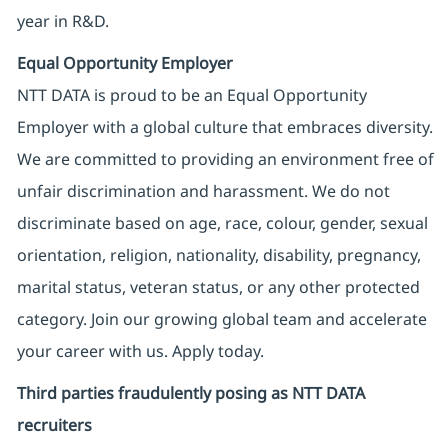
year in R&D.
Equal Opportunity Employer
NTT DATA is proud to be an Equal Opportunity
Employer with a global culture that embraces diversity.
We are committed to providing an environment free of
unfair discrimination and harassment. We do not
discriminate based on age, race, colour, gender, sexual
orientation, religion, nationality, disability, pregnancy,
marital status, veteran status, or any other protected
category. Join our growing global team and accelerate
your career with us. Apply today.
Third parties fraudulently posing as NTT DATA
recruiters