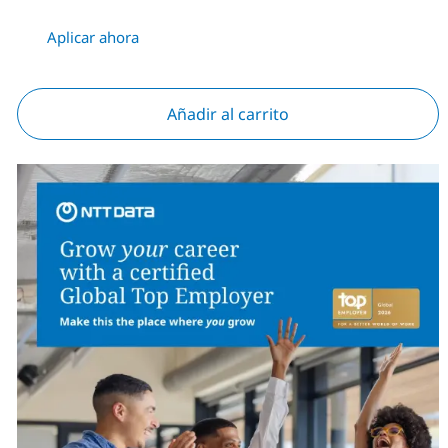
Aplicar ahora
Añadir al carrito