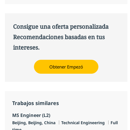
Consigue una oferta personalizada
Recomendaciones basadas en tus
intereses.
Obtener Empezó
Trabajos similares
MS Engineer (L2)
Ubicación
Categoría
Tipo de 
Beijing, Beijing, China
Technical Engineering
Full
time