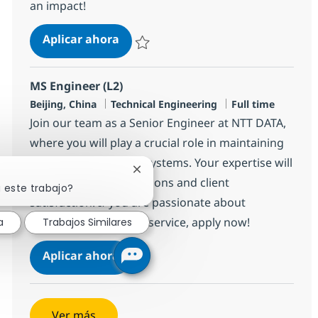
an impact!
Cross Technology Managed Services
Aplicar ahora
Salvar Cross Technology Managed Services 
MS Engineer (L2)
Ubicación
Categoría
Tipo de empleo
Beijing, China
Technical Engineering
Full time
Join our team as a Senior Engineer at NTT DATA,
where you will play a crucial role in maintaining
IT infrastructure and systems. Your expertise will
Cerrar notificación de chatbot
ensure smooth operations and client
 este trabajo?
satisfaction. If you are passionate about
technology and client service, apply now!
a
Trabajos Similares
MS Engineer (L2)
Aplicar ahora
Salvar MS Engineer (L2) R-140273
Ver más