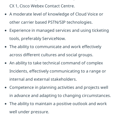
CX 1, Cisco Webex Contact Centre.
A moderate level of knowledge of Cloud Voice or
other carrier based PSTN/SIP technologies.
Experience in managed services and using ticketing
tools, preferably ServiceNow.
The ability to communicate and work effectively
across different cultures and social groups.
An ability to take technical command of complex
Incidents, effectively communicating to a range or
internal and external stakeholders.
Competence in planning activities and projects well
in advance and adapting to changing circumstances.
The ability to maintain a positive outlook and work
well under pressure.