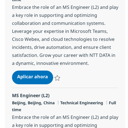
Embrace the role of an MS Engineer (L2) and play
a key role in supporting and optimizing
collaboration and communication systems.
Leverage your expertise in Microsoft Teams,
Cisco Webex, and cloud technologies to resolve
incidents, drive automation, and ensure client
satisfaction. Grow your career with NTT DATA in
a dynamic, innovative environment.
MS Engineer (L2)
Aplicar ahora
Salvar MS Engineer (L2) R-138563
MS Engineer (L2)
Ubicación
Categoría
Tipo de 
Beijing, Beijing, China
Technical Engineering
Full
time
Embrace the role of an MS Engineer (L2) and play
a key role in supporting and optimizing