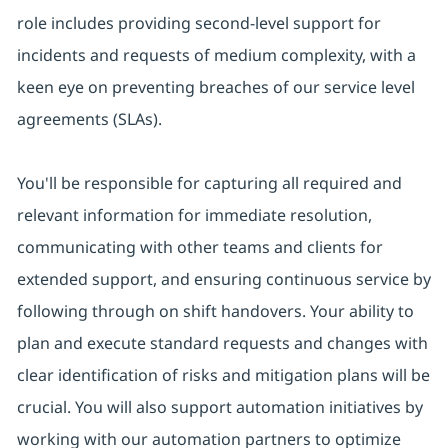
role includes providing second-level support for
incidents and requests of medium complexity, with a
keen eye on preventing breaches of our service level
agreements (SLAs).
You'll be responsible for capturing all required and
relevant information for immediate resolution,
communicating with other teams and clients for
extended support, and ensuring continuous service by
following through on shift handovers. Your ability to
plan and execute standard requests and changes with
clear identification of risks and mitigation plans will be
crucial. You will also support automation initiatives by
working with our automation partners to optimize