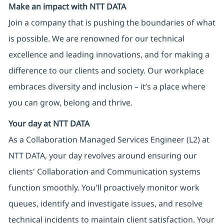
Make an impact with NTT DATA
Join a company that is pushing the boundaries of what
is possible. We are renowned for our technical
excellence and leading innovations, and for making a
difference to our clients and society. Our workplace
embraces diversity and inclusion – it’s a place where
you can grow, belong and thrive.
Your day at NTT DATA
As a Collaboration Managed Services Engineer (L2) at
NTT DATA, your day revolves around ensuring our
clients' Collaboration and Communication systems
function smoothly. You'll proactively monitor work
queues, identify and investigate issues, and resolve
technical incidents to maintain client satisfaction. Your