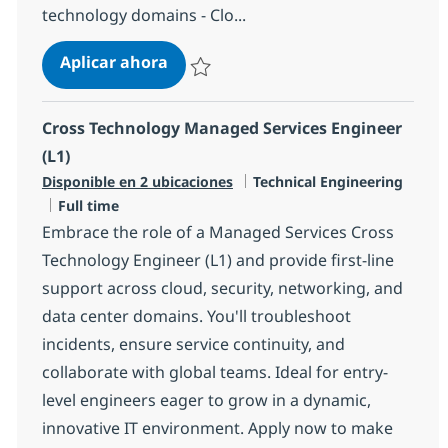
technology domains - Clo...
Cross Technology Managed Services
Aplicar ahora
Salvar Cross Technology Managed Services 
Cross Technology Managed Services Engineer
(L1)
Categoría
Disponible en 2 ubicaciones
Technical Engineering
Tipo de empleo
Full time
Embrace the role of a Managed Services Cross
Technology Engineer (L1) and provide first-line
support across cloud, security, networking, and
data center domains. You'll troubleshoot
incidents, ensure service continuity, and
collaborate with global teams. Ideal for entry-
level engineers eager to grow in a dynamic,
innovative IT environment. Apply now to make