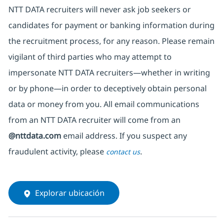
NTT DATA recruiters will never ask job seekers
or
candidates for payment or banking information during
the recruitment process, for any reason. Please remain
vigilant of third parties
who may attempt to
impersonate
NTT DATA recruiters—whether in writing
or by phone—in order to deceptively obtain personal
data or money from you. All email communications
from an NTT DATA recruiter
will come from
an
@nttdata.com
email address. If you suspect any
fraudulent activity, please
.
contact us
Explorar ubicación