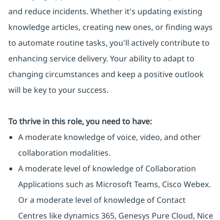
and reduce incidents. Whether it's updating existing
knowledge articles, creating new ones, or finding ways
to automate routine tasks, you'll actively contribute to
enhancing service delivery. Your ability to adapt to
changing circumstances and keep a positive outlook
will be key to your success.
To thrive in this role, you need to have:
A moderate knowledge of voice, video, and other
collaboration modalities.
A moderate level of knowledge of Collaboration
Applications such as Microsoft Teams, Cisco Webex.
Or a moderate level of knowledge of Contact
Centres like dynamics 365, Genesys Pure Cloud, Nice