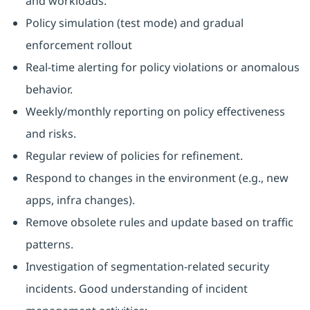
and workloads.
Policy simulation (test mode) and gradual
enforcement rollout
Real-time alerting for policy violations or anomalous
behavior.
Weekly/monthly reporting on policy effectiveness
and risks.
Regular review of policies for refinement.
Respond to changes in the environment (e.g., new
apps, infra changes).
Remove obsolete rules and update based on traffic
patterns.
Investigation of segmentation-related security
incidents. Good understanding of incident