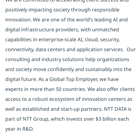
positively impacting society through responsible
innovation. We are one of the world’s leading AI and
digital infrastructure providers, with unmatched
capabilities in enterprise-scale AI, cloud, security,
connectivity, data centers and application services. Our
consulting and industry solutions help organizations
and society move confidently and sustainably into the
digital future. As a Global Top Employer, we have
experts in more than 50 countries. We also offer clients
access to a robust ecosystem of innovation centers as
well as established and start-up partners. NTT DATA is
part of NTT Group, which invests over $3 billion each
year in R&D.