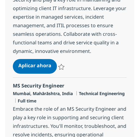
optimizing client IT infrastructure. Leverage your
expertise in managed services, incident
management, and ITIL processes to ensure
seamless operations. Collaborate with cross-
functional teams and drive service quality in a
dynamic, innovative environment.
MS Engineer L2, Network Security
Aplicar ahora
Salvar MS Engineer L2, Network Security R-
MS Security Engineer
Ubicación
Categoría
Mumbai, Mahārāshtra, India
Technical Engineering
Tipo de empleo
Full time
Embrace the role of an MS Security Engineer and
play a key role in supporting and securing client
infrastructures. You'll monitor, troubleshoot, and
resolve incidents, ensuring operational