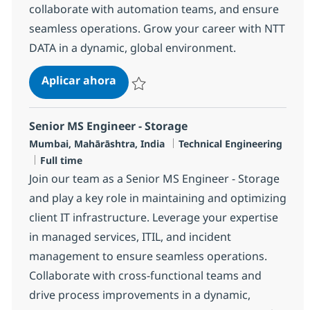
collaborate with automation teams, and ensure
seamless operations. Grow your career with NTT
DATA in a dynamic, global environment.
Senior MS Engineer, Security
Aplicar ahora
Salvar Senior MS Engineer, Security R-14577
Senior MS Engineer - Storage
Ubicación
Categoría
Mumbai, Mahārāshtra, India
Technical Engineering
Tipo de empleo
Full time
Join our team as a Senior MS Engineer - Storage
and play a key role in maintaining and optimizing
client IT infrastructure. Leverage your expertise
in managed services, ITIL, and incident
management to ensure seamless operations.
Collaborate with cross-functional teams and
drive process improvements in a dynamic,