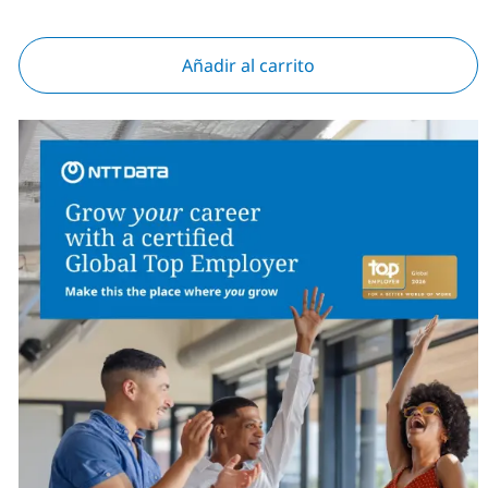
Añadir al carrito