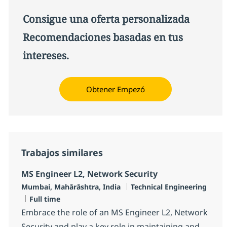
Consigue una oferta personalizada
Recomendaciones basadas en tus
intereses.
Obtener Empezó
Trabajos similares
MS Engineer L2, Network Security
Ubicación
Categoría
Mumbai, Mahārāshtra, India
Technical Engineering
Tipo de empleo
Full time
Embrace the role of an MS Engineer L2, Network
Security and play a key role in maintaining and