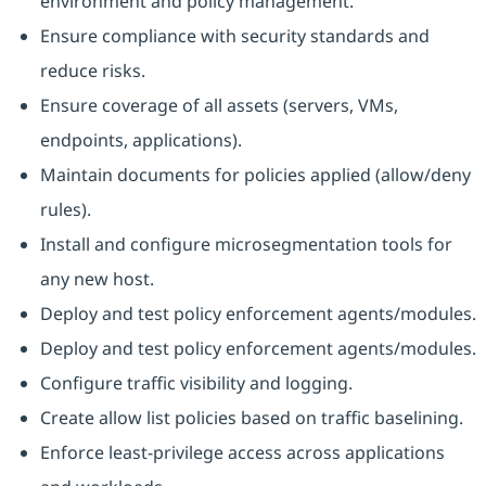
environment and policy management.
Ensure compliance with security standards and
reduce risks.
Ensure coverage of all assets (servers, VMs,
endpoints, applications).
Maintain documents for policies applied (allow/deny
rules).
Install and configure microsegmentation tools for
any new host.
Deploy and test policy enforcement agents/modules.
Deploy and test policy enforcement agents/modules.
Configure traffic visibility and logging.
Create allow list policies based on traffic baselining.
Enforce least-privilege access across applications