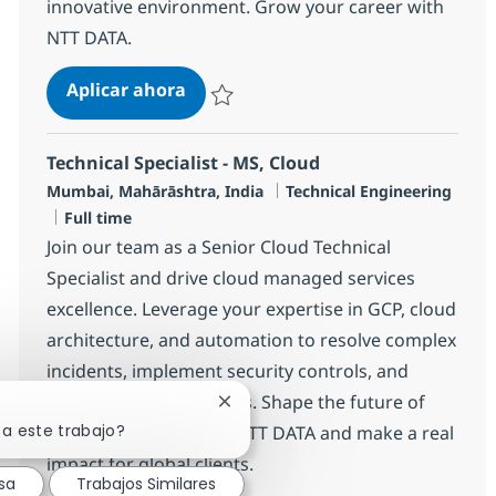
innovative environment. Grow your career with
NTT DATA.
Senior MS Engineer - Storage
Aplicar ahora
Salvar Senior MS Engineer - Storage R-1447
Technical Specialist - MS, Cloud
Ubicación
Categoría
Mumbai, Mahārāshtra, India
Technical Engineering
Tipo de empleo
Full time
Join our team as a Senior Cloud Technical
Specialist and drive cloud managed services
excellence. Leverage your expertise in GCP, cloud
architecture, and automation to resolve complex
incidents, implement security controls, and
mentor junior engineers. Shape the future of
Cerrar notificación de chatbot
sa este trabajo?
cloud operations with NTT DATA and make a real
impact for global clients.
sa
Trabajos Similares