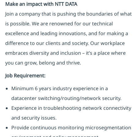
Make an impact with NTT DATA
Join a company that is pushing the boundaries of what
is possible. We are renowned for our technical
excellence and leading innovations, and for making a
difference to our clients and society. Our workplace
embraces diversity and inclusion – it’s a place where
you can grow, belong and thrive.
Job Requirement:
Minimum 6 years industry experience in a
datacenter switching/routing/network security.
Experience in troubleshooting network connectivity
and security issues.
Provide continuous monitoring microsegmentation