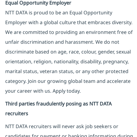
Equal Opportunity Employer
NTT DATA is proud to be an Equal Opportunity
Employer with a global culture that embraces diversity.
We are committed to providing an environment free of
unfair discrimination and harassment. We do not
discriminate based on age, race, colour, gender, sexual
orientation, religion, nationality, disability, pregnancy,
marital status, veteran status, or any other protected
category. Join our growing global team and accelerate
your career with us. Apply today.
Third parties fraudulently posing as NTT DATA
recruiters
NTT DATA recruiters will never ask job seekers
or
candidates for payment or banking information during