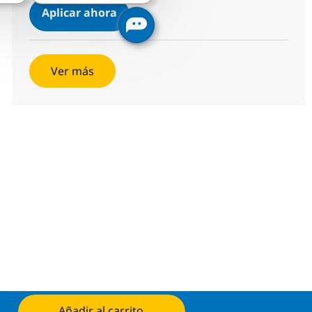
Technical Specialist - MS, Cloud
Aplicar ahora
Salvar Technical Specialist - MS, Cloud R-11
Ver más
Añadir al carrito
Aplicar ahora