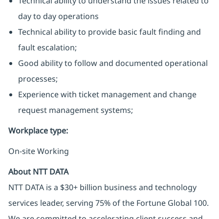
Technical ability to understand the issues related to
day to day operations
Technical ability to provide basic fault finding and
fault escalation;
Good ability to follow and documented operational
processes;
Experience with ticket management and change
request management systems;
Workplace type
:
On-site Working
About NTT DATA
NTT DATA is a $30+ billion business and technology
services leader, serving 75% of the Fortune Global 100.
We are committed to accelerating client success and