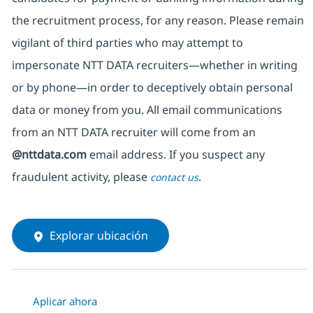
the recruitment process, for any reason. Please remain
vigilant of third parties
who may attempt to
impersonate
NTT DATA recruiters—whether in writing
or by phone—in order to deceptively obtain personal
data or money from you. All email communications
from an NTT DATA recruiter
will come from
an
@nttdata.com
email address. If you suspect any
fraudulent activity, please
.
contact us
Explorar ubicación
Aplicar ahora