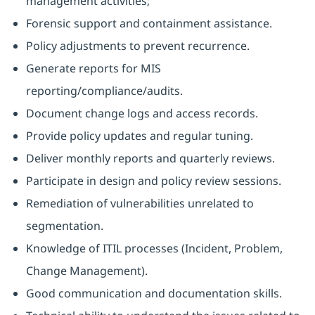
management activities;
Forensic support and containment assistance.
Policy adjustments to prevent recurrence.
Generate reports for MIS
reporting/compliance/audits.
Document change logs and access records.
Provide policy updates and regular tuning.
Deliver monthly reports and quarterly reviews.
Participate in design and policy review sessions.
Remediation of vulnerabilities unrelated to
segmentation.
Knowledge of ITIL processes (Incident, Problem,
Change Management).
Good communication and documentation skills.