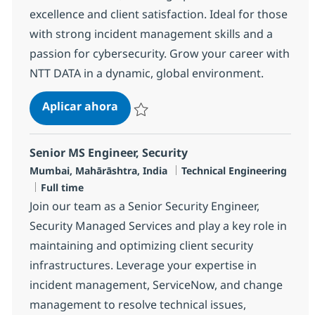
excellence and client satisfaction. Ideal for those
with strong incident management skills and a
passion for cybersecurity. Grow your career with
NTT DATA in a dynamic, global environment.
MS Security Engineer
Aplicar ahora
Salvar MS Security Engineer R-113471
Senior MS Engineer, Security
Ubicación
Categoría
Mumbai, Mahārāshtra, India
Technical Engineering
Tipo de empleo
Full time
Join our team as a Senior Security Engineer,
Security Managed Services and play a key role in
maintaining and optimizing client security
infrastructures. Leverage your expertise in
incident management, ServiceNow, and change
management to resolve technical issues,