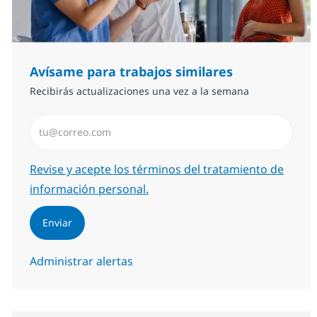
Avísame para trabajos similares
Recibirás actualizaciones una vez a la semana
Introduzca dirección de correo electrónico (Obligator
Required
Revise y acepte los términos del tratamiento de
información personal.
Enviar
Administrar alertas