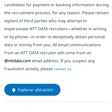
candidates for payment or banking information during
the recruitment process, for any reason. Please remain
vigilant of third parties
who may attempt to
impersonate
NTT DATA recruiters—whether in writing
or by phone—in order to deceptively obtain personal
data or money from you. All email communications
from an NTT DATA recruiter
will come from
an
@nttdata.com
email address. If you suspect any
fraudulent activity, please
.
contact us
Explorar ubicación