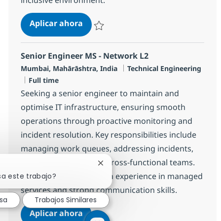
Cross Technology Managed Services
Aplicar ahora
Salvar Cross Technology Managed Services 
Senior Engineer MS - Network L2
Ubicación
Categoría
Mumbai, Mahārāshtra, India
Technical Engineering
Tipo de empleo
Full time
Seeking a senior engineer to maintain and
optimise IT infrastructure, ensuring smooth
operations through proactive monitoring and
incident resolution. Key responsibilities include
managing work queues, addressing incidents,
and collaborating with cross-functional teams.
Cerrar notificación de chatbot
Ideal for candidates with experience in managed
sa este trabajo?
services and strong communication skills.
esa
Trabajos Similares
Senior Engineer MS - Network L2
Aplicar ahora