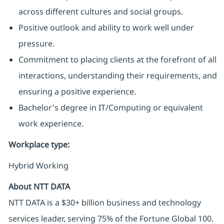
across different cultures and social groups.
Positive outlook and ability to work well under
pressure.
Commitment to placing clients at the forefront of all
interactions, understanding their requirements, and
ensuring a positive experience.
Bachelor's degree in IT/Computing or equivalent
work experience.
Workplace type
:
Hybrid Working
About NTT DATA
NTT DATA is a $30+ billion business and technology
services leader, serving 75% of the Fortune Global 100.