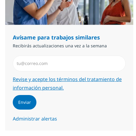
Avísame para trabajos similares
Recibirás actualizaciones una vez a la semana
Introduzca dirección de correo electrónico (Obligator
Required
Revise y acepte los términos del tratamiento de
información personal.
Enviar
Administrar alertas