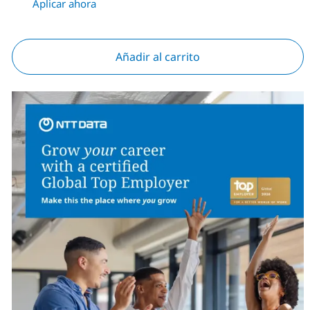
Aplicar ahora
Añadir al carrito