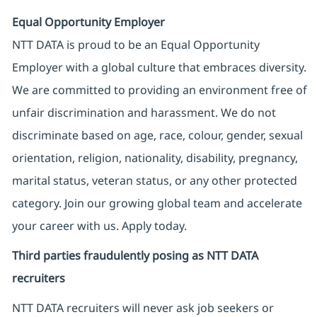
Equal Opportunity Employer
NTT DATA is proud to be an Equal Opportunity
Employer with a global culture that embraces diversity.
We are committed to providing an environment free of
unfair discrimination and harassment. We do not
discriminate based on age, race, colour, gender, sexual
orientation, religion, nationality, disability, pregnancy,
marital status, veteran status, or any other protected
category. Join our growing global team and accelerate
your career with us. Apply today.
Third parties fraudulently posing as NTT DATA
recruiters
NTT DATA recruiters will never ask job seekers
or