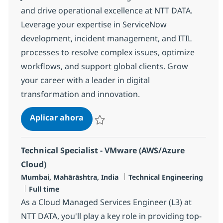
and drive operational excellence at NTT DATA.
Leverage your expertise in ServiceNow
development, incident management, and ITIL
processes to resolve complex issues, optimize
workflows, and support global clients. Grow
your career with a leader in digital
transformation and innovation.
Senior Engineer - MS, ServiceNow
Aplicar ahora
Salvar Senior Engineer - MS, ServiceNow R-
Technical Specialist - VMware (AWS/Azure
Cloud)
Ubicación
Categoría
Mumbai, Mahārāshtra, India
Technical Engineering
Tipo de empleo
Full time
As a Cloud Managed Services Engineer (L3) at
NTT DATA, you'll play a key role in providing top-