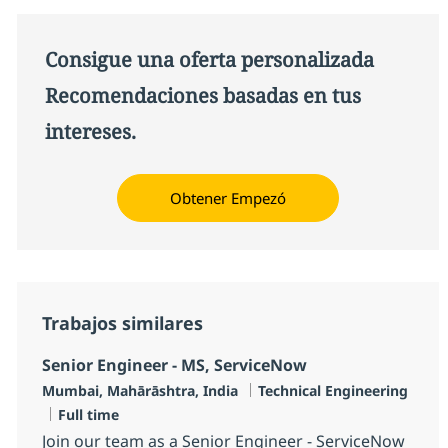
Consigue una oferta personalizada
Recomendaciones basadas en tus
intereses.
Obtener Empezó
Trabajos similares
Senior Engineer - MS, ServiceNow
Ubicación
Categoría
Mumbai, Mahārāshtra, India
Technical Engineering
Tipo de empleo
Full time
Join our team as a Senior Engineer - ServiceNow