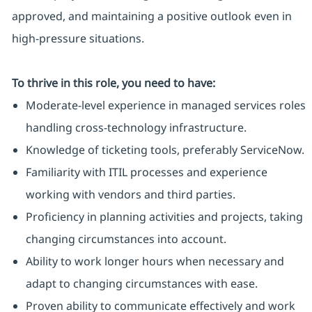
approved, and maintaining a positive outlook even in
high-pressure situations.
To thrive in this role, you need to have:
Moderate-level experience in managed services roles
handling cross-technology infrastructure.
Knowledge of ticketing tools, preferably ServiceNow.
Familiarity with ITIL processes and experience
working with vendors and third parties.
Proficiency in planning activities and projects, taking
changing circumstances into account.
Ability to work longer hours when necessary and
adapt to changing circumstances with ease.
Proven ability to communicate effectively and work