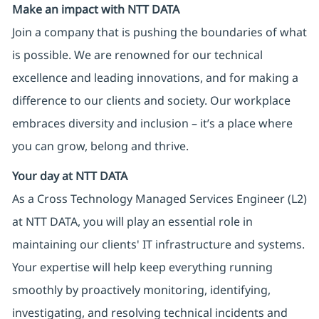
Make an impact with NTT DATA
Join a company that is pushing the boundaries of what
is possible. We are renowned for our technical
excellence and leading innovations, and for making a
difference to our clients and society. Our workplace
embraces diversity and inclusion – it’s a place where
you can grow, belong and thrive.
Your day at NTT DATA
As a Cross Technology Managed Services Engineer (L2)
at NTT DATA, you will play an essential role in
maintaining our clients' IT infrastructure and systems.
Your expertise will help keep everything running
smoothly by proactively monitoring, identifying,
investigating, and resolving technical incidents and