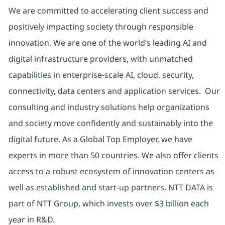
We are committed to accelerating client success and
positively impacting society through responsible
innovation. We are one of the world’s leading AI and
digital infrastructure providers, with unmatched
capabilities in enterprise-scale AI, cloud, security,
connectivity, data centers and application services. Our
consulting and industry solutions help organizations
and society move confidently and sustainably into the
digital future. As a Global Top Employer, we have
experts in more than 50 countries. We also offer clients
access to a robust ecosystem of innovation centers as
well as established and start-up partners. NTT DATA is
part of NTT Group, which invests over $3 billion each
year in R&D.