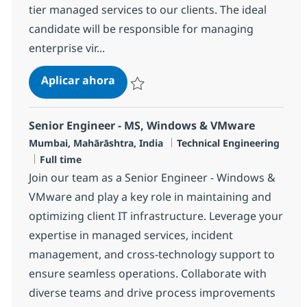
tier managed services to our clients. The ideal
candidate will be responsible for managing
enterprise vir...
Technical Specialist - VMware (AWS
Aplicar ahora
Salvar Technical Specialist - VMware (AWS/
Senior Engineer - MS, Windows & VMware
Ubicación
Categoría
Mumbai, Mahārāshtra, India
Technical Engineering
Tipo de empleo
Full time
Join our team as a Senior Engineer - Windows &
VMware and play a key role in maintaining and
optimizing client IT infrastructure. Leverage your
expertise in managed services, incident
management, and cross-technology support to
ensure seamless operations. Collaborate with
diverse teams and drive process improvements