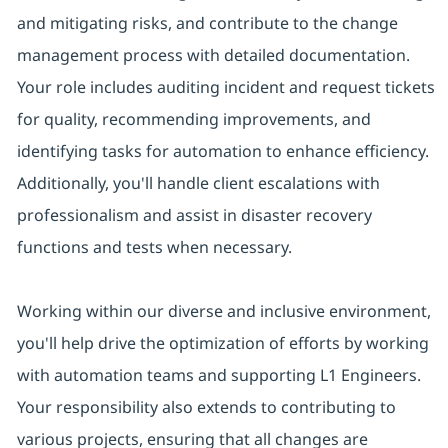
and mitigating risks, and contribute to the change
management process with detailed documentation.
Your role includes auditing incident and request tickets
for quality, recommending improvements, and
identifying tasks for automation to enhance efficiency.
Additionally, you'll handle client escalations with
professionalism and assist in disaster recovery
functions and tests when necessary.
Working within our diverse and inclusive environment,
you'll help drive the optimization of efforts by working
with automation teams and supporting L1 Engineers.
Your responsibility also extends to contributing to
various projects, ensuring that all changes are