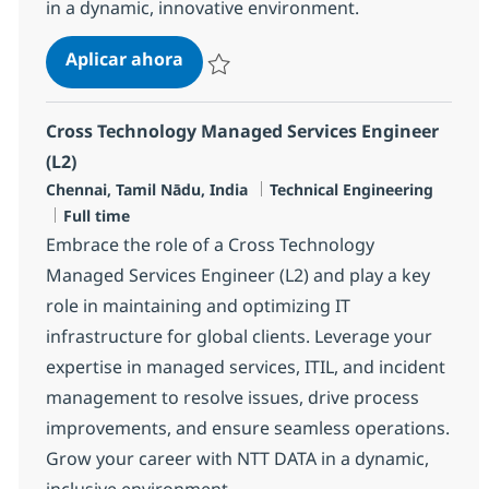
in a dynamic, innovative environment.
Senior Engineer - MS, Windows & 
Aplicar ahora
Salvar Senior Engineer - MS, Windows & V
Cross Technology Managed Services Engineer
(L2)
Ubicación
Categoría
Chennai, Tamil Nādu, India
Technical Engineering
Tipo de empleo
Full time
Embrace the role of a Cross Technology
Managed Services Engineer (L2) and play a key
role in maintaining and optimizing IT
infrastructure for global clients. Leverage your
expertise in managed services, ITIL, and incident
management to resolve issues, drive process
improvements, and ensure seamless operations.
Grow your career with NTT DATA in a dynamic,
inclusive environment.