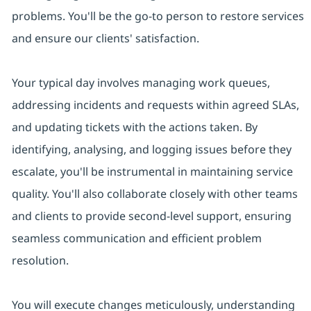
problems. You'll be the go-to person to restore services
and ensure our clients' satisfaction.
Your typical day involves managing work queues,
addressing incidents and requests within agreed SLAs,
and updating tickets with the actions taken. By
identifying, analysing, and logging issues before they
escalate, you'll be instrumental in maintaining service
quality. You'll also collaborate closely with other teams
and clients to provide second-level support, ensuring
seamless communication and efficient problem
resolution.
You will execute changes meticulously, understanding