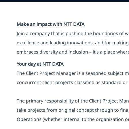
Make an impact with NTT DATA
Join a company that is pushing the boundaries of w
excellence and leading innovations, and for making 
embraces diversity and inclusion – it’s a place whe
Your day at NTT DATA
The Client Project Manager is a seasoned subject ma
concurrent client projects classified as standard or
The primary responsibility of the Client Project Mana
take projects from original concept through to fin
Operations (whether internal to the organization or 