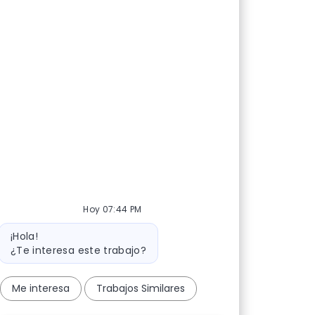
Hoy 07:44 PM
Mensaje del bot
¡Hola!
¿Te interesa este trabajo?
Me interesa
Trabajos Similares