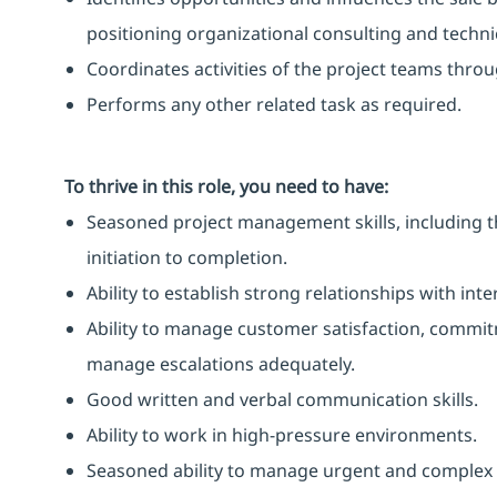
positioning organizational consulting and technic
Coordinates activities of the project teams thro
Performs any other related task as required.
To thrive in this role, you need to have:
Seasoned project management skills, including th
initiation to completion.
Ability to establish strong relationships with int
Ability to manage customer satisfaction, commitm
manage escalations adequately.
Good written and verbal communication skills.
Ability to work in high-pressure environments.
Seasoned ability to manage urgent and complex 