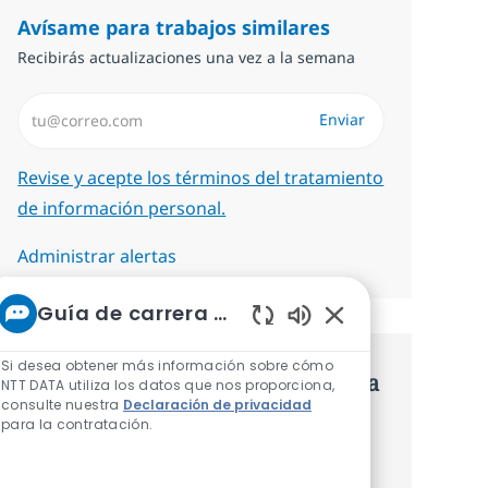
Avísame para trabajos similares
Recibirás actualizaciones una vez a la semana
Introduzca dirección de correo electrónico (Obligatorio)
Enviar
Required
Revise y acepte los términos del tratamiento
de información personal.
Administrar alertas
Guía de carrera de NTT
Sonidos de chatbot
Si desea obtener más información sobre cómo
Consigue una oferta personalizada
NTT DATA utiliza los datos que nos proporciona,
consulte nuestra
Declaración de privacidad
Recomendaciones basadas en tus
para la contratación.
intereses.