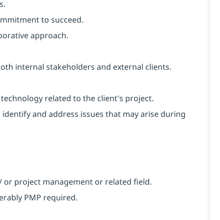
s.
 commitment to succeed.
aborative approach.
oth internal stakeholders and external clients.
echnology related to the client's project.
o identify and address issues that may arise during
/ or project management or related field.
ferably PMP required.