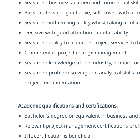
Seasoned business acumen and commercial skill
Passionate, strong initiative, self-driven with a
Seasoned influencing ability whilst taking a coll
Decisive with good attention to detail ability.
Seasoned ability to promote project services to b
Competent in project change management.
Seasoned knowledge of the industry, domain, or t
Seasoned problem-solving and analytical skills t
project implementation.
Academic qualifications and certifications:
Bachelor's degree or equivalent in business and 
Relevant project management certifications pre
ITIL certification is beneficial.