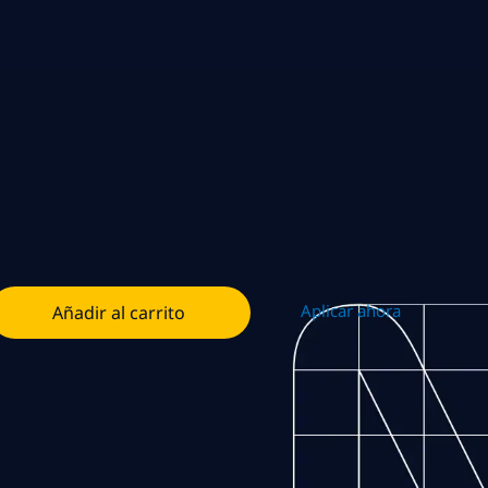
Aplicar ahora
Añadir al carrito