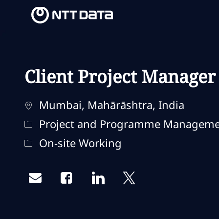
-
-
Client Project Manager
Ubicación
Mumbai, Mahārāshtra, India
Categoría
Project and Programme Managem
Remote Type
On-site Working
Share via email
Share via Facebook
Share via LinkedIn
Share via twitter