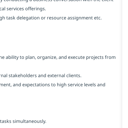
al services offerings.
ugh task delegation or resource assignment etc.
e ability to plan, organize, and execute projects from
ernal stakeholders and external clients.
ent, and expectations to high service levels and
tasks simultaneously.