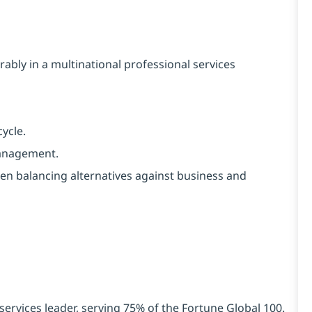
ly in a multinational professional services
ycle.
anagement.
n balancing alternatives against business and
services leader, serving 75% of the Fortune Global 100.