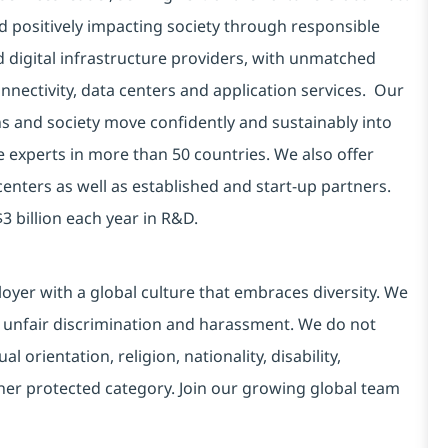
d positively impacting society through responsible
d digital infrastructure providers, with unmatched
connectivity, data centers and application services. Our
ns and society move confidently and sustainably into
e experts in more than 50 countries. We also offer
centers as well as established and start-up partners.
3 billion each year in R&D.
yer with a global culture that embraces diversity. We
 unfair discrimination and harassment. We do not
l orientation, religion, nationality, disability,
ther protected category. Join our growing global team