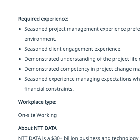
Required experience:
Seasoned project management experience preferab
environment.
Seasoned client engagement experience.
Demonstrated understanding of the project life c
Demonstrated competency in project change m
Seasoned experience managing expectations whe
financial constraints.
Workplace type
:
On-site Working
About NTT DATA
NTT DATA is a $30+ billion business and technology 