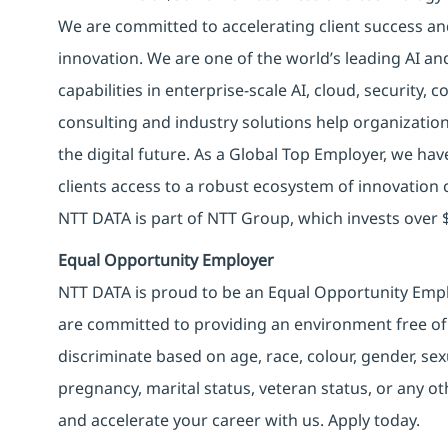
We are committed to accelerating client success an
innovation. We are one of the world’s leading AI an
capabilities in enterprise-scale AI, cloud, security, 
consulting and industry solutions help organizatio
the digital future. As a Global Top Employer, we hav
clients access to a robust ecosystem of innovation 
NTT DATA is part of NTT Group, which invests over $
Equal Opportunity Employer
NTT DATA is proud to be an Equal Opportunity Emplo
are committed to providing an environment free of
discriminate based on age, race, colour, gender, sexua
pregnancy, marital status, veteran status, or any o
and accelerate your career with us. Apply today.