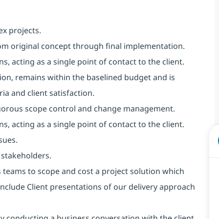
x projects.
rom original concept through final implementation.
, acting as a single point of contact to the client.
tion, remains within the baselined budget and is
ia and client satisfaction.
 rigorous scope control and change management.
, acting as a single point of contact to the client.
sues.
 stakeholders.
 teams to scope and cost a project solution which
include Client presentations of our delivery approach
by conducting a business conversation with the client