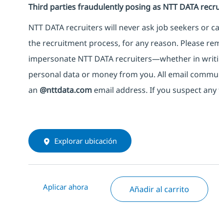
Third parties fraudulently posing as NTT DATA recru
NTT DATA recruiters will never ask job seekers
or
ca
the recruitment process, for any reason. Please rema
impersonate
NTT DATA recruiters—whether in writi
personal data or money from you. All email commu
an
@nttdata.com
email address. If you suspect any 
Explorar ubicación
Aplicar ahora
Añadir al carrito