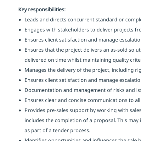
Key responsibilities:
Leads and directs concurrent standard or comple
Engages with stakeholders to deliver projects f
Ensures client satisfaction and manage escalations
Ensures that the project delivers an as-sold solu
delivered on time whilst maintaining quality criter
Manages the delivery of the project, including
Ensures client satisfaction and manage escalations
Documentation and management of risks and is
Ensures clear and concise communications to all
Provides pre-sales support by working with sales
includes the completion of a proposal. This may 
as part of a tender process.
Identifies opportunities and influences the sale 