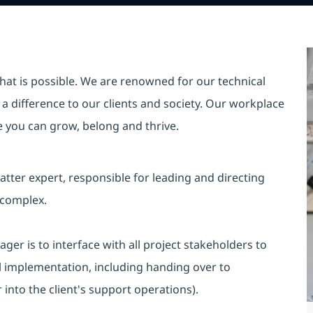
hat is possible. We are renowned for our technical
a difference to our clients and society. Our workplace
re you can grow, belong and thrive.
tter expert, responsible for leading and directing
 complex.
ger is to interface with all project stakeholders to
al implementation, including handing over to
into the client's support operations).