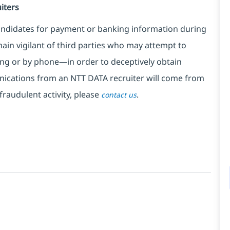
iters
ndidates for payment or banking information during
in vigilant of third parties
who may attempt to
ng or by phone—in order to deceptively obtain
nications from an NTT DATA recruiter
will come from
fraudulent activity, please
.
contact us