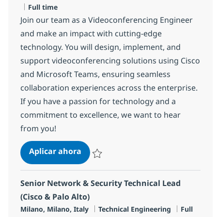
Tipo de empleo
Full time
Join our team as a Videoconferencing Engineer
and make an impact with cutting-edge
technology. You will design, implement, and
support videoconferencing solutions using Cisco
and Microsoft Teams, ensuring seamless
collaboration experiences across the enterprise.
If you have a passion for technology and a
commitment to excellence, we want to hear
from you!
Videoconferencing Engineer L2 (m/
Aplicar ahora
Salvar Videoconferencing Engineer L2 (m/f/
Senior Network & Security Technical Lead
(Cisco & Palo Alto)
Ubicación
Categoría
Tipo de e
Milano, Milano, Italy
Technical Engineering
Full