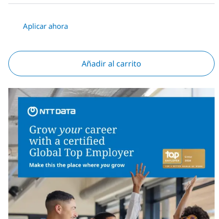
Aplicar ahora
Añadir al carrito