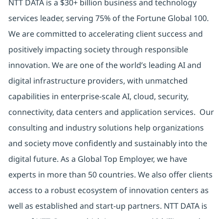
NTT DATA is a $30+ billion business and technology
services leader, serving 75% of the Fortune Global 100.
We are committed to accelerating client success and
positively impacting society through responsible
innovation. We are one of the world’s leading AI and
digital infrastructure providers, with unmatched
capabilities in enterprise-scale AI, cloud, security,
connectivity, data centers and application services. Our
consulting and industry solutions help organizations
and society move confidently and sustainably into the
digital future. As a Global Top Employer, we have
experts in more than 50 countries. We also offer clients
access to a robust ecosystem of innovation centers as
well as established and start-up partners. NTT DATA is