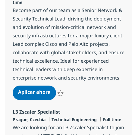
time
Become part of our team as a Senior Network &
Security Technical Lead, driving the deployment
and evolution of mission-critical network and
security infrastructures for a major luxury client.
Lead complex Cisco and Palo Alto projects,
collaborate with global stakeholders, and ensure
technical excellence. Ideal for experienced
technical leaders with deep expertise in
enterprise network and security environments.
Senior Network & Security Technical
Aplicar ahora
Salvar Senior Network & Security Technical 
L3 Zscaler Specialist
Ubicación
Categoría
Tipo de empleo
Prague, Czechia
Technical Engineering
Full time
We are looking for an L3 Zscaler Specialist to join