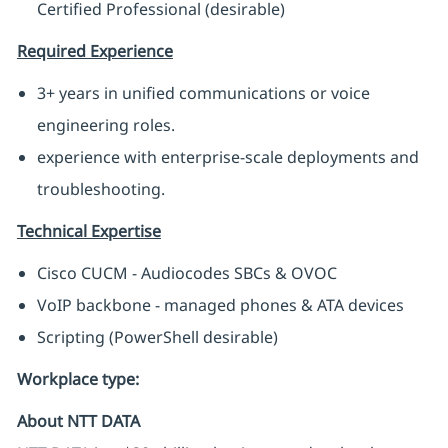
Certified Professional (desirable)
Required Experience
3+ years in unified communications or voice
engineering roles.
experience with enterprise-scale deployments and
troubleshooting.
Technical Expertise
Cisco CUCM - Audiocodes SBCs & OVOC
VoIP backbone - managed phones & ATA devices
Scripting (PowerShell desirable)
Workplace type
:
About NTT DATA