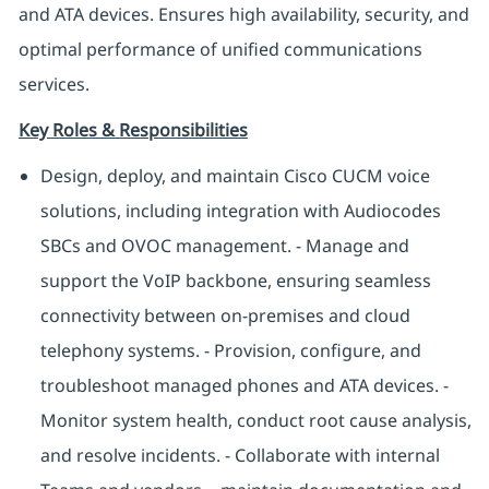
and ATA devices. Ensures high availability, security, and
optimal performance of unified communications
services.
Key Roles & Responsibilities
Design, deploy, and maintain Cisco CUCM voice
solutions, including integration with Audiocodes
SBCs and OVOC management. - Manage and
support the VoIP backbone, ensuring seamless
connectivity between on-premises and cloud
telephony systems. - Provision, configure, and
troubleshoot managed phones and ATA devices. -
Monitor system health, conduct root cause analysis,
and resolve incidents. - Collaborate with internal