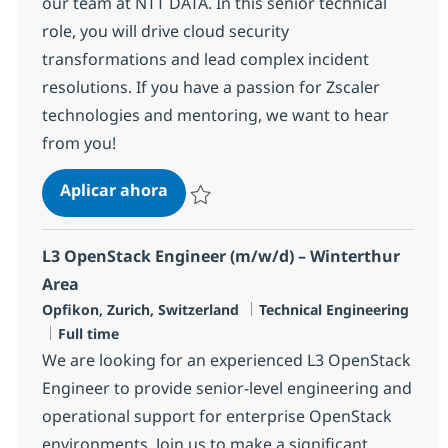
our team at NTT DATA. In this senior technical
role, you will drive cloud security
transformations and lead complex incident
resolutions. If you have a passion for Zscaler
technologies and mentoring, we want to hear
from you!
L3 Zscaler Specialist
Aplicar ahora
Salvar L3 Zscaler Specialist R-147499
L3 OpenStack Engineer (m/w/d) – Winterthur
Area
Ubicación
Categoría
Opfikon, Zurich, Switzerland
Technical Engineering
Tipo de empleo
Full time
We are looking for an experienced L3 OpenStack
Engineer to provide senior-level engineering and
operational support for enterprise OpenStack
environments. Join us to make a significant