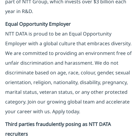
part of NTT Group, which invests over $3 billion each
year in R&D.
Equal Opportunity Employer
NTT DATA is proud to be an Equal Opportunity
Employer with a global culture that embraces diversity.
We are committed to providing an environment free of
unfair discrimination and harassment. We do not
discriminate based on age, race, colour, gender, sexual
orientation, religion, nationality, disability, pregnancy,
marital status, veteran status, or any other protected
category. Join our growing global team and accelerate
your career with us. Apply today.
Third parties fraudulently posing as NTT DATA
recruiters