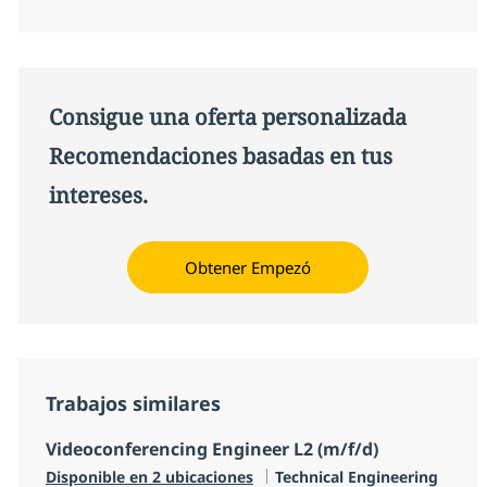
Consigue una oferta personalizada
Recomendaciones basadas en tus
intereses.
Obtener Empezó
Trabajos similares
Videoconferencing Engineer L2 (m/f/d)
Categoría
Disponible en 2 ubicaciones
Technical Engineering