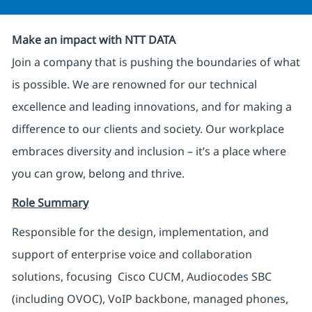
Make an impact with NTT DATA
Join a company that is pushing the boundaries of what
is possible. We are renowned for our technical
excellence and leading innovations, and for making a
difference to our clients and society. Our workplace
embraces diversity and inclusion – it’s a place where
you can grow, belong and thrive.
Role Summary
Responsible for the design, implementation, and
support of enterprise voice and collaboration
solutions, focusing Cisco CUCM, Audiocodes SBC
(including OVOC), VoIP backbone, managed phones,