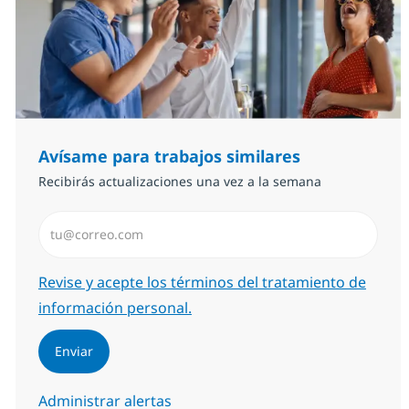
Avísame para trabajos similares
Recibirás actualizaciones una vez a la semana
Introduzca dirección de correo electrónico (Obligator
Required
Revise y acepte los términos del tratamiento de
información personal.
Enviar
Administrar alertas