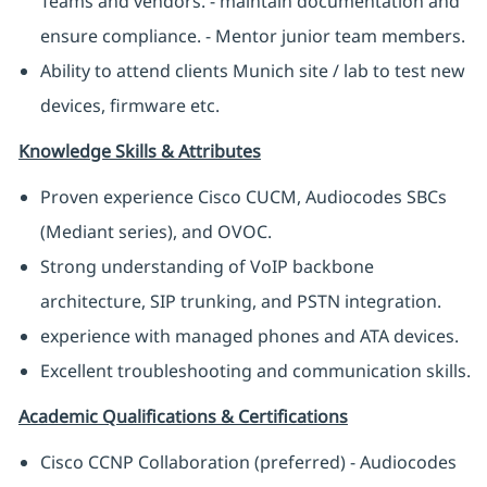
Teams and vendors. - maintain documentation and
ensure compliance. - Mentor junior team members.
Ability to attend clients Munich site / lab to test new
devices, firmware etc.
Knowledge Skills & Attributes
Proven experience Cisco CUCM, Audiocodes SBCs
(Mediant series), and OVOC.
Strong understanding of VoIP backbone
architecture, SIP trunking, and PSTN integration.
experience with managed phones and ATA devices.
Excellent troubleshooting and communication skills.
Academic Qualifications & Certifications
Cisco CCNP Collaboration (preferred) - Audiocodes