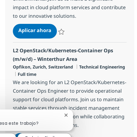
impact in cloud platform services and contribute
to our innovative solutions.
L3 OpenStack Engineer (m/w/d) – W
Aplicar ahora
Salvar L3 OpenStack Engineer (m/w/d) – Win
L2 OpenStack/Kubernetes-Container Ops
(m/w/d) – Winterthur Area
Ubicación
Categoría
Opfikon, Zurich, Switzerland
Technical Engineering
Tipo de empleo
Full time
We are looking for an L2 OpenStack/Kubernetes-
Container Ops Engineer to provide operational
support for cloud platforms. Join us to maintain
stable services through incident management
and platform administration while collaborating
Cerrar notificación de chatbot
esa este trabajo?
with cross-functional teams.