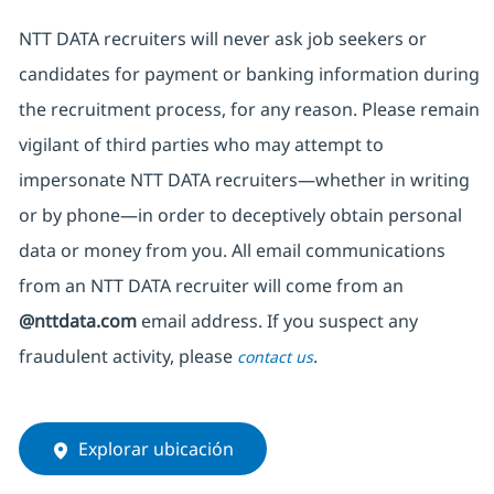
NTT DATA recruiters will never ask job seekers
or
candidates for payment or banking information during
the recruitment process, for any reason. Please remain
vigilant of third parties
who may attempt to
impersonate
NTT DATA recruiters—whether in writing
or by phone—in order to deceptively obtain personal
data or money from you. All email communications
from an NTT DATA recruiter
will come from
an
@nttdata.com
email address. If you suspect any
fraudulent activity, please
.
contact us
Explorar ubicación