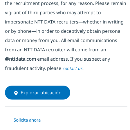
the recruitment process, for any reason. Please remain
vigilant of third parties
who may attempt to
impersonate
NTT DATA recruiters—whether in writing
or by phone—in order to deceptively obtain personal
data or money from you. All email communications
from an NTT DATA recruiter
will come from
an
@nttdata.com
email address. If you suspect any
fraudulent activity, please
.
contact us
Explorar ubicación
Solicita ahora