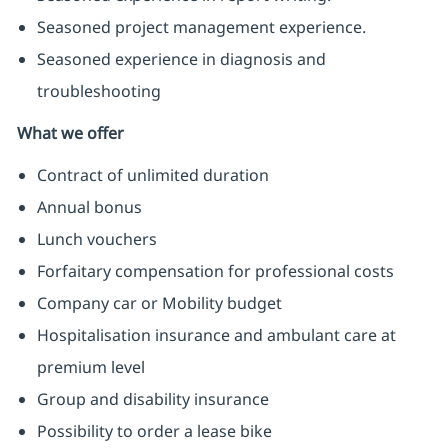
Seasoned project management experience.
Seasoned experience in diagnosis and
troubleshooting
What we offer
Contract of unlimited duration
Annual bonus
Lunch vouchers
Forfaitary compensation for professional costs
Company car or Mobility budget
Hospitalisation insurance and ambulant care at
premium level
Group and disability insurance
Possibility to order a lease bike