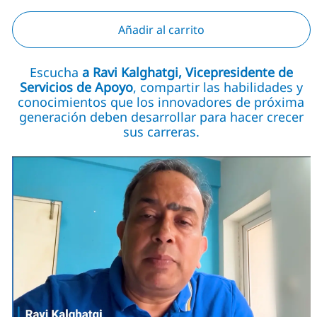
Añadir al carrito
Escucha
a Ravi Kalghatgi, Vicepresidente de
Servicios de Apoyo
, compartir las habilidades y
conocimientos que los innovadores de próxima
generación deben desarrollar para hacer crecer
sus carreras.