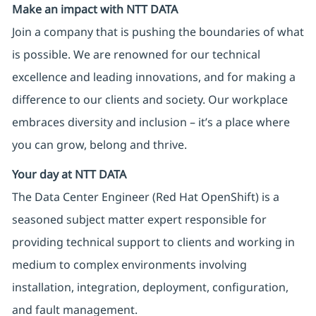
Make an impact with NTT DATA
Join a company that is pushing the boundaries of what
is possible. We are renowned for our technical
excellence and leading innovations, and for making a
difference to our clients and society. Our workplace
embraces diversity and inclusion – it’s a place where
you can grow, belong and thrive.
Your day at NTT DATA
The Data Center Engineer (Red Hat OpenShift) is a
seasoned subject matter expert responsible for
providing technical support to clients and working in
medium to complex environments involving
installation, integration, deployment, configuration,
and fault management.