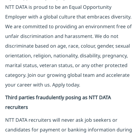
NTT DATA is proud to be an Equal Opportunity
Employer with a global culture that embraces diversity.
We are committed to providing an environment free of
unfair discrimination and harassment. We do not
discriminate based on age, race, colour, gender, sexual
orientation, religion, nationality, disability, pregnancy,
marital status, veteran status, or any other protected
category. Join our growing global team and accelerate
your career with us. Apply today.
Third parties fraudulently posing as NTT DATA
recruiters
NTT DATA recruiters will never ask job seekers
or
candidates for payment or banking information during