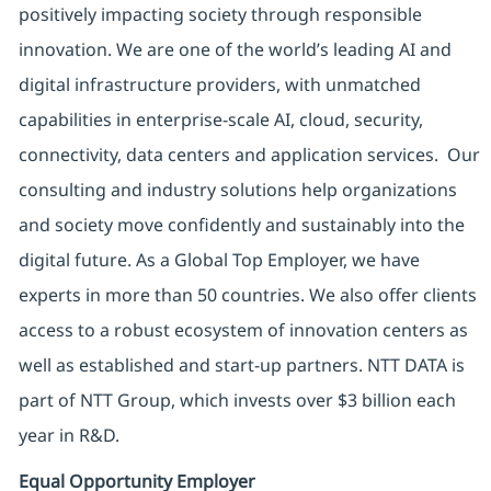
positively impacting society through responsible
innovation. We are one of the world’s leading AI and
digital infrastructure providers, with unmatched
capabilities in enterprise-scale AI, cloud, security,
connectivity, data centers and application services. Our
consulting and industry solutions help organizations
and society move confidently and sustainably into the
digital future. As a Global Top Employer, we have
experts in more than 50 countries. We also offer clients
access to a robust ecosystem of innovation centers as
well as established and start-up partners. NTT DATA is
part of NTT Group, which invests over $3 billion each
year in R&D.
Equal Opportunity Employer