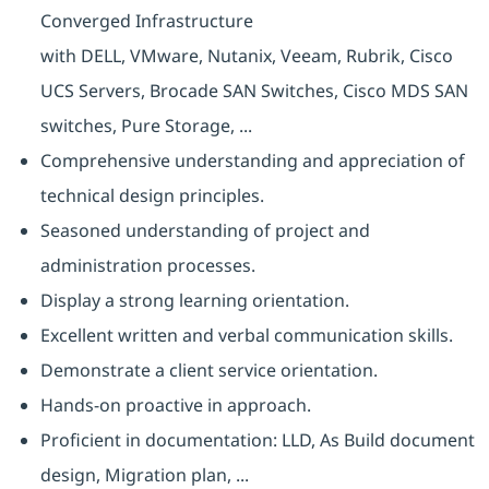
Converged Infrastructure
with DELL, VMware, Nutanix, Veeam, Rubrik, Cisco
UCS Servers, Brocade SAN Switches, Cisco MDS SAN
switches, Pure Storage, ...
Comprehensive understanding and appreciation of
technical design principles.
Seasoned understanding of project and
administration processes.
Display a strong learning orientation.
Excellent written and verbal communication skills.
Demonstrate a client service orientation.
Hands-on proactive in approach.
Proficient in documentation: LLD, As Build document
design, Migration plan, ...