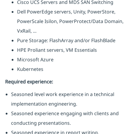
Cisco UCS Servers and MDS SAN Switching
Dell PowerEdge servers, Unity, PowerStore,
PowerScale Isilon, PowerProtect/Data Domain,
VxRail, ...
Pure Storage: FlashArray and/or FlashBlade
HPE Proliant servers, VM Essentials
Microsoft Azure
Kubernetes
Required experience:
Seasoned level work experience in a technical
implementation engineering.
Seasoned experience engaging with clients and
conducting presentations.
Seasoned experience in report writing.