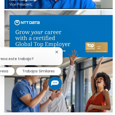
Cerrar notificación de chatbot
resa este trabajo?
eresa
Trabajos Similares