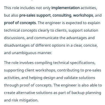
This role includes not only
implementation
activities,
but also
pre-sales support
,
consulting
,
workshops
, and
proof of concepts
. The engineer is expected to explain
technical concepts clearly to clients, support solution
discussions, and communicate the advantages and
disadvantages of different options in a clear, concise,
and unambiguous manner.
The role involves compiling technical specifications,
supporting client workshops, contributing to pre-sales
activities, and helping design and validate solutions
through proof of concepts. The engineer is also able to
create alternative solutions as part of backup planning
and risk mitigation.