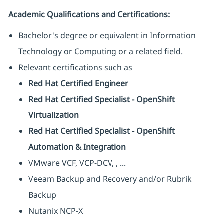
Academic Qualifications and Certifications:
Bachelor's degree or equivalent in Information
Technology or Computing or a related field.
Relevant certifications such as
Red Hat Certified Engineer
Red Hat Certified Specialist - OpenShift
Virtualization
Red Hat Certified Specialist - OpenShift
Automation & Integration
VMware VCF, VCP-DCV, , ...
Veeam Backup and Recovery and/or Rubrik
Backup
Nutanix NCP-X