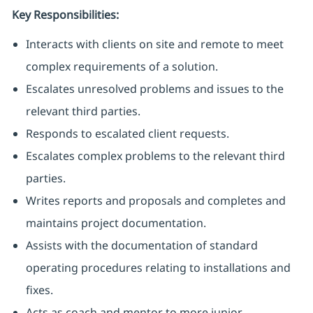
Key Responsibilities:
Interacts with clients on site and remote to meet
complex requirements of a solution.
Escalates unresolved problems and issues to the
relevant third parties.
Responds to escalated client requests.
Escalates complex problems to the relevant third
parties.
Writes reports and proposals and completes and
maintains project documentation.
Assists with the documentation of standard
operating procedures relating to installations and
fixes.
Acts as coach and mentor to more junior