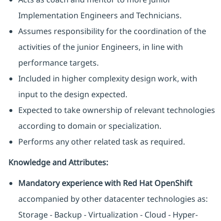
Implementation Engineers and Technicians.
Assumes responsibility for the coordination of the
activities of the junior Engineers, in line with
performance targets.
Included in higher complexity design work, with
input to the design expected.
Expected to take ownership of relevant technologies
according to domain or specialization.
Performs any other related task as required.
Knowledge and Attributes:
Mandatory experience with Red Hat OpenShift
accompanied by other datacenter technologies as:
Storage - Backup - Virtualization - Cloud - Hyper-