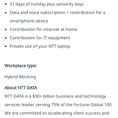
31 days of holiday plus seniority days
Data and voice subscription + contribution for a
smartphone device
Contribution for internet at home
Contribution for IT equipment
Private use of your NTT laptop
Workplace type
:
Hybrid Working
About NTT DATA
NTT DATA is a $30+ billion business and technology
services leader, serving 75% of the Fortune Global 100.
We are committed to accelerating client success and