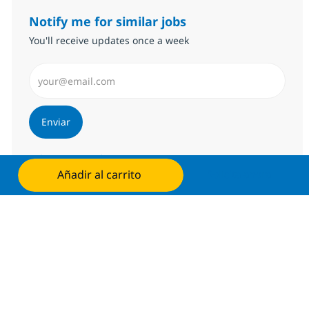
Notify me for similar jobs
You'll receive updates once a week
Introduzca dirección de correo electrónico (Obligator
Enviar
Administrar alertas
Añadir al carrito
Solicita ahora
Consigue una oferta personalizada
Recomendaciones basadas en tus
intereses.