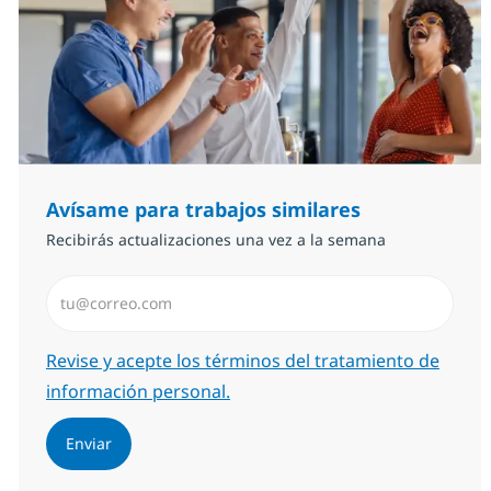
Avísame para trabajos similares
Recibirás actualizaciones una vez a la semana
Introduzca dirección de correo electrónico (Obligator
Required
Revise y acepte los términos del tratamiento de
información personal.
Enviar