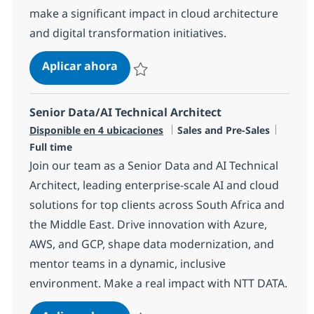
make a significant impact in cloud architecture
and digital transformation initiatives.
AWS Cloud Technical Architect
Aplicar ahora
Salvar AWS Cloud Technical Architect R-145
Senior Data/AI Technical Architect
Categoría
Tipo d
Disponible en 4 ubicaciones
Sales and Pre-Sales
Full time
Join our team as a Senior Data and AI Technical
Architect, leading enterprise-scale AI and cloud
solutions for top clients across South Africa and
the Middle East. Drive innovation with Azure,
AWS, and GCP, shape data modernization, and
mentor teams in a dynamic, inclusive
environment. Make a real impact with NTT DATA.