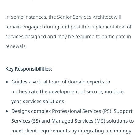
In some instances, the Senior Services Architect will
remain engaged during and post the implementation of
services designed and may be required to participate in
renewals.
Key Responsibilities:
Guides a virtual team of domain experts to
orchestrate the development of secure, multiple
year, services solutions.
Designs complex Professional Services (PS), Support
Services (SS) and Managed Services (MS) solutions to
meet client requirements by integrating technology