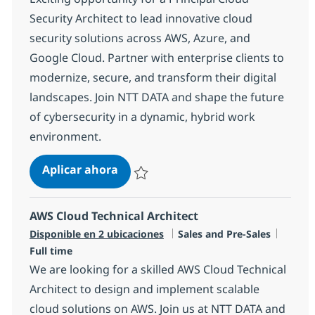
Security Architect to lead innovative cloud
security solutions across AWS, Azure, and
Google Cloud. Partner with enterprise clients to
modernize, secure, and transform their digital
landscapes. Join NTT DATA and shape the future
of cybersecurity in a dynamic, hybrid work
environment.
Principal Cloud Security Technical 
Aplicar ahora
Salvar Principal Cloud Security Technical Ar
AWS Cloud Technical Architect
Categoría
Tipo d
Disponible en 2 ubicaciones
Sales and Pre-Sales
Full time
We are looking for a skilled AWS Cloud Technical
Architect to design and implement scalable
cloud solutions on AWS. Join us at NTT DATA and