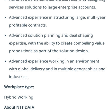
services solutions to large enterprise accounts.
Advanced experience in structuring large, multi-year
profitable contracts.
Advanced solution planning and deal shaping
expertise, with the ability to create compelling value
propositions as part of the solution design.
Advanced experience working in an environment
with global delivery and in multiple geographies and
industries.
Workplace type
:
Hybrid Working
About NTT DATA