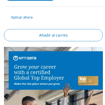
Aplicar ahora
Añadir al carrito