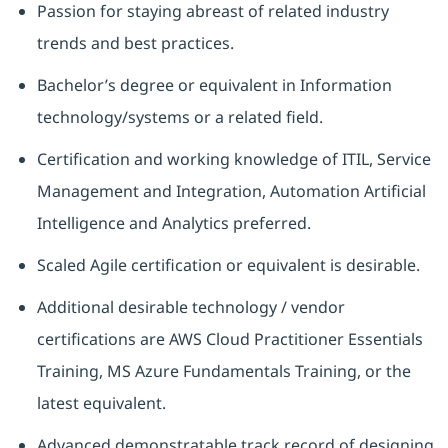
Passion for staying abreast of related industry
trends and best practices.
Bachelor’s degree or equivalent in Information
technology/systems or a related field.
Certification and working knowledge of ITIL, Service
Management and Integration, Automation Artificial
Intelligence and Analytics preferred.
Scaled Agile certification or equivalent is desirable.
Additional desirable technology / vendor
certifications are AWS Cloud Practitioner Essentials
Training, MS Azure Fundamentals Training, or the
latest equivalent.
Advanced demonstratable track record of designing