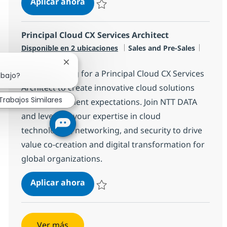
Senior Data/AI Technical Architect
Aplicar ahora
Salvar Senior Data/AI Technical Architect R
Principal Cloud CX Services Architect
Categoría
Tipo d
Disponible en 2 ubicaciones
Sales and Pre-Sales
Full time
Cerrar notificación de chatbot
We are looking for a Principal Cloud CX Services
abajo?
Architect to create innovative cloud solutions
Trabajos Similares
that exceed client expectations. Join NTT DATA
and leverage your expertise in cloud
technologies, networking, and security to drive
value co-creation and digital transformation for
global organizations.
Principal Cloud CX Services Archite
Aplicar ahora
Salvar Principal Cloud CX Services Architect
Ver más