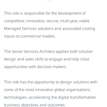
This role is responsible for the development of
competitive, innovative, secure, multi-year, viable
Managed Services solutions and associated costing
inputs to commercial models.
The Senior Services Architect applies both solution
design and sales skills to engage and help close
opportunities with decision-makers.
This role has the opportunity to design solutions with
some of the most innovative global organizations,
technologies, accelerating the digital transformation
business objectives and outcomes.