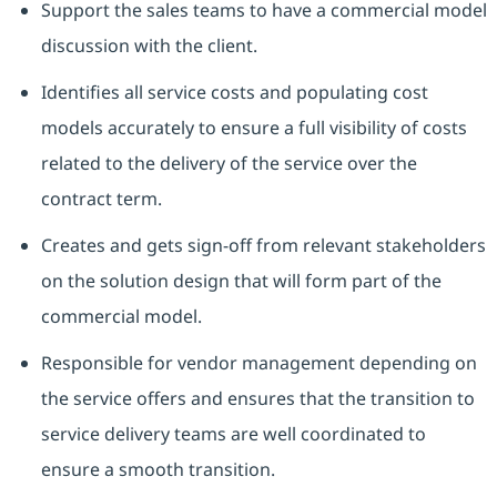
Support the sales teams to have a commercial model
discussion with the client.
Identifies all service costs and populating cost
models accurately to ensure a full visibility of costs
related to the delivery of the service over the
contract term.
Creates and gets sign-off from relevant stakeholders
on the solution design that will form part of the
commercial model.
Responsible for vendor management depending on
the service offers and ensures that the transition to
service delivery teams are well coordinated to
ensure a smooth transition.