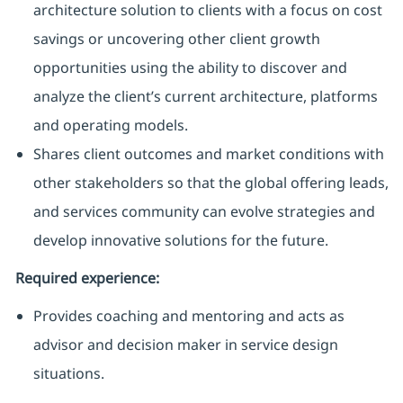
architecture solution to clients with a focus on cost
savings or uncovering other client growth
opportunities using the ability to discover and
analyze the client’s current architecture, platforms
and operating models.
Shares client outcomes and market conditions with
other stakeholders so that the global offering leads,
and services community can evolve strategies and
develop innovative solutions for the future.
Required experience:
Provides coaching and mentoring and acts as
advisor and decision maker in service design
situations.