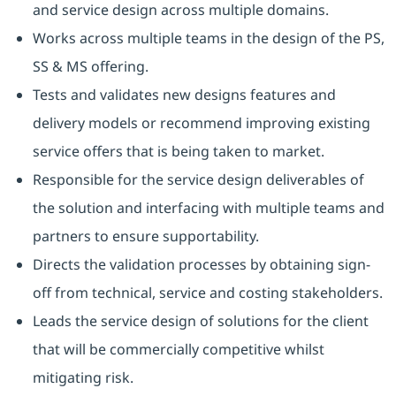
and service design across multiple domains.
Works across multiple teams in the design of the PS,
SS & MS offering.
Tests and validates new designs features and
delivery models or recommend improving existing
service offers that is being taken to market.
Responsible for the service design deliverables of
the solution and interfacing with multiple teams and
partners to ensure supportability.
Directs the validation processes by obtaining sign-
off from technical, service and costing stakeholders.
Leads the service design of solutions for the client
that will be commercially competitive whilst
mitigating risk.