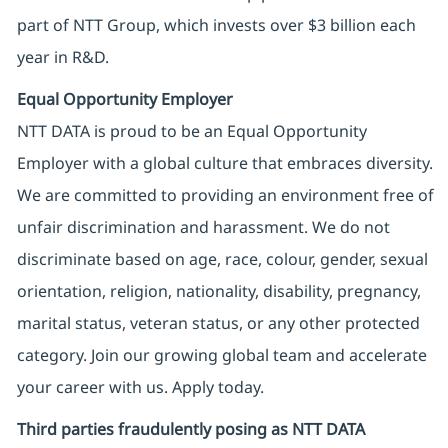
part of NTT Group, which invests over $3 billion each
year in R&D.
Equal Opportunity Employer
NTT DATA is proud to be an Equal Opportunity
Employer with a global culture that embraces diversity.
We are committed to providing an environment free of
unfair discrimination and harassment. We do not
discriminate based on age, race, colour, gender, sexual
orientation, religion, nationality, disability, pregnancy,
marital status, veteran status, or any other protected
category. Join our growing global team and accelerate
your career with us. Apply today.
Third parties fraudulently posing as NTT DATA