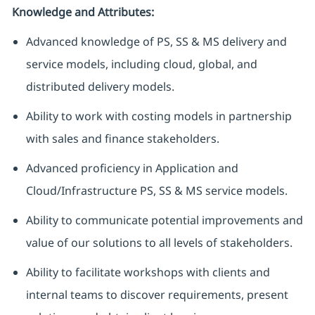
Knowledge and Attributes:
Advanced knowledge of PS, SS & MS delivery and
service models, including cloud, global, and
distributed delivery models.
Ability to work with costing models in partnership
with sales and finance stakeholders.
Advanced proficiency in Application and
Cloud/Infrastructure PS, SS & MS service models.
Ability to communicate potential improvements and
value of our solutions to all levels of stakeholders.
Ability to facilitate workshops with clients and
internal teams to discover requirements, present