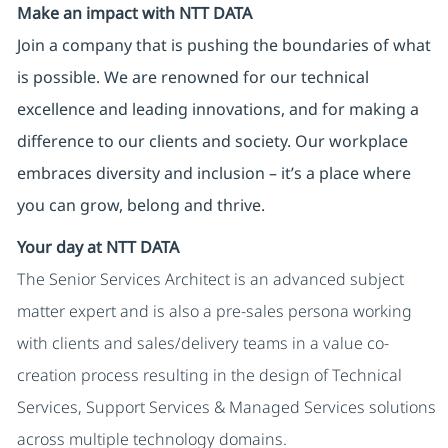
Make an impact with NTT DATA
Join a company that is pushing the boundaries of what
is possible. We are renowned for our technical
excellence and leading innovations, and for making a
difference to our clients and society. Our workplace
embraces diversity and inclusion – it’s a place where
you can grow, belong and thrive.
Your day at NTT DATA
The Senior Services Architect is an advanced subject
matter expert and is also a pre-sales persona working
with clients and sales/delivery teams in a value co-
creation process resulting in the design of Technical
Services, Support Services & Managed Services solutions
across multiple technology domains.