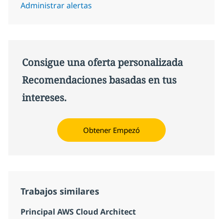
Administrar alertas
Consigue una oferta personalizada
Recomendaciones basadas en tus
intereses.
Obtener Empezó
Trabajos similares
Principal AWS Cloud Architect