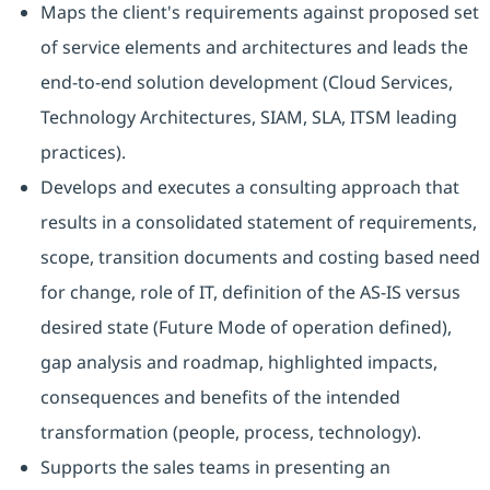
Maps the client's requirements against proposed set
of service elements and architectures and leads the
end-to-end solution development (Cloud Services,
Technology Architectures, SIAM, SLA, ITSM leading
practices).
Develops and executes a consulting approach that
results in a consolidated statement of requirements,
scope, transition documents and costing based need
for change, role of IT, definition of the AS-IS versus
desired state (Future Mode of operation defined),
gap analysis and roadmap, highlighted impacts,
consequences and benefits of the intended
transformation (people, process, technology).
Supports the sales teams in presenting an