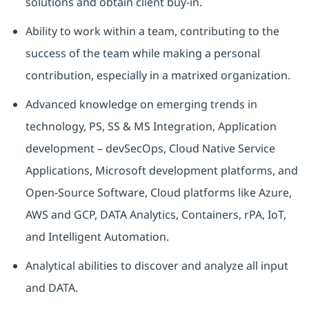
solutions and obtain client buy-in.
Ability to work within a team, contributing to the
success of the team while making a personal
contribution, especially in a matrixed organization.
Advanced knowledge on emerging trends in
technology, PS, SS & MS Integration, Application
development – devSecOps, Cloud Native Service
Applications, Microsoft development platforms, and
Open-Source Software, Cloud platforms like Azure,
AWS and GCP, DATA Analytics, Containers, rPA, IoT,
and Intelligent Automation.
Analytical abilities to discover and analyze all input
and DATA.