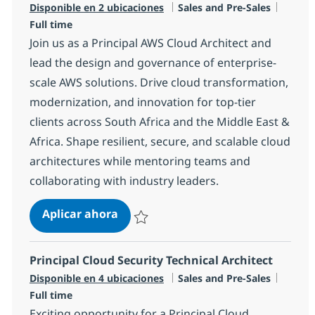
Categoría
Tipo d
Disponible en 2 ubicaciones
Sales and Pre-Sales
Full time
Join us as a Principal AWS Cloud Architect and
lead the design and governance of enterprise-
scale AWS solutions. Drive cloud transformation,
modernization, and innovation for top-tier
clients across South Africa and the Middle East &
Africa. Shape resilient, secure, and scalable cloud
architectures while mentoring teams and
collaborating with industry leaders.
Principal AWS Cloud Architect
Aplicar ahora
Salvar Principal AWS Cloud Architect R-1453
Principal Cloud Security Technical Architect
Categoría
Tipo d
Disponible en 4 ubicaciones
Sales and Pre-Sales
Full time
Exciting opportunity for a Principal Cloud