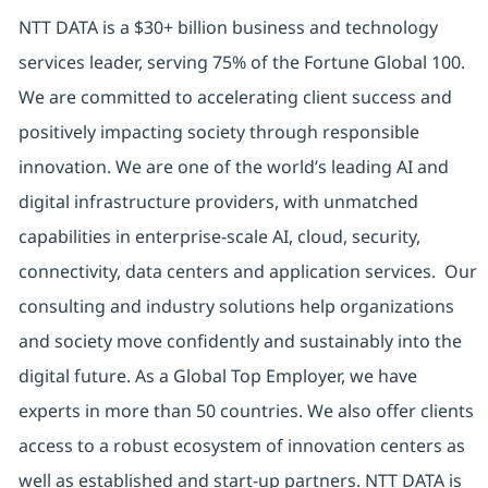
NTT DATA is a $30+ billion business and technology
services leader, serving 75% of the Fortune Global 100.
We are committed to accelerating client success and
positively impacting society through responsible
innovation. We are one of the world’s leading AI and
digital infrastructure providers, with unmatched
capabilities in enterprise-scale AI, cloud, security,
connectivity, data centers and application services. Our
consulting and industry solutions help organizations
and society move confidently and sustainably into the
digital future. As a Global Top Employer, we have
experts in more than 50 countries. We also offer clients
access to a robust ecosystem of innovation centers as
well as established and start-up partners. NTT DATA is