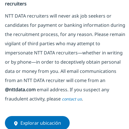
recruiters
NTT DATA recruiters will never ask job seekers
or
candidates for payment or banking information during
the recruitment process, for any reason. Please remain
vigilant of third parties
who may attempt to
impersonate
NTT DATA recruiters—whether in writing
or by phone—in order to deceptively obtain personal
data or money from you. All email communications
from an NTT DATA recruiter
will come from
an
@nttdata.com
email address. If you suspect any
fraudulent activity, please
.
contact us
Explorar ubicación