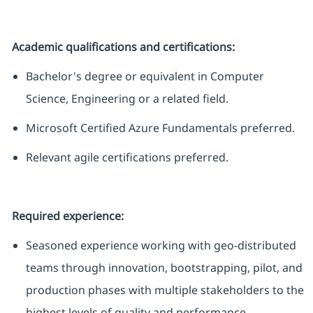
Academic qualifications and certifications:
Bachelor's degree or equivalent in Computer
Science,
Engineering
or a related field.
Microsoft Certified Azure Fundamentals preferred.
Relevant agile certifications preferred.
Required experience:
Seasoned experience working with geo-distributed
teams through innovation, bootstrapping, pilot, and
production phases with multiple stakeholders to the
highest levels of quality and performance