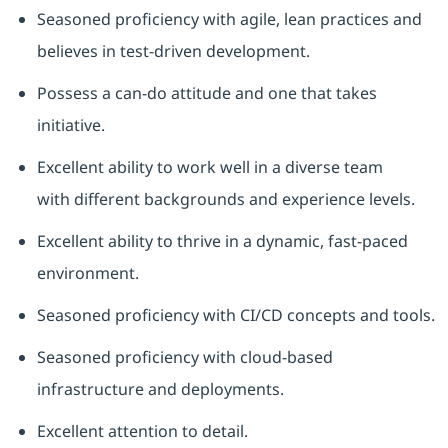
Seasoned
proficiency
with agile, lean practices and
believes in test-driven development.
Possess a can-do attitude and one that takes
initiative.
Excellent ability to work well in a diverse team
with
different backgrounds
and experience levels.
Excellent ability to thrive in a dynamic, fast-paced
environment.
Seasoned
proficiency
with CI/CD concepts and tools.
Seasoned
proficiency
with cloud-based
infrastructure and deployments.
Excellent attention to detail.