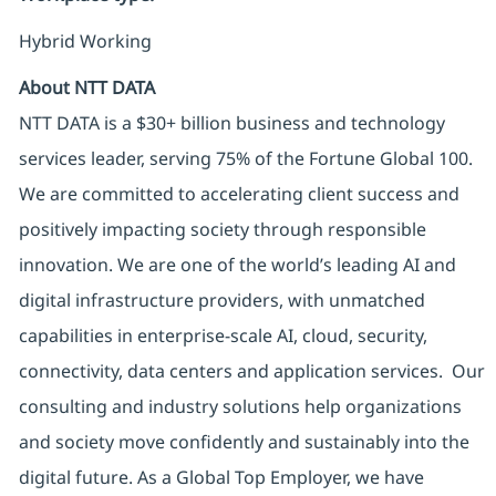
Hybrid Working
About NTT DATA
NTT DATA is a $30+ billion business and technology
services leader, serving 75% of the Fortune Global 100.
We are committed to accelerating client success and
positively impacting society through responsible
innovation. We are one of the world’s leading AI and
digital infrastructure providers, with unmatched
capabilities in enterprise-scale AI, cloud, security,
connectivity, data centers and application services. Our
consulting and industry solutions help organizations
and society move confidently and sustainably into the
digital future. As a Global Top Employer, we have