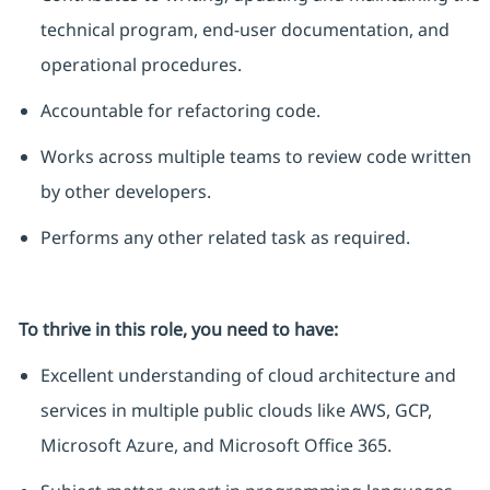
technical program, end-user documentation, and
operational procedures.
Accountable for refactoring code.
Works across multiple teams to review code written
by other developers.
Performs any other related task as
required
.
To thrive in this role, you need to have:
Excellent understanding of cloud architecture and
services in multiple public clouds like AWS, GCP,
Microsoft Azure, and Microsoft Office 365.