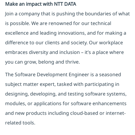
Make an impact with NTT DATA
Join a company that is pushing the boundaries of what
is possible. We are renowned for our technical
excellence and leading innovations, and for making a
difference to our clients and society. Our workplace
embraces diversity and inclusion – it’s a place where
you can grow, belong and thrive.
The Software Development Engineer is a seasoned
subject matter expert, tasked with
participating
in
designing, developing, and testing software systems,
modules, or applications for software enhancements
and new products including cloud-based or internet-
related tools.