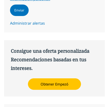
Enviar
Administrar alertas
Consigue una oferta personalizada
Recomendaciones basadas en tus
intereses.
Obtener Empezó