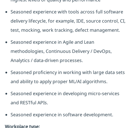
Seasoned experience with tools across full software
delivery lifecycle, for example, IDE, source control, CI,
test, mocking, work tracking, defect management.
Seasoned experience in Agile and Lean
methodologies, Continuous Delivery / DevOps,
Analytics / data-driven processes.
Seasoned
proficiency
in working with large data sets
and ability to apply proper ML/AI algorithms.
Seasoned experience in developing micro-services
and RESTful APIs.
Seasoned experience in software development.
Workplace type
: