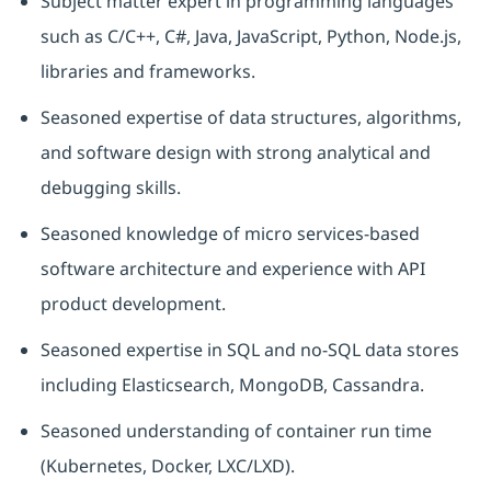
Subject matter expert in programming languages
such as C/C++, C#, Java, JavaScript, Python, Node.js,
libraries and frameworks.
Seasoned
expertise
of data structures, algorithms,
and software design with strong analytical and
debugging skills.
Seasoned knowledge of micro services-based
software architecture and experience with API
product development.
Seasoned
expertise
in SQL and no-SQL data stores
including Elasticsearch, MongoDB, Cassandra.
Seasoned understanding of container run time
(Kubernetes, Docker, LXC/LXD).