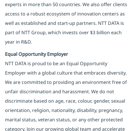
experts in more than 50 countries. We also offer clients
access to a robust ecosystem of innovation centers as
well as established and start-up partners. NTT DATA is
part of NTT Group, which invests over $3 billion each
year in R&D.
Equal Opportunity Employer
NTT DATA is proud to be an Equal Opportunity
Employer with a global culture that embraces diversity.
We are committed to providing an environment free of
unfair discrimination and harassment. We do not
discriminate based on age, race, colour, gender, sexual
orientation, religion, nationality, disability, pregnancy,
marital status, veteran status, or any other protected
category. Join our growing global team and accelerate