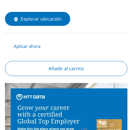
Explorar ubicación
Aplicar ahora
Añadir al carrito