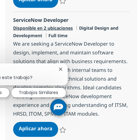
Salvar Software Applications Development 
ServiceNow Developer
Categoría
Disponible en 2 ubicaciones
Digital Design and
Tipo de empleo
Development
Full time
We are seeking a ServiceNow Developer to
design, implement, and maintain software
solutions that align with business requirements.
You will collaborate with internal teams to
Cerrar notificación de chatbot
a este trabajo?
translate needs into technical solutions and
develop complex algorithms. Ideal candidates
a
Trabajos Similares
have significant ServiceNow development
experience and a strong understanding of ITSM,
HRSD, ITOM, SPM, or ITAM modules.
ServiceNow Developer
Aplicar ahora
Salvar ServiceNow Developer R-148093