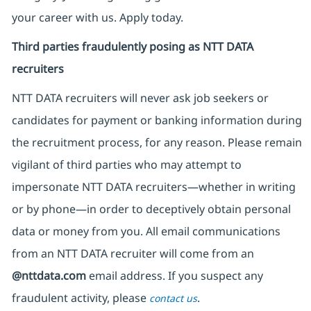
your career with us. Apply today.
Third parties fraudulently posing as NTT DATA
recruiters
NTT DATA recruiters will never ask job seekers
or
candidates for payment or banking information during
the recruitment process, for any reason. Please remain
vigilant of third parties
who may attempt to
impersonate
NTT DATA recruiters—whether in writing
or by phone—in order to deceptively obtain personal
data or money from you. All email communications
from an NTT DATA recruiter
will come from
an
@nttdata.com
email address. If you suspect any
fraudulent activity, please
.
contact us