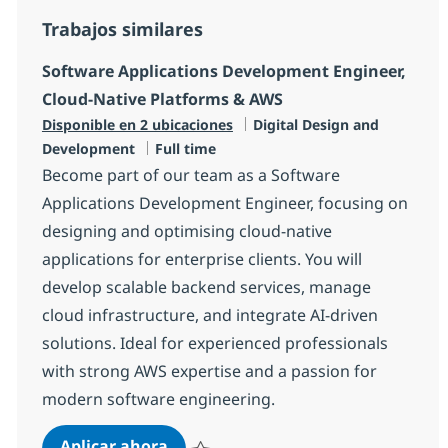
Trabajos similares
Software Applications Development Engineer,
Cloud-Native Platforms & AWS
Categoría
Disponible en 2 ubicaciones
Digital Design and
Tipo de empleo
Development
Full time
Become part of our team as a Software
Applications Development Engineer, focusing on
designing and optimising cloud-native
applications for enterprise clients. You will
develop scalable backend services, manage
cloud infrastructure, and integrate AI-driven
solutions. Ideal for experienced professionals
with strong AWS expertise and a passion for
modern software engineering.
Software Applications Development
Aplicar ahora