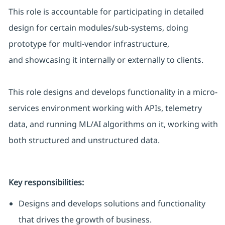
This role is accountable for
participating
in detailed
design for certain modules/sub-systems, doing
prototype for multi-vendor infrastructure,
and
showcasing
it internally or externally to clients.
This role designs and develops functionality in a micro-
services environment working with APIs, telemetry
data, and running ML/AI algorithms on it, working with
both structured and unstructured data.
Key responsibilities:
Designs and develops solutions and functionality
that drives the growth of business.