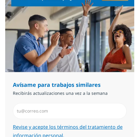
Avísame para trabajos similares
Recibirás actualizaciones una vez a la semana
Introduzca dirección de correo electrónico (Obligator
Required
Revise y acepte los términos del tratamiento de
información personal.