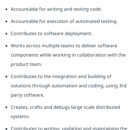
Accountable for writing and testing code.
Accountable for execution of automated testing.
Contributes to software deployment.
Works across multiple teams to deliver software
components while working in collaboration with the
product team.
Contributes to the integration and building of
solutions through automation and coding, using 3rd
party software.
Creates, crafts and debugs large scale distributed
systems.
Contributes to writing,
updating
and
maintaining
the