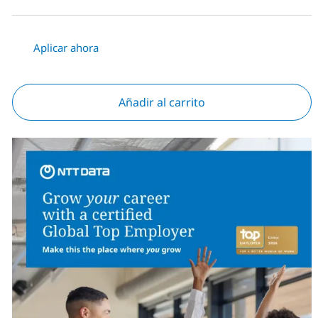
Aplicar ahora
Añadir al carrito