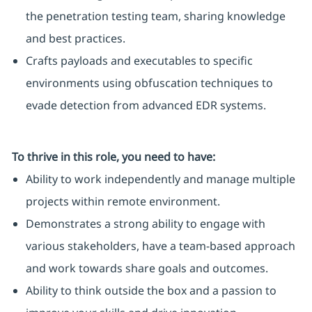
the penetration testing team, sharing knowledge
and best practices.
Crafts payloads and executables to specific
environments using obfuscation techniques to
evade detection from advanced EDR systems.
To thrive in this role, you need to have:
Ability to work independently and manage multiple
projects within remote environment.
Demonstrates a strong ability to engage with
various stakeholders, have a team-based approach
and work towards share goals and outcomes.
Ability to think outside the box and a passion to