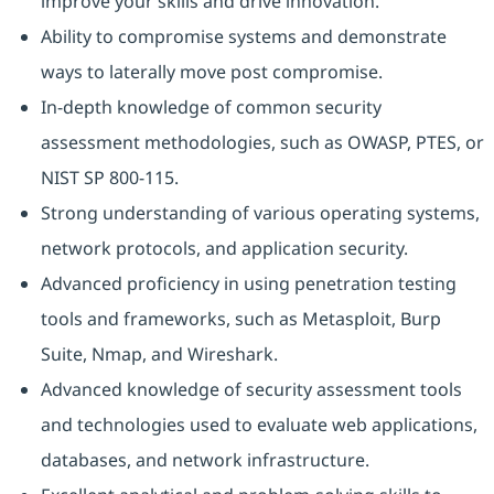
improve your skills and drive innovation.
Ability to compromise systems and demonstrate
ways to laterally move post compromise.
In-depth knowledge of common security
assessment methodologies, such as OWASP, PTES, or
NIST SP 800-115.
Strong understanding of various operating systems,
network protocols, and application security.
Advanced proficiency in using penetration testing
tools and frameworks, such as Metasploit, Burp
Suite, Nmap, and Wireshark.
Advanced knowledge of security assessment tools
and technologies used to evaluate web applications,
databases, and network infrastructure.