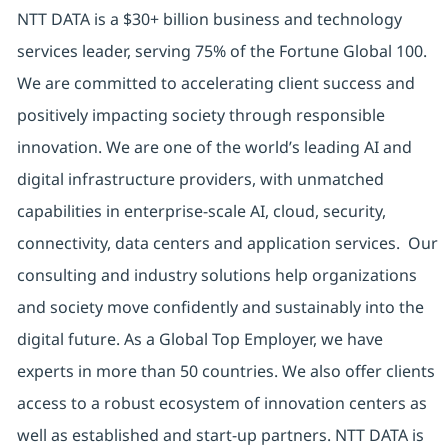
NTT DATA is a $30+ billion business and technology
services leader, serving 75% of the Fortune Global 100.
We are committed to accelerating client success and
positively impacting society through responsible
innovation. We are one of the world’s leading AI and
digital infrastructure providers, with unmatched
capabilities in enterprise-scale AI, cloud, security,
connectivity, data centers and application services. Our
consulting and industry solutions help organizations
and society move confidently and sustainably into the
digital future. As a Global Top Employer, we have
experts in more than 50 countries. We also offer clients
access to a robust ecosystem of innovation centers as
well as established and start-up partners. NTT DATA is