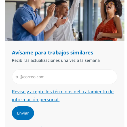
Avísame para trabajos similares
Recibirás actualizaciones una vez a la semana
Introduzca dirección de correo electrónico (Obligator
Required
Revise y acepte los términos del tratamiento de
información personal.
Enviar