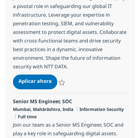
a pivotal role in safeguarding our global IT
infrastructure. Leverage your expertise in
penetration testing, SIEM, and vulnerability
assessment to protect digital assets. Collaborate
with cross-functional teams and drive security
best practices in a dynamic, innovative
environment. Shape the future of information
security with NTT DATA.
SOC Engineer - L3
Aplicar ahora
Salvar SOC Engineer - L3 R-145927
Senior MS Engineer, SOC
Ubicación
Categoría
Mumbai, Mahārāshtra, India
Information Security
Tipo de empleo
Full time
Join our team as a Senior MS Engineer, SOC and
play a key role in safeguarding digital assets.