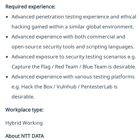
Required experience:
Advanced penetration testing experience and ethical
hacking gained within a similar global environment.
Advanced experience with both commercial and
open-source security tools and scripting languages.
Advanced exposure to security testing scenarios e.g.
Capture the Flag / Red Team / Blue Team is desirable.
Advanced experience with various testing platforms
e.g. Hack the Box / Vulnhub / PentesterLab is
desirable.
Workplace type
:
Hybrid Working
About NTT DATA