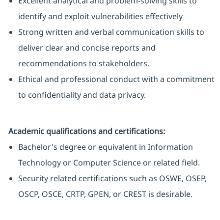
Excellent analytical and problem-solving skills to
identify and exploit vulnerabilities effectively
Strong written and verbal communication skills to
deliver clear and concise reports and
recommendations to stakeholders.
Ethical and professional conduct with a commitment
to confidentiality and data privacy.
Academic qualifications and certifications:
Bachelor's degree or equivalent in Information
Technology or Computer Science or related field.
Security related certifications such as OSWE, OSEP,
OSCP, OSCE, CRTP, GPEN, or CREST is desirable.