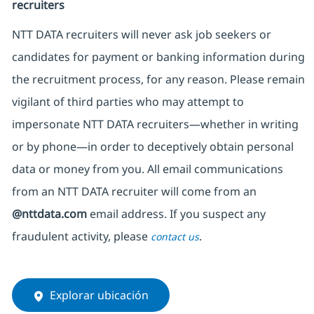
recruiters
NTT DATA recruiters will never ask job seekers
or
candidates for payment or banking information during
the recruitment process, for any reason. Please remain
vigilant of third parties
who may attempt to
impersonate
NTT DATA recruiters—whether in writing
or by phone—in order to deceptively obtain personal
data or money from you. All email communications
from an NTT DATA recruiter
will come from
an
@nttdata.com
email address. If you suspect any
fraudulent activity, please
.
contact us
Explorar ubicación