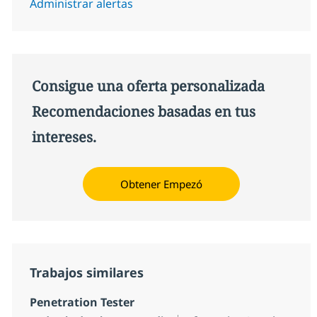
Administrar alertas
Consigue una oferta personalizada
Recomendaciones basadas en tus
intereses.
Obtener Empezó
Trabajos similares
Penetration Tester