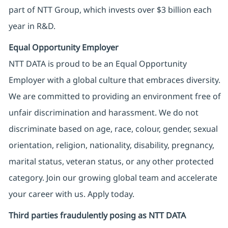
part of NTT Group, which invests over $3 billion each
year in R&D.
Equal Opportunity Employer
NTT DATA is proud to be an Equal Opportunity
Employer with a global culture that embraces diversity.
We are committed to providing an environment free of
unfair discrimination and harassment. We do not
discriminate based on age, race, colour, gender, sexual
orientation, religion, nationality, disability, pregnancy,
marital status, veteran status, or any other protected
category. Join our growing global team and accelerate
your career with us. Apply today.
Third parties fraudulently posing as NTT DATA