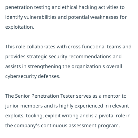
penetration testing and ethical hacking activities to
identify vulnerabilities and potential weaknesses for
exploitation.
This role collaborates with cross functional teams and
provides strategic security recommendations and
assists in strengthening the organization's overall
cybersecurity defenses.
The Senior Penetration Tester serves as a mentor to
junior members and is highly experienced in relevant
exploits, tooling, exploit writing and is a pivotal role in
the company's continuous assessment program.