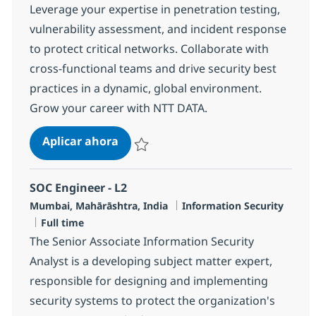
Leverage your expertise in penetration testing,
vulnerability assessment, and incident response
to protect critical networks. Collaborate with
cross-functional teams and drive security best
practices in a dynamic, global environment.
Grow your career with NTT DATA.
Senior MS Engineer, SOC
Aplicar ahora
Salvar Senior MS Engineer, SOC R-131853
SOC Engineer - L2
Ubicación
Categoría
Mumbai, Mahārāshtra, India
Information Security
Tipo de empleo
Full time
The Senior Associate Information Security
Analyst is a developing subject matter expert,
responsible for designing and implementing
security systems to protect the organization's