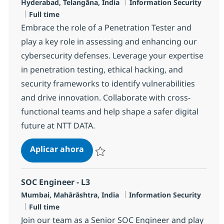
Ubicación
Categoría
Hyderabad, Telangāna, India
Information Security
Tipo de empleo
Full time
Embrace the role of a Penetration Tester and
play a key role in assessing and enhancing our
cybersecurity defenses. Leverage your expertise
in penetration testing, ethical hacking, and
security frameworks to identify vulnerabilities
and drive innovation. Collaborate with cross-
functional teams and help shape a safer digital
future at NTT DATA.
Penetration Tester
Aplicar ahora
Salvar Penetration Tester R-142798
SOC Engineer - L3
Ubicación
Categoría
Mumbai, Mahārāshtra, India
Information Security
Tipo de empleo
Full time
Join our team as a Senior SOC Engineer and play