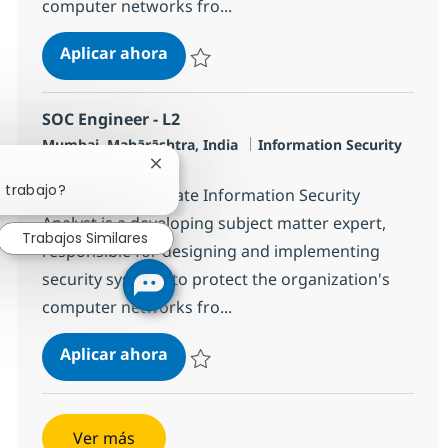
computer networks fro...
SOC Engineer - L2
Aplicar ahora
Salvar SOC Engineer - L2 R-127081
SOC Engineer - L2
Ubicación
Categoría
Mumbai, Mahārāshtra, India
Information Security
Tipo de empleo
Full time
Cerrar notificación de chatbot
 trabajo?
The Senior Associate Information Security
Analyst is a developing subject matter expert,
Trabajos Similares
responsible for designing and implementing
security systems to protect the organization's
computer networks fro...
SOC Engineer - L2
Aplicar ahora
Salvar SOC Engineer - L2 R-119756
Ver más