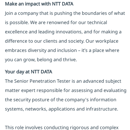
Make an impact with NTT DATA
Join a company that is pushing the boundaries of what
is possible. We are renowned for our technical
excellence and leading innovations, and for making a
difference to our clients and society. Our workplace
embraces diversity and inclusion – it’s a place where
you can grow, belong and thrive.
Your day at NTT DATA
The Senior Penetration Tester is an advanced subject
matter expert responsible for assessing and evaluating
the security posture of the company's information
systems, networks, applications and infrastructure.
This role involves conducting rigorous and complex