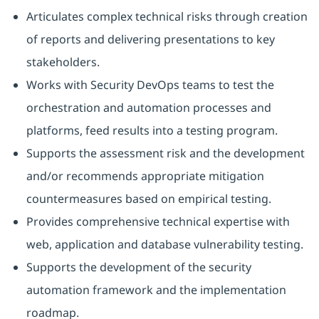
Articulates complex technical risks through creation
of reports and delivering presentations to key
stakeholders.
Works with Security DevOps teams to test the
orchestration and automation processes and
platforms, feed results into a testing program.
Supports the assessment risk and the development
and/or recommends appropriate mitigation
countermeasures based on empirical testing.
Provides comprehensive technical expertise with
web, application and database vulnerability testing.
Supports the development of the security
automation framework and the implementation
roadmap.