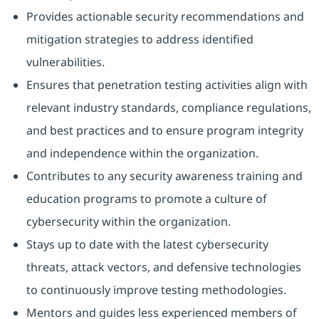
Provides actionable security recommendations and
mitigation strategies to address identified
vulnerabilities.
Ensures that penetration testing activities align with
relevant industry standards, compliance regulations,
and best practices and to ensure program integrity
and independence within the organization.
Contributes to any security awareness training and
education programs to promote a culture of
cybersecurity within the organization.
Stays up to date with the latest cybersecurity
threats, attack vectors, and defensive technologies
to continuously improve testing methodologies.
Mentors and guides less experienced members of