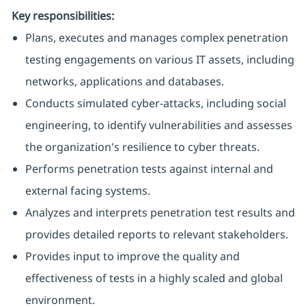
Key responsibilities:
Plans, executes and manages complex penetration
testing engagements on various IT assets, including
networks, applications and databases.
Conducts simulated cyber-attacks, including social
engineering, to identify vulnerabilities and assesses
the organization's resilience to cyber threats.
Performs penetration tests against internal and
external facing systems.
Analyzes and interprets penetration test results and
provides detailed reports to relevant stakeholders.
Provides input to improve the quality and
effectiveness of tests in a highly scaled and global
environment.