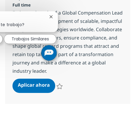
Full time
Embrace the role of a Global Compensation Lead
Cerrar notificación de chatbot
and drive the development of scalable, impactful
ste trabajo?
compensation strategies worldwide. Collaborate
with business leaders, ensure compliance, and
Trabajos Similares
shape global reward programs that attract and
retain top talent. Be part of a transformation
journey and make a difference at a global
industry leader.
Global Compensation Lead
Aplicar ahora
Salvar Global Compensation Lead R-129678