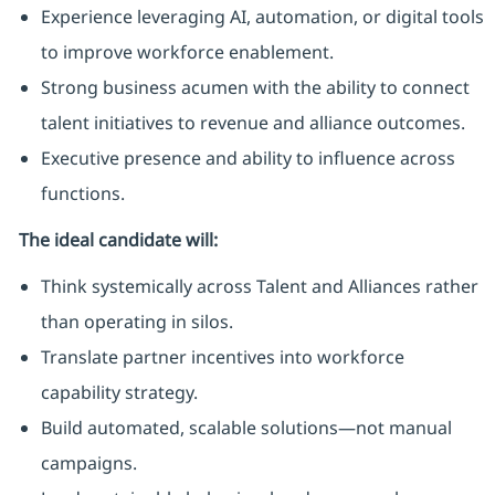
Experience leveraging AI, automation, or digital tools
to improve workforce enablement.
Strong business acumen with the ability to connect
talent initiatives to revenue and alliance outcomes.
Executive presence and ability to influence across
functions.
The ideal candidate will:
Think systemically across Talent and Alliances rather
than operating in silos.
Translate partner incentives into workforce
capability strategy.
Build automated, scalable solutions—not manual
campaigns.