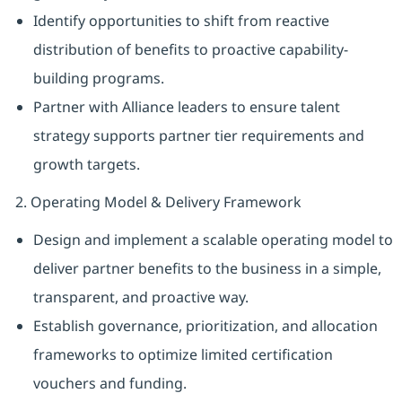
Identify opportunities to shift from reactive
distribution of benefits to proactive capability-
building programs.
Partner with Alliance leaders to ensure talent
strategy supports partner tier requirements and
growth targets.
2. Operating Model & Delivery Framework
Design and implement a scalable operating model to
deliver partner benefits to the business in a simple,
transparent, and proactive way.
Establish governance, prioritization, and allocation
frameworks to optimize limited certification
vouchers and funding.