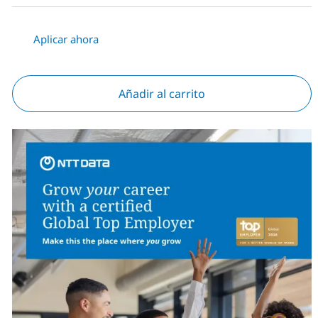
Aplicar ahora
Añadir al carrito