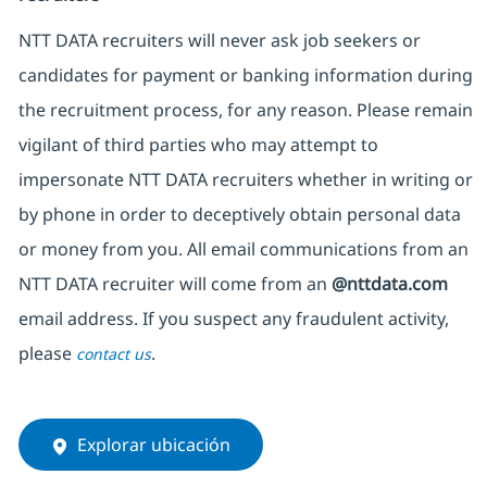
NTT DATA recruiters will never ask job seekers or
candidates for payment or banking information during
the recruitment process, for any reason. Please remain
vigilant of third parties who may attempt to
impersonate NTT DATA recruiters whether in writing or
by phone in order to deceptively obtain personal data
or money from you. All email communications from an
NTT DATA recruiter will come from an
@nttdata.com
email address. If you suspect any fraudulent activity,
please
.
contact us
Explorar ubicación