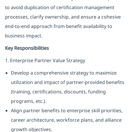
to avoid duplication of certification management
processes, clarify ownership, and ensure a cohesive
end-to-end approach from benefit availability to
business impact.
Key Responsibilities
1. Enterprise Partner Value Strategy
Develop a comprehensive strategy to maximize
utilization and impact of partner-provided benefits
(training, certifications, discounts, funding
programs, etc.).
Align partner benefits to enterprise skill priorities,
career architecture, workforce plans, and alliance
growth objectives.