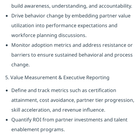
build awareness, understanding, and accountability.
Drive behavior change by embedding partner value
utilization into performance expectations and
workforce planning discussions.
Monitor adoption metrics and address resistance or
barriers to ensure sustained behavioral and process
change.
5. Value Measurement & Executive Reporting
Define and track metrics such as certification
attainment, cost avoidance, partner tier progression,
skill acceleration, and revenue influence.
Quantify ROI from partner investments and talent
enablement programs.