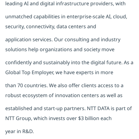
leading AI and digital infrastructure providers, with
unmatched capabilities in enterprise-scale AI, cloud,
security, connectivity, data centers and
application services. Our consulting and industry
solutions help organizations and society move
confidently and sustainably into the digital future. As a
Global Top Employer, we have experts in more
than 70 countries. We also offer clients access to a
robust ecosystem of innovation centers as well as
established and start-up partners. NTT DATA is part of
NTT Group, which invests over $3 billion each
year in R&D.