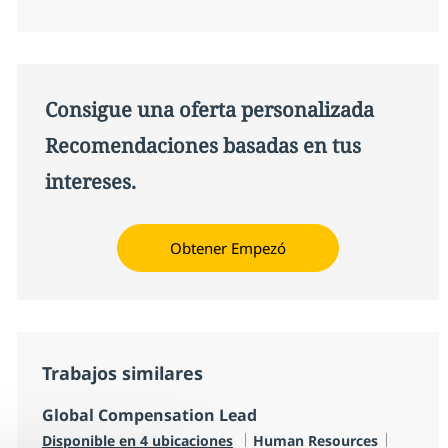
Consigue una oferta personalizada
Recomendaciones basadas en tus
intereses.
Obtener Empezó
Trabajos similares
Global Compensation Lead
Categoría
Tipo de
Disponible en 4 ubicaciones
Human Resources