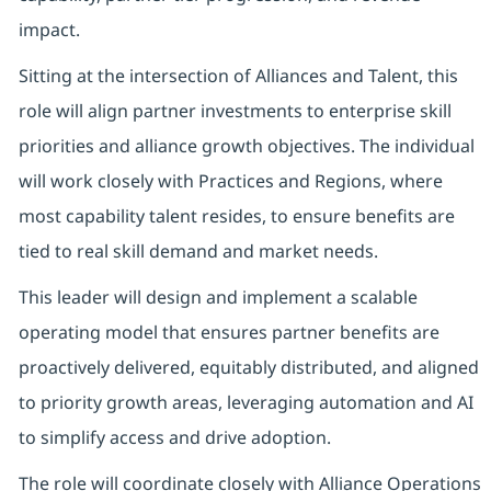
impact.
Sitting at the intersection of Alliances and Talent, this
role will align partner investments to enterprise skill
priorities and alliance growth objectives. The individual
will work closely with Practices and Regions, where
most capability talent resides, to ensure benefits are
tied to real skill demand and market needs.
This leader will design and implement a scalable
operating model that ensures partner benefits are
proactively delivered, equitably distributed, and aligned
to priority growth areas, leveraging automation and AI
to simplify access and drive adoption.
The role will coordinate closely with Alliance Operations