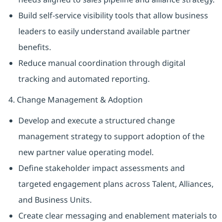
Build self-service visibility tools that allow business
leaders to easily understand available partner
benefits.
Reduce manual coordination through digital
tracking and automated reporting.
4. Change Management & Adoption
Develop and execute a structured change
management strategy to support adoption of the
new partner value operating model.
Define stakeholder impact assessments and
targeted engagement plans across Talent, Alliances,
and Business Units.
Create clear messaging and enablement materials to