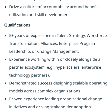
Drive a culture of accountability around benefit
utilization and skill development.
Qualifications
5+ years of experience in Talent Strategy, Workforce
Transformation, Alliances, Enterprise Program
Leadership, or Change Management.
Experience working within or closely alongside a
partner ecosystem (e.g., hyperscalers, enterprise
technology partners).
Demonstrated success designing scalable operating
models across complex organizations.
Proven experience leading organizational change
initiatives and driving stakeholder adoption.