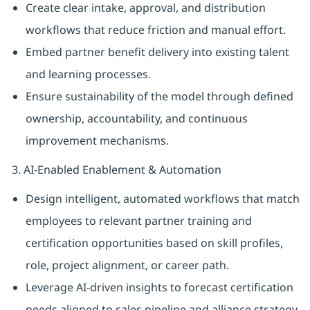
Create clear intake, approval, and distribution
workflows that reduce friction and manual effort.
Embed partner benefit delivery into existing talent
and learning processes.
Ensure sustainability of the model through defined
ownership, accountability, and continuous
improvement mechanisms.
3. AI-Enabled Enablement & Automation
Design intelligent, automated workflows that match
employees to relevant partner training and
certification opportunities based on skill profiles,
role, project alignment, or career path.
Leverage AI-driven insights to forecast certification
needs aligned to sales pipeline and alliance strategy.