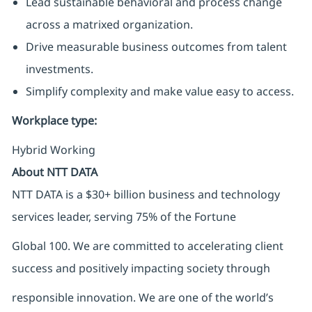
Lead sustainable behavioral and process change
across a matrixed organization.
Drive measurable business outcomes from talent
investments.
Simplify complexity and make value easy to access.
Workplace type
:
Hybrid Working
About NTT DATA
NTT DATA is a $30+ billion business and technology
services leader, serving 75% of the Fortune
Global 100. We are committed to accelerating client
success and positively impacting society through
responsible innovation. We are one of the world’s