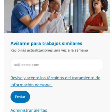
Avísame para trabajos similares
Recibirás actualizaciones una vez a la semana
Introduzca dirección de correo electrónico (Obligator
Required
Revise y acepte los términos del tratamiento de
información personal.
Enviar
Administrar alertas