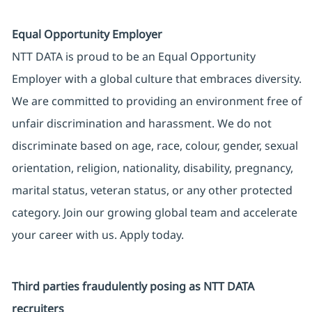
Equal Opportunity Employer
NTT DATA is proud to be an Equal Opportunity
Employer with a global culture that embraces diversity.
We are committed to providing an environment free of
unfair discrimination and harassment. We do not
discriminate based on age, race, colour, gender, sexual
orientation, religion, nationality, disability, pregnancy,
marital status, veteran status, or any other protected
category. Join our growing global team and accelerate
your career with us. Apply today.
Third parties fraudulently posing as NTT DATA
recruiters