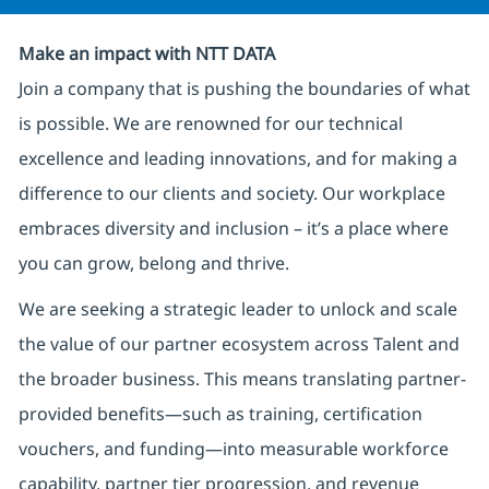
Make an impact with NTT DATA
Join a company that is pushing the boundaries of what
is possible. We are renowned for our technical
excellence and leading innovations, and for making a
difference to our clients and society. Our workplace
embraces diversity and inclusion – it’s a place where
you can grow, belong and thrive.
We are seeking a strategic leader to unlock and scale
the value of our partner ecosystem across Talent and
the broader business. This means translating partner-
provided benefits—such as training, certification
vouchers, and funding—into measurable workforce
capability, partner tier progression, and revenue