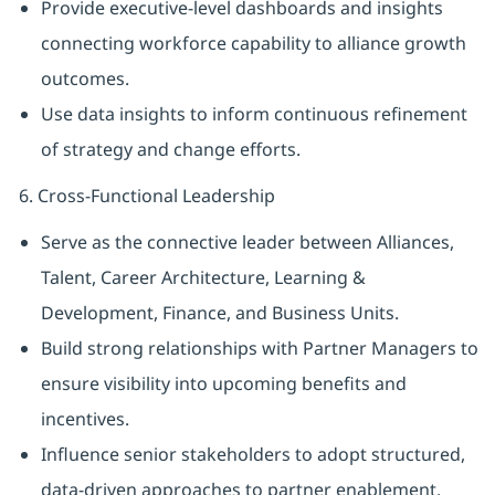
Provide executive-level dashboards and insights
connecting workforce capability to alliance growth
outcomes.
Use data insights to inform continuous refinement
of strategy and change efforts.
6. Cross-Functional Leadership
Serve as the connective leader between Alliances,
Talent, Career Architecture, Learning &
Development, Finance, and Business Units.
Build strong relationships with Partner Managers to
ensure visibility into upcoming benefits and
incentives.
Influence senior stakeholders to adopt structured,
data-driven approaches to partner enablement.