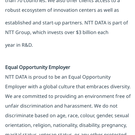
than 70 countries. We also offer clients access to a
robust ecosystem of innovation centers as well as
established and start-up partners. NTT DATA is part of
NTT Group, which invests over $3 billion each
year in R&D.
Equal Opportunity Employer
NTT DATA is proud to be an Equal Opportunity
Employer with a global culture that embraces diversity.
We are committed to providing an environment free of
unfair discrimination and harassment. We do not
discriminate based on age, race, colour, gender, sexual
orientation, religion, nationality, disability, pregnancy,
marital status, veteran status, or any other protected