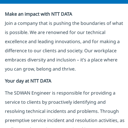
Make an impact with NTT DATA
Join a company that is pushing the boundaries of what
is possible. We are renowned for our technical
excellence and leading innovations, and for making a
difference to our clients and society. Our workplace
embraces diversity and inclusion – it’s a place where
you can grow, belong and thrive.
Your day at NTT DATA
The SDWAN Engineer is responsible for providing a
service to clients by proactively identifying and
resolving technical incidents and problems. Through
preemptive service incident and resolution activities, as