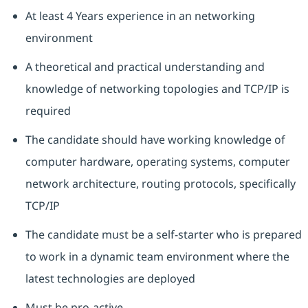
At least 4 Years experience in an networking
environment
A theoretical and practical understanding and
knowledge of networking topologies and TCP/IP is
required
The candidate should have working knowledge of
computer hardware, operating systems, computer
network architecture, routing protocols, specifically
TCP/IP
The candidate must be a self-starter who is prepared
to work in a dynamic team environment where the
latest technologies are deployed
Must be pro-active