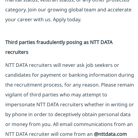
category. Join our growing global team and accelerate
your career with us. Apply today.
Third parties fraudulently posing as NTT DATA
recruiters
NTT DATA recruiters will never ask job seekers or
candidates for payment or banking information during
the recruitment process, for any reason. Please remain
vigilant of third parties who may attempt to
impersonate NTT DATA recruiters whether in writing or
by phone in order to deceptively obtain personal data
or money from you. All email communications from an
NTT DATA recruiter will come from an
@nttdata.com