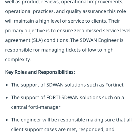
well as product reviews, operational improvements,
operational practices, and quality assurance this role
will maintain a high level of service to clients. Their
primary objective is to ensure zero missed service level
agreement (SLA) conditions .The SDWAN Engineer is
responsible for managing tickets of low to high
complexity.
Key Roles and Responsibilities:
The support of SDWAN solutions such as Fortinet
The support of FORTI-SDWAN solutions such on a
central forti-manager
The engineer will be responsible making sure that all
client support cases are met, responded, and