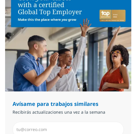
Avísame para trabajos similares
Recibirás actualizaciones una vez a la semana
Introduzca dirección de correo electrónico (Obligator