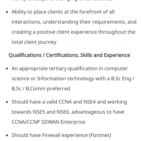
Ability to place clients at the forefront of all
interactions, understanding their requirements, and
creating a positive client experience throughout the
total client journey
Qualifications / Certifications, Skills and Experience
An appropriate tertiary qualification in computer
science or Information technology with a B.Sc Eng /
B.Sc / B.Comm preferred
Should have a valid CCNA and NSE4 and working
towards NSE5 and NSE6, advantageous to have
CCNA/CCNP SDWAN Enterprise
Should have Firewall experience (Fortinet)