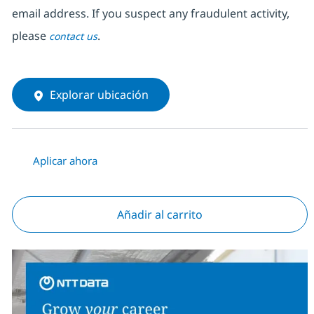
email address. If you suspect any fraudulent activity,
please
.
contact us
Explorar ubicación
Aplicar ahora
Añadir al carrito