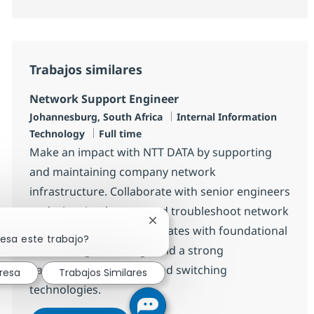
Trabajos similares
Network Support Engineer
Ubicación
Categoría
Johannesburg, South Africa
Internal Information
Tipo de empleo
Technology
Full time
Make an impact with NTT DATA by supporting
and maintaining company network
infrastructure. Collaborate with senior engineers
to design, implement, and troubleshoot network
Cerrar notificación de chatbot
solutions. Ideal for candidates with foundational
resa este trabajo?
networking knowledge and a strong
background in routing and switching
resa
Trabajos Similares
technologies.