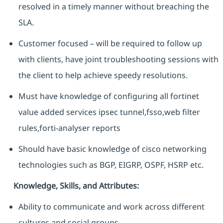
resolved in a timely manner without breaching the
SLA.
Customer focused – will be required to follow up
with clients, have joint troubleshooting sessions with
the client to help achieve speedy resolutions.
Must have knowledge of configuring all fortinet
value added services ipsec tunnel,fsso,web filter
rules,forti-analyser reports
Should have basic knowledge of cisco networking
technologies such as BGP, EIGRP, OSPF, HSRP etc.
Knowledge, Skills, and Attributes:
Ability to communicate and work across different
cultures and social groups