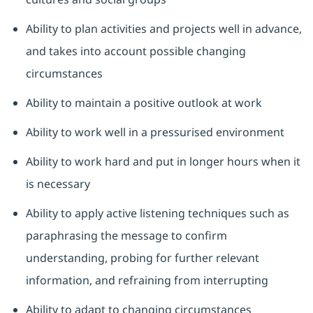
Ability to plan activities and projects well in advance,
and takes into account possible changing
circumstances
Ability to maintain a positive outlook at work
Ability to work well in a pressurised environment
Ability to work hard and put in longer hours when it
is necessary
Ability to apply active listening techniques such as
paraphrasing the message to confirm
understanding, probing for further relevant
information, and refraining from interrupting
Ability to adapt to changing circumstances