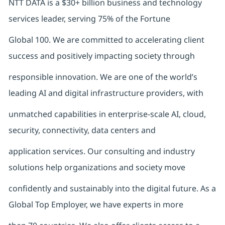
NTT DATA is a $30+ billion business and technology
services leader, serving 75% of the Fortune
Global 100. We are committed to accelerating client
success and positively impacting society through
responsible innovation. We are one of the world’s
leading AI and digital infrastructure providers, with
unmatched capabilities in enterprise-scale AI, cloud,
security, connectivity, data centers and
application services. Our consulting and industry
solutions help organizations and society move
confidently and sustainably into the digital future. As a
Global Top Employer, we have experts in more