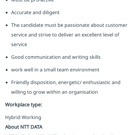
Accurate and diligent
The candidate must be passionate about customer
service and strive to deliver an excellent level of
service
Good communication and writing skills
work well in a small team environment
Friendly disposition, energetic/ enthusiastic and
willing to grow within an organisation
Workplace type
:
Hybrid Working
About NTT DATA