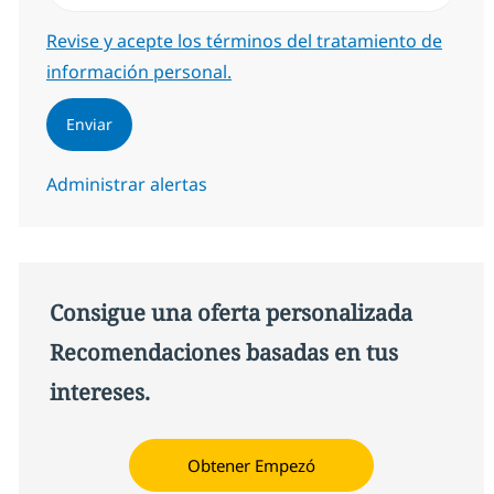
Required
Revise y acepte los términos del tratamiento de
información personal.
Enviar
Administrar alertas
Consigue una oferta personalizada
Recomendaciones basadas en tus
intereses.
Obtener Empezó