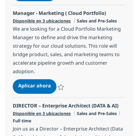
Salvar Senior Cloud Services Sales Specialis
Manager - Marketing ( Cloud Portfolio)
Categoría
Disponible en 3 ubicaciones
Sales and Pre-Sales
We are looking for a Cloud Portfolio Marketing
Manager to define and drive the marketing
strategy for our cloud solutions. This role will
bridge product, sales, and marketing teams to
accelerate pipeline growth and customer
adoption.
Manager - Marketing ( Cloud Portfo
Aplicar ahora
Salvar Manager - Marketing ( Cloud Portfoli
DIRECTOR – Enterprise Architect (DATA & AI)
Categoría
Tipo d
Disponible en 3 ubicaciones
Sales and Pre-Sales
Full time
Join us as a Director – Enterprise Architect (Data