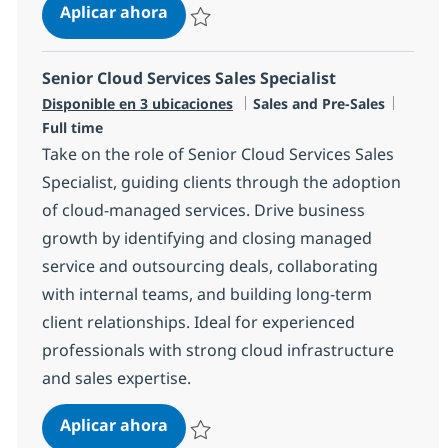
DIRECTOR – Enterprise Architect (Cr
Aplicar ahora
Salvar DIRECTOR – Enterprise Architect (Cro
Senior Cloud Services Sales Specialist
Categoría
Tipo d
Disponible en 3 ubicaciones
Sales and Pre-Sales
Full time
Take on the role of Senior Cloud Services Sales
Specialist, guiding clients through the adoption
of cloud-managed services. Drive business
growth by identifying and closing managed
service and outsourcing deals, collaborating
with internal teams, and building long-term
client relationships. Ideal for experienced
professionals with strong cloud infrastructure
and sales expertise.
Senior Cloud Services Sales Speciali
Aplicar ahora