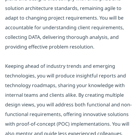
solution architecture standards, remaining agile to
adapt to changing project requirements. You will be
accountable for understanding client requirements,
collecting DATA, delivering thorough analysis, and
providing effective problem resolution.
Keeping ahead of industry trends and emerging
technologies, you will produce insightful reports and
technology roadmaps, sharing your knowledge with
internal teams and clients alike. By creating multiple
design views, you will address both functional and non-
functional requirements, offering innovative solutions
with proof-of-concept (POC) implementations. You will
also mentor and guide less experienced colleagues,