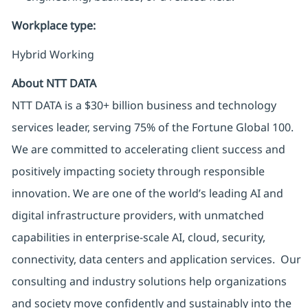
Workplace type
:
Hybrid Working
About NTT DATA
NTT DATA is a $30+ billion business and technology
services leader, serving 75% of the Fortune Global 100.
We are committed to accelerating client success and
positively impacting society through responsible
innovation. We are one of the world’s leading AI and
digital infrastructure providers, with unmatched
capabilities in enterprise-scale AI, cloud, security,
connectivity, data centers and application services. Our
consulting and industry solutions help organizations
and society move confidently and sustainably into the