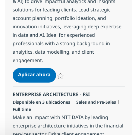
& AI) to drive impactful analytics and insights
solutions for leading clients. Lead strategic
account planning, portfolio ideation, and
innovation initiatives, leveraging deep expertise
in data and AI. Ideal for experienced
professionals with a strong background in
analytics, data modelling, and client
engagement.
DIRECTOR – Enterprise Architect (D
Aplicar ahora
Salvar DIRECTOR – Enterprise Architect (DA
ENTERPRISE ARCHITECTURE - FSI
Categoría
Tipo d
Disponible en 3 ubicaciones
Sales and Pre-Sales
Full time
Make an impact with NTT DATA by leading
enterprise architecture initiatives in the financial
services sector. Drive client engagement,