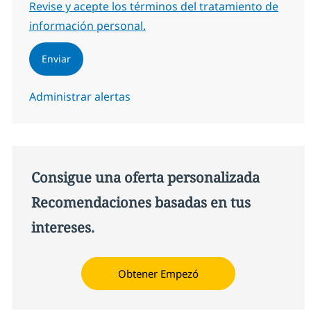
Required
Revise y acepte los términos del tratamiento de
información personal.
Enviar
Administrar alertas
Consigue una oferta personalizada
Recomendaciones basadas en tus
intereses.
Obtener Empezó