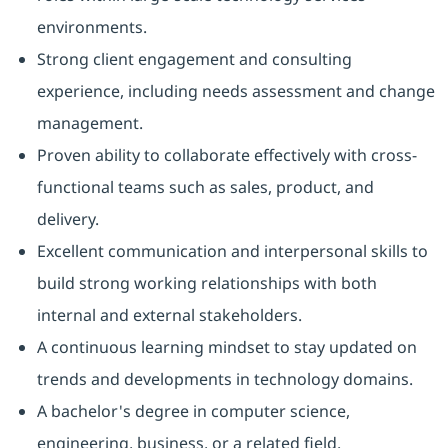
environments.
Strong client engagement and consulting
experience, including needs assessment and change
management.
Proven ability to collaborate effectively with cross-
functional teams such as sales, product, and
delivery.
Excellent communication and interpersonal skills to
build strong working relationships with both
internal and external stakeholders.
A continuous learning mindset to stay updated on
trends and developments in technology domains.
A bachelor's degree in computer science,
engineering, business, or a related field.