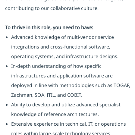
contributing to our collaborative culture.
To thrive in this role, you need to have:
Advanced knowledge of multi-vendor service
integrations and cross-functional software,
operating systems, and infrastructure designs.
In-depth understanding of how specific
infrastructures and application software are
deployed in line with methodologies such as TOGAF,
Zachman, SOA, ITIL, and COBIT.
Ability to develop and utilize advanced specialist
knowledge of reference architectures.
Extensive experience in technical, IT, or operations
roles within large-scale technology services