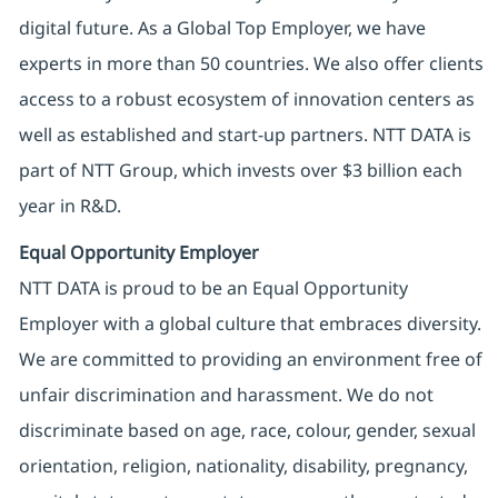
digital future. As a Global Top Employer, we have
experts in more than 50 countries. We also offer clients
access to a robust ecosystem of innovation centers as
well as established and start-up partners. NTT DATA is
part of NTT Group, which invests over $3 billion each
year in R&D.
Equal Opportunity Employer
NTT DATA is proud to be an Equal Opportunity
Employer with a global culture that embraces diversity.
We are committed to providing an environment free of
unfair discrimination and harassment. We do not
discriminate based on age, race, colour, gender, sexual
orientation, religion, nationality, disability, pregnancy,