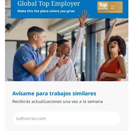
Avísame para trabajos similares
Recibirás actualizaciones una vez a la semana
Introduzca dirección de correo electrónico (Obligator