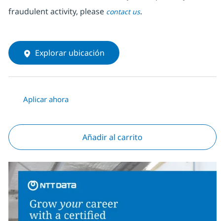
fraudulent activity, please
.
contact us
Explorar ubicación
Aplicar ahora
Añadir al carrito