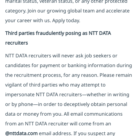
marital status, veteran status, or any other protected
category. Join our growing global team and accelerate
your career with us. Apply today.
Third parties fraudulently posing as NTT DATA
recruiters
NTT DATA recruiters will never ask job seekers
or
candidates for payment or banking information during
the recruitment process, for any reason. Please remain
vigilant of third parties
who may attempt to
impersonate
NTT DATA recruiters—whether in writing
or by phone—in order to deceptively obtain personal
data or money from you. All email communications
from an NTT DATA recruiter
will come from
an
@nttdata.com
email address. If you suspect any