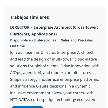
Trabajos similares
DIRECTOR – Enterprise Architect (Cross Tower:
Platforms, Applications)
Categoría
Tipo d
Disponible en 3 ubicaciones
Sales and Pre-Sales
Full time
Join our team as Director, Enterprise Architect
and lead the design of multi-tower, cloud-native
solutions for global clients. Drive innovation with
AIOps, agentic AI, and modern architectures.
Shape strategy, modernize enterprise platforms,
and influence C-suite decisions in a dynamic,
inclusive environment. Grow your career with
NTT DATA’s cutting-edge technology ecosystem.