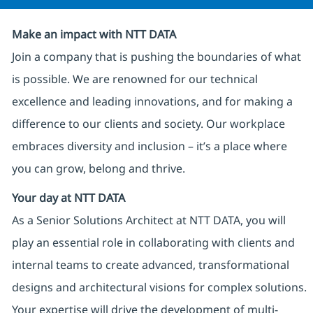
Make an impact with NTT DATA
Join a company that is pushing the boundaries of what
is possible. We are renowned for our technical
excellence and leading innovations, and for making a
difference to our clients and society. Our workplace
embraces diversity and inclusion – it’s a place where
you can grow, belong and thrive.
Your day at NTT DATA
As a Senior Solutions Architect at NTT DATA, you will
play an essential role in collaborating with clients and
internal teams to create advanced, transformational
designs and architectural visions for complex solutions.
Your expertise will drive the development of multi-