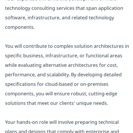
technology consulting services that span application
software, infrastructure, and related technology
components.
You will contribute to complex solution architectures in
specific business, infrastructure, or functional areas
while evaluating alternative architectures for cost,
performance, and scalability. By developing detailed
specifications for cloud-based or on-premises
components, you will ensure robust, cutting-edge
solutions that meet our clients' unique needs.
Your hands-on role will involve preparing technical
plans and designs that comply with enterprise and