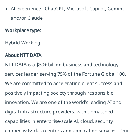
AI experience - ChatGPT, Microsoft Copilot, Gemini,
and/or Claude
Workplace type
:
Hybrid Working
About NTT DATA
NTT DATA is a $30+ billion business and technology
services leader, serving 75% of the Fortune Global 100.
We are committed to accelerating client success and
positively impacting society through responsible
innovation. We are one of the world’s leading AI and
digital infrastructure providers, with unmatched
capabilities in enterprise-scale AI, cloud, security,
connectivity, data centers and application services. Our