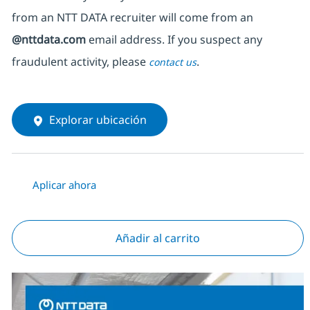
from an NTT DATA recruiter
will come from
an
@nttdata.com
email address. If you suspect any
fraudulent activity, please
.
contact us
Explorar ubicación
Aplicar ahora
Añadir al carrito