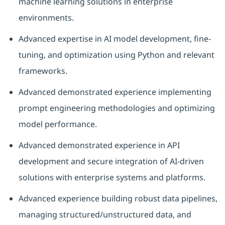
machine learning solutions in enterprise
environments.
Advanced expertise in AI model development, fine-
tuning, and optimization using Python and relevant
frameworks.
Advanced demonstrated experience implementing
prompt engineering methodologies and optimizing
model performance.
Advanced demonstrated experience in API
development and secure integration of AI-driven
solutions with enterprise systems and platforms.
Advanced experience building robust data pipelines,
managing structured/unstructured data, and