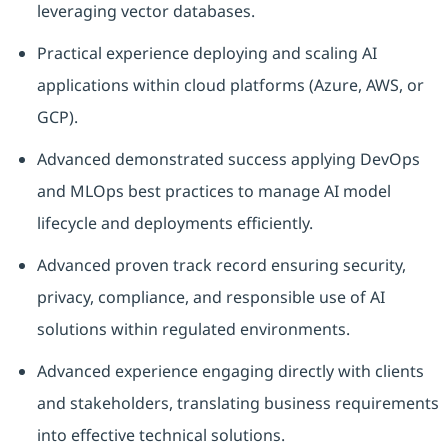
leveraging vector databases.
Practical experience deploying and scaling AI
applications within cloud platforms (Azure, AWS, or
GCP).
Advanced demonstrated success applying DevOps
and MLOps best practices to manage AI model
lifecycle and deployments efficiently.
Advanced proven track record ensuring security,
privacy, compliance, and responsible use of AI
solutions within regulated environments.
Advanced experience engaging directly with clients
and stakeholders, translating business requirements
into effective technical solutions.