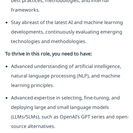
best practices, methodologies, and internal
frameworks.
Stay abreast of the latest AI and machine learning
developments, continuously evaluating emerging
technologies and methodologies.
To thrive in this role, you need to have:
Advanced understanding of artificial intelligence,
natural language processing (NLP), and machine
learning principles.
Advanced expertise in selecting, fine-tuning, and
deploying large and small language models
(LLMs/SLMs), such as OpenAI’s GPT series and open-
source alternatives.