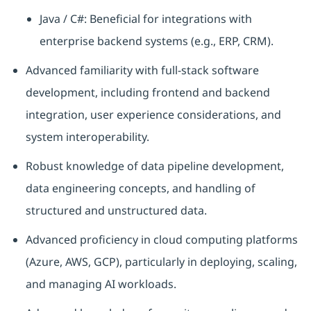
Java / C#: Beneficial for integrations with
enterprise backend systems (e.g., ERP, CRM).
Advanced familiarity with full-stack software
development, including frontend and backend
integration, user experience considerations, and
system interoperability.
Robust knowledge of data pipeline development,
data engineering concepts, and handling of
structured and unstructured data.
Advanced proficiency in cloud computing platforms
(Azure, AWS, GCP), particularly in deploying, scaling,
and managing AI workloads.