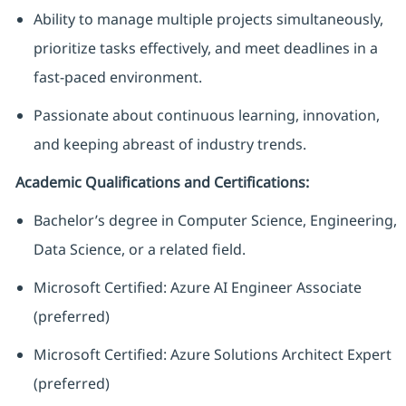
Ability to manage multiple projects simultaneously,
prioritize tasks effectively, and meet deadlines in a
fast-paced environment.
Passionate about continuous learning, innovation,
and keeping abreast of industry trends.
Academic Qualifications and Certifications:
Bachelor’s degree in Computer Science, Engineering,
Data Science, or a related field.
Microsoft Certified: Azure AI Engineer Associate
(preferred)
Microsoft Certified: Azure Solutions Architect Expert
(preferred)