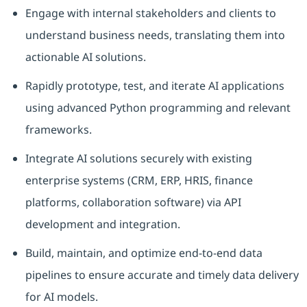
Engage with internal stakeholders and clients to
understand business needs, translating them into
actionable AI solutions.
Rapidly prototype, test, and iterate AI applications
using advanced Python programming and relevant
frameworks.
Integrate AI solutions securely with existing
enterprise systems (CRM, ERP, HRIS, finance
platforms, collaboration software) via API
development and integration.
Build, maintain, and optimize end-to-end data
pipelines to ensure accurate and timely data delivery
for AI models.