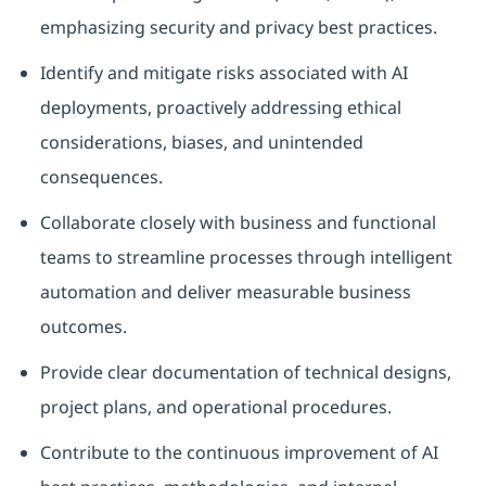
emphasizing security and privacy best practices.
Identify and mitigate risks associated with AI
deployments, proactively addressing ethical
considerations, biases, and unintended
consequences.
Collaborate closely with business and functional
teams to streamline processes through intelligent
automation and deliver measurable business
outcomes.
Provide clear documentation of technical designs,
project plans, and operational procedures.
Contribute to the continuous improvement of AI