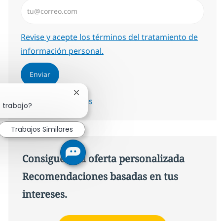
Introduzca dirección de correo electrónico (Obligator
Required
Revise y acepte los términos del tratamiento de
información personal.
Enviar
Cerrar notificación de chatbot
Administrar alertas
 trabajo?
Trabajos Similares
Consigue una oferta personalizada
Recomendaciones basadas en tus
intereses.