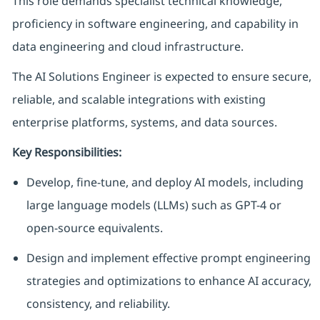
This role demands specialist technical knowledge,
proficiency in software engineering, and capability in
data engineering and cloud infrastructure.
The AI Solutions Engineer is expected to ensure secure,
reliable, and scalable integrations with existing
enterprise platforms, systems, and data sources.
Key Responsibilities:
Develop, fine-tune, and deploy AI models, including
large language models (LLMs) such as GPT-4 or
open-source equivalents.
Design and implement effective prompt engineering
strategies and optimizations to enhance AI accuracy,
consistency, and reliability.