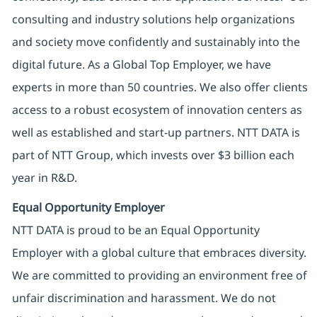
consulting and industry solutions help organizations
and society move confidently and sustainably into the
digital future. As a Global Top Employer, we have
experts in more than 50 countries. We also offer clients
access to a robust ecosystem of innovation centers as
well as established and start-up partners. NTT DATA is
part of NTT Group, which invests over $3 billion each
year in R&D.
Equal Opportunity Employer
NTT DATA is proud to be an Equal Opportunity
Employer with a global culture that embraces diversity.
We are committed to providing an environment free of
unfair discrimination and harassment. We do not