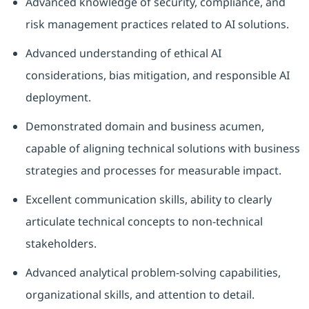
Advanced knowledge of security, compliance, and
risk management practices related to AI solutions.
Advanced understanding of ethical AI
considerations, bias mitigation, and responsible AI
deployment.
Demonstrated domain and business acumen,
capable of aligning technical solutions with business
strategies and processes for measurable impact.
Excellent communication skills, ability to clearly
articulate technical concepts to non-technical
stakeholders.
Advanced analytical problem-solving capabilities,
organizational skills, and attention to detail.