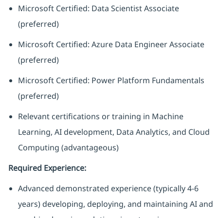
Microsoft Certified: Data Scientist Associate
(preferred)
Microsoft Certified: Azure Data Engineer Associate
(preferred)
Microsoft Certified: Power Platform Fundamentals
(preferred)
Relevant certifications or training in Machine
Learning, AI development, Data Analytics, and Cloud
Computing (advantageous)
Required Experience:
Advanced demonstrated experience (typically 4-6
years) developing, deploying, and maintaining AI and