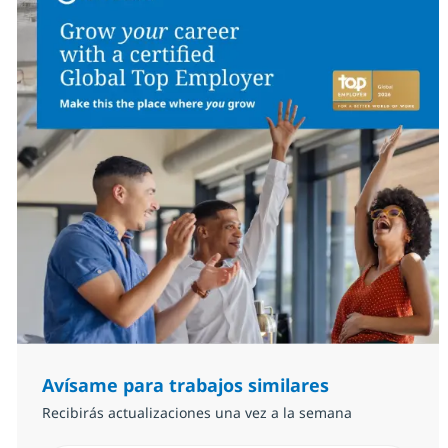
Avísame para trabajos similares
Recibirás actualizaciones una vez a la semana