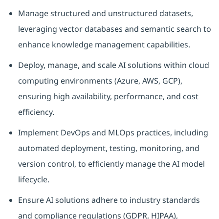
Manage structured and unstructured datasets,
leveraging vector databases and semantic search to
enhance knowledge management capabilities.
Deploy, manage, and scale AI solutions within cloud
computing environments (Azure, AWS, GCP),
ensuring high availability, performance, and cost
efficiency.
Implement DevOps and MLOps practices, including
automated deployment, testing, monitoring, and
version control, to efficiently manage the AI model
lifecycle.
Ensure AI solutions adhere to industry standards
and compliance regulations (GDPR, HIPAA),