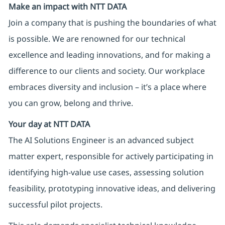
Make an impact with NTT DATA
Join a company that is pushing the boundaries of what
is possible. We are renowned for our technical
excellence and leading innovations, and for making a
difference to our clients and society. Our workplace
embraces diversity and inclusion – it’s a place where
you can grow, belong and thrive.
Your day at NTT DATA
The AI Solutions Engineer is an advanced subject
matter expert, responsible for actively participating in
identifying high-value use cases, assessing solution
feasibility, prototyping innovative ideas, and delivering
successful pilot projects.