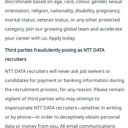
discriminate based on age, race, colour, gender, sexual
orientation, religion, nationality, disability, pregnancy,
marital status, veteran status, or any other protected
category. Join our growing global team and accelerate
your career with us. Apply today.
Third parties fraudulently posing as NTT DATA
recruiters
NTT DATA recruiters will never ask job seekers
or
candidates for payment or banking information during
the recruitment process, for any reason. Please remain
vigilant of third parties
who may attempt to
impersonate
NTT DATA recruiters—whether in writing
or by phone—in order to deceptively obtain personal
data or money from you. All email communications