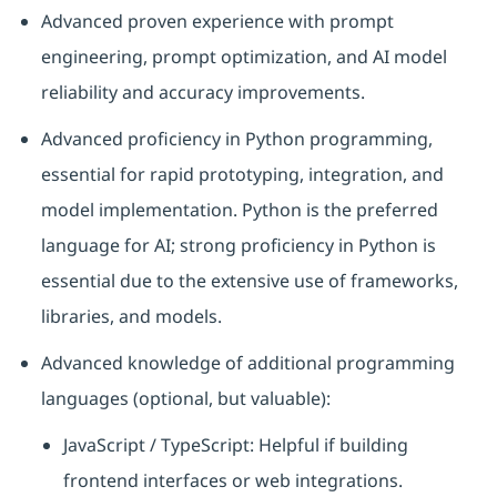
Advanced proven experience with prompt
engineering, prompt optimization, and AI model
reliability and accuracy improvements.
Advanced proficiency in Python programming,
essential for rapid prototyping, integration, and
model implementation. Python is the preferred
language for AI; strong proficiency in Python is
essential due to the extensive use of frameworks,
libraries, and models.
Advanced knowledge of additional programming
languages (optional, but valuable):
JavaScript / TypeScript: Helpful if building
frontend interfaces or web integrations.