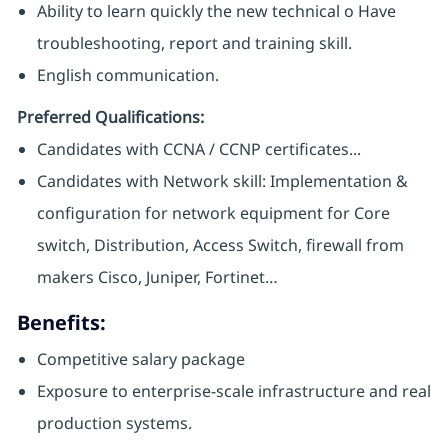
Ability to learn quickly the new technical o Have
troubleshooting, report and training skill.
English communication.
Preferred Qualifications:
Candidates with CCNA / CCNP certificates...
Candidates with Network skill: Implementation &
configuration for network equipment for Core
switch, Distribution, Access Switch, firewall from
makers Cisco, Juniper, Fortinet…
Benefits:
Competitive salary package
Exposure to enterprise-scale infrastructure and real
production systems.