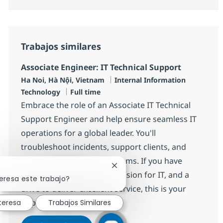
Trabajos similares
Associate Engineer: IT Technical Support
Ubicación
Categoría
Ha Noi, Hà Nội, Vietnam
Internal Information
Tipo de empleo
Technology
Full time
Embrace the role of an Associate IT Technical
Support Engineer and help ensure seamless IT
operations for a global leader. You'll
troubleshoot incidents, support clients, and
collaborate with diverse teams. If you have
Cerrar notificación de chatbot
strong technical skills, a passion for IT, and a
eresa este trabajo?
drive to deliver excellent service, this is your
opportunity to grow.
teresa
Trabajos Similares