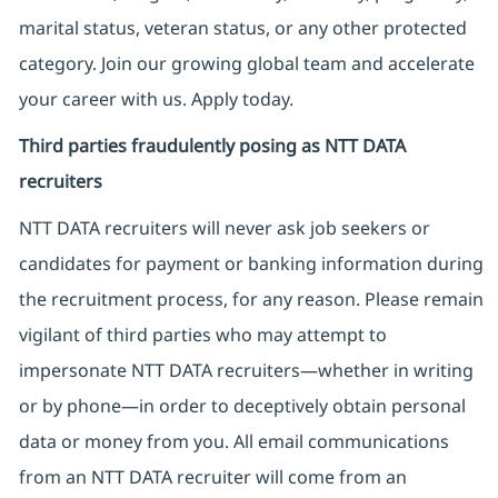
marital status, veteran status, or any other protected
category. Join our growing global team and accelerate
your career with us. Apply today.
Third parties fraudulently posing as NTT DATA
recruiters
NTT DATA recruiters will never ask job seekers
or
candidates for payment or banking information during
the recruitment process, for any reason. Please remain
vigilant of third parties
who may attempt to
impersonate
NTT DATA recruiters—whether in writing
or by phone—in order to deceptively obtain personal
data or money from you. All email communications
from an NTT DATA recruiter
will come from
an