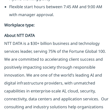
Flexible start hours between 7:45 AM and 9:00 AM
with manager approval.
Workplace type
:
About NTT DATA
NTT DATA is a $30+ billion business and technology
services leader, serving 75% of the Fortune Global 100.
We are committed to accelerating client success and
positively impacting society through responsible
innovation. We are one of the world’s leading AI and
digital infrastructure providers, with unmatched
capabilities in enterprise-scale AI, cloud, security,
connectivity, data centers and application services. Our
consulting and industry solutions help organizations