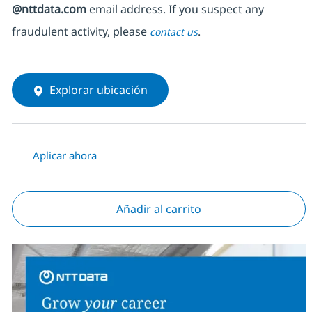
@nttdata.com
email address. If you suspect any
fraudulent activity, please
.
contact us
Explorar ubicación
Aplicar ahora
Añadir al carrito