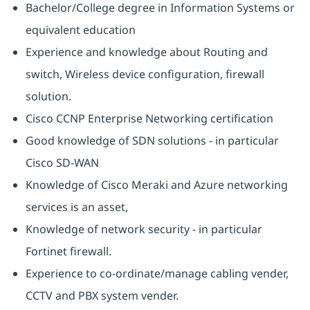
Bachelor/College degree in Information Systems or
equivalent education
Experience and knowledge about Routing and
switch, Wireless device configuration, firewall
solution.
Cisco CCNP Enterprise Networking certification
Good knowledge of SDN solutions - in particular
Cisco SD-WAN
Knowledge of Cisco Meraki and Azure networking
services is an asset,
Knowledge of network security - in particular
Fortinet firewall.
Experience to co-ordinate/manage cabling vender,
CCTV and PBX system vender.