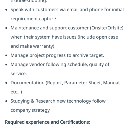
troubleshooting.
Speak with customers via email and phone for initial
requirement capture.
Maintenance and support customer (Onsite/Offsite)
when their system have issues (include open case
and make warranty)
Manage project progress to archive target.
Manage vendor following schedule, quality of
service.
Documentation (Report, Parameter Sheet, Manual,
etc...)
Studying & Research new technology follow
company strategy
Required experience and Certifications: