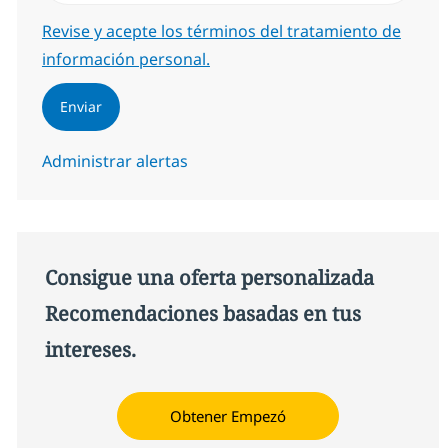
Required
Revise y acepte los términos del tratamiento de
información personal.
Enviar
Administrar alertas
Consigue una oferta personalizada
Recomendaciones basadas en tus
intereses.
Obtener Empezó