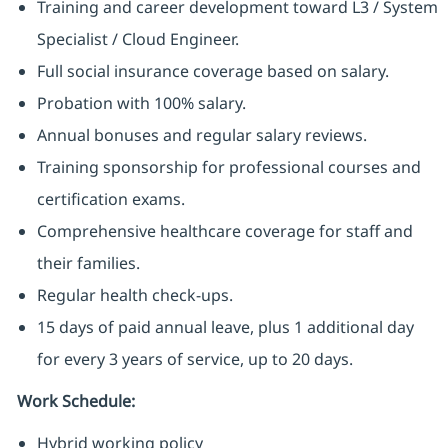
Training and career development toward L3 / System
Specialist / Cloud Engineer.
Full social insurance coverage based on salary.
Probation with 100% salary.
Annual bonuses and regular salary reviews.
Training sponsorship for professional courses and
certification exams.
Comprehensive healthcare coverage for staff and
their families.
Regular health check-ups.
15 days of paid annual leave, plus 1 additional day
for every 3 years of service, up to 20 days.
Work Schedule:
Hybrid working policy