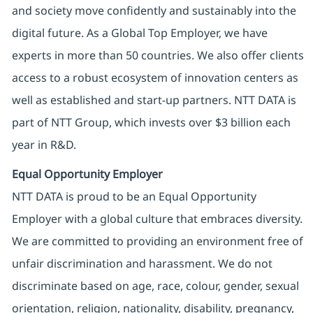
and society move confidently and sustainably into the
digital future. As a Global Top Employer, we have
experts in more than 50 countries. We also offer clients
access to a robust ecosystem of innovation centers as
well as established and start-up partners. NTT DATA is
part of NTT Group, which invests over $3 billion each
year in R&D.
Equal Opportunity Employer
NTT DATA is proud to be an Equal Opportunity
Employer with a global culture that embraces diversity.
We are committed to providing an environment free of
unfair discrimination and harassment. We do not
discriminate based on age, race, colour, gender, sexual
orientation, religion, nationality, disability, pregnancy,