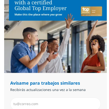
Avísame para trabajos similares
Recibirás actualizaciones una vez a la semana
Introduzca dirección de correo electrónico (Obligator