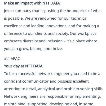
Make an impact with NTT DATA
Join a company that is pushing the boundaries of what
is possible. We are renowned for our technical
excellence and leading innovations, and for making a
difference to our clients and society. Our workplace
embraces diversity and inclusion – it’s a place where
you can grow, belong and thrive.
#LI-APAC
Your day at NTT DATA
To be a successful network engineer you need to be a
confident communicator and possess excellent
attention to detail, analytical and problem-solving skills
Network engineers are responsible for implementing,
maintaining, supporting, developing and, in some