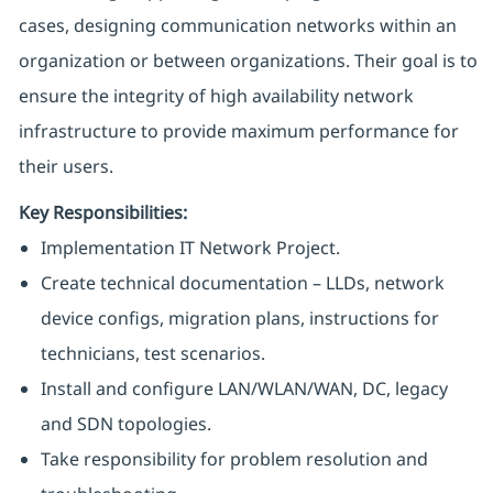
cases, designing communication networks within an
organization or between organizations. Their goal is to
ensure the integrity of high availability network
infrastructure to provide maximum performance for
their users.
Key Responsibilities:
Implementation IT Network Project.
Create technical documentation – LLDs, network
device configs, migration plans, instructions for
technicians, test scenarios.
Install and configure LAN/WLAN/WAN, DC, legacy
and SDN topologies.
Take responsibility for problem resolution and