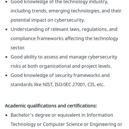
Good knowledge of the technology industry,
including trends, emerging technologies, and their
potential impact on cybersecurity.
Understanding of relevant laws, regulations, and
compliance frameworks affecting the technology
sector.
Good ability to assess and manage cybersecurity
risks at both organizational and project levels.
Good knowledge of security frameworks and
standards like NIST, ISO/IEC 27001, CIS, etc.
Academic qualifications and certifications:
Bachelor's degree or equivalent in Information
Technology or Computer Science or Engineering or