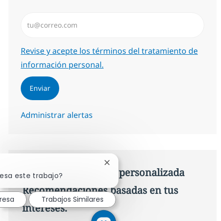
Introduzca dirección de correo electrónico (Obligator
Required
Revise y acepte los términos del tratamiento de
información personal.
Enviar
Administrar alertas
Cerrar notificación de chatbot
Consigue una oferta personalizada
resa este trabajo?
Recomendaciones basadas en tus
resa
Trabajos Similares
intereses.