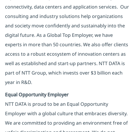
connectivity, data centers and application services. Our
consulting and industry solutions help organizations
and society move confidently and sustainably into the
digital future. As a Global Top Employer, we have
experts in more than 50 countries. We also offer clients
access to a robust ecosystem of innovation centers as
well as established and start-up partners. NTT DATA is
part of NTT Group, which invests over $3 billion each
year in R&D.
Equal Opportunity Employer
NTT DATA is proud to be an Equal Opportunity
Employer with a global culture that embraces diversity.
We are committed to providing an environment free of