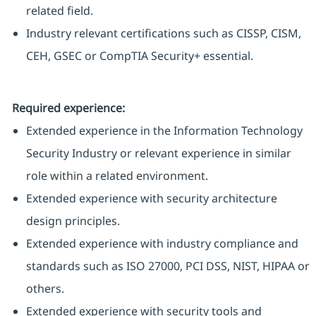
related field.
Industry relevant certifications such as CISSP, CISM,
CEH, GSEC or CompTIA Security+ essential.
Required experience:
Extended experience in the Information Technology
Security Industry or relevant experience in similar
role within a related environment.
Extended experience with security architecture
design principles.
Extended experience with industry compliance and
standards such as ISO 27000, PCI DSS, NIST, HIPAA or
others.
Extended experience with security tools and