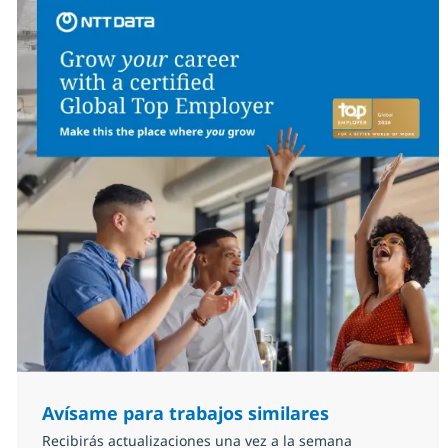
Avísame para trabajos similares
Recibirás actualizaciones una vez a la semana