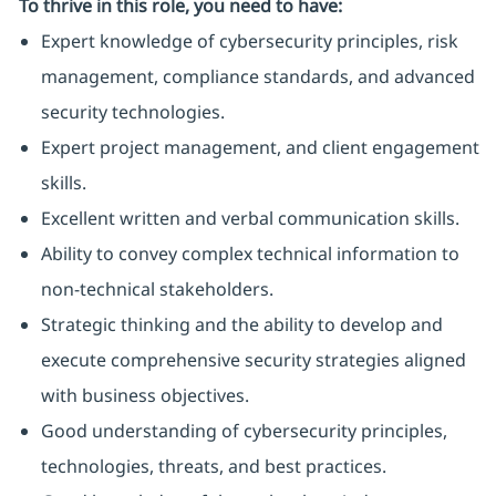
To thrive in this role, you need to have:
Expert knowledge of cybersecurity principles, risk
management, compliance standards, and advanced
security technologies.
Expert project management, and client engagement
skills.
Excellent written and verbal communication skills.
Ability to convey complex technical information to
non-technical stakeholders.
Strategic thinking and the ability to develop and
execute comprehensive security strategies aligned
with business objectives.
Good understanding of cybersecurity principles,
technologies, threats, and best practices.