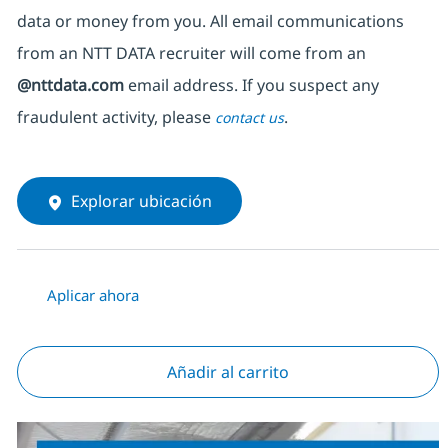
data or money from you. All email communications
from an NTT DATA recruiter
will come from
an
@nttdata.com
email address. If you suspect any
fraudulent activity, please
.
contact us
Explorar ubicación
Aplicar ahora
Añadir al carrito