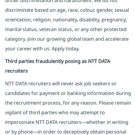
unfair discrimination and harassment. We do not
discriminate based on age, race, colour, gender, sexual
orientation, religion, nationality, disability, pregnancy,
marital status, veteran status, or any other protected
category. Join our growing global team and accelerate
your career with us. Apply today.
Third parties fraudulently posing as NTT DATA
recruiters
NTT DATA recruiters will never ask job seekers
or
candidates for payment or banking information during
the recruitment process, for any reason. Please remain
vigilant of third parties
who may attempt to
impersonate
NTT DATA recruiters—whether in writing
or by phone—in order to deceptively obtain personal