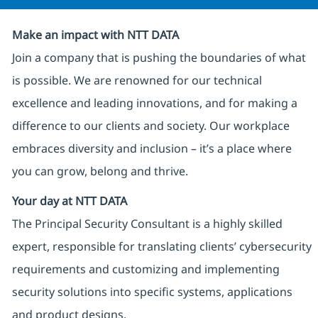
Make an impact with NTT DATA
Join a company that is pushing the boundaries of what
is possible. We are renowned for our technical
excellence and leading innovations, and for making a
difference to our clients and society. Our workplace
embraces diversity and inclusion – it’s a place where
you can grow, belong and thrive.
Your day at NTT DATA
The Principal Security Consultant is a highly skilled
expert, responsible for translating clients’ cybersecurity
requirements and customizing and implementing
security solutions into specific systems, applications
and product designs.