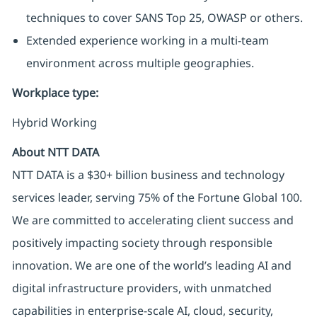
techniques to cover SANS Top 25, OWASP or others.
Extended experience working in a multi-team
environment across multiple geographies.
Workplace type
:
Hybrid Working
About NTT DATA
NTT DATA is a $30+ billion business and technology
services leader, serving 75% of the Fortune Global 100.
We are committed to accelerating client success and
positively impacting society through responsible
innovation. We are one of the world’s leading AI and
digital infrastructure providers, with unmatched
capabilities in enterprise-scale AI, cloud, security,