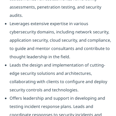
assessments, penetration testing, and security
audits.
Leverages extensive expertise in various
cybersecurity domains, including network security,
application security, cloud security, and compliance,
to guide and mentor consultants and contribute to
thought leadership in the field.
Leads the design and implementation of cutting-
edge security solutions and architectures,
collaborating with clients to configure and deploy
security controls and technologies.
Offers leadership and support in developing and
testing incident response plans. Leads and
coordinate responses to security incidents and