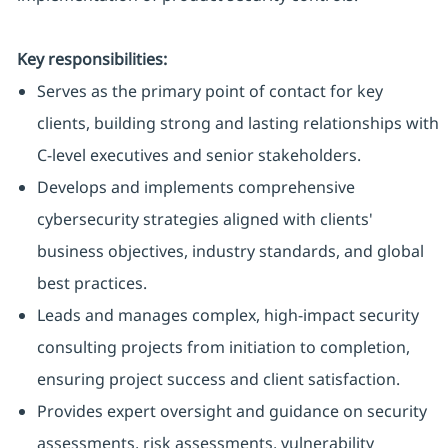
Key responsibilities:
Serves as the primary point of contact for key
clients, building strong and lasting relationships with
C-level executives and senior stakeholders.
Develops and implements comprehensive
cybersecurity strategies aligned with clients'
business objectives, industry standards, and global
best practices.
Leads and manages complex, high-impact security
consulting projects from initiation to completion,
ensuring project success and client satisfaction.
Provides expert oversight and guidance on security
assessments, risk assessments, vulnerability