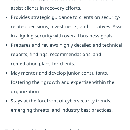
assist clients in recovery efforts.
Provides strategic guidance to clients on security-
related decisions, investments, and initiatives. Assist
in aligning security with overall business goals.
Prepares and reviews highly detailed and technical
reports, findings, recommendations, and
remediation plans for clients.
May mentor and develop junior consultants,
fostering their growth and expertise within the
organization.
Stays at the forefront of cybersecurity trends,
emerging threats, and industry best practices.