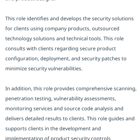
This role identifies and develops the security solutions
for clients using company products, outsourced
technology solutions and technical tools. This role
consults with clients regarding secure product
configuration, deployment, and security patches to
minimize security vulnerabilities.
In addition, this role provides comprehensive scanning,
penetration testing, vulnerability assessments,
monitoring services and source code analysis and
delivers detailed results to clients. This role guides and
supports clients in the development and
implementation of product security controls.