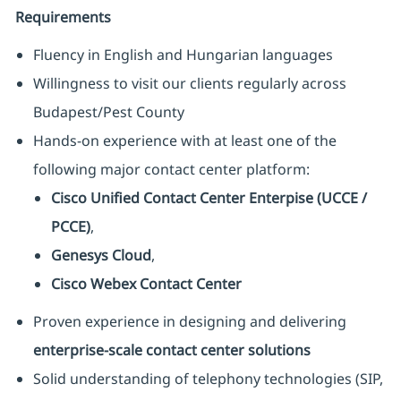
Requirements
Fluency in English and Hungarian languages
Willingness to visit our clients regularly across
Budapest/Pest County
Hands-on experience with at least one of the
following major contact center platform:
Cisco Unified Contact Center Enterpise (UCCE /
PCCE)
,
Genesys Cloud
,
Cisco Webex Contact Center
Proven experience in designing and delivering
enterprise-scale contact center solutions
Solid understanding of telephony technologies (SIP,