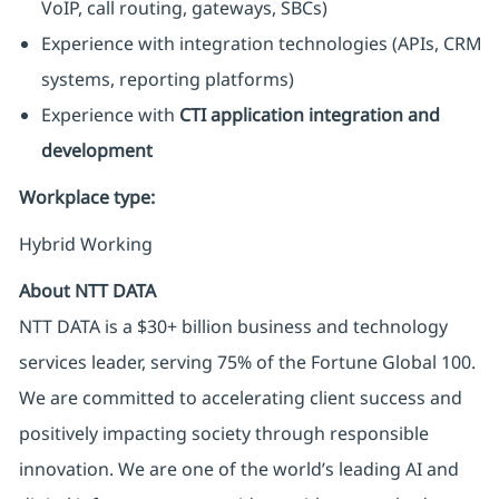
VoIP, call routing, gateways, SBCs)
Experience with integration technologies (APIs, CRM
systems, reporting platforms)
Experience with
CTI application integration and
development
Workplace type
:
Hybrid Working
About NTT DATA
NTT DATA is a $30+ billion business and technology
services leader, serving 75% of the Fortune Global 100.
We are committed to accelerating client success and
positively impacting society through responsible
innovation. We are one of the world’s leading AI and