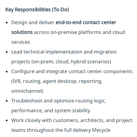
Key Responsibilities (To‑Do)
Design and deliver
end-to-end contact center
solutions
across on-premise platforms and cloud
services
Lead technical implementation and migration
projects (on-prem, cloud, hybrid scenarios)
Configure and integrate contact center components
(IVR, routing, agent desktop, reporting,
omnichannel)
Troubleshoot and optimize routing logic,
performance, and system stability
Work closely with customers, architects, and project
teams throughout the full delivery lifecycle