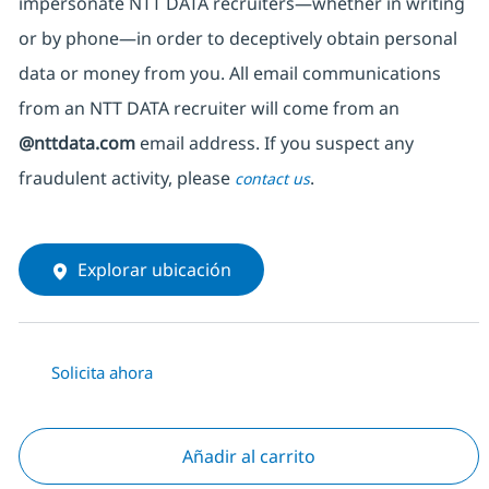
impersonate
NTT DATA recruiters—whether in writing
or by phone—in order to deceptively obtain personal
data or money from you. All email communications
from an NTT DATA recruiter
will come from
an
@nttdata.com
email address. If you suspect any
fraudulent activity, please
.
contact us
Explorar ubicación
Solicita ahora
Añadir al carrito