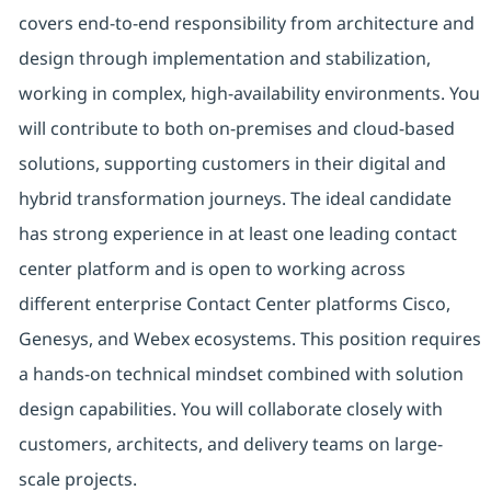
covers end-to-end responsibility from architecture and
design through implementation and stabilization,
working in complex, high-availability environments. You
will contribute to both on-premises and cloud-based
solutions, supporting customers in their digital and
hybrid transformation journeys. The ideal candidate
has strong experience in at least one leading contact
center platform and is open to working across
different enterprise Contact Center platforms Cisco,
Genesys, and Webex ecosystems. This position requires
a hands-on technical mindset combined with solution
design capabilities. You will collaborate closely with
customers, architects, and delivery teams on large-
scale projects.