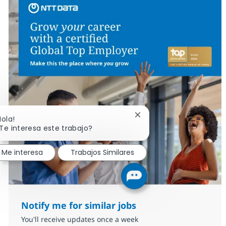
Cerrar notificación de c
Hola!
Te interesa este trabajo?
Me interesa
Trabajos Similares
Notify me for similar jobs
You'll receive updates once a week