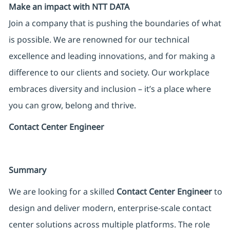
Make an impact with NTT DATA
Join a company that is pushing the boundaries of what
is possible. We are renowned for our technical
excellence and leading innovations, and for making a
difference to our clients and society. Our workplace
embraces diversity and inclusion – it’s a place where
you can grow, belong and thrive.
Contact Center Engineer
Summary
We are looking for a skilled
Contact Center Engineer
to
design and deliver modern, enterprise-scale contact
center solutions across multiple platforms. The role