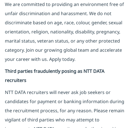
We are committed to providing an environment free of
unfair discrimination and harassment. We do not
discriminate based on age, race, colour, gender, sexual
orientation, religion, nationality, disability, pregnancy,
marital status, veteran status, or any other protected
category. Join our growing global team and accelerate
your career with us. Apply today.
Third parties fraudulently posing as NTT DATA
recruiters
NTT DATA recruiters will never ask job seekers
or
candidates for payment or banking information during
the recruitment process, for any reason. Please remain
vigilant of third parties
who may attempt to