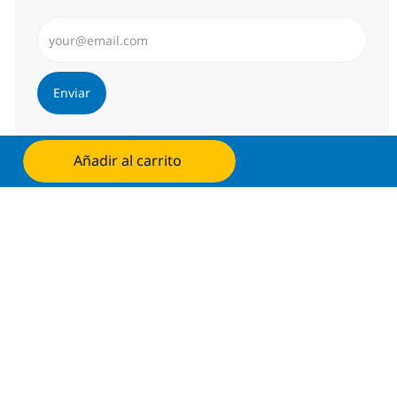
Introduzca dirección de correo electrónico (Obligator
Enviar
Administrar alertas
Añadir al carrito
Solicita ahora
Consigue una oferta personalizada
Recomendaciones basadas en tus
intereses.
Obtener Empezó