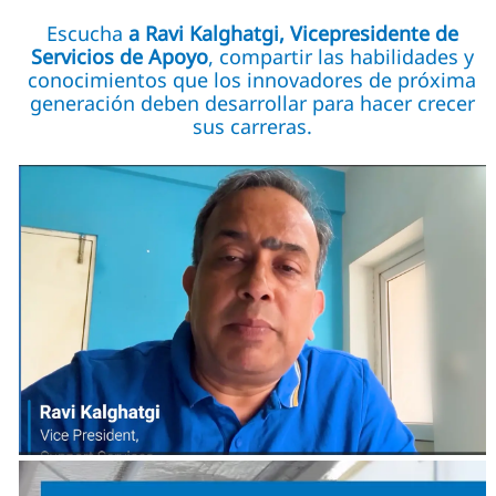
Escucha
a Ravi Kalghatgi, Vicepresidente de
Servicios de Apoyo
, compartir las habilidades y
conocimientos que los innovadores de próxima
generación deben desarrollar para hacer crecer
sus carreras.