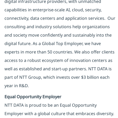
digital infrastructure providers, with unmatched
capabilities in enterprise-scale AI, cloud, security,
connectivity, data centers and application services. Our
consulting and industry solutions help organizations
and society move confidently and sustainably into the
digital future. As a Global Top Employer, we have
experts in more than 50 countries. We also offer clients
access to a robust ecosystem of innovation centers as
well as established and start-up partners. NTT DATA is
part of NTT Group, which invests over $3 billion each
year in R&D.
Equal Opportunity Employer
NTT DATA is proud to be an Equal Opportunity
Employer with a global culture that embraces diversity.