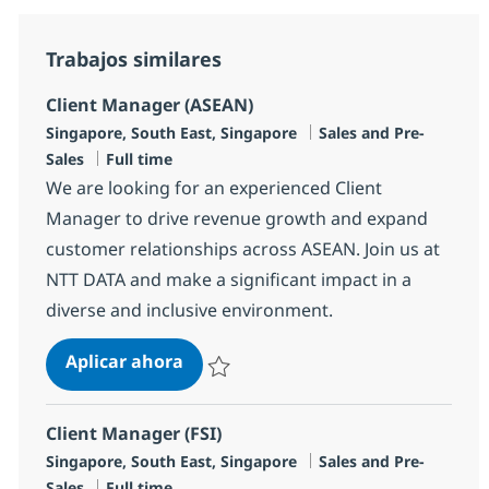
Trabajos similares
Client Manager (ASEAN)
Ubicación
Categoría
Singapore, South East, Singapore
Sales and Pre-
Tipo de empleo
Sales
Full time
We are looking for an experienced Client
Manager to drive revenue growth and expand
customer relationships across ASEAN. Join us at
NTT DATA and make a significant impact in a
diverse and inclusive environment.
Client Manager (ASEAN)
Aplicar ahora
Salvar Client Manager (ASEAN) R-148323
Client Manager (FSI)
Ubicación
Categoría
Singapore, South East, Singapore
Sales and Pre-
Tipo de empleo
Sales
Full time