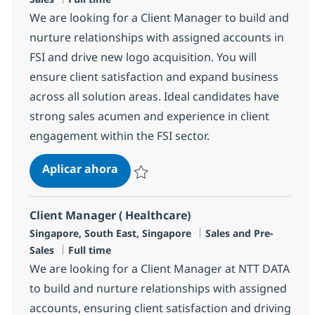
We are looking for a Client Manager to build and
nurture relationships with assigned accounts in
FSI and drive new logo acquisition. You will
ensure client satisfaction and expand business
across all solution areas. Ideal candidates have
strong sales acumen and experience in client
engagement within the FSI sector.
Client Manager (FSI)
Aplicar ahora
Salvar Client Manager (FSI) R-146926
Client Manager ( Healthcare)
Ubicación
Categoría
Singapore, South East, Singapore
Sales and Pre-
Tipo de empleo
Sales
Full time
We are looking for a Client Manager at NTT DATA
to build and nurture relationships with assigned
accounts, ensuring client satisfaction and driving