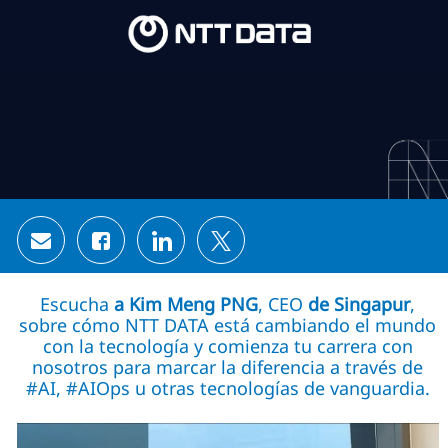
Skip to main content
Skip to main content
-
-
Share via email
Share via Facebook
Share via LinkedIn
Share via twitter
Escucha
a Kim Meng PNG
, CEO
de Singapur
,
sobre cómo NTT DATA está cambiando el mundo
con la tecnología y comienza tu carrera con
nosotros para marcar la diferencia a través de
#AI, #AIOps u otras tecnologías de vanguardia.