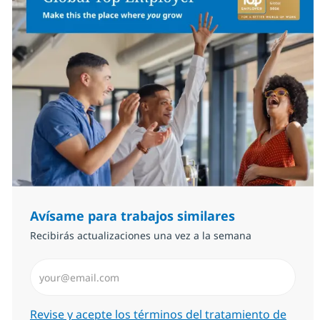
Avísame para trabajos similares
Recibirás actualizaciones una vez a la semana
Introduzca dirección de correo electrónico (Obligator
Required
Revise y acepte los términos del tratamiento de