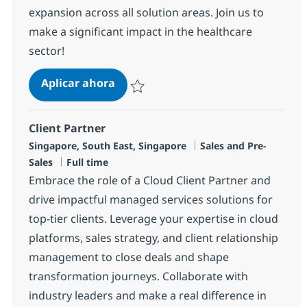
expansion across all solution areas. Join us to
make a significant impact in the healthcare
sector!
Client Manager ( Healthcare)
Aplicar ahora
Salvar Client Manager ( Healthcare) R-1453
Client Partner
Ubicación
Categoría
Singapore, South East, Singapore
Sales and Pre-
Tipo de empleo
Sales
Full time
Embrace the role of a Cloud Client Partner and
drive impactful managed services solutions for
top-tier clients. Leverage your expertise in cloud
platforms, sales strategy, and client relationship
management to close deals and shape
transformation journeys. Collaborate with
industry leaders and make a real difference in