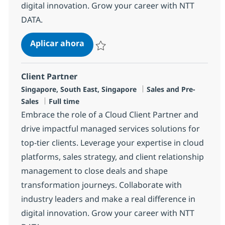
digital innovation. Grow your career with NTT
DATA.
Client Partner
Aplicar ahora
Salvar Client Partner R-145110
Client Partner
Ubicación
Categoría
Singapore, South East, Singapore
Sales and Pre-
Tipo de empleo
Sales
Full time
Embrace the role of a Cloud Client Partner and
drive impactful managed services solutions for
top-tier clients. Leverage your expertise in cloud
platforms, sales strategy, and client relationship
management to close deals and shape
transformation journeys. Collaborate with
industry leaders and make a real difference in
digital innovation. Grow your career with NTT