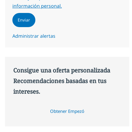
información personal.
Enviar
Administrar alertas
Consigue una oferta personalizada
Recomendaciones basadas en tus
intereses.
Obtener Empezó