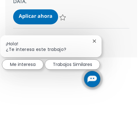
DATA.
Client Partner
Aplicar ahora
Salvar Client Partner R-145112
Ver más
Cerrar notificación 
¡Hola!
¿Te interesa este trabajo?
Me interesa
Trabajos Similares