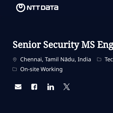
-
-
Senior Security MS Eng
Ubicación
Categ
Chennai, Tamil Nādu, India
Tec
Remote Type
On-site Working
Share via email
Share via Facebook
Share via LinkedIn
Share via twitter