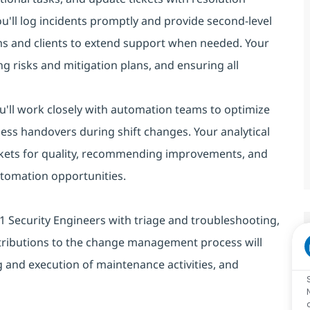
you'll log incidents promptly and provide second-level
ms and clients to extend support when needed. Your
g risks and mitigation plans, and ensuring all
You'll work closely with automation teams to optimize
ess handovers during shift changes. Your analytical
 tickets for quality, recommending improvements, and
automation opportunities.
st L1 Security Engineers with triage and troubleshooting,
tributions to the change management process will
 and execution of maintenance activities, and