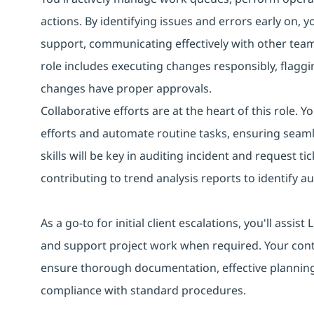
actions. By identifying issues and errors early on, 
support, communicating effectively with other tea
role includes executing changes responsibly, flaggin
changes have proper approvals.
Collaborative efforts are at the heart of this role. 
efforts and automate routine tasks, ensuring seaml
skills will be key in auditing incident and request
contributing to trend analysis reports to identify 
As a go-to for initial client escalations, you'll assi
and support project work when required. Your con
ensure thorough documentation, effective planning
compliance with standard procedures.