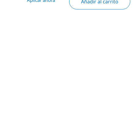
Añadir al carrito