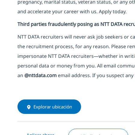
pregnancy, marital status, veteran status, or any o
and accelerate your career with us. Apply today.
Third parties fraudulently posing as NTT DATA recru
NTT DATA recruiters will never ask job seekers
or
ca
the recruitment process, for any reason. Please rema
impersonate
NTT DATA recruiters—whether in writi
personal data or money from you. All email commu
an
@nttdata.com
email address. If you suspect any 
Explorar ubicación
Aplicar ahora