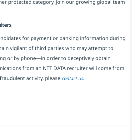
ther protected category. Join our growing global team
iters
ndidates for payment or banking information during
in vigilant of third parties
who may attempt to
ng or by phone—in order to deceptively obtain
nications from an NTT DATA recruiter
will come from
fraudulent activity, please
.
contact us