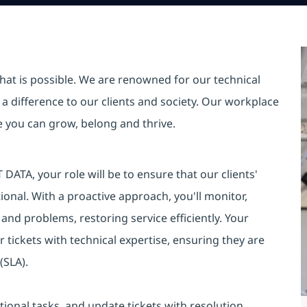
hat is possible. We are renowned for our technical
a difference to our clients and society. Our workplace
re you can grow, belong and thrive.
DATA, your role will be to ensure that our clients'
onal. With a proactive approach, you'll monitor,
s and problems, restoring service efficiently. Your
r tickets with technical expertise, ensuring they are
(SLA).
ional tasks, and update tickets with resolution