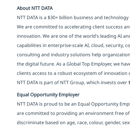
About NTT DATA
NTT DATA is a $30+ billion business and technology 
We are committed to accelerating client success an
innovation. We are one of the world’s leading AI an
capabilities in enterprise-scale AI, cloud, security, 
consulting and industry solutions help organizatio
the digital future. As a Global Top Employer, we hav
clients access to a robust ecosystem of innovation 
NTT DATA is part of NTT Group, which invests over $
Equal Opportunity Employer
NTT DATA is proud to be an Equal Opportunity Emplo
are committed to providing an environment free of
discriminate based on age, race, colour, gender, sexua