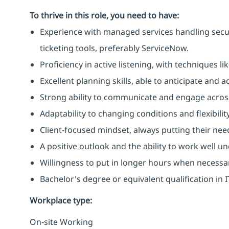
To thrive in this role, you need to have:
Experience with managed services handling secu
ticketing tools, preferably ServiceNow.
Proficiency in active listening, with techniques 
Excellent planning skills, able to anticipate and
Strong ability to communicate and engage across
Adaptability to changing conditions and flexibilit
Client-focused mindset, always putting their need
A positive outlook and the ability to work well u
Willingness to put in longer hours when necessa
Bachelor's degree or equivalent qualification in
Workplace type
:
On-site Working