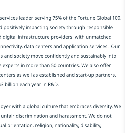
services leader, serving 75% of the Fortune Global 100.
d positively impacting society through responsible
d digital infrastructure providers, with unmatched
connectivity, data centers and application services. Our
ns and society move confidently and sustainably into
e experts in more than 50 countries. We also offer
centers as well as established and start-up partners.
3 billion each year in R&D.
yer with a global culture that embraces diversity. We
 unfair discrimination and harassment. We do not
l orientation, religion, nationality, disability,