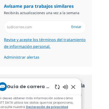
Avísame para trabajos similares
Recibirás actualizaciones una vez a la semana
Introduzca dirección de correo electrónico (Obligatorio)
Enviar
Required
Revise y acepte los términos del tratamiento
de información personal.
Administrar alertas
Consigue una oferta personalizada
Guía de carrera de NTT
Sonidos de chatbot 
Recomendaciones basadas en tus
Si desea obtener más información sobre cómo
intereses.
NTT DATA utiliza los datos que nos proporciona,
consulte nuestra
Declaración de privacidad