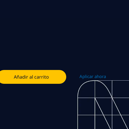
Aplicar ahora
Añadir al carrito