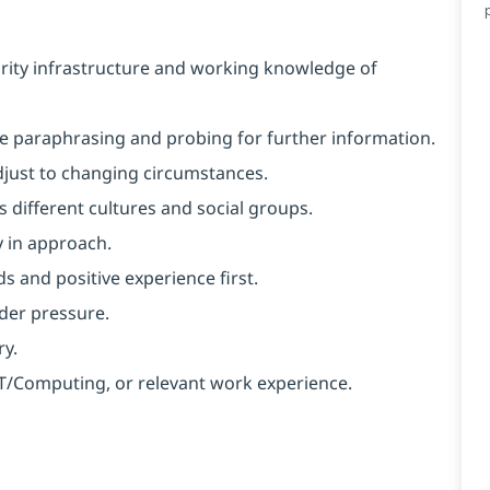
rity infrastructure and working knowledge of
like paraphrasing and probing for further information.
 adjust to changing circumstances.
 different cultures and social groups.
y in approach.
s and positive experience first.
nder pressure.
ry.
 IT/Computing, or relevant work experience.