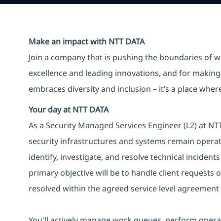
Make an impact with NTT DATA
Join a company that is pushing the boundaries of w
excellence and leading innovations, and for making 
embraces diversity and inclusion – it’s a place whe
Your day at NTT DATA
As a Security Managed Services Engineer (L2) at NTT 
security infrastructures and systems remain operati
identify, investigate, and resolve technical incident
primary objective will be to handle client requests o
resolved within the agreed service level agreement 
You'll actively manage work queues, perform operat