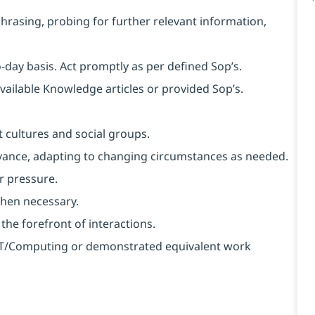
aphrasing, probing for further relevant information,
o-day basis. Act promptly as per defined Sop’s.
available Knowledge articles or provided Sop’s.
 cultures and social groups.
 advance, adapting to changing circumstances as needed.
r pressure.
when necessary.
 the forefront of interactions.
n IT/Computing or demonstrated equivalent work