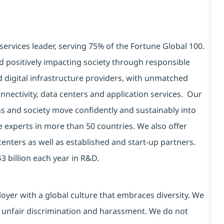
services leader, serving 75% of the Fortune Global 100.
d positively impacting society through responsible
d digital infrastructure providers, with unmatched
connectivity, data centers and application services. Our
ns and society move confidently and sustainably into
e experts in more than 50 countries. We also offer
centers as well as established and start-up partners.
3 billion each year in R&D.
yer with a global culture that embraces diversity. We
 unfair discrimination and harassment. We do not