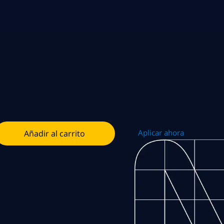
Aplicar ahora
Añadir al carrito