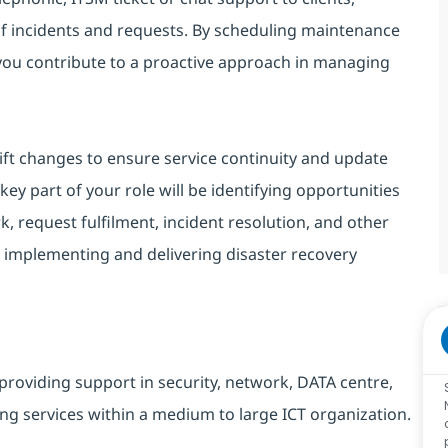
of incidents and requests. By scheduling maintenance
 you contribute to a proactive approach in managing
ift changes to ensure service continuity and update
ey part of your role will be identifying opportunities
, request fulfilment, incident resolution, and other
 implementing and delivering disaster recovery
providing support in security, network, DATA centre,
ng services within a medium to large ICT organization.