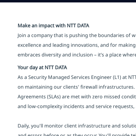
Make an impact with NTT DATA
Join a company that is pushing the boundaries of w
excellence and leading innovations, and for making 
embraces diversity and inclusion – it’s a place whe
Your day at NTT DATA
As a Security Managed Services Engineer (L1) at NTT 
on maintaining our clients' firewall infrastructures.
Agreements (SLAs) are met with zero missed conditi
and low-complexity incidents and service requests,
Daily, you'll monitor client infrastructure and solut
and errors before or as they occur. You'll provide te