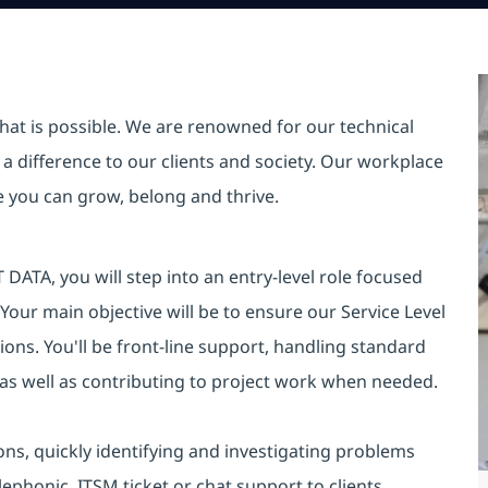
hat is possible. We are renowned for our technical
a difference to our clients and society. Our workplace
re you can grow, belong and thrive.
DATA, you will step into an entry-level role focused
 Your main objective will be to ensure our Service Level
ons. You'll be front-line support, handling standard
 as well as contributing to project work when needed.
ions, quickly identifying and investigating problems
lephonic, ITSM ticket or chat support to clients,