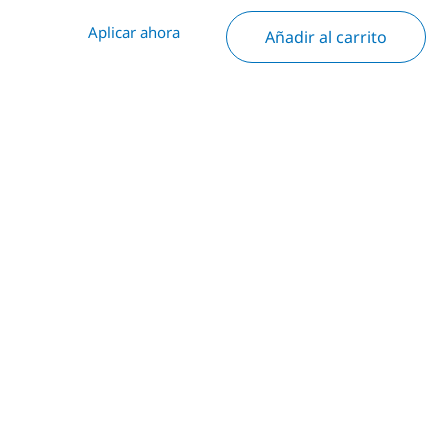
Aplicar ahora
Añadir al carrito