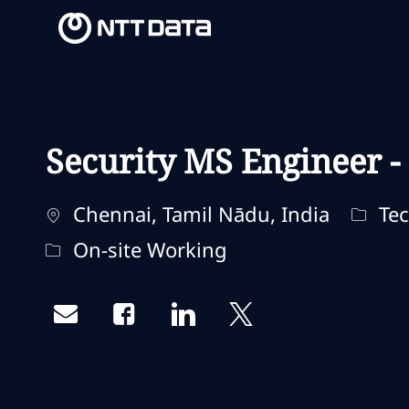
-
-
Security MS Engineer -
Ubicación
Categ
Chennai, Tamil Nādu, India
Tec
Remote Type
On-site Working
Share via email
Share via Facebook
Share via LinkedIn
Share via twitter