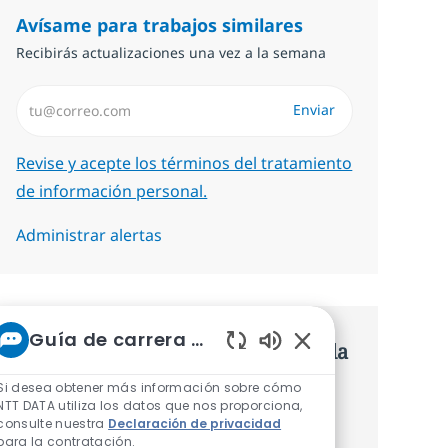
Avísame para trabajos similares
Recibirás actualizaciones una vez a la semana
Introduzca dirección de correo electrónico (Obligatorio)
Enviar
Required
Revise y acepte los términos del tratamiento
de información personal.
Administrar alertas
Guía de carrera de NTT
Consigue una oferta personalizada
Sonidos de chatbot 
Recomendaciones basadas en tus
Si desea obtener más información sobre cómo
NTT DATA utiliza los datos que nos proporciona,
intereses.
consulte nuestra
Declaración de privacidad
para la contratación.