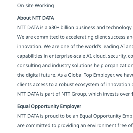
On-site Working
About NTT DATA
NTT DATA is a $30+ billion business and technology 
We are committed to accelerating client success an
innovation. We are one of the world’s leading AI an
capabilities in enterprise-scale AI, cloud, security, 
consulting and industry solutions help organizatio
the digital future. As a Global Top Employer, we hav
clients access to a robust ecosystem of innovation 
NTT DATA is part of NTT Group, which invests over $
Equal Opportunity Employer
NTT DATA is proud to be an Equal Opportunity Emplo
are committed to providing an environment free of