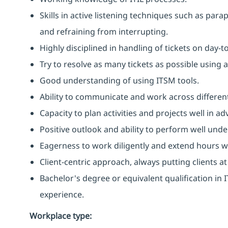
Skills in active listening techniques such as par
and refraining from interrupting.
Highly disciplined in handling of tickets on day-t
Try to resolve as many tickets as possible using 
Good understanding of using ITSM tools.
Ability to communicate and work across different
Capacity to plan activities and projects well in
Positive outlook and ability to perform well unde
Eagerness to work diligently and extend hours 
Client-centric approach, always putting clients at
Bachelor's degree or equivalent qualification i
experience.
Workplace type
: