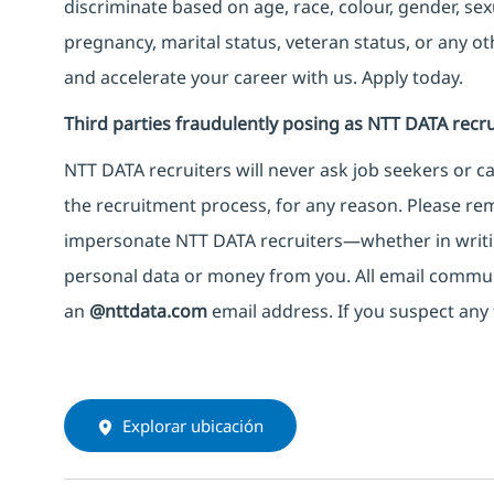
discriminate based on age, race, colour, gender, sexua
pregnancy, marital status, veteran status, or any o
and accelerate your career with us. Apply today.
Third parties fraudulently posing as NTT DATA recru
NTT DATA recruiters will never ask job seekers
or
ca
the recruitment process, for any reason. Please rema
impersonate
NTT DATA recruiters—whether in writi
personal data or money from you. All email commu
an
@nttdata.com
email address. If you suspect any 
Explorar ubicación