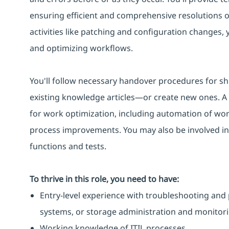
ensuring efficient and comprehensive resolutions 
activities like patching and configuration changes,
and optimizing workflows.
You'll follow necessary handover procedures for sh
existing knowledge articles—or create new ones. A k
for work optimization, including automation of work
process improvements. You may also be involved in
functions and tests.
To thrive in this role, you need to have:
Entry-level experience with troubleshooting and 
systems, or storage administration and monitori
Working knowledge of ITIL processes.