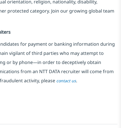
l orientation, religion, nationality, disability,
ther protected category. Join our growing global team
iters
ndidates for payment or banking information during
in vigilant of third parties
who may attempt to
ng or by phone—in order to deceptively obtain
nications from an NTT DATA recruiter
will come from
fraudulent activity, please
.
contact us