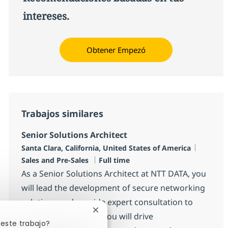
intereses.
Obtener Empezó
Trabajos similares
Senior Solutions Architect
Ubicación
Categor
Santa Clara, California, United States of America
Tipo de empleo
Sales and Pre-Sales
Full time
As a Senior Solutions Architect at NTT DATA, you
will lead the development of secure networking
solutions and provide expert consultation to
Cerrar notificación de chatbot
clients and partners. You will drive
 este trabajo?