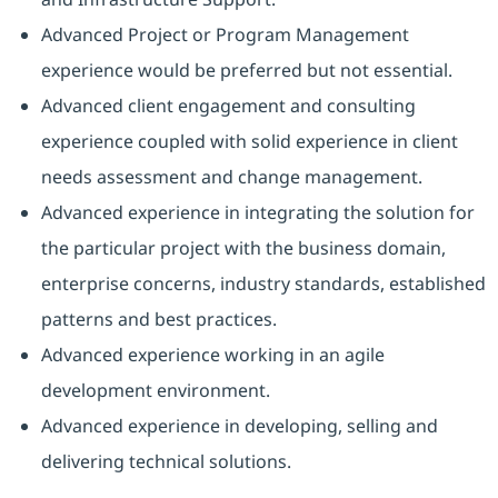
Advanced Project or Program Management
experience would be preferred but not essential.
Advanced client engagement and consulting
experience coupled with solid experience in client
needs assessment and change management.
Advanced experience in integrating the solution for
the particular project with the business domain,
enterprise concerns, industry standards, established
patterns and best practices.
Advanced experience working in an agile
development environment.
Advanced experience in developing, selling and
delivering technical solutions.