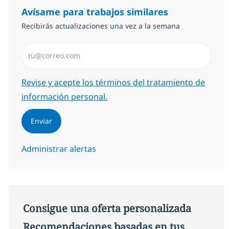
Avísame para trabajos similares
Recibirás actualizaciones una vez a la semana
Introduzca dirección de correo electrónico (Obligator
Required
Revise y acepte los términos del tratamiento de
información personal.
Enviar
Administrar alertas
Consigue una oferta personalizada
Recomendaciones basadas en tus