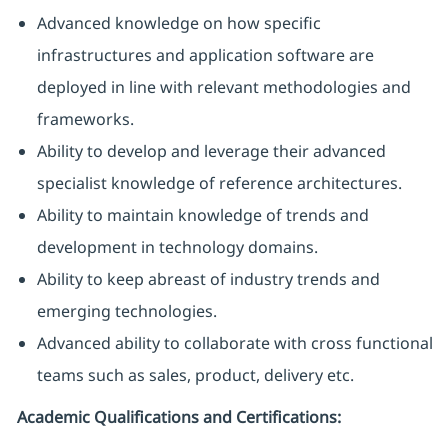
Advanced knowledge on how specific
infrastructures and application software are
deployed in line with relevant methodologies and
frameworks.
Ability to develop and leverage their advanced
specialist knowledge of reference architectures.
Ability to maintain knowledge of trends and
development in technology domains.
Ability to keep abreast of industry trends and
emerging technologies.
Advanced ability to collaborate with cross functional
teams such as sales, product, delivery etc.
Academic Qualifications and Certifications: