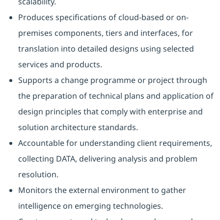
scalability.
Produces specifications of cloud-based or on-
premises components, tiers and interfaces, for
translation into detailed designs using selected
services and products.
Supports a change programme or project through
the preparation of technical plans and application of
design principles that comply with enterprise and
solution architecture standards.
Accountable for understanding client requirements,
collecting DATA, delivering analysis and problem
resolution.
Monitors the external environment to gather
intelligence on emerging technologies.