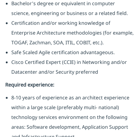
Bachelor's degree or equivalent in computer
science, engineering or business or a related field.
Certification and/or working knowledge of
Enterprise Architecture methodologies (for example,
TOGAF, Zachman, SOA, ITIL, COBIT, etc.).
Safe Scaled Agile certification advantageous.
Cisco Certified Expert (CCIE) in Networking and/or
Datacenter and/or Security preferred
Required experience:
8-10 years of experience as an architect experience
within a large scale (preferably multi- national)
technology services environment on the following
areas: Software development, Application Support
and Infrastructure Support.