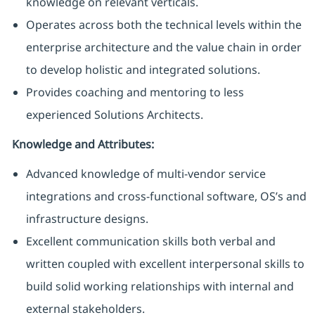
knowledge on relevant verticals.
Operates across both the technical levels within the
enterprise architecture and the value chain in order
to develop holistic and integrated solutions.
Provides coaching and mentoring to less
experienced Solutions Architects.
Knowledge and Attributes:
Advanced knowledge of multi-vendor service
integrations and cross-functional software, OS’s and
infrastructure designs.
Excellent communication skills both verbal and
written coupled with excellent interpersonal skills to
build solid working relationships with internal and
external stakeholders.