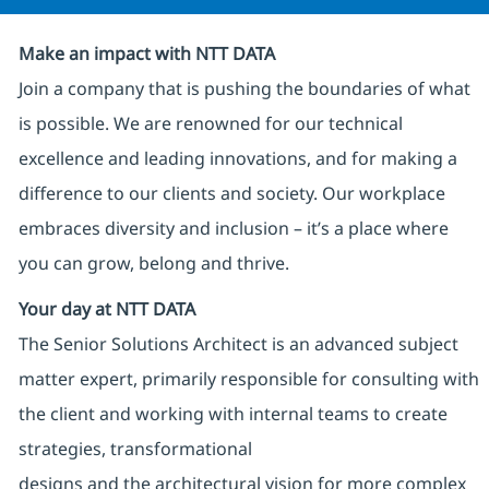
Make an impact with NTT DATA
Join a company that is pushing the boundaries of what
is possible. We are renowned for our technical
excellence and leading innovations, and for making a
difference to our clients and society. Our workplace
embraces diversity and inclusion – it’s a place where
you can grow, belong and thrive.
Your day at NTT DATA
The Senior Solutions Architect is an advanced subject
matter expert, primarily responsible for consulting with
the client and working with internal teams to create
strategies, transformational
designs and the architectural vision for more complex