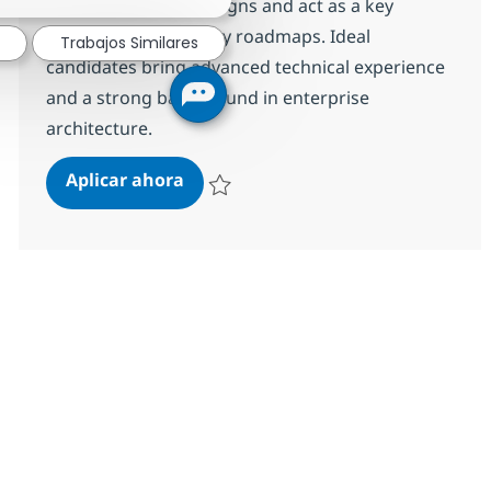
transformational designs and act as a key
advisor on technology roadmaps. Ideal
Trabajos Similares
candidates bring advanced technical experience
and a strong background in enterprise
architecture.
Senior Solutions Architect
Aplicar ahora
Salvar Senior Solutions Architect R-147449