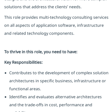
solutions that address the clients’ needs.
This role provides multi-technology consulting services
on all aspects of application software, infrastructure
and related technology components.
To thrive in this role, you need to have:
Key Responsibilities:
Contributes to the development of complex solution
architectures in specific business, infrastructure or
functional areas.
Identifies and evaluates alternative architectures
and the trade-offs in cost, performance and