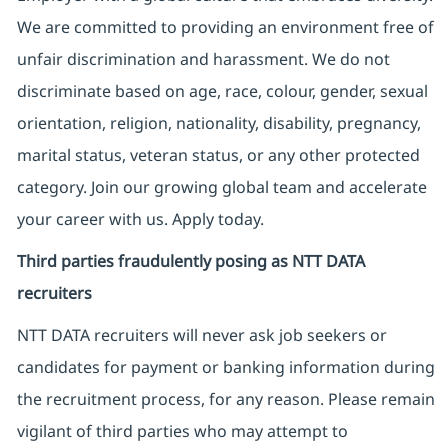
We are committed to providing an environment free of
unfair discrimination and harassment. We do not
discriminate based on age, race, colour, gender, sexual
orientation, religion, nationality, disability, pregnancy,
marital status, veteran status, or any other protected
category. Join our growing global team and accelerate
your career with us. Apply today.
Third parties fraudulently posing as NTT DATA
recruiters
NTT DATA recruiters will never ask job seekers
or
candidates for payment or banking information during
the recruitment process, for any reason. Please remain
vigilant of third parties
who may attempt to