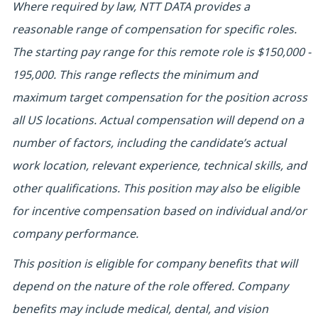
Where required by law, NTT DATA provides a
reasonable range of compensation for specific roles.
The starting pay range for this remote role is $150,000 -
195,000. This range reflects the minimum and
maximum target compensation for the position across
all US locations. Actual compensation will depend on a
number of factors, including the candidate’s actual
work location, relevant experience, technical skills, and
other qualifications. This position may also be eligible
for incentive compensation based on individual and/or
company performance.
This position is eligible for company benefits that will
depend on the nature of the role offered. Company
benefits may include medical, dental, and vision