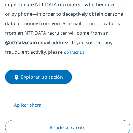
impersonate
NTT DATA recruiters—whether in writing
or by phone—in order to deceptively obtain personal
data or money from you. All email communications
from an NTT DATA recruiter
will come from
an
@nttdata.com
email address. If you suspect any
fraudulent activity, please
.
contact us
Explorar ubicación
Aplicar ahora
Añadir al carrito