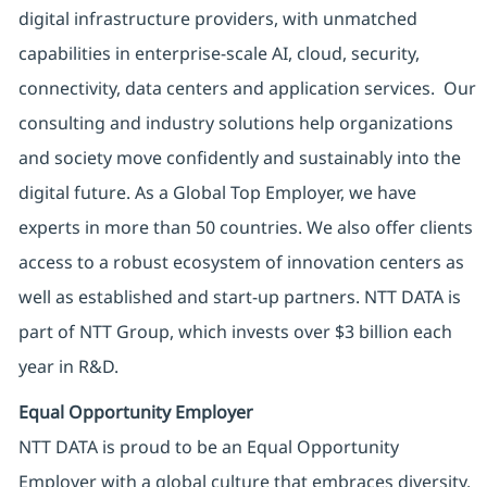
digital infrastructure providers, with unmatched
capabilities in enterprise-scale AI, cloud, security,
connectivity, data centers and application services. Our
consulting and industry solutions help organizations
and society move confidently and sustainably into the
digital future. As a Global Top Employer, we have
experts in more than 50 countries. We also offer clients
access to a robust ecosystem of innovation centers as
well as established and start-up partners. NTT DATA is
part of NTT Group, which invests over $3 billion each
year in R&D.
Equal Opportunity Employer
NTT DATA is proud to be an Equal Opportunity
Employer with a global culture that embraces diversity.