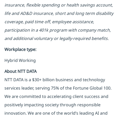
insurance, flexible spending or health savings account,
life and AD&D insurance, short and long term disability
coverage, paid time off, employee assistance,
participation in a 401k program with company match,
and additional voluntary or legally-required benefits.
Workplace type
:
Hybrid Working
About NTT DATA
NTT DATA is a $30+ billion business and technology
services leader, serving 75% of the Fortune Global 100.
We are committed to accelerating client success and
positively impacting society through responsible
innovation. We are one of the world’s leading AI and