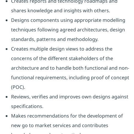
Creates reports and technology roadmaps and
shares knowledge and insights with others.
Designs components using appropriate modelling
techniques following agreed architectures, design
standards, patterns and methodology.
Creates multiple design views to address the
concerns of the different stakeholders of the
architecture and to handle both functional and non-
functional requirements, including proof of concept
(POC).
Reviews, verifies and improves own designs against
specifications.
Makes recommendations for the development of
new go to market services and contributes