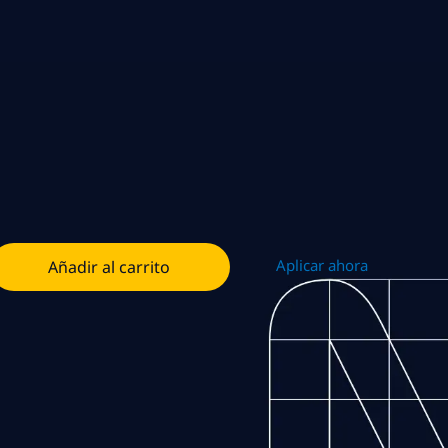
Aplicar ahora
Añadir al carrito