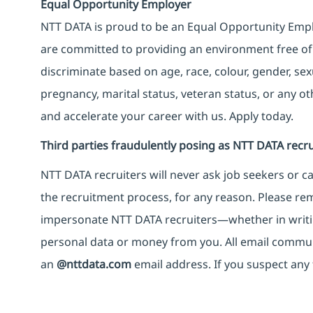
Equal Opportunity Employer
NTT DATA is proud to be an Equal Opportunity Emplo
are committed to providing an environment free of
discriminate based on age, race, colour, gender, sexua
pregnancy, marital status, veteran status, or any o
and accelerate your career with us. Apply today.
Third parties fraudulently posing as NTT DATA recru
NTT DATA recruiters will never ask job seekers
or
ca
the recruitment process, for any reason. Please rema
impersonate
NTT DATA recruiters—whether in writi
personal data or money from you. All email commu
an
@nttdata.com
email address. If you suspect any 