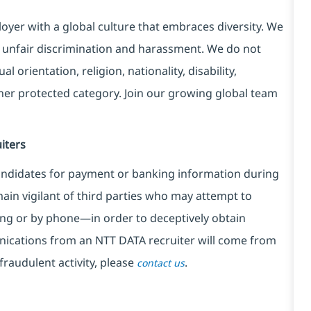
yer with a global culture that embraces diversity. We
 unfair discrimination and harassment. We do not
l orientation, religion, nationality, disability,
ther protected category. Join our growing global team
iters
ndidates for payment or banking information during
in vigilant of third parties
who may attempt to
ng or by phone—in order to deceptively obtain
nications from an NTT DATA recruiter
will come from
fraudulent activity, please
.
contact us