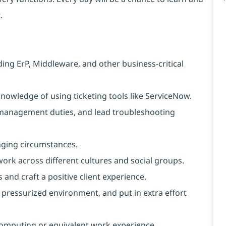
.
ng ErP, Middleware, and other business-critical
owledge of using ticketing tools like ServiceNow.
e management duties, and lead troubleshooting
anging circumstances.
 work across different cultures and social groups.
s and craft a positive client experience.
a pressurized environment, and put in extra effort
computing or equivalent work experience.