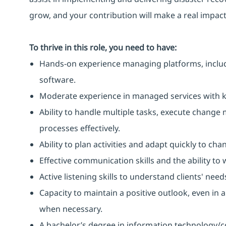
grow, and your contribution will make a real impact
To thrive in this role, you need to have:
Hands-on experience managing platforms, includi
software.
Moderate experience in managed services with kn
Ability to handle multiple tasks, execute chang
processes effectively.
Ability to plan activities and adapt quickly to ch
Effective communication skills and the ability to
Active listening skills to understand clients' need
Capacity to maintain a positive outlook, even in 
when necessary.
A bachelor’s degree in information technology/