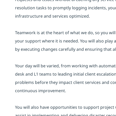
resolution tasks to promptly logging incidents, your
infrastructure and services optimized.
Teamwork is at the heart of what we do, so you wil
your support where it is needed. You will also pla
by executing changes carefully and ensuring that 
Your day will be varied, from working with automat
desk and L1 teams to leading initial client escalation
problems before they impact client services and con
continuous improvement.
You will also have opportunities to support project
assist in implementing and delivering disaster recov