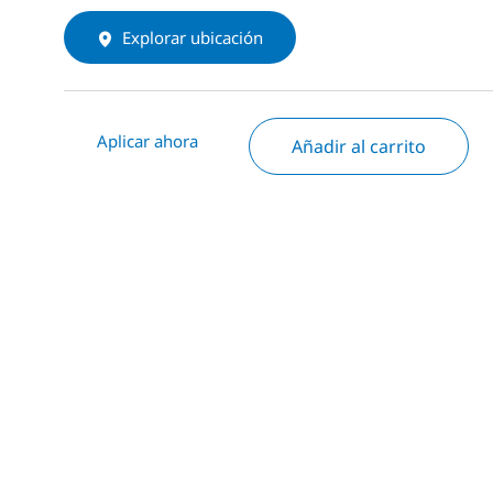
Explorar ubicación
Aplicar ahora
Añadir al carrito