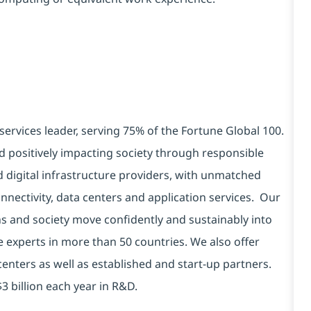
services leader, serving 75% of the Fortune Global 100.
d positively impacting society through responsible
d digital infrastructure providers, with unmatched
connectivity, data centers and application services. Our
ns and society move confidently and sustainably into
e experts in more than 50 countries. We also offer
centers as well as established and start-up partners.
3 billion each year in R&D.