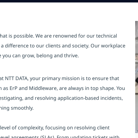
hat is possible. We are renowned for our technical
a difference to our clients and society. Our workplace
re you can grow, belong and thrive.
at NTT DATA, your primary mission is to ensure that
ch as ErP and Middleware, are always in top shape. You
nvestigating, and resolving application-based incidents,
nning smoothly.
evel of complexity, focusing on resolving client
level agreements (SLAs). From updating tickets with