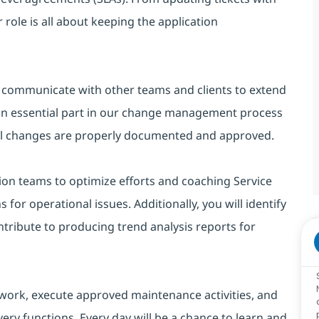
 role is all about keeping the application
l communicate with other teams and clients to extend
y an essential part in our change management process
all changes are properly documented and approved.
ion teams to optimize efforts and coaching Service
s for operational issues. Additionally, you will identify
tribute to producing trend analysis reports for
 work, execute approved maintenance activities, and
ery functions. Every day will be a chance to learn and