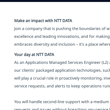
Make an impact with NTT DATA
Join a company that is pushing the boundaries of w
excellence and leading innovations, and for making 
embraces diversity and inclusion – it’s a place whe
Your day at NTT DATA
As an Applications Managed Services Engineer (L2) 
our clients' packaged application technologies, su
will play a crucial role in proactively monitoring, i
service requests, and alerts to keep operations ru
You will handle second-line support with a medium l
requests and issues without breaching any service 