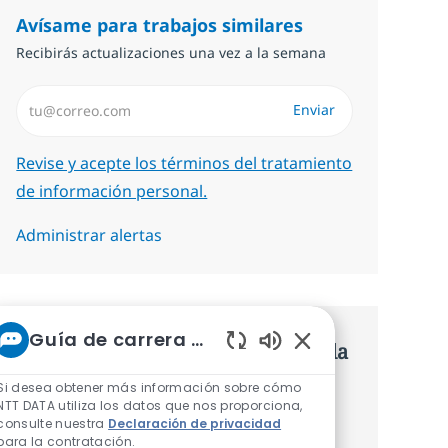
Avísame para trabajos similares
Recibirás actualizaciones una vez a la semana
Introduzca dirección de correo electrónico (Obligatorio)
Enviar
Required
Revise y acepte los términos del tratamiento
de información personal.
Administrar alertas
Guía de carrera de NTT
Consigue una oferta personalizada
Sonidos de chatbot 
Recomendaciones basadas en tus
Si desea obtener más información sobre cómo
NTT DATA utiliza los datos que nos proporciona,
intereses.
consulte nuestra
Declaración de privacidad
para la contratación.