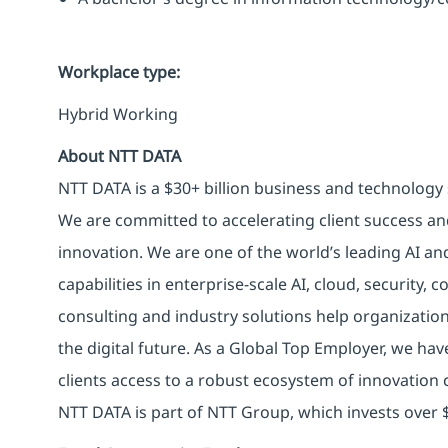
Workplace type
:
Hybrid Working
About NTT DATA
NTT DATA is a $30+ billion business and technology 
We are committed to accelerating client success an
innovation. We are one of the world’s leading AI an
capabilities in enterprise-scale AI, cloud, security, 
consulting and industry solutions help organizatio
the digital future. As a Global Top Employer, we hav
clients access to a robust ecosystem of innovation 
NTT DATA is part of NTT Group, which invests over $