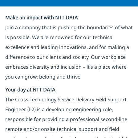
Make an impact with NTT DATA
Join a company that is pushing the boundaries of what
is possible. We are renowned for our technical
excellence and leading innovations, and for making a
difference to our clients and society. Our workplace
embraces diversity and inclusion – it’s a place where
you can grow, belong and thrive.
Your day at NTT DATA
The Cross Technology Service Delivery Field Support
Engineer (L2) is a developing engineering role,
responsible for providing a professional second-line
remote and/or onsite technical support and field