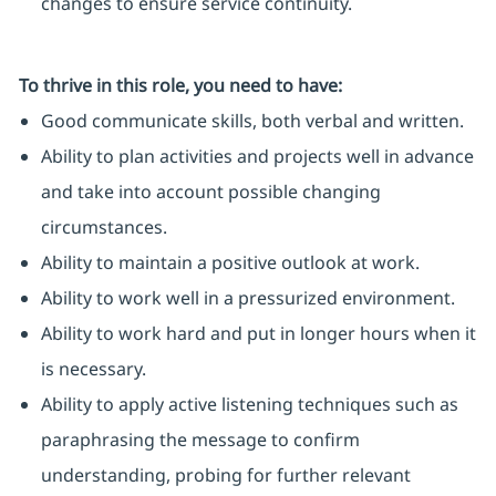
changes to ensure service continuity.
To thrive in this role, you need to have:
Good communicate skills, both verbal and written.
Ability to plan activities and projects well in advance
and take into account possible changing
circumstances.
Ability to maintain a positive outlook at work.
Ability to work well in a pressurized environment.
Ability to work hard and put in longer hours when it
is necessary.
Ability to apply active listening techniques such as
paraphrasing the message to confirm
understanding, probing for further relevant