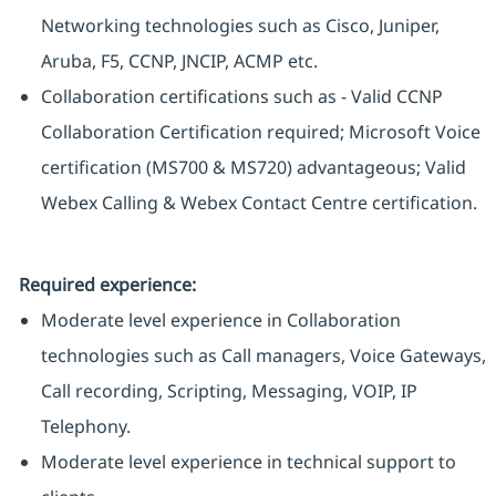
Networking technologies such as Cisco, Juniper,
Aruba, F5, CCNP, JNCIP, ACMP etc.
Collaboration certifications such as - Valid CCNP
Collaboration Certification required; Microsoft Voice
certification (MS700 & MS720) advantageous; Valid
Webex Calling & Webex Contact Centre certification.
Required experience:
Moderate level experience in Collaboration
technologies such as Call managers, Voice Gateways,
Call recording, Scripting, Messaging, VOIP, IP
Telephony.
Moderate level experience in technical support to