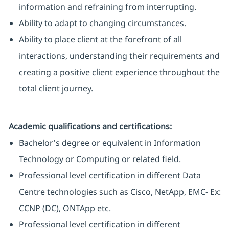
information and refraining from interrupting.
Ability to adapt to changing circumstances.
Ability to place client at the forefront of all
interactions, understanding their requirements and
creating a positive client experience throughout the
total client journey.
Academic qualifications and certifications:
Bachelor's degree or equivalent in Information
Technology or Computing or related field.
Professional level certification in different Data
Centre technologies such as Cisco, NetApp, EMC- Ex:
CCNP (DC), ONTApp etc.
Professional level certification in different