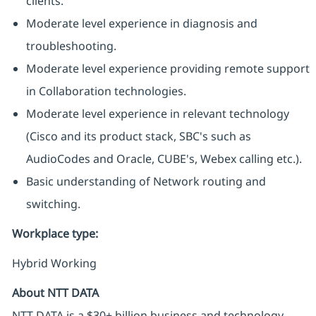
clients.
Moderate level experience in diagnosis and
troubleshooting.
Moderate level experience providing remote support
in Collaboration technologies.
Moderate level experience in relevant technology
(Cisco and its product stack, SBC's such as
AudioCodes and Oracle, CUBE's, Webex calling etc.).
Basic understanding of Network routing and
switching.
Workplace type
:
Hybrid Working
About NTT DATA
NTT DATA is a $30+ billion business and technology