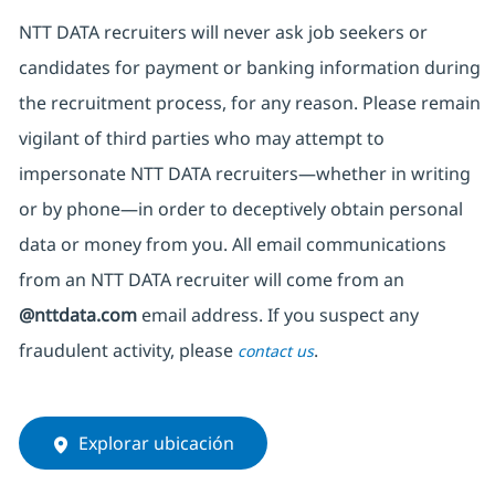
NTT DATA recruiters will never ask job seekers
or
candidates for payment or banking information during
the recruitment process, for any reason. Please remain
vigilant of third parties
who may attempt to
impersonate
NTT DATA recruiters—whether in writing
or by phone—in order to deceptively obtain personal
data or money from you. All email communications
from an NTT DATA recruiter
will come from
an
@nttdata.com
email address. If you suspect any
fraudulent activity, please
.
contact us
Explorar ubicación