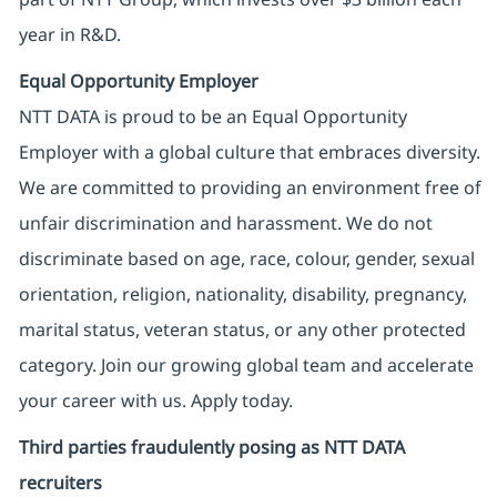
year in R&D.
Equal Opportunity Employer
NTT DATA is proud to be an Equal Opportunity
Employer with a global culture that embraces diversity.
We are committed to providing an environment free of
unfair discrimination and harassment. We do not
discriminate based on age, race, colour, gender, sexual
orientation, religion, nationality, disability, pregnancy,
marital status, veteran status, or any other protected
category. Join our growing global team and accelerate
your career with us. Apply today.
Third parties fraudulently posing as NTT DATA
recruiters