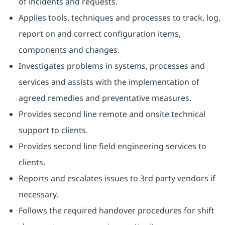
of incidents and requests.
Applies tools, techniques and processes to track, log,
report on and correct configuration items,
components and changes.
Investigates problems in systems, processes and
services and assists with the implementation of
agreed remedies and preventative measures.
Provides second line remote and onsite technical
support to clients.
Provides second line field engineering services to
clients.
Reports and escalates issues to 3rd party vendors if
necessary.
Follows the required handover procedures for shift