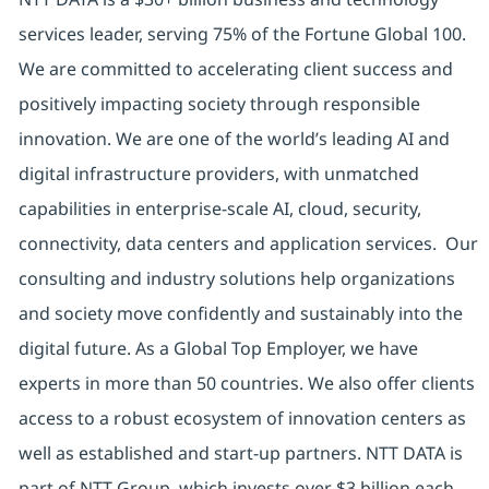
services leader, serving 75% of the Fortune Global 100.
We are committed to accelerating client success and
positively impacting society through responsible
innovation. We are one of the world’s leading AI and
digital infrastructure providers, with unmatched
capabilities in enterprise-scale AI, cloud, security,
connectivity, data centers and application services. Our
consulting and industry solutions help organizations
and society move confidently and sustainably into the
digital future. As a Global Top Employer, we have
experts in more than 50 countries. We also offer clients
access to a robust ecosystem of innovation centers as
well as established and start-up partners. NTT DATA is
part of NTT Group, which invests over $3 billion each