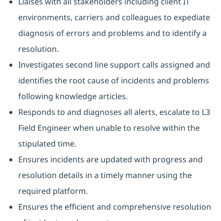
Liaises with all stakeholders including client IT
environments, carriers and colleagues to expediate
diagnosis of errors and problems and to identify a
resolution.
Investigates second line support calls assigned and
identifies the root cause of incidents and problems
following knowledge articles.
Responds to and diagnoses all alerts, escalate to L3
Field Engineer when unable to resolve within the
stipulated time.
Ensures incidents are updated with progress and
resolution details in a timely manner using the
required platform.
Ensures the efficient and comprehensive resolution