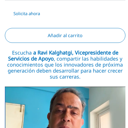
Solicita ahora
Añadir al carrito
Escucha
a Ravi Kalghatgi, Vicepresidente de
Servicios de Apoyo
, compartir las habilidades y
conocimientos que los innovadores de próxima
generación deben desarrollar para hacer crecer
sus carreras.