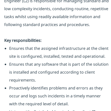
Engineer (L2) is responsible for managing standard and
low complexity incidents, conducting routine, repetitive
tasks whilst using readily available information and
following standard practices and procedures.
Key responsibilities:
Ensures that the assigned infrastructure at the client
site is configured, installed, tested and operational.
Ensures that any software that is part of the solution
is installed and configured according to client
requirements.
Proactively identifies problems and errors as they
occur and logs such incidents in a timely manner
with the required level of detail.