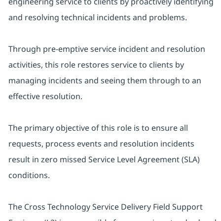
engineering service to clients by proactively identifying
and resolving technical incidents and problems.
Through pre-emptive service incident and resolution
activities, this role restores service to clients by
managing incidents and seeing them through to an
effective resolution.
The primary objective of this role is to ensure all
requests, process events and resolution incidents
result in zero missed Service Level Agreement (SLA)
conditions.
The Cross Technology Service Delivery Field Support