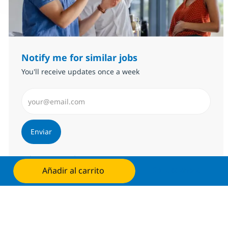
Notify me for similar jobs
You'll receive updates once a week
Introduzca dirección de correo electrónico (Obligator
Enviar
Administrar alertas
Añadir al carrito
Solicita ahora
Consigue una oferta personalizada