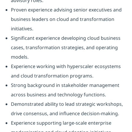
advisory roles.
Proven experience advising senior executives and
business leaders on cloud and transformation
initiatives.
Significant experience developing cloud business
cases, transformation strategies, and operating
models.
Experience working with hyperscaler ecosystems
and cloud transformation programs.
Strong background in stakeholder management
across business and technology functions.
Demonstrated ability to lead strategic workshops,
drive consensus, and influence decision-making.
Experience supporting large-scale enterprise