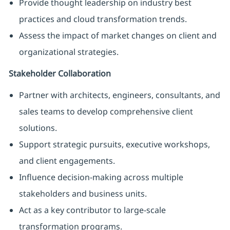
Provide thought leadership on industry best
practices and cloud transformation trends.
Assess the impact of market changes on client and
organizational strategies.
Stakeholder Collaboration
Partner with architects, engineers, consultants, and
sales teams to develop comprehensive client
solutions.
Support strategic pursuits, executive workshops,
and client engagements.
Influence decision-making across multiple
stakeholders and business units.
Act as a key contributor to large-scale
transformation programs.