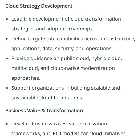
Cloud Strategy Development
Lead the development of cloud transformation
strategies and adoption roadmaps.
Define target-state capabilities across infrastructure,
applications, data, security, and operations.
Provide guidance on public cloud, hybrid cloud,
multi-cloud, and cloud-native modernization
approaches.
Support organizations in building scalable and
sustainable cloud foundations.
Business Value & Transformation
Develop business cases, value realization
frameworks, and ROI models for cloud initiatives.