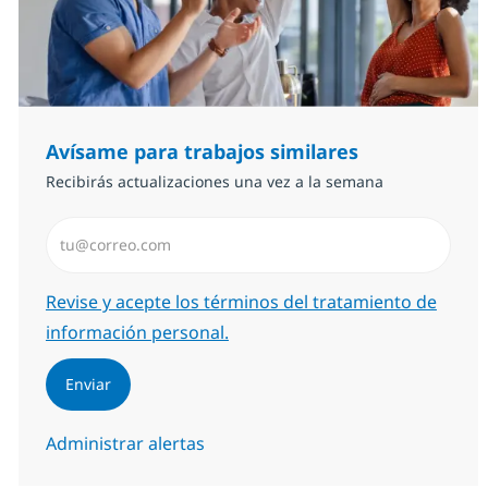
Avísame para trabajos similares
Recibirás actualizaciones una vez a la semana
Introduzca dirección de correo electrónico (Obligator
Required
Revise y acepte los términos del tratamiento de
información personal.
Enviar
Administrar alertas