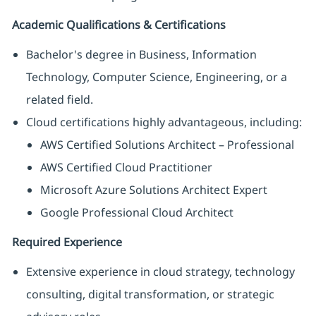
Academic Qualifications & Certifications
Bachelor's degree in Business, Information
Technology, Computer Science, Engineering, or a
related field.
Cloud certifications highly advantageous, including:
AWS Certified Solutions Architect – Professional
AWS Certified Cloud Practitioner
Microsoft Azure Solutions Architect Expert
Google Professional Cloud Architect
Required Experience
Extensive experience in cloud strategy, technology
consulting, digital transformation, or strategic