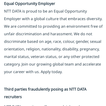
Equal Opportunity Employer
NTT DATA is proud to be an Equal Opportunity
Employer with a global culture that embraces diversity.
We are committed to providing an environment free of
unfair discrimination and harassment. We do not
discriminate based on age, race, colour, gender, sexual
orientation, religion, nationality, disability, pregnancy,
marital status, veteran status, or any other protected
category. Join our growing global team and accelerate
your career with us. Apply today.
Third parties fraudulently posing as NTT DATA
recruiters