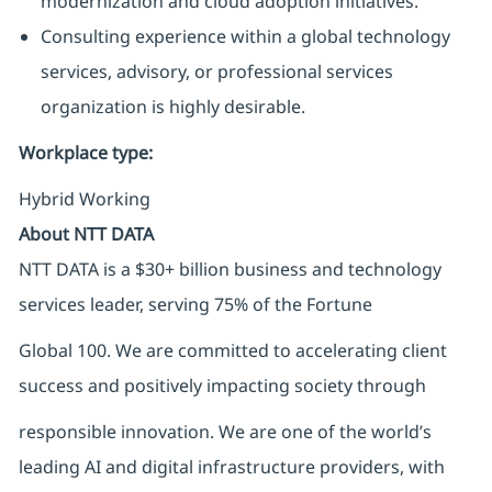
modernization and cloud adoption initiatives.
Consulting experience within a global technology
services, advisory, or professional services
organization is highly desirable.
Workplace type
:
Hybrid Working
About NTT DATA
NTT DATA is a $30+ billion business and technology
services leader, serving 75% of the Fortune
Global 100. We are committed to accelerating client
success and positively impacting society through
responsible innovation. We are one of the world’s
leading AI and digital infrastructure providers, with