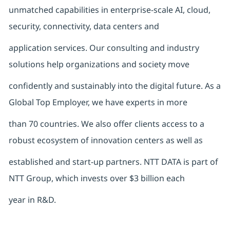
unmatched capabilities in enterprise-scale AI, cloud,
security, connectivity, data centers and
application services. Our consulting and industry
solutions help organizations and society move
confidently and sustainably into the digital future. As a
Global Top Employer, we have experts in more
than 70 countries. We also offer clients access to a
robust ecosystem of innovation centers as well as
established and start-up partners. NTT DATA is part of
NTT Group, which invests over $3 billion each
year in R&D.