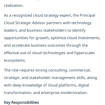
realization.
As a recognized cloud strategy expert, the Principal
Cloud Strategic Advisor partners with technology
leaders, and business stakeholders to identify
opportunities for growth, optimize cloud investments,
and accelerate business outcomes through the
effective use of cloud technologies and hyperscaler
ecosystems.
The role requires strong consulting, commercial,
strategic, and stakeholder management skills, along
with deep knowledge of cloud platforms, digital
transformation, and enterprise modernization.
Key Responsibilities