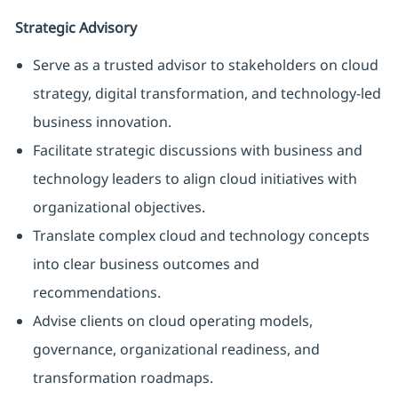
Strategic Advisory
Serve as a trusted advisor to stakeholders on cloud
strategy, digital transformation, and technology-led
business innovation.
Facilitate strategic discussions with business and
technology leaders to align cloud initiatives with
organizational objectives.
Translate complex cloud and technology concepts
into clear business outcomes and
recommendations.
Advise clients on cloud operating models,
governance, organizational readiness, and
transformation roadmaps.