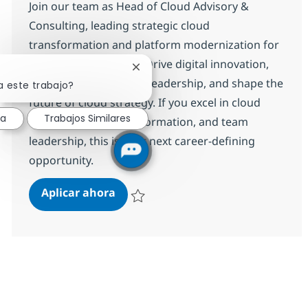
Join our team as Head of Cloud Advisory &
Consulting, leading strategic cloud
transformation and platform modernization for
a global organization. Drive digital innovation,
Cerrar notificación de chatbot
partner with executive leadership, and shape the
a este trabajo?
future of cloud strategy. If you excel in cloud
sa
Trabajos Similares
advisory, digital transformation, and team
leadership, this is your next career-defining
opportunity.
Head of Cloud Advisory & Consulti
Aplicar ahora
Salvar Head of Cloud Advisory & Consulting