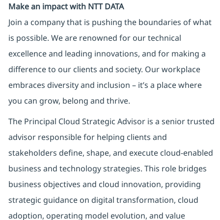
Make an impact with NTT DATA
Join a company that is pushing the boundaries of what
is possible. We are renowned for our technical
excellence and leading innovations, and for making a
difference to our clients and society. Our workplace
embraces diversity and inclusion – it’s a place where
you can grow, belong and thrive.
The Principal Cloud Strategic Advisor is a senior trusted
advisor responsible for helping clients and
stakeholders define, shape, and execute cloud-enabled
business and technology strategies. This role bridges
business objectives and cloud innovation, providing
strategic guidance on digital transformation, cloud
adoption, operating model evolution, and value