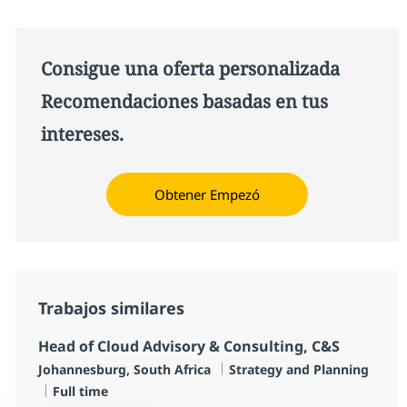
Consigue una oferta personalizada
Recomendaciones basadas en tus
intereses.
Obtener Empezó
Trabajos similares
Head of Cloud Advisory & Consulting, C&S
Ubicación
Categoría
Johannesburg, South Africa
Strategy and Planning
Tipo de empleo
Full time