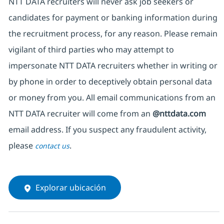
NTT DATA recruiters will never ask job seekers or
candidates for payment or banking information during
the recruitment process, for any reason. Please remain
vigilant of third parties who may attempt to
impersonate NTT DATA recruiters whether in writing or
by phone in order to deceptively obtain personal data
or money from you. All email communications from an
NTT DATA recruiter will come from an
@nttdata.com
email address. If you suspect any fraudulent activity,
please
.
contact us
Explorar ubicación