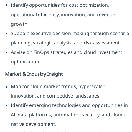
Identify opportunities for cost optimization,
operational efficiency, innovation, and revenue
growth.
Support executive decision-making through scenario
planning, strategic analysis, and risk assessment.
Advise on FinOps strategies and cloud investment
optimization.
Market & Industry Insight
Monitor cloud market trends, hyperscaler
innovation, and competitive landscapes.
Identify emerging technologies and opportunities in
AI, data platforms, automation, security, and cloud-
native development.