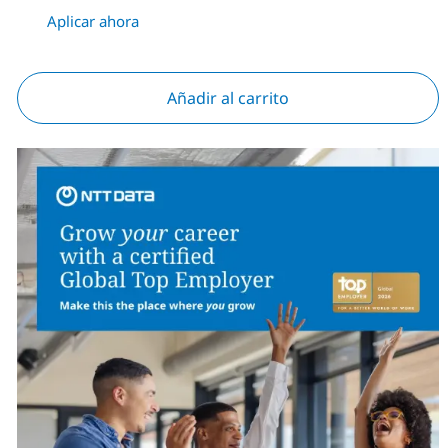
Aplicar ahora
Añadir al carrito