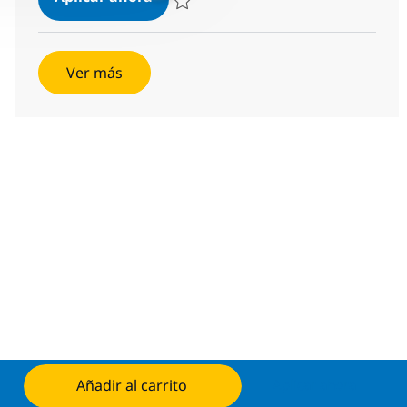
Salvar BI Developer R-118953
Ver más
Añadir al carrito
Aplicar ahora