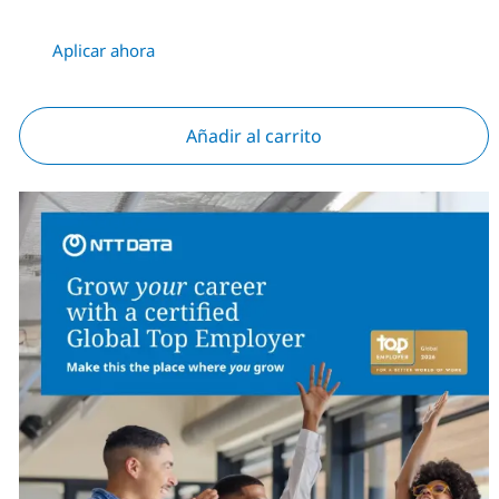
Aplicar ahora
Añadir al carrito