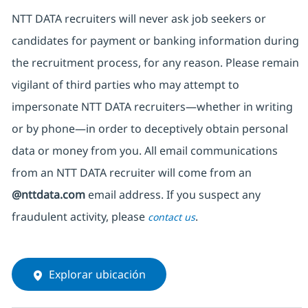
NTT DATA recruiters will never ask job seekers
or
candidates for payment or banking information during
the recruitment process, for any reason. Please remain
vigilant of third parties
who may attempt to
impersonate
NTT DATA recruiters—whether in writing
or by phone—in order to deceptively obtain personal
data or money from you. All email communications
from an NTT DATA recruiter
will come from
an
@nttdata.com
email address. If you suspect any
fraudulent activity, please
.
contact us
Explorar ubicación