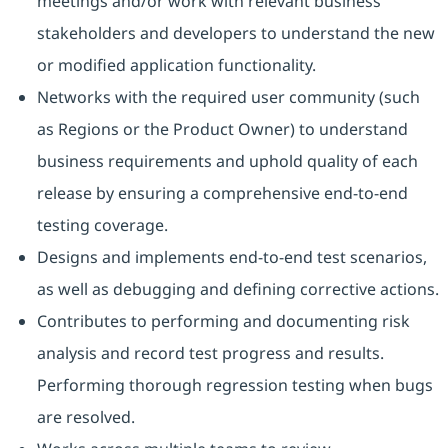
meetings and/or work with relevant business
stakeholders and developers to understand the new
or modified application functionality.
Networks with the required user community (such
as Regions or the Product Owner) to understand
business requirements and uphold quality of each
release by ensuring a comprehensive end-to-end
testing coverage.
Designs and implements end-to-end test scenarios,
as well as debugging and defining corrective actions.
Contributes to performing and documenting risk
analysis and record test progress and results.
Performing thorough regression testing when bugs
are resolved.