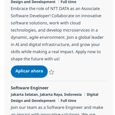
Tipo de empleo
Design and Development
Full time
Embrace the role of NTT DATA as an Associate
Software Developer! Collaborate on innovative
software solutions, work with cloud
technologies, and develop microservices in a
dynamic, agile environment. Join a global leader
in AI and digital infrastructure, and grow your
skills while making a real impact. Apply now to
shape the future with us!
Software Developer
Aplicar ahora
Salvar Software Developer R-137216
Software Engineer
Ubicación
Categoría
Jakarta Selatan, Jakarta Raya, Indonesia
Digital
Tipo de empleo
Design and Development
Full time
Join our team as a Software Engineer and make
an impact with innovative solutions. We are