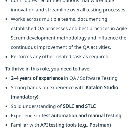
Contributes recommendations that will enable
innovation and streamline overall testing processes.
Works across multiple teams, documenting
established QA processes and best practices in Agile
Scrum development methodology and influence the
continuous improvement of the QA activities.
Performs any other related task as required.
To thrive in this role, you need to have:
2–4 years of experience
in QA / Software Testing
Strong hands-on experience with
Katalon Studio
(mandatory)
Solid understanding of
SDLC and STLC
Experience in
test automation and manual testing
Familiar with
API testing tools (e.g., Postman)