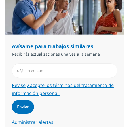
Avísame para trabajos similares
Recibirás actualizaciones una vez a la semana
Introduzca dirección de correo electrónico (Obligator
Required
Revise y acepte los términos del tratamiento de
información personal.
Enviar
Administrar alertas