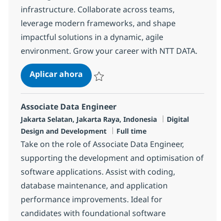
infrastructure. Collaborate across teams,
leverage modern frameworks, and shape
impactful solutions in a dynamic, agile
environment. Grow your career with NTT DATA.
Frontend Android Developer (Native
Aplicar ahora
Salvar Frontend Android Developer (Native K
Associate Data Engineer
Ubicación
Categoría
Jakarta Selatan, Jakarta Raya, Indonesia
Digital
Tipo de empleo
Design and Development
Full time
Take on the role of Associate Data Engineer,
supporting the development and optimisation of
software applications. Assist with coding,
database maintenance, and application
performance improvements. Ideal for
candidates with foundational software