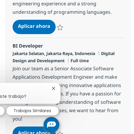
engineering experience and a strong
understanding of programming languages.
Associate Data Engineer
Aplicar ahora
Salvar Associate Data Engineer R-141226
BI Developer
Ubicación
Categoría
Jakarta Selatan, Jakarta Raya, Indonesia
Digital
Tipo de empleo
Design and Development
Full time
Join our team as a Senior Associate Software
Applications Development Engineer and make
an impact by developing innovative applications
Cerrar notificación de chatbot
that meet client needs. If you have a passion for
ste trabajo?
coding and a strong understanding of software
development processes, we want to hear from
Trabajos Similares
you!
BI Developer
Aplicar ahora