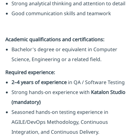
Strong analytical thinking and attention to detail
Good communication skills and teamwork
Academic qualifications and certifications:
Bachelor's degree or equivalent in Computer
Science, Engineering or a related field.
Required experience:
2–4 years of experience
in QA / Software Testing
Strong hands-on experience with
Katalon Studio
(mandatory)
Seasoned hands-on testing experience in
AGILE/DevOps Methodology, Continuous
Integration, and Continuous Delivery.