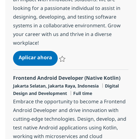
looking for a passionate individual to assist in
designing, developing, and testing software
systems in a collaborative environment. Grow
your career with us and thrive in a diverse
workplace!
Software Engineer
Aplicar ahora
Salvar Software Engineer R-141604
Frontend Android Developer (Native Kotlin)
Ubicación
Categoría
Jakarta Selatan, Jakarta Raya, Indonesia
Digital
Tipo de empleo
Design and Development
Full time
Embrace the opportunity to become a Frontend
Android Developer and drive innovation with
cutting-edge technologies. Design, develop, and
test native Android applications using Kotlin,
working with microservices and cloud