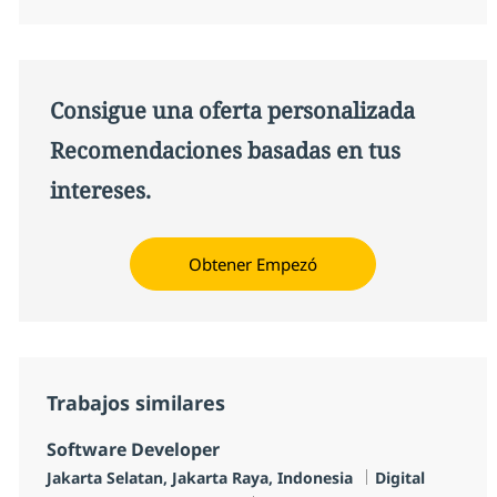
Consigue una oferta personalizada
Recomendaciones basadas en tus
intereses.
Obtener Empezó
Trabajos similares
Software Developer
Ubicación
Categoría
Jakarta Selatan, Jakarta Raya, Indonesia
Digital