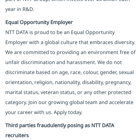
year in R&D.
Equal Opportunity Employer
NTT DATA is proud to be an Equal Opportunity
Employer with a global culture that embraces diversity.
We are committed to providing an environment free of
unfair discrimination and harassment. We do not
discriminate based on age, race, colour, gender, sexual
orientation, religion, nationality, disability, pregnancy,
marital status, veteran status, or any other protected
category. Join our growing global team and accelerate
your career with us. Apply today.
Third parties fraudulently posing as NTT DATA
recruiters