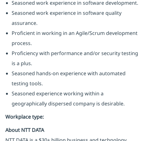
Seasoned work experience in software development.
Seasoned work experience in software quality
assurance.
Proficient in working in an Agile/Scrum development
process.
Proficiency with performance and/or security testing
is a plus.
Seasoned hands-on experience with automated
testing tools.
Seasoned experience working within a
geographically dispersed company is desirable.
Workplace type
:
About NTT DATA
NTT DATA is a $30+ billion business and technology