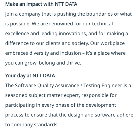
Make an impact with NTT DATA
Join a company that is pushing the boundaries of what
is possible. We are renowned for our technical
excellence and leading innovations, and for making a
difference to our clients and society. Our workplace
embraces diversity and inclusion – it’s a place where
you can grow, belong and thrive.
Your day at NTT DATA
The Software Quality Assurance / Testing Engineer is a
seasoned subject matter expert, responsible for
participating in every phase of the development
process to ensure that the design and software adhere
to company standards.