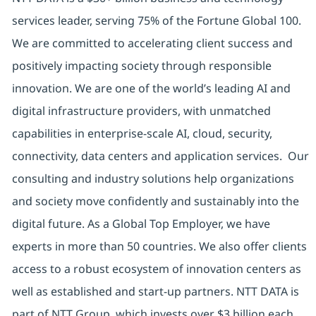
services leader, serving 75% of the Fortune Global 100.
We are committed to accelerating client success and
positively impacting society through responsible
innovation. We are one of the world’s leading AI and
digital infrastructure providers, with unmatched
capabilities in enterprise-scale AI, cloud, security,
connectivity, data centers and application services. Our
consulting and industry solutions help organizations
and society move confidently and sustainably into the
digital future. As a Global Top Employer, we have
experts in more than 50 countries. We also offer clients
access to a robust ecosystem of innovation centers as
well as established and start-up partners. NTT DATA is
part of NTT Group, which invests over $3 billion each