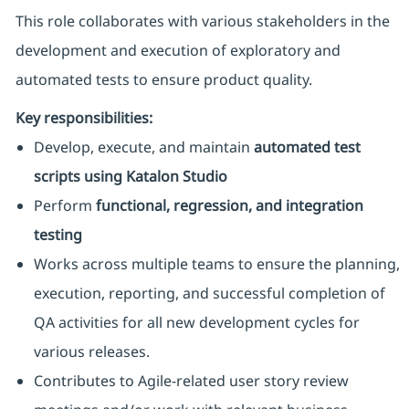
This role collaborates with various stakeholders in the
development and execution of exploratory and
automated tests to ensure product quality.
Key responsibilities:
Develop, execute, and maintain
automated test
scripts using Katalon Studio
Perform
functional, regression, and integration
testing
Works across multiple teams to ensure the planning,
execution, reporting, and successful completion of
QA activities for all new development cycles for
various releases.
Contributes to Agile-related user story review