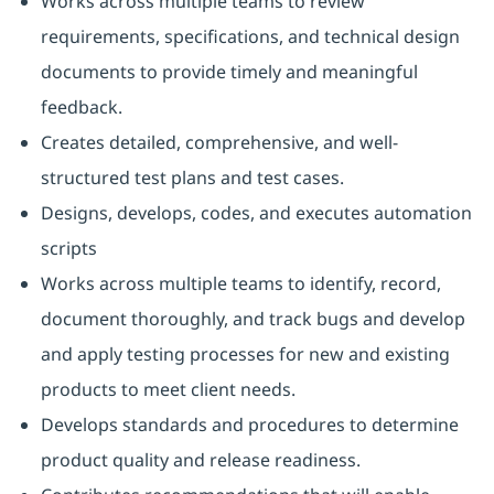
Works across multiple teams to review
requirements, specifications, and technical design
documents to provide timely and meaningful
feedback.
Creates detailed, comprehensive, and well-
structured test plans and test cases.
Designs, develops, codes, and executes automation
scripts
Works across multiple teams to identify, record,
document thoroughly, and track bugs and develop
and apply testing processes for new and existing
products to meet client needs.
Develops standards and procedures to determine
product quality and release readiness.