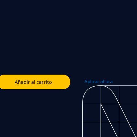
Aplicar ahora
Añadir al carrito