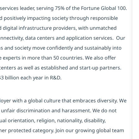
services leader, serving 75% of the Fortune Global 100.
d positively impacting society through responsible
d digital infrastructure providers, with unmatched
connectivity, data centers and application services. Our
ns and society move confidently and sustainably into
e experts in more than 50 countries. We also offer
centers as well as established and start-up partners.
3 billion each year in R&D.
yer with a global culture that embraces diversity. We
 unfair discrimination and harassment. We do not
l orientation, religion, nationality, disability,
ther protected category. Join our growing global team