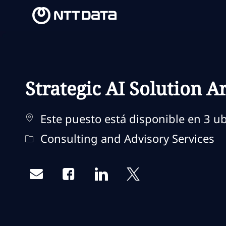
-
-
Strategic AI Solution A
Este puesto está disponible en 3 ub
Categoría
Consulting and Advisory Services
Share via email
Share via Facebook
Share via LinkedIn
Share via twitter