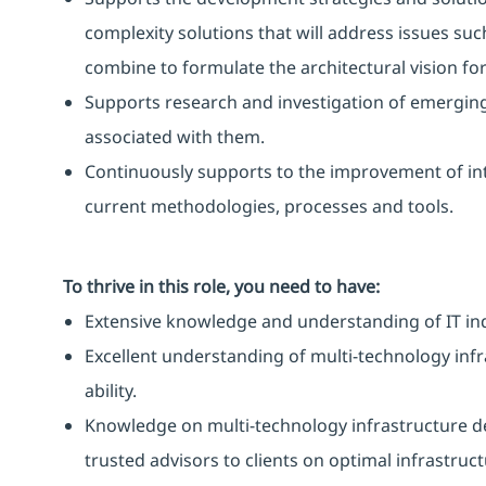
complexity solutions that will address issues su
combine to formulate the architectural vision for
Supports research and investigation of emerging
associated with them.
Continuously supports to the improvement of int
current methodologies, processes and tools.
To thrive in this role, you need to have:
Extensive knowledge and understanding of IT in
Excellent understanding of multi-technology infr
ability.
Knowledge on multi-technology infrastructure de
trusted advisors to clients on optimal infrastruc