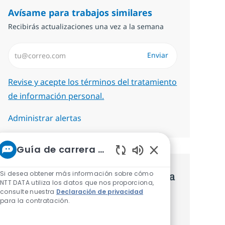
Avísame para trabajos similares
Recibirás actualizaciones una vez a la semana
Introduzca dirección de correo electrónico (Obligatorio)
Enviar
Required
Revise y acepte los términos del tratamiento
de información personal.
Administrar alertas
Guía de carrera de NTT
Sonidos de chatbot
Si desea obtener más información sobre cómo
Consigue una oferta personalizada
NTT DATA utiliza los datos que nos proporciona,
consulte nuestra
Declaración de privacidad
Recomendaciones basadas en tus
para la contratación.
intereses.