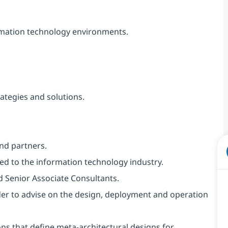
ormation technology environments.
ategies and solutions.
and partners.
d to the information technology industry.
d Senior Associate Consultants.
der to advise on the design, deployment and operation
ns that define meta-architectural designs for