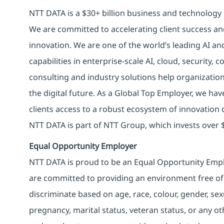
NTT DATA is a $30+ billion business and technology 
We are committed to accelerating client success an
innovation. We are one of the world’s leading AI an
capabilities in enterprise-scale AI, cloud, security, 
consulting and industry solutions help organizatio
the digital future. As a Global Top Employer, we hav
clients access to a robust ecosystem of innovation 
NTT DATA is part of NTT Group, which invests over $
Equal Opportunity Employer
NTT DATA is proud to be an Equal Opportunity Emplo
are committed to providing an environment free of
discriminate based on age, race, colour, gender, sexua
pregnancy, marital status, veteran status, or any o