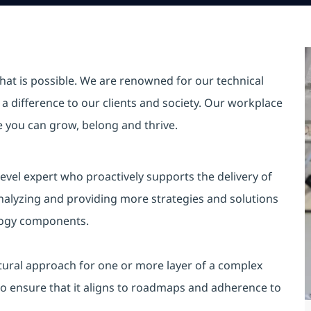
hat is possible. We are renowned for our technical
a difference to our clients and society. Our workplace
re you can grow, belong and thrive.
evel expert who proactively supports the delivery of
analyzing and providing more strategies and solutions
ology components.
tural approach for one or more layer of a complex
to ensure that it aligns to roadmaps and adherence to