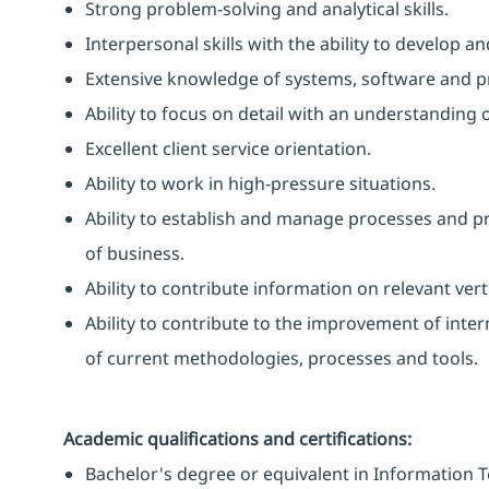
Strong problem-solving and analytical skills.
Interpersonal skills with the ability to develop 
Extensive knowledge of systems, software and 
Ability to focus on detail with an understanding o
Excellent client service orientation.
Ability to work in high-pressure situations.
Ability to establish and manage processes and p
of business.
Ability to contribute information on relevant vert
Ability to contribute to the improvement of inte
of current methodologies, processes and tools.
Academic qualifications and certifications:
Bachelor's degree or equivalent in Information