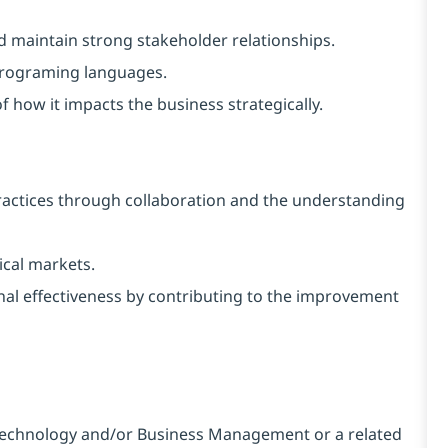
and maintain strong stakeholder relationships.
programing languages.
f how it impacts the business strategically.
ractices through collaboration and the understanding
ical markets.
rnal effectiveness by contributing to the improvement
 Technology and/or Business Management or a related