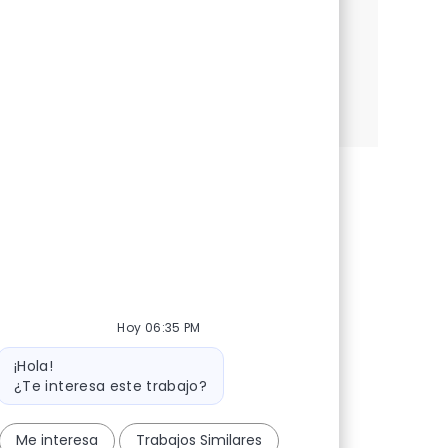
significant impact in the cybersecurity
landscape.
Security Consultant (TVA)
Aplicar ahora
Salvar Security Consultant (TVA) R-147877
Hoy 06:35 PM
Mensaje del bot
¡Hola!
¿Te interesa este trabajo?
Me interesa
Trabajos Similares