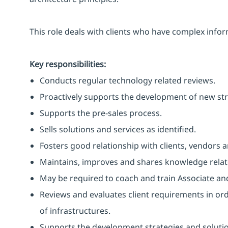
This role deals with clients who have complex inf
Key responsibilities:
Conducts regular technology related reviews.
Proactively supports the development of new str
Supports the pre-sales process.
Sells solutions and services as identified.
Fosters good relationship with clients, vendors 
Maintains, improves and shares knowledge relate
May be required to coach and train Associate an
Reviews and evaluates client requirements in or
of infrastructures.
Supports the development strategies and solutio