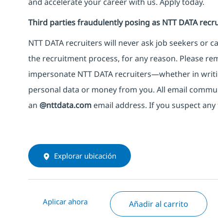
and accelerate your career with us. Apply today.
Third parties fraudulently posing as NTT DATA recru
NTT DATA recruiters will never ask job seekers
or
ca
the recruitment process, for any reason. Please rema
impersonate
NTT DATA recruiters—whether in writi
personal data or money from you. All email commu
an
@nttdata.com
email address. If you suspect any 
Explorar ubicación
Aplicar ahora
Añadir al carrito