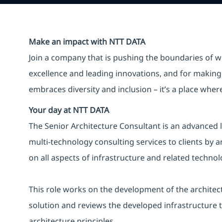
Make an impact with NTT DATA
Join a company that is pushing the boundaries of w
excellence and leading innovations, and for making 
embraces diversity and inclusion – it’s a place whe
Your day at NTT DATA
The Senior Architecture Consultant is an advanced l
multi-technology consulting services to clients by 
on all aspects of infrastructure and related techn
This role works on the development of the architec
solution and reviews the developed infrastructure 
architecture principles.