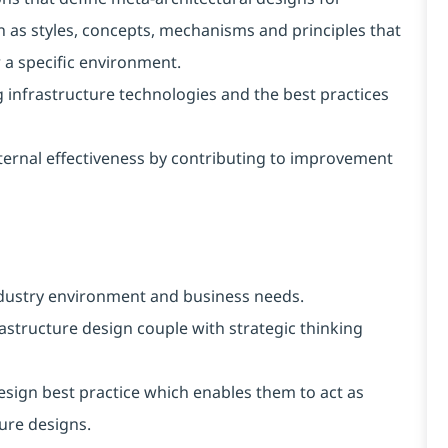
ch as styles, concepts, mechanisms and principles that
 a specific environment.
 infrastructure technologies and the best practices
ernal effectiveness by contributing to improvement
dustry environment and business needs.
astructure design couple with strategic thinking
sign best practice which enables them to act as
ture designs.