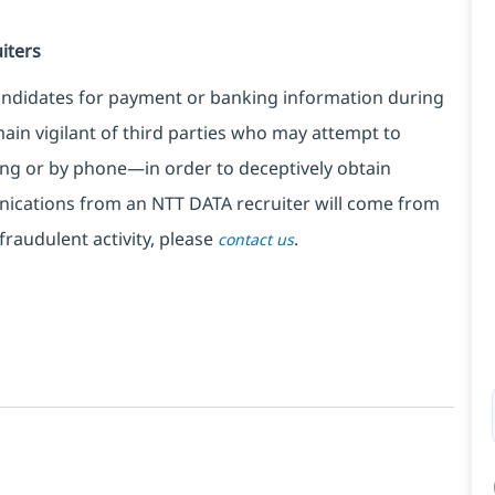
iters
ndidates for payment or banking information during
in vigilant of third parties
who may attempt to
ng or by phone—in order to deceptively obtain
nications from an NTT DATA recruiter
will come from
fraudulent activity, please
.
contact us