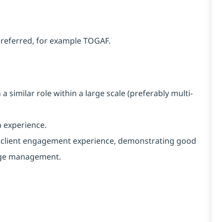
 preferred, for example TOGAF.
similar role within a large scale (preferably multi-
 experience.
d client engagement experience, demonstrating good
nge management.