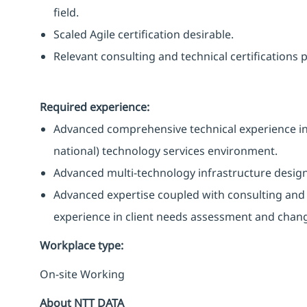
field.
Scaled Agile certification desirable.
Relevant consulting and technical certifications
Required experience:
Advanced comprehensive technical experience in a 
national) technology services environment.
Advanced multi-technology infrastructure design
Advanced expertise coupled with consulting an
experience in client needs assessment and cha
Workplace type
:
On-site Working
About NTT DATA