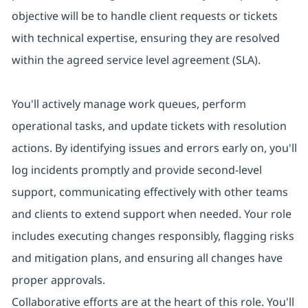
objective will be to handle client requests or tickets
with technical expertise, ensuring they are resolved
within the agreed service level agreement (SLA).
You'll actively manage work queues, perform
operational tasks, and update tickets with resolution
actions. By identifying issues and errors early on, you'll
log incidents promptly and provide second-level
support, communicating effectively with other teams
and clients to extend support when needed. Your role
includes executing changes responsibly, flagging risks
and mitigation plans, and ensuring all changes have
proper approvals.
Collaborative efforts are at the heart of this role. You'll