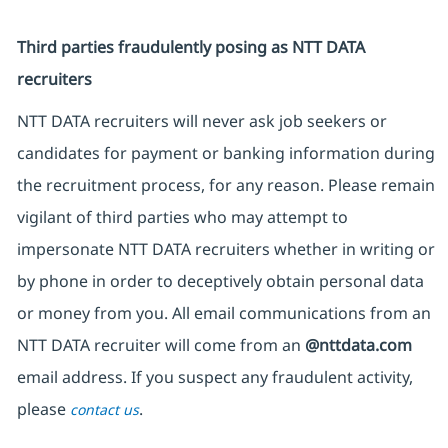
Third parties fraudulently posing as NTT DATA
recruiters
NTT DATA recruiters will never ask job seekers or
candidates for payment or banking information during
the recruitment process, for any reason. Please remain
vigilant of third parties who may attempt to
impersonate NTT DATA recruiters whether in writing or
by phone in order to deceptively obtain personal data
or money from you. All email communications from an
NTT DATA recruiter will come from an
@nttdata.com
email address. If you suspect any fraudulent activity,
please
.
contact us