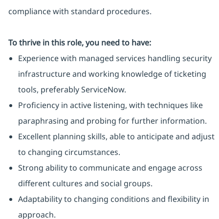
compliance with standard procedures.
To thrive in this role, you need to have:
Experience with managed services handling security
infrastructure and working knowledge of ticketing
tools, preferably ServiceNow.
Proficiency in active listening, with techniques like
paraphrasing and probing for further information.
Excellent planning skills, able to anticipate and adjust
to changing circumstances.
Strong ability to communicate and engage across
different cultures and social groups.
Adaptability to changing conditions and flexibility in
approach.