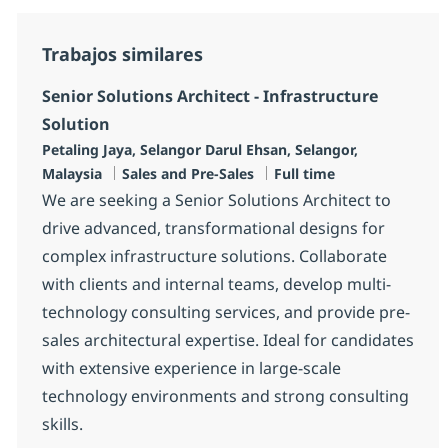
Trabajos similares
Senior Solutions Architect - Infrastructure
Solution
Ubicación
Petaling Jaya, Selangor Darul Ehsan, Selangor,
Categoría
Tipo de empleo
Malaysia
Sales and Pre-Sales
Full time
We are seeking a Senior Solutions Architect to
drive advanced, transformational designs for
complex infrastructure solutions. Collaborate
with clients and internal teams, develop multi-
technology consulting services, and provide pre-
sales architectural expertise. Ideal for candidates
with extensive experience in large-scale
technology environments and strong consulting
skills.