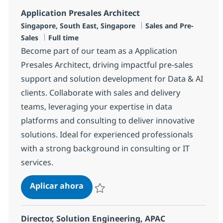
Application Presales Architect
Ubicación
Categoría
Singapore, South East, Singapore
Sales and Pre-
Tipo de empleo
Sales
Full time
Become part of our team as a Application
Presales Architect, driving impactful pre-sales
support and solution development for Data & AI
clients. Collaborate with sales and delivery
teams, leveraging your expertise in data
platforms and consulting to deliver innovative
solutions. Ideal for experienced professionals
with a strong background in consulting or IT
services.
Application Presales Architect
Aplicar ahora
Salvar Application Presales Architect R-140
Director, Solution Engineering, APAC