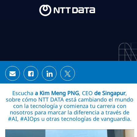
Skip to main content
Skip to main content
-
-
Share via email
Share via Facebook
Share via LinkedIn
Share via twitter
Escucha
a Kim Meng PNG
, CEO
de Singapur
,
sobre cómo NTT DATA está cambiando el mundo
con la tecnología y comienza tu carrera con
nosotros para marcar la diferencia a través de
#AI, #AIOps u otras tecnologías de vanguardia.