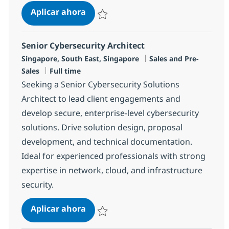
Senior Solutions Architect - Infras
Aplicar ahora
Salvar Senior Solutions Architect - Infrastru
Senior Cybersecurity Architect
Ubicación
Categoría
Singapore, South East, Singapore
Sales and Pre-
Tipo de empleo
Sales
Full time
Seeking a Senior Cybersecurity Solutions
Architect to lead client engagements and
develop secure, enterprise-level cybersecurity
solutions. Drive solution design, proposal
development, and technical documentation.
Ideal for experienced professionals with strong
expertise in network, cloud, and infrastructure
security.
Senior Cybersecurity Architect
Aplicar ahora
Salvar Senior Cybersecurity Architect R-145