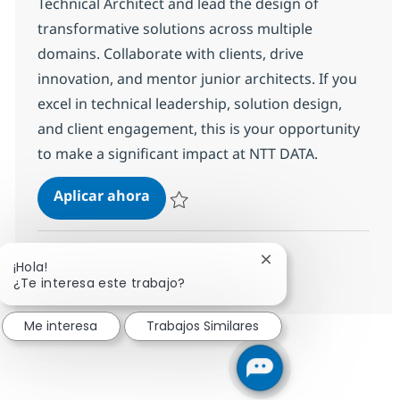
Technical Architect and lead the design of
transformative solutions across multiple
domains. Collaborate with clients, drive
innovation, and mentor junior architects. If you
excel in technical leadership, solution design,
and client engagement, this is your opportunity
to make a significant impact at NTT DATA.
Senior Cross Technology Technical 
Aplicar ahora
Salvar Senior Cross Technology Technical Ar
Cerrar notificación d
¡Hola!
Ver más
¿Te interesa este trabajo?
Me interesa
Trabajos Similares