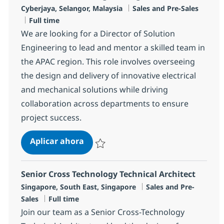
Ubicación
Categoría
Cyberjaya, Selangor, Malaysia
Sales and Pre-Sales
Tipo de empleo
Full time
We are looking for a Director of Solution
Engineering to lead and mentor a skilled team in
the APAC region. This role involves overseeing
the design and delivery of innovative electrical
and mechanical solutions while driving
collaboration across departments to ensure
project success.
Director, Solution Engineering, AP
Aplicar ahora
Salvar Director, Solution Engineering, APAC
Senior Cross Technology Technical Architect
Ubicación
Categoría
Singapore, South East, Singapore
Sales and Pre-
Tipo de empleo
Sales
Full time
Join our team as a Senior Cross-Technology