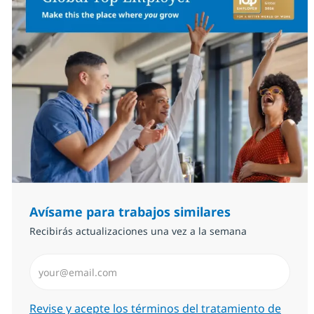
Avísame para trabajos similares
Recibirás actualizaciones una vez a la semana
Introduzca dirección de correo electrónico (Obligator
Required
Revise y acepte los términos del tratamiento de