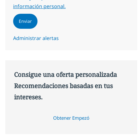
información personal.
Enviar
Administrar alertas
Consigue una oferta personalizada
Recomendaciones basadas en tus
intereses.
Obtener Empezó