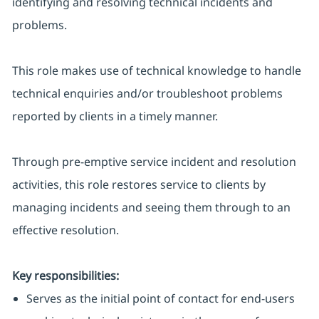
identifying and resolving technical incidents and
problems.
This role makes use of technical knowledge to handle
technical enquiries and/or troubleshoot problems
reported by clients in a timely manner.
Through pre-emptive service incident and resolution
activities, this role restores service to clients by
managing incidents and seeing them through to an
effective resolution.
Key responsibilities:
Serves as the initial point of contact for end-users