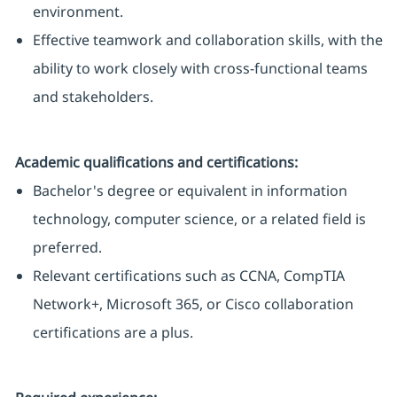
environment.
Effective teamwork and collaboration skills, with the
ability to work closely with cross-functional teams
and stakeholders.
Academic qualifications and certifications:
Bachelor's degree or equivalent in information
technology, computer science, or a related field is
preferred.
Relevant certifications such as CCNA, CompTIA
Network+, Microsoft 365, or Cisco collaboration
certifications are a plus.