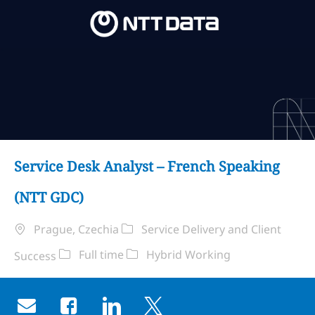
Skip to main content
Skip to main content
-
-
Service Desk Analyst – French Speaking
(NTT GDC)
Ubicación
Categoría
Prague, Czechia
Service Delivery and Client
Tipo de trabajo
Remote Type
Full time
Hybrid Working
Success
Share via email
Share via Facebook
Share via LinkedIn
Share via twitter