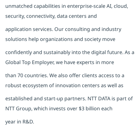
unmatched capabilities in enterprise-scale AI, cloud,
security, connectivity, data centers and
application services. Our consulting and industry
solutions help organizations and society move
confidently and sustainably into the digital future. As a
Global Top Employer, we have experts in more
than 70 countries. We also offer clients access to a
robust ecosystem of innovation centers as well as
established and start-up partners. NTT DATA is part of
NTT Group, which invests over $3 billion each
year in R&D.