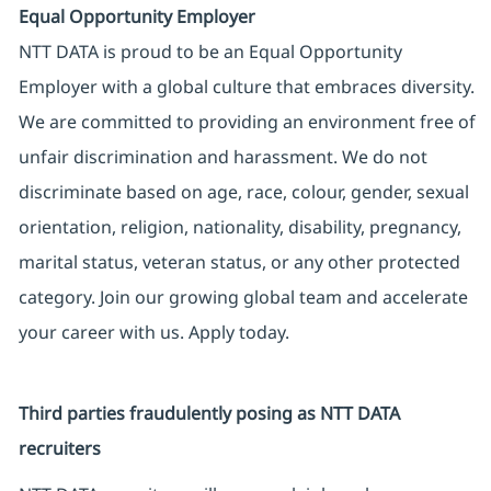
Equal Opportunity Employer
NTT DATA is proud to be an Equal Opportunity
Employer with a global culture that embraces diversity.
We are committed to providing an environment free of
unfair discrimination and harassment. We do not
discriminate based on age, race, colour, gender, sexual
orientation, religion, nationality, disability, pregnancy,
marital status, veteran status, or any other protected
category. Join our growing global team and accelerate
your career with us. Apply today.
Third parties fraudulently posing as NTT DATA
recruiters