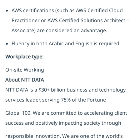
AWS certifications (such as AWS Certified Cloud
Practitioner or AWS Certified Solutions Architect –
Associate) are considered an advantage.
Fluency in both Arabic and English is required.
Workplace type
:
On-site Working
About NTT DATA
NTT DATA is a $30+ billion business and technology
services leader, serving 75% of the Fortune
Global 100. We are committed to accelerating client
success and positively impacting society through
responsible innovation. We are one of the world’s