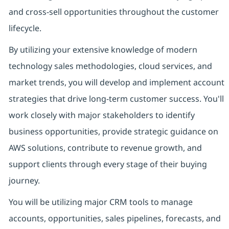
and cross-sell opportunities throughout the customer
lifecycle.
By utilizing your extensive knowledge of modern
technology sales methodologies, cloud services, and
market trends, you will develop and implement account
strategies that drive long-term customer success. You'll
work closely with major stakeholders to identify
business opportunities, provide strategic guidance on
AWS solutions, contribute to revenue growth, and
support clients through every stage of their buying
journey.
You will be utilizing major CRM tools to manage
accounts, opportunities, sales pipelines, forecasts, and