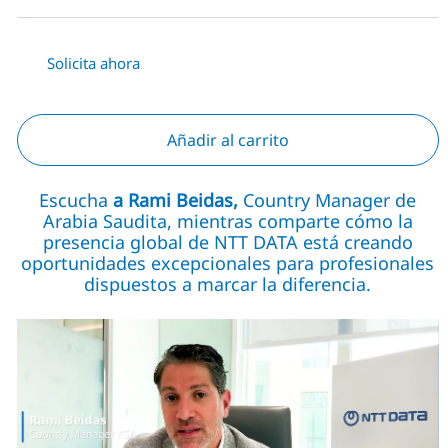
Solicita ahora
Añadir al carrito
Escucha
a Rami Beidas,
Country Manager de
Arabia Saudita, mientras comparte cómo la
presencia global de NTT DATA está creando
oportunidades excepcionales para profesionales
dispuestos a marcar la diferencia.