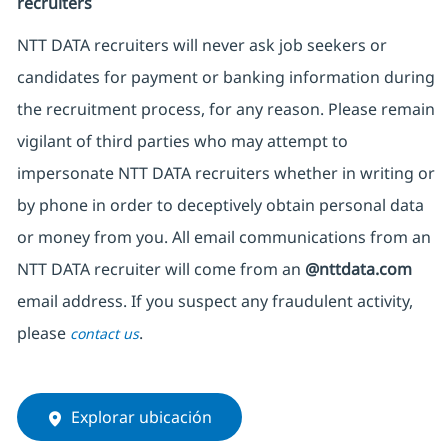
recruiters
NTT DATA recruiters will never ask job seekers or
candidates for payment or banking information during
the recruitment process, for any reason. Please remain
vigilant of third parties who may attempt to
impersonate NTT DATA recruiters whether in writing or
by phone in order to deceptively obtain personal data
or money from you. All email communications from an
NTT DATA recruiter will come from an
@nttdata.com
email address. If you suspect any fraudulent activity,
please
.
contact us
Explorar ubicación