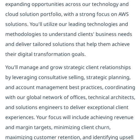
expanding opportunities across our technology and
cloud solution portfolio, with a strong focus on AWS
solutions. You'll utilize our leading technologies and
methodologies to understand clients' business needs
and deliver tailored solutions that help them achieve
their digital transformation goals.
You'll manage and grow strategic client relationships
by leveraging consultative selling, strategic planning,
and account management best practices, coordinating
with our global network of offices, technical architects,
and solutions engineers to deliver exceptional client
experiences. Your focus will include achieving revenue
and margin targets, minimizing client churn,
maximizing customer retention, and identifying upsell