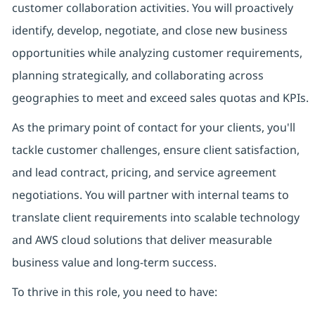
customer collaboration activities. You will proactively
identify, develop, negotiate, and close new business
opportunities while analyzing customer requirements,
planning strategically, and collaborating across
geographies to meet and exceed sales quotas and KPIs.
As the primary point of contact for your clients, you'll
tackle customer challenges, ensure client satisfaction,
and lead contract, pricing, and service agreement
negotiations. You will partner with internal teams to
translate client requirements into scalable technology
and AWS cloud solutions that deliver measurable
business value and long-term success.
To thrive in this role, you need to have: