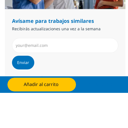
Avísame para trabajos similares
Recibirás actualizaciones una vez a la semana
Introduzca dirección de correo electrónico (Obligator
Enviar
Administrar alertas
Añadir al carrito
Solicita ahora
Consigue una oferta personalizada
Recomendaciones basadas en tus