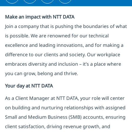
Make an impact with NTT DATA
Join a company that is pushing the boundaries of what
is possible. We are renowned for our technical
excellence and leading innovations, and for making a
difference to our clients and society. Our workplace
embraces diversity and inclusion – it’s a place where
you can grow, belong and thrive.
Your day at NTT DATA
As a Client Manager at NTT DATA, your role will center
on building and nurturing relationships with assigned
Small and Medium Business (SMB) accounts, ensuring
client satisfaction, driving revenue growth, and