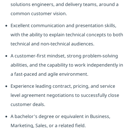
solutions engineers, and delivery teams, around a
common customer vision.
Excellent communication and presentation skills,
with the ability to explain technical concepts to both
technical and non-technical audiences.
A customer-first mindset, strong problem-solving
abilities, and the capability to work independently in
a fast-paced and agile environment.
Experience leading contract, pricing, and service
level agreement negotiations to successfully close
customer deals.
A bachelor's degree or equivalent in Business,
Marketing, Sales, or a related field.