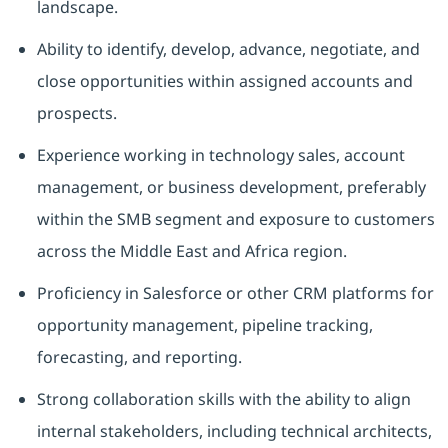
landscape.
Ability to identify, develop, advance, negotiate, and
close opportunities within assigned accounts and
prospects.
Experience working in technology sales, account
management, or business development, preferably
within the SMB segment and exposure to customers
across the Middle East and Africa region.
Proficiency in Salesforce or other CRM platforms for
opportunity management, pipeline tracking,
forecasting, and reporting.
Strong collaboration skills with the ability to align
internal stakeholders, including technical architects,