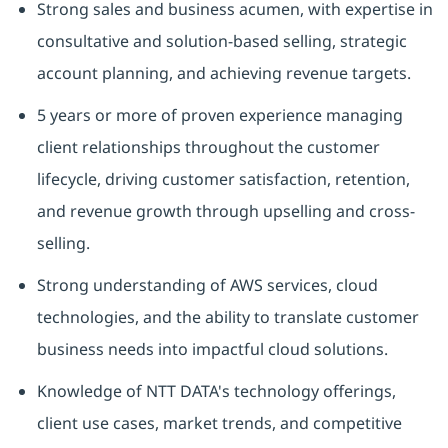
Strong sales and business acumen, with expertise in
consultative and solution-based selling, strategic
account planning, and achieving revenue targets.
5 years or more of proven experience managing
client relationships throughout the customer
lifecycle, driving customer satisfaction, retention,
and revenue growth through upselling and cross-
selling.
Strong understanding of AWS services, cloud
technologies, and the ability to translate customer
business needs into impactful cloud solutions.
Knowledge of NTT DATA's technology offerings,
client use cases, market trends, and competitive