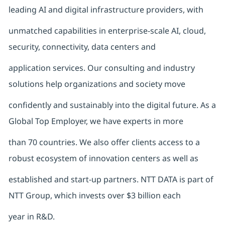
leading AI and digital infrastructure providers, with
unmatched capabilities in enterprise-scale AI, cloud,
security, connectivity, data centers and
application services. Our consulting and industry
solutions help organizations and society move
confidently and sustainably into the digital future. As a
Global Top Employer, we have experts in more
than 70 countries. We also offer clients access to a
robust ecosystem of innovation centers as well as
established and start-up partners. NTT DATA is part of
NTT Group, which invests over $3 billion each
year in R&D.