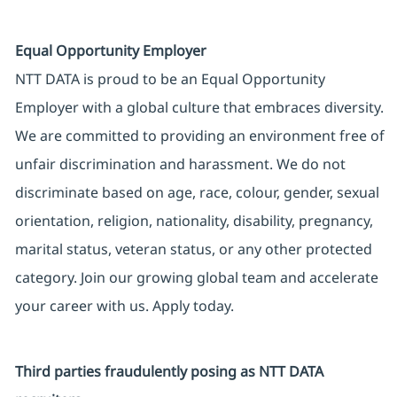
Equal Opportunity Employer
NTT DATA is proud to be an Equal Opportunity
Employer with a global culture that embraces diversity.
We are committed to providing an environment free of
unfair discrimination and harassment. We do not
discriminate based on age, race, colour, gender, sexual
orientation, religion, nationality, disability, pregnancy,
marital status, veteran status, or any other protected
category. Join our growing global team and accelerate
your career with us. Apply today.
Third parties fraudulently posing as NTT DATA